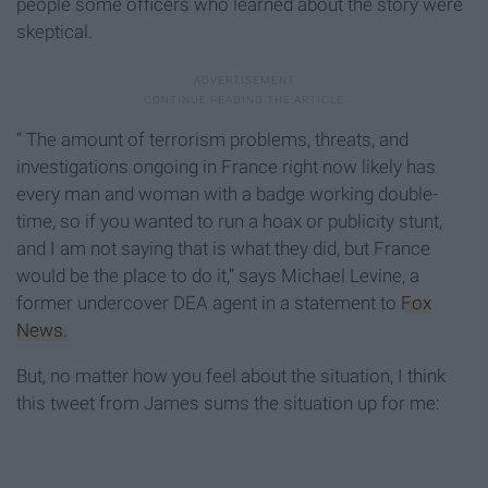
people some officers who learned about the story were
skeptical.
“ The amount of terrorism problems, threats, and
investigations ongoing in France right now likely has
every man and woman with a badge working double-
time, so if you wanted to run a hoax or publicity stunt,
and I am not saying that is what they did, but France
would be the place to do it,” says Michael Levine, a
former undercover DEA agent in a statement to
Fox
News.
But, no matter how you feel about the situation, I think
this tweet from James sums the situation up for me: