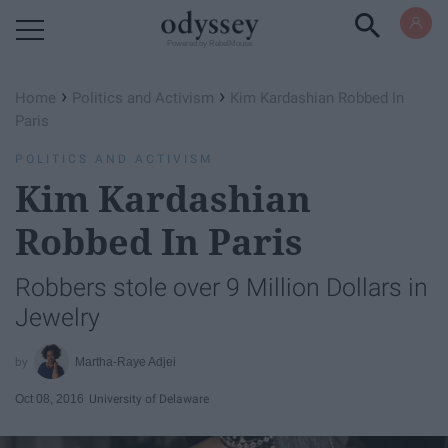
Powered by RebelMouse
›
›
Home
Politics and Activism
Kim Kardashian Robbed In
Paris
POLITICS AND ACTIVISM
Kim Kardashian
Robbed In Paris
Robbers stole over 9 Million Dollars in
Jewelry
Martha-Raye Adjei
Oct 08, 2016
University of Delaware