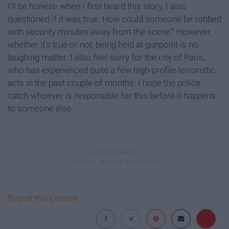
I'll be honest- when I first heard this story, I also
questioned if it was true. How could someone be robbed
with security minutes away from the scene? However,
whether it's true or not, being held at gunpoint is no
laughing matter. I also feel sorry for the city of Paris,
who has experienced quite a few high-profile terroristic
acts in the past couple of months. I hope the police
catch whoever is responsible for this before it happens
to someone else.
Report this Content