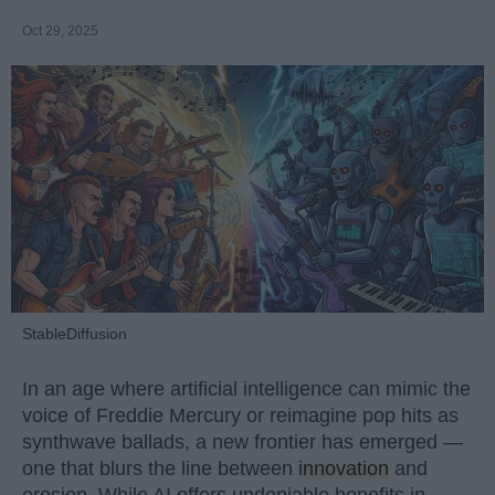
Oct 29, 2025
StableDiffusion
In an age where artificial intelligence can mimic the
voice of Freddie Mercury or reimagine pop hits as
synthwave ballads, a new frontier has emerged —
one that blurs the line between
innovation
and
erosion. While AI offers undeniable benefits in