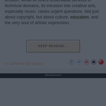
technical domains, its intrusion into creative arts,
especially music, raises urgent questions. Not just
about copyright, but about culture,
education
, and
the very soul of artistic expression.
KEEP READING...
AI GENERATED MUSIC
Advertisement