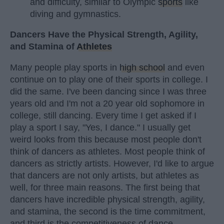
and difficulty, similar to Olympic
sports
like
diving and gymnastics.
Dancers Have the Physical Strength, Agility,
and Stamina of
Athletes
Many people play sports in
high school
and even
continue on to play one of their sports in college. I
did the same. I've been dancing since I was three
years old and I'm not a 20 year old sophomore in
college, still dancing. Every time I get asked if I
play a sport I say, "Yes, I dance." I usually get
weird looks from this because most people don't
think of dancers as athletes. Most people think of
dancers as strictly artists. However, I'd like to argue
that dancers are not only artists, but athletes as
well, for three main reasons. The first being that
dancers have incredible physical strength, agility,
and stamina, the second is the time commitment,
and third is the competitiveness of dance.