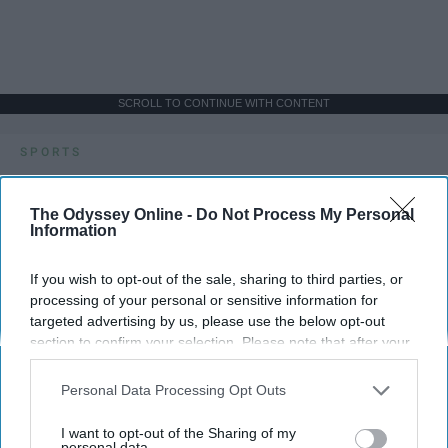
SCROLL TO CONTINUE WITH CONTENT
SPORTS
Dancers: Athletes Too!
The Odyssey Online -
Do Not Process My Personal
Dancers should be given the recognition they deserve
Information
If you wish to opt-out of the sale, sharing to third parties, or
Krista Topp
processing of your personal or sensitive information for
Apr 22, 2026
RebelMouse Tech Team
Carroll University
targeted advertising by us, please use the below opt-out
section to confirm your selection. Please note that after your
opt-out request is processed you may continue seeing
interest-based ads based on personal information utilized by
Personal Data Processing Opt Outs
us or personal information disclosed to third parties prior to
your opt-out. You may separately opt-out of the further
I want to opt-out of the Sharing of my
disclosure of your personal information by third parties on the
personal data.