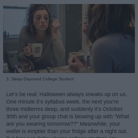
3. Sleep-Deprived College Student
Let’s be real: Halloween always sneaks up on us.
One minute it’s syllabus week, the next you’re
three midterms deep, and suddenly it’s October
30th and your group chat is blowing up with “What
are you wearing tomorrow??” Meanwhile, your
wallet is emptier than your fridge after a night out.