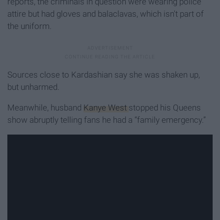
reports, the criminals in question were wearing police
attire but had gloves and balaclavas, which isn't part of
the uniform.
Sources close to Kardashian say she was shaken up,
but unharmed.
Meanwhile, husband
Kanye West
stopped his Queens
show abruptly telling fans he had a “family emergency.”