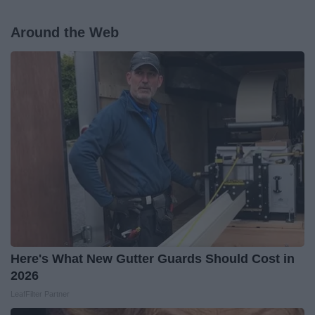
Around the Web
Here's What New Gutter Guards Should Cost in
2026
LeafFilter Partner