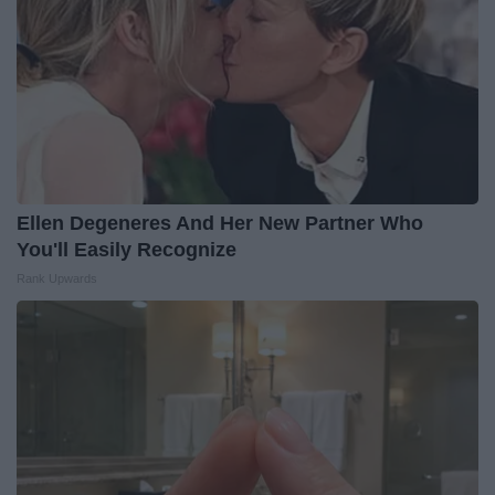
Ellen Degeneres And Her New Partner Who
You'll Easily Recognize
Rank Upwards