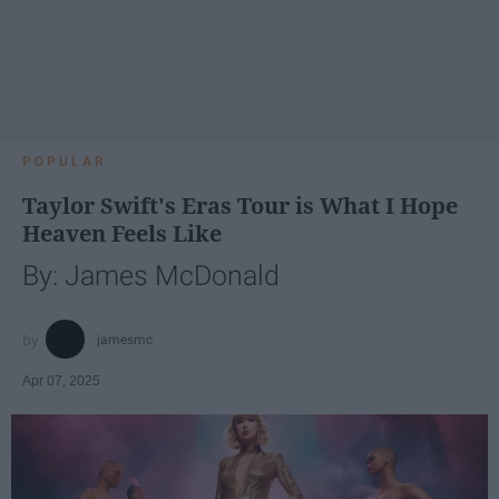
POPULAR
Taylor Swift's Eras Tour is What I Hope
Heaven Feels Like
By: James McDonald
jamesmc
Apr 07, 2025