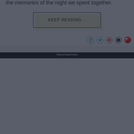
the memories of the night we spent together.
KEEP READING...
Advertisement