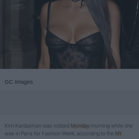
GC Images
Kim Kardashian was robbed
Monday
morning while she
was in Paris for Fashion Week, according to the
NY