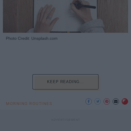
Photo Credit: Unsplash.com
KEEP READING...
MORNING ROUTINES