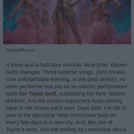
StableDiffusion
A three-and-a-half-hour runtime. Nine Eras. Eleven
outfit changes. Three surprise songs. Zero breaks.
One unforgettable evening. In the past century, no
other performer has put on an electric performance
quite like
Taylor Swift
, surpassing her fans ‘wildest
dreams’. It is the reason supporters keep coming
back to her shows each year. Days later, I’m still in
awe of the spectacle ‘Miss Americana’ puts on
every few days in a new city. And, like one of
Taylor’s exes, has me smiling as I reminisce about