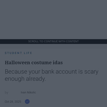
SCROLL TO CONTINUE WITH CONTENT
STUDENT LIFE
Halloween costume idas
Because your bank account is scary
enough already.
Ivan Nikolic
Oct 28, 2025