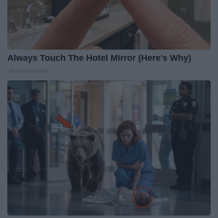
Always Touch The Hotel Mirror (Here's Why)
LifeHacks Insider