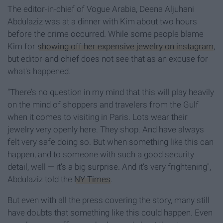
The editor-in-chief of Vogue Arabia, Deena Aljuhani
Abdulaziz was at a dinner with Kim about two hours
before the crime occurred. While some people blame
Kim for
showing off her expensive jewelry on instagram
,
but editor-and-chief does not see that as an excuse for
what's happened.
“There’s no question in my mind that this will play heavily
on the mind of shoppers and travelers from the Gulf
when it comes to visiting in Paris. Lots wear their
jewelry very openly here. They shop. And have always
felt very safe doing so. But when something like this can
happen, and to someone with such a good security
detail, well — it’s a big surprise. And it’s very frightening",
Abdulaziz told the
NY Times
.
But even with all the press covering the story, many still
have doubts that something like this could happen. Even