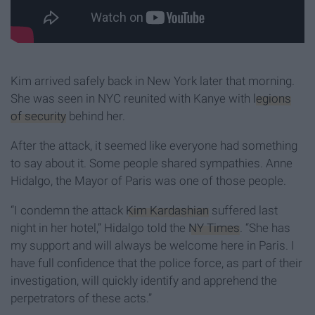
Kim arrived safely back in New York later that morning.
She was seen in NYC reunited with Kanye with
legions
of security
behind her.
After the attack, it seemed like everyone had something
to say about it. Some people shared sympathies. Anne
Hidalgo, the Mayor of Paris was one of those people.
“I condemn the attack
Kim Kardashian
suffered last
night in her hotel,” Hidalgo told the
NY Times
. “She has
my support and will always be welcome here in Paris. I
have full confidence that the police force, as part of their
investigation, will quickly identify and apprehend the
perpetrators of these acts.”