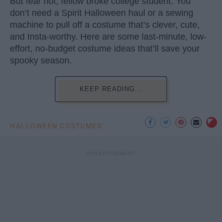
But fear not, fellow broke college student. You
don’t need a Spirit Halloween haul or a sewing
machine to pull off a costume that’s clever, cute,
and Insta-worthy. Here are some last-minute, low-
effort, no-budget costume ideas that’ll save your
spooky season.
KEEP READING...
HALLOWEEN COSTUMES