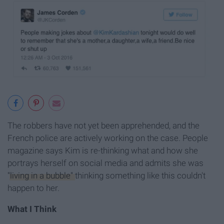
The robbers have not yet been apprehended, and the
French police are actively working on the case. People
magazine says Kim is re-thinking what and how she
portrays herself on social media and admits she was
"living in a bubble"
thinking something like this couldn't
happen to her.
What I Think