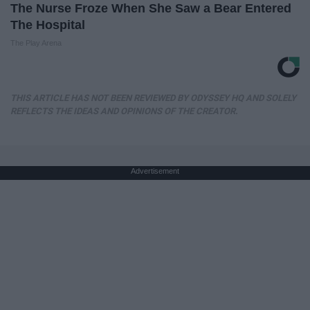
The Nurse Froze When She Saw a Bear Entered
The Hospital
The Play Arena
THIS ARTICLE HAS NOT BEEN REVIEWED BY ODYSSEY HQ AND SOLELY
REFLECTS THE IDEAS AND OPINIONS OF THE CREATOR.
Advertisement