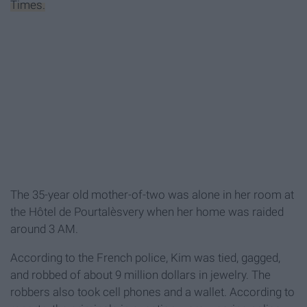
Times.
The 35-year old mother-of-two was alone in her room at
the
Hôtel de Pourtalès
very when her home was raided
around 3 AM.
According to the French police, Kim was tied, gagged,
and robbed of about 9 million dollars in jewelry. The
robbers also took cell phones and a wallet. According to