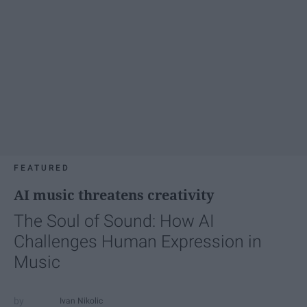
FEATURED
AI music threatens creativity
The Soul of Sound: How AI
Challenges Human Expression in
Music
Ivan Nikolic