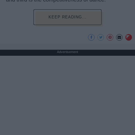
KEEP READING...
Advertisement