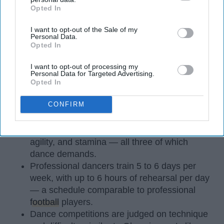
Opted In
IAB’s list of downstream participants. This information may
also be disclosed by us to third parties on the
IAB’s List of
I want to opt-out of the Sale of my
Downstream Participants
that may further disclose it to other
Personal Data.
third parties.
Opted In
I want to opt-out of processing my
StableDiffusion
Personal Data for Targeted Advertising.
Opted In
Key Takeaways
CONFIRM
Dancers meet the Merriam-Webster definition
of "athlete," which requires physical strength,
agility, and stamina — all three of which
dance demands.
Professional dancers train 5 to 6 days per
week, with up to 6 hours of rehearsal per day
— a schedule comparable to professional
football
players.
Dance competitions are judged on technique