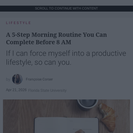
SCROLL TO CONTINUE WITH CONTENT
LIFESTYLE
A 5-Step Morning Routine You Can
Complete Before 8 AM
If I can force myself into a productive
lifestyle, so can you.
Françoise Corser
Apr 21, 2026
Florida State University