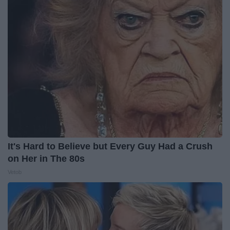
It's Hard to Believe but Every Guy Had a Crush
on Her in The 80s
Vetob