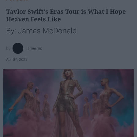
Taylor Swift's Eras Tour is What I Hope
Heaven Feels Like
By: James McDonald
jamesmc
Apr 07, 2025