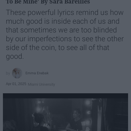
To Be Mine' By Sara Bareilles
These powerful lyrics remind us how
much good is inside each of us and
that sometimes we are too blinded
by our imperfections to see the other
side of the coin, to see all of that
good.
Emma Enebak
Apr 01, 2025
Miami University