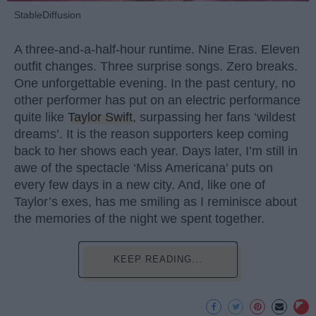
StableDiffusion
A three-and-a-half-hour runtime. Nine Eras. Eleven
outfit changes. Three surprise songs. Zero breaks.
One unforgettable evening. In the past century, no
other performer has put on an electric performance
quite like
Taylor Swift
, surpassing her fans ‘wildest
dreams’. It is the reason supporters keep coming
back to her shows each year. Days later, I’m still in
awe of the spectacle ‘Miss Americana’ puts on
every few days in a new city. And, like one of
Taylor’s exes, has me smiling as I reminisce about
the memories of the night we spent together.
KEEP READING...