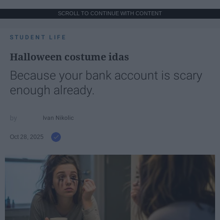
SCROLL TO CONTINUE WITH CONTENT
STUDENT LIFE
Halloween costume idas
Because your bank account is scary
enough already.
Ivan Nikolic
Oct 28, 2025