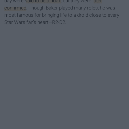
day were
said to be a hoax
, but they were
later
confirmed
. Though Baker played many roles, he was
most famous for bringing life to a droid close to every
Star Wars fan's heart—R2-D2.