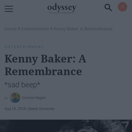
Powered by RebelMouse
›
›
Home
Entertainment
Kenny Baker: A Remembrance
ENTERTAINMENT
Kenny Baker: A
Remembrance
*sad beep*
Connor Hagen
Aug 15, 2016
Liberty University