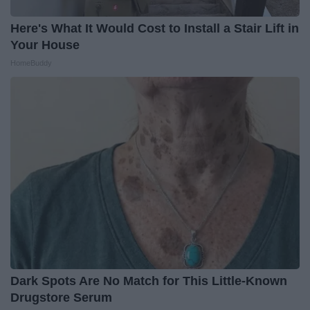
Here's What It Would Cost to Install a Stair Lift in
Your House
HomeBuddy
Dark Spots Are No Match for This Little-Known
Drugstore Serum