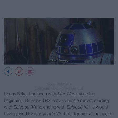
Kenny Baker had been with
Star Wars
since the
beginning. He played R2 in every single movie, starting
with
Episode IV
and ending with
Episode III.
He would
have played R2 in
Episode VII
, if not for his failing health.