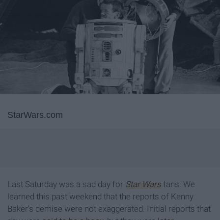
StarWars.com
Last Saturday was a sad day for
Star Wars
fans. We
learned this past weekend that the reports of Kenny
Baker's demise were not exaggerated. Initial reports that