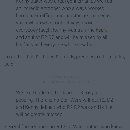
Kenny Baker was a real gentleman as well as
an incredible trooper who always worked
hard under difficult circumstances, a talented
vaudevillian who could always make
everybody laugh, Kenny was truly the
heart
and soul of R2-D2 and will be missed by all
his fans and everyone who knew him.
To add to that, Kathleen Kennedy, president of Lucasfilm,
said:
We’re all saddened to learn of Kenny’s
passing. There is no Star Wars without R2-D2,
and Kenny defined who R2-D2 was and is. He
will be greatly missed.
Several former and current Star Wars actors who knew