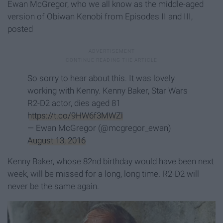
Ewan McGregor, who we all know as the middle-aged
version of Obiwan Kenobi from Episodes II and III,
posted
So sorry to hear about this. It was lovely
working with Kenny. Kenny Baker, Star Wars
R2-D2 actor, dies aged 81
https://t.co/9HW6f3MWZl
— Ewan McGregor (@mcgregor_ewan)
August 13, 2016
Kenny Baker, whose 82nd birthday would have been next
week, will be missed for a long, long time. R2-D2 will
never be the same again.