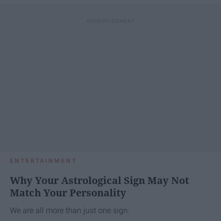
ENTERTAINMENT
Why Your Astrological Sign May Not
Match Your Personality
We are all more than just one sign.