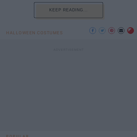
KEEP READING...
HALLOWEEN COSTUMES
POPULAR