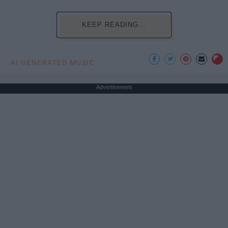
KEEP READING...
AI GENERATED MUSIC
Advertisement