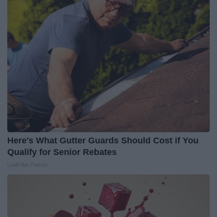
Here's What Gutter Guards Should Cost if You
Qualify for Senior Rebates
LeafFilter Partner