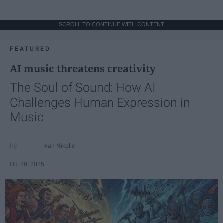
SCROLL TO CONTINUE WITH CONTENT
FEATURED
AI music threatens creativity
The Soul of Sound: How AI
Challenges Human Expression in
Music
Ivan Nikolic
Oct 29, 2025