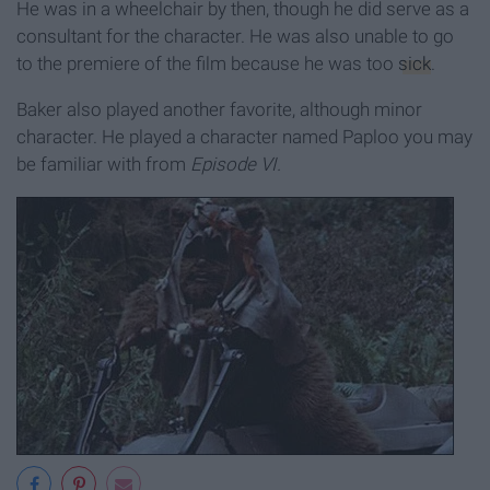
He was in a wheelchair by then, though he did serve as a
consultant for the character. He was also unable to go
to the premiere of the film because he was too
sick
.
Baker also played another favorite, although minor
character. He played a character named Paploo you may
be familiar with from
Episode VI.