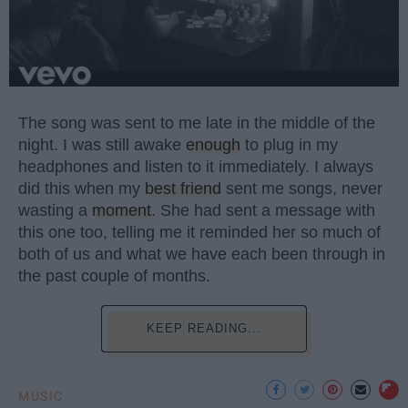
The song was sent to me late in the middle of the
night. I was still awake
enough
to plug in my
headphones and listen to it immediately. I always
did this when my
best friend
sent me songs, never
wasting a
moment
. She had sent a message with
this one too, telling me it reminded her so much of
both of us and what we have each been through in
the past couple of months.
KEEP READING...
MUSIC