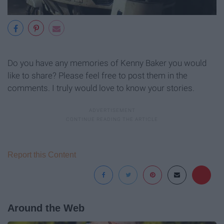
Do you have any memories of Kenny Baker you would
like to share? Please feel free to post them in the
comments. I truly would love to know your stories.
Report this Content
Around the Web