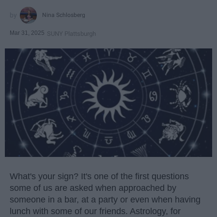
Nina Schlosberg
Mar 31, 2025
SUNY Plattsburgh
What's your sign? It's one of the first questions
some of us are asked when approached by
someone in a bar, at a party or even when having
lunch with some of our friends. Astrology, for