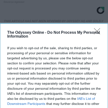
Reverse Ageineer
THIS ARTICLE HAS NOT BEEN REVIEWED BY ODYSSEY HQ AND SOLELY
REFLECTS THE IDEAS AND OPINIONS OF THE CREATOR.
The Odyssey Online -
Do Not Process My Personal
Information
Advertisement
If you wish to opt-out of the sale, sharing to third parties, or
processing of your personal or sensitive information for
targeted advertising by us, please use the below opt-out
section to confirm your selection. Please note that after your
opt-out request is processed you may continue seeing
interest-based ads based on personal information utilized by
us or personal information disclosed to third parties prior to
your opt-out. You may separately opt-out of the further
disclosure of your personal information by third parties on the
IAB’s list of downstream participants. This information may
also be disclosed by us to third parties on the
IAB’s List of
Downstream Participants
that may further disclose it to other