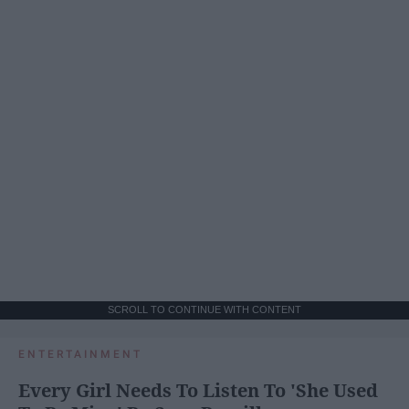
SCROLL TO CONTINUE WITH CONTENT
ENTERTAINMENT
Every Girl Needs To Listen To 'She Used