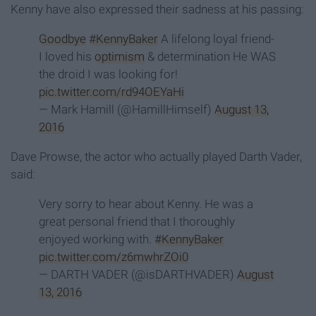
Kenny have also expressed their sadness at his passing:
Goodbye
#KennyBaker
A lifelong loyal friend-
I loved his
optimism
& determination He WAS
the droid I was looking for!
pic.twitter.com/rd94OEYaHi
— Mark Hamill (@HamillHimself)
August 13,
2016
Dave Prowse, the actor who actually played Darth Vader,
said:
Very sorry to hear about Kenny. He was a
great personal friend that I thoroughly
enjoyed working with.
#KennyBaker
pic.twitter.com/z6mwhrZOi0
— DARTH VADER (@isDARTHVADER)
August
13, 2016