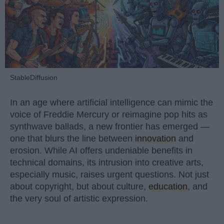
StableDiffusion
In an age where artificial intelligence can mimic the
voice of Freddie Mercury or reimagine pop hits as
synthwave ballads, a new frontier has emerged —
one that blurs the line between
innovation
and
erosion. While AI offers undeniable benefits in
technical domains, its intrusion into creative arts,
especially music, raises urgent questions. Not just
about copyright, but about culture,
education
, and
the very soul of artistic expression.