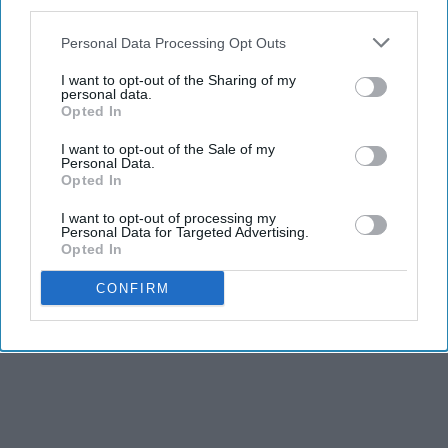
third parties.
Personal Data Processing Opt Outs
I want to opt-out of the Sharing of my
personal data.
Opted In
I want to opt-out of the Sale of my
Personal Data.
Opted In
I want to opt-out of processing my
Personal Data for Targeted Advertising.
Opted In
CONFIRM