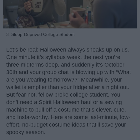
3. Sleep-Deprived College Student
Let’s be real: Halloween always sneaks up on us.
One minute it’s syllabus week, the next you’re
three midterms deep, and suddenly it’s October
30th and your group chat is blowing up with “What
are you wearing tomorrow??” Meanwhile, your
wallet is emptier than your fridge after a night out.
But fear not, fellow broke college student. You
don’t need a Spirit Halloween haul or a sewing
machine to pull off a costume that’s clever, cute,
and Insta-worthy. Here are some last-minute, low-
effort, no-budget costume ideas that’ll save your
spooky season.