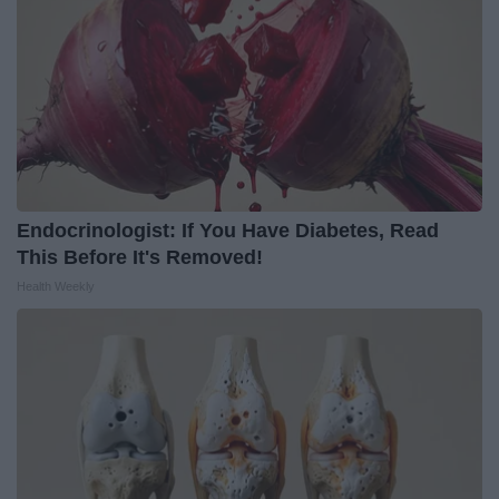
Endocrinologist: If You Have Diabetes, Read
This Before It's Removed!
Health Weekly