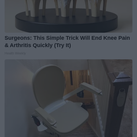
Surgeons: This Simple Trick Will End Knee Pain
& Arthritis Quickly (Try It)
Health Weekly