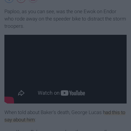
Paploo, as you can see, was the one Ewok on Endor
who rode away on the speeder bike to distract the storm
troopers.
When told about Baker's death, George Lucas
had this to
say about him
: