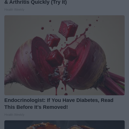
& Arthritis Quickly (Try It)
Health Weekly
Endocrinologist: If You Have Diabetes, Read
This Before It's Removed!
Health Weekly