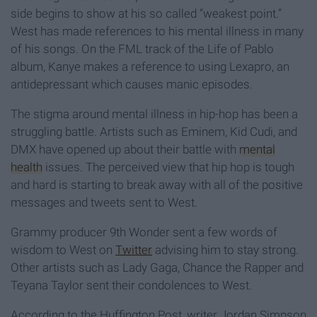
side begins to show at his so called “weakest point.”
West has made references to his mental illness in many
of his songs. On the FML track of the Life of Pablo
album, Kanye makes a reference to using Lexapro, an
antidepressant which causes manic episodes.
The stigma around mental illness in hip-hop has been a
struggling battle. Artists such as Eminem, Kid Cudi, and
DMX have opened up about their battle with
mental
health
issues. The perceived view that hip hop is tough
and hard is starting to break away with all of the positive
messages and tweets sent to West.
Grammy producer 9th Wonder sent a few words of
wisdom to West on
Twitter
advising him to stay strong.
Other artists such as Lady Gaga, Chance the Rapper and
Teyana Taylor sent their condolences to West.
According to the Huffington Post, writer Jordan Simpson