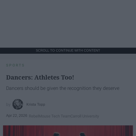
SCROLL TO CONTINUE WITH CONTENT
SPORTS
Dancers: Athletes Too!
Dancers should be given the recognition they deserve
Krista Topp
Apr 22, 2026
RebelMouse Tech Team
Carroll University