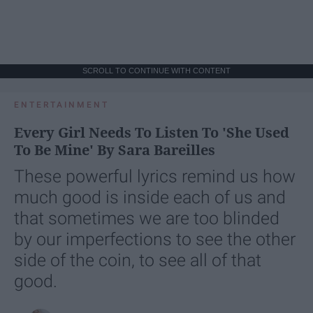
SCROLL TO CONTINUE WITH CONTENT
ENTERTAINMENT
Every Girl Needs To Listen To 'She Used
To Be Mine' By Sara Bareilles
These powerful lyrics remind us how
much good is inside each of us and
that sometimes we are too blinded
by our imperfections to see the other
side of the coin, to see all of that
good.