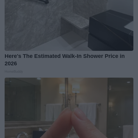
Here's The Estimated Walk-In Shower Price in
2026
HomeBuddy