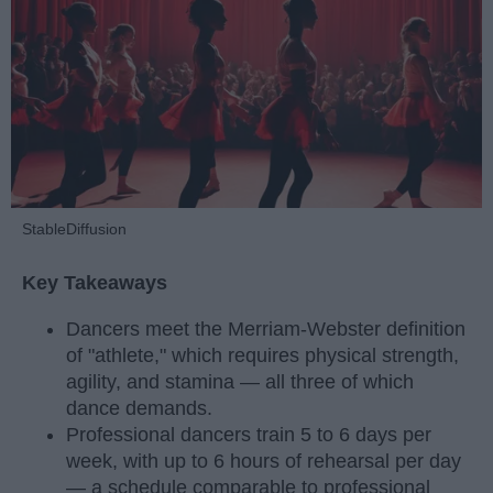
StableDiffusion
Key Takeaways
Dancers meet the Merriam-Webster definition
of "athlete," which requires physical strength,
agility, and stamina — all three of which
dance demands.
Professional dancers train 5 to 6 days per
week, with up to 6 hours of rehearsal per day
— a schedule comparable to professional