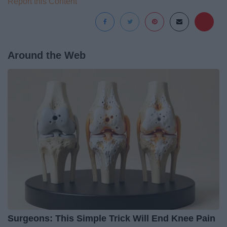
Report this Content
Around the Web
Surgeons: This Simple Trick Will End Knee Pain