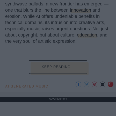
synthwave ballads, a new frontier has emerged —
one that blurs the line between
innovation
and
erosion. While AI offers undeniable benefits in
technical domains, its intrusion into creative arts,
especially music, raises urgent questions. Not just
about copyright, but about culture,
education
, and
the very soul of artistic expression.
KEEP READING...
AI GENERATED MUSIC
Advertisement