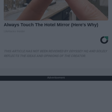
Always Touch The Hotel Mirror (Here's Why)
LifeHacks Insider
THIS ARTICLE HAS NOT BEEN REVIEWED BY ODYSSEY HQ AND SOLELY
REFLECTS THE IDEAS AND OPINIONS OF THE CREATOR.
Advertisement