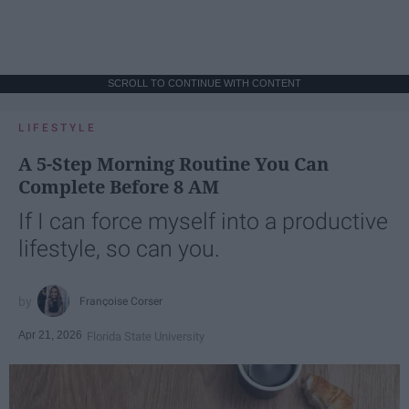
SCROLL TO CONTINUE WITH CONTENT
LIFESTYLE
A 5-Step Morning Routine You Can
Complete Before 8 AM
If I can force myself into a productive
lifestyle, so can you.
Françoise Corser
Apr 21, 2026
Florida State University