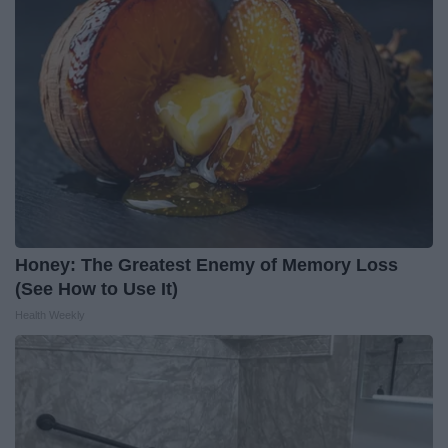
Honey: The Greatest Enemy of Memory Loss
(See How to Use It)
Health Weekly