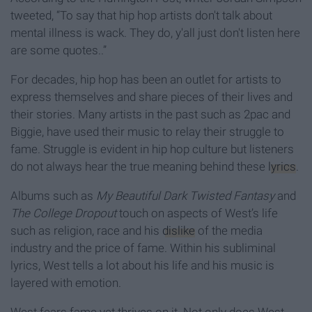
tweeted, “To say that hip hop artists don't talk about
mental illness is wack. They do, y'all just don't listen here
are some quotes..”
For decades, hip hop has been an outlet for artists to
express themselves and share pieces of their lives and
their stories. Many artists in the past such as 2pac and
Biggie, have used their music to relay their struggle to
fame. Struggle is evident in hip hop culture but listeners
do not always hear the true meaning behind these
lyrics
.
Albums such as
My Beautiful Dark Twisted Fantasy
and
The College Dropout
touch on aspects of West’s life
such as religion, race and his
dislike
of the media
industry and the price of fame. Within his subliminal
lyrics, West tells a lot about his life and his music is
layered with emotion.