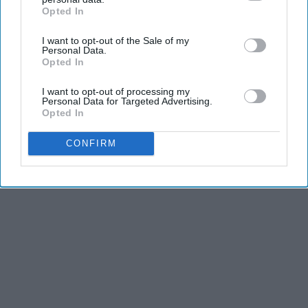
dancers have incredible physical strength, agility,
Opted In
IAB’s list of downstream participants. This information may
and stamina, the second is the time commitment,
also be disclosed by us to third parties on the
IAB’s List of
I want to opt-out of the Sale of my
and third is the competitiveness of dance.
Downstream Participants
that may further disclose it to other
Personal Data.
third parties.
Opted In
KEEP READING...
I want to opt-out of processing my
Personal Data for Targeted Advertising.
Opted In
CONFIRM
Advertisement