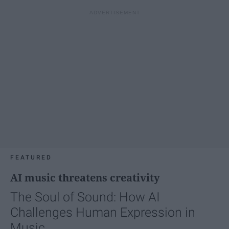
FEATURED
AI music threatens creativity
The Soul of Sound: How AI
Challenges Human Expression in
Music