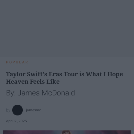
POPULAR
Taylor Swift's Eras Tour is What I Hope
Heaven Feels Like
By: James McDonald
jamesmc
Apr 07, 2025