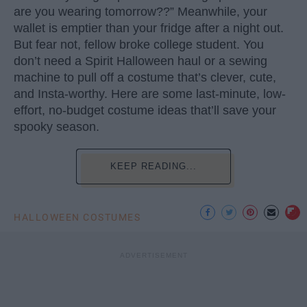
are you wearing tomorrow??” Meanwhile, your
wallet is emptier than your fridge after a night out.
But fear not, fellow broke college student. You
don’t need a Spirit Halloween haul or a sewing
machine to pull off a costume that’s clever, cute,
and Insta-worthy. Here are some last-minute, low-
effort, no-budget costume ideas that’ll save your
spooky season.
KEEP READING...
HALLOWEEN COSTUMES