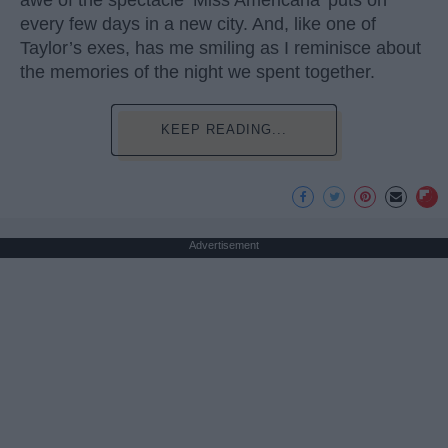
awe of the spectacle ‘Miss Americana’ puts on
every few days in a new city. And, like one of
Taylor’s exes, has me smiling as I reminisce about
the memories of the night we spent together.
KEEP READING...
Advertisement