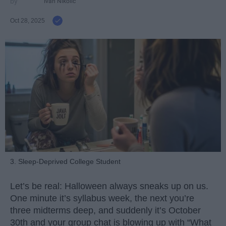
Ivan Nikolic
Oct 28, 2025
3. Sleep-Deprived College Student
Let’s be real: Halloween always sneaks up on us.
One minute it’s syllabus week, the next you’re
three midterms deep, and suddenly it’s October
30th and your group chat is blowing up with “What