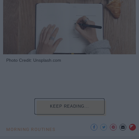
Photo Credit: Unsplash.com
KEEP READING...
MORNING ROUTINES