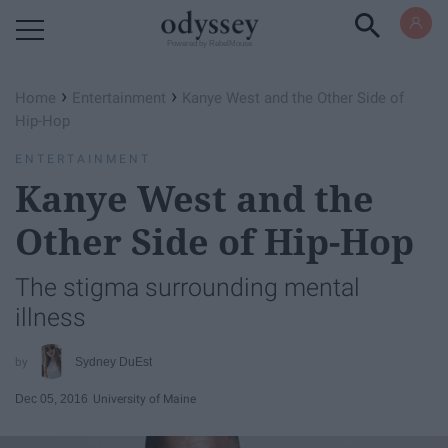
Powered by RebelMouse
›
›
Home
Entertainment
Kanye West and the Other Side of
Hip-Hop
ENTERTAINMENT
Kanye West and the
Other Side of Hip-Hop
The stigma surrounding mental
illness
Sydney DuEst
Dec 05, 2016
University of Maine