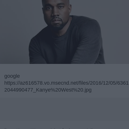
google
https://az616578.vo.msecnd.net/files/2016/12/05/63
2044990477_Kanye%20West%20.jpg