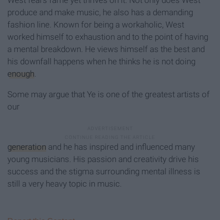
West fears fame yet thrives on it. Not only does West
produce and make music, he also has a demanding
fashion line. Known for being a workaholic, West
worked himself to exhaustion and to the point of having
a mental breakdown. He views himself as the best and
his downfall happens when he thinks he is not doing
enough
.
Some may argue that Ye is one of the greatest artists of
our
generation
and he has inspired and influenced many
young musicians. His passion and creativity drive his
success and the stigma surrounding mental illness is
still a very heavy topic in music.