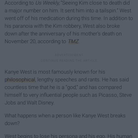
According to
Us Weekly,
“Seeing Kim close to death did
a major number on him. It sent him into a tailspin.” West
went off of his medication during this time. In addition to
his paranoia with the Kim robbery, West also broke
down after the anniversary of his mother’s death on
November 20, according to
TMZ
.
Kanye West is most famously known for his
philosophical
, lengthy speeches and rants. He has said
countless time that he is a “god,” and has compared
himself to very influential people such as Picasso, Steve
Jobs and Walt Disney.
What happens when a person like Kanye West breaks
down?
West begins to lose his persona and his ego. His human