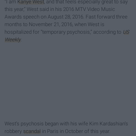
“I am
Kanye West
, and that feels especially great to say
this year,” West said in his 2016 MTV Video Music
Awards speech on August 28, 2016. Fast forward three
months to November 21, 2016, when West is
hospitalized for “temporary psychosis,” according to
US
Weekly
.
West’s psychosis began with his wife Kim Kardashian’s
robbery
scandal
in Paris in October of this year.