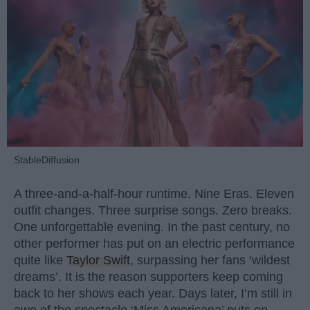
StableDiffusion
A three-and-a-half-hour runtime. Nine Eras. Eleven
outfit changes. Three surprise songs. Zero breaks.
One unforgettable evening. In the past century, no
other performer has put on an electric performance
quite like
Taylor Swift
, surpassing her fans ‘wildest
dreams’. It is the reason supporters keep coming
back to her shows each year. Days later, I’m still in