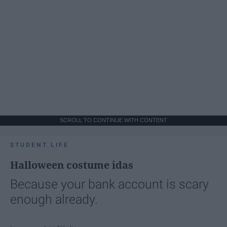
SCROLL TO CONTINUE WITH CONTENT
STUDENT LIFE
Halloween costume idas
Because your bank account is scary
enough already.