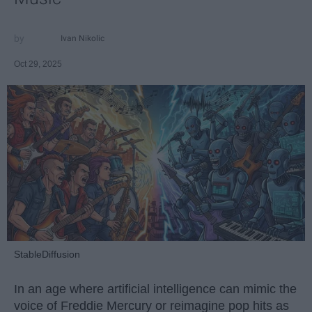
Ivan Nikolic
Oct 29, 2025
StableDiffusion
In an age where artificial intelligence can mimic the
voice of Freddie Mercury or reimagine pop hits as