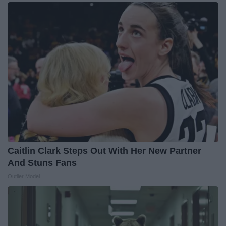
Caitlin Clark Steps Out With Her New Partner
And Stuns Fans
Outlier Model