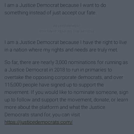
I am a Justice Democrat because I want to do
something instead of just accept our fate.
I am a Justice Democrat because I have the right to live
in a nation where my rights and needs are truly met.
So far, there are nearly 3,000 nominations for running as
a Justice Democrat in 2018 to run in primaries to
overtake the opposing corporate democrats, and over
115,000 people have signed up to support the
movement. If you would like to nominate someone, sign
up to follow and support the movement, donate, or learn
more about the platform and what the Justice
Democrats stand for, you can visit
https://justicedemocrats.com/