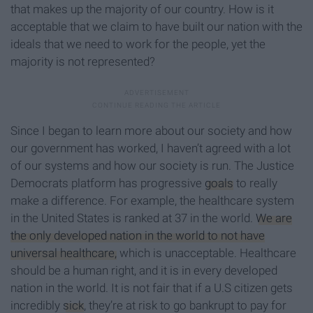
that makes up the majority of our country. How is it
acceptable that we claim to have built our nation with the
ideals that we need to work for the people, yet the
majority is not represented?
Since I began to learn more about our society and how
our government has worked, I haven’t agreed with a lot
of our systems and how our society is run. The Justice
Democrats platform has progressive
goals
to really
make a difference. For example, the healthcare system
in the United States is ranked at 37 in the world.
We are
the only developed nation in the world to not have
universal healthcare,
which is unacceptable. Healthcare
should be a human right, and it is in every developed
nation in the world. It is not fair that if a U.S citizen gets
incredibly
sick
, they’re at risk to go bankrupt to pay for