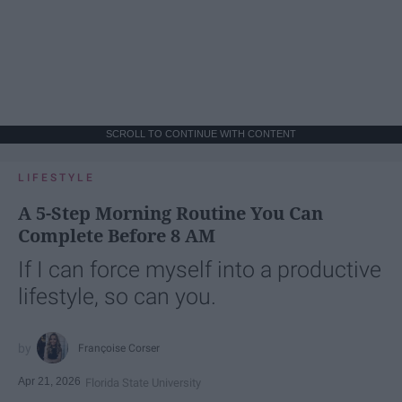
SCROLL TO CONTINUE WITH CONTENT
LIFESTYLE
A 5-Step Morning Routine You Can
Complete Before 8 AM
If I can force myself into a productive
lifestyle, so can you.
Françoise Corser
Apr 21, 2026
Florida State University