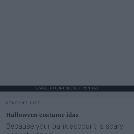
SCROLL TO CONTINUE WITH CONTENT
STUDENT LIFE
Halloween costume idas
Because your bank account is scary