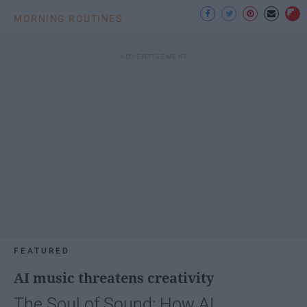
MORNING ROUTINES
FEATURED
AI music threatens creativity
The Soul of Sound: How AI