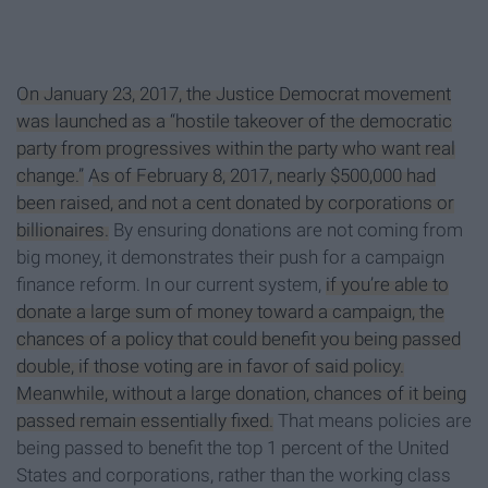
On January 23, 2017, the Justice Democrat movement
was launched as a “hostile takeover of the democratic
party from progressives within the party who want real
change.”
As of February 8, 2017, nearly $500,000 had
been raised, and not a cent donated by corporations or
billionaires.
By ensuring donations are not coming from
big money, it demonstrates their push for a campaign
finance reform. In our current system,
if you’re able to
donate a large sum of money toward a campaign, the
chances of a policy that could benefit you being passed
double, if those voting are in favor of said policy.
Meanwhile, without a large donation, chances of it being
passed remain essentially fixed.
That means policies are
being passed to benefit the top 1 percent of the United
States and corporations, rather than the working class