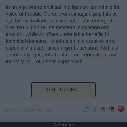
In an age where artificial intelligence can mimic the
voice of Freddie Mercury or reimagine pop hits as
synthwave ballads, a new frontier has emerged —
one that blurs the line between
innovation
and
erosion. While AI offers undeniable benefits in
technical domains, its intrusion into creative arts,
especially music, raises urgent questions. Not just
about copyright, but about culture,
education
, and
the very soul of artistic expression.
KEEP READING...
AI GENERATED MUSIC
Advertisement