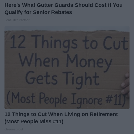
Here's What Gutter Guards Should Cost if You
Qualify for Senior Rebates
LeafFilter Partner
12 Things to Cut When Living on Retirement
(Most People Miss #11)
Greensprout