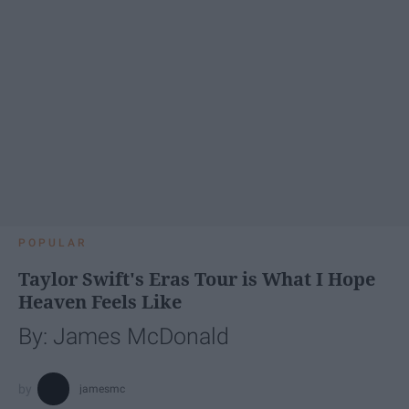
POPULAR
Taylor Swift's Eras Tour is What I Hope
Heaven Feels Like
By: James McDonald
jamesmc