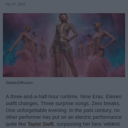
Apr 07, 2025
StableDiffusion
A three-and-a-half-hour runtime. Nine Eras. Eleven
outfit changes. Three surprise songs. Zero breaks.
One unforgettable evening. In the past century, no
other performer has put on an electric performance
quite like
Taylor Swift
, surpassing her fans ‘wildest