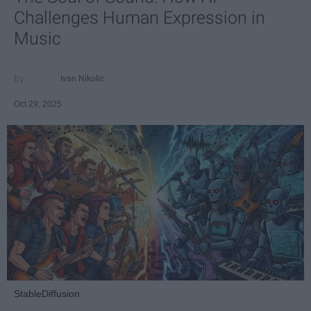
Challenges Human Expression in
Music
Ivan Nikolic
Oct 29, 2025
StableDiffusion