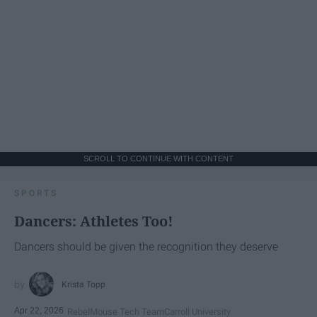
SCROLL TO CONTINUE WITH CONTENT
SPORTS
Dancers: Athletes Too!
Dancers should be given the recognition they deserve
Krista Topp
Apr 22, 2026
RebelMouse Tech Team
Carroll University