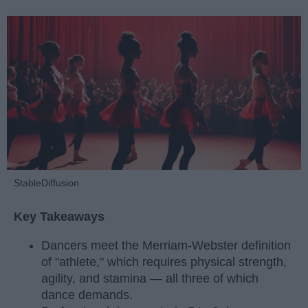
StableDiffusion
Key Takeaways
Dancers meet the Merriam-Webster definition
of "athlete," which requires physical strength,
agility, and stamina — all three of which
dance demands.