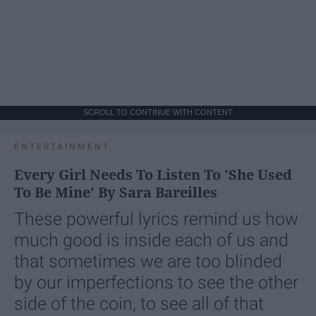
SCROLL TO CONTINUE WITH CONTENT
ENTERTAINMENT
Every Girl Needs To Listen To 'She Used
To Be Mine' By Sara Bareilles
These powerful lyrics remind us how
much good is inside each of us and
that sometimes we are too blinded
by our imperfections to see the other
side of the coin, to see all of that