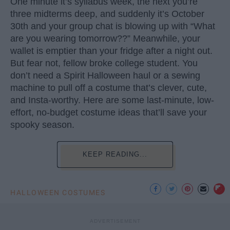
One minute it’s syllabus week, the next you’re
three midterms deep, and suddenly it’s October
30th and your group chat is blowing up with “What
are you wearing tomorrow??” Meanwhile, your
wallet is emptier than your fridge after a night out.
But fear not, fellow broke college student. You
don’t need a Spirit Halloween haul or a sewing
machine to pull off a costume that’s clever, cute,
and Insta-worthy. Here are some last-minute, low-
effort, no-budget costume ideas that’ll save your
spooky season.
KEEP READING...
HALLOWEEN COSTUMES