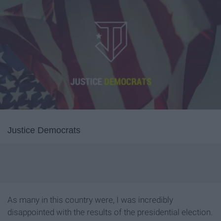
Justice Democrats
As many in this country were, I was incredibly
disappointed with the results of the presidential election.