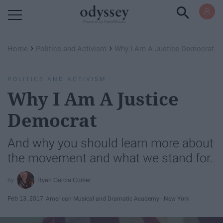
Powered by RebelMouse
›
›
Home
Politics and Activism
Why I Am A Justice Democrat
POLITICS AND ACTIVISM
Why I Am A Justice
Democrat
And why you should learn more about
the movement and what we stand for.
Ryan Garcia Comer
Feb 13, 2017
American Musical and Dramatic Academy - New York