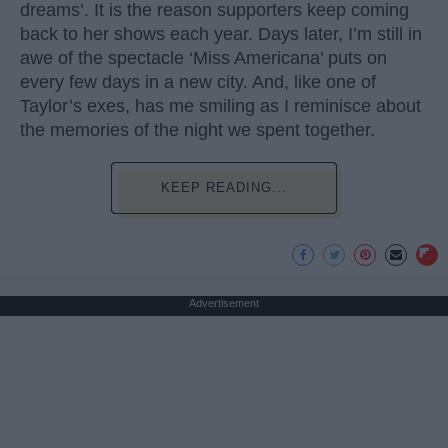
dreams’. It is the reason supporters keep coming
back to her shows each year. Days later, I’m still in
awe of the spectacle ‘Miss Americana’ puts on
every few days in a new city. And, like one of
Taylor’s exes, has me smiling as I reminisce about
the memories of the night we spent together.
KEEP READING...
Advertisement