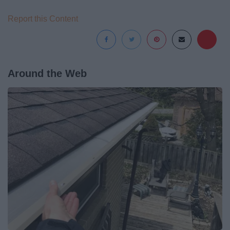
Report this Content
Around the Web