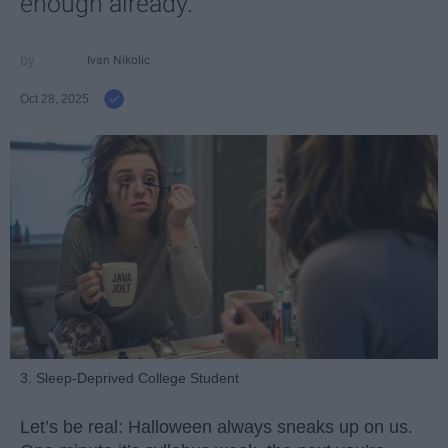
enough already.
Ivan Nikolic
Oct 28, 2025
3. Sleep-Deprived College Student
Let’s be real: Halloween always sneaks up on us.