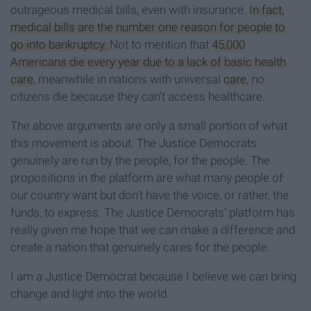
outrageous medical bills, even with insurance.
In fact,
medical bills are the number one reason for people to
go into bankruptcy.
Not to mention that
45,000
Americans die every year due to a lack of basic health
care
, meanwhile in nations with universal
care
, no
citizens die because they can’t access healthcare.
The above arguments are only a small portion of what
this movement is about. The Justice Democrats
genuinely are run by the people, for the people. The
propositions in the platform are what many people of
our country want but don’t have the voice, or rather, the
funds, to express. The Justice Democrats’ platform has
really given me hope that we can make a difference and
create a nation that genuinely cares for the people.
I am a Justice Democrat because I believe we can bring
change and light into the world.