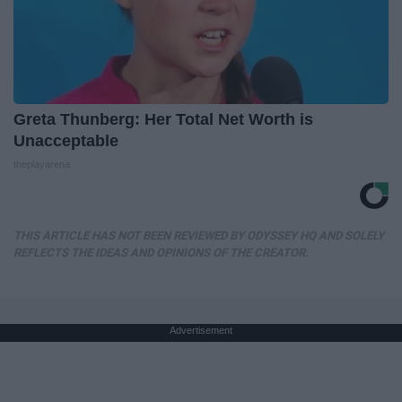
Greta Thunberg: Her Total Net Worth is
Unacceptable
theplayarena
THIS ARTICLE HAS NOT BEEN REVIEWED BY ODYSSEY HQ AND SOLELY
REFLECTS THE IDEAS AND OPINIONS OF THE CREATOR.
Advertisement