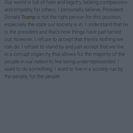
Our world is full of hate and bigotry, lacking compassion
and empathy for others. I personally believe, President
Donald
Trump
is not the right person for this position,
especially the state our society is in. I understand that he
is the president and that’s how things have just turned
out, however, I refuse to accept that there’s nothing we
can do. I refuse to stand by and just accept that we live
in a corrupt oligarchy that allows for the majority of the
people in our nation to live being underrepresented. I
want to do something. I want to live in a society run by
the people, for the people.