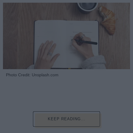
Photo Credit: Unsplash.com
KEEP READING...