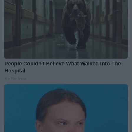
People Couldn't Believe What Walked Into The
Hospital
The Play Arena