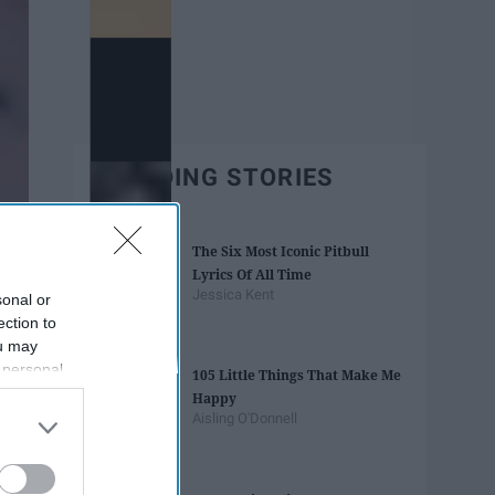
TRENDING STORIES
The Six Most Iconic Pitbull
Lyrics Of All Time
Jessica Kent
sonal or
ection to
ou may
 personal
105 Little Things That Make Me
out of the
Happy
 downstream
Aisling O'Donnell
B’s List of