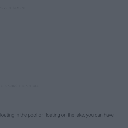
oating in the pool or floating on the lake, you can have