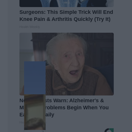
Surgeons: This Simple Trick Will End
Knee Pain & Arthritis Quickly (Try It)
Health Weekly
Neurologists Warn: Alzheimer's &
Memory Problems Begin When You
Eat This Daily
Healthy Living Tips