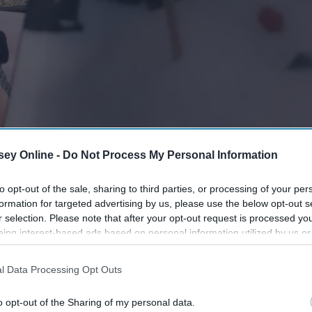
ey Online -
Do Not Process My Personal Information
to opt-out of the sale, sharing to third parties, or processing of your per
formation for targeted advertising by us, please use the below opt-out s
r selection. Please note that after your opt-out request is processed y
eing interest-based ads based on personal information utilized by us or
disclosed to third parties prior to your opt-out. You may separately opt-
losure of your personal information by third parties on the IAB’s list of
l Data Processing Opt Outs
. This information may also be disclosed by us to third parties on the
IA
Participants
that may further disclose it to other third parties.
o opt-out of the Sharing of my personal data.