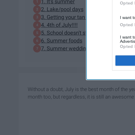
1. It's summer
Opted 
2. Lake/pool days
3. Getting your tan on
I want t
4. 4th of July!!!!
Opted 
5. School doesn't start for another mon
I want 
6. Summer foods
Advertis
Opted 
7. Summer weddings
Without a doubt, July is the best month of the ye
month too, but regardless, it is still an awesom