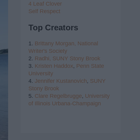
4 Leaf Clover
Self Respect
Top Creators
1.
Brittany Morgan,
National
Writer's Society
2.
Radhi,
SUNY Stony Brook
3.
Kristen Haddox
,
Penn State
University
4.
Jennifer Kustanovich
,
SUNY
Stony Brook
5.
Clare Regelbrugge
,
University
of Illinois Urbana-Champaign