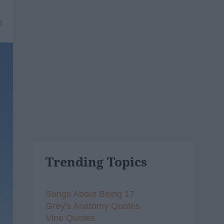
8
Trending Topics
Songs About Being 17
Grey's Anatomy Quotes
Vine Quotes