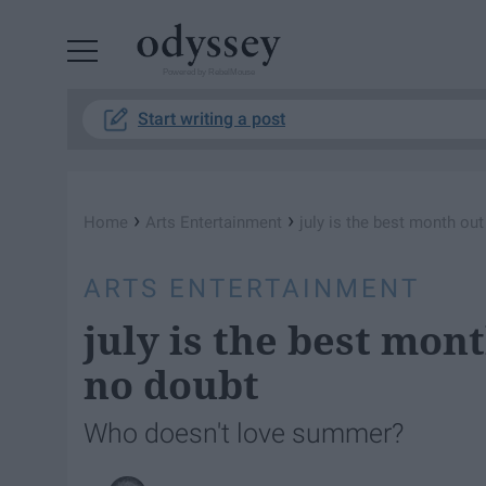
Powered by RebelMouse
Start writing a post
›
›
Home
Arts Entertainment
july is the best month ou
ARTS ENTERTAINMENT
july is the best mon
no doubt
Who doesn't love summer?