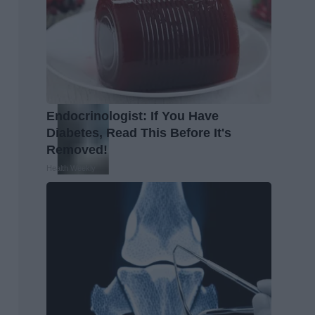
Endocrinologist: If You Have
Diabetes, Read This Before It's
Removed!
Health Weekly