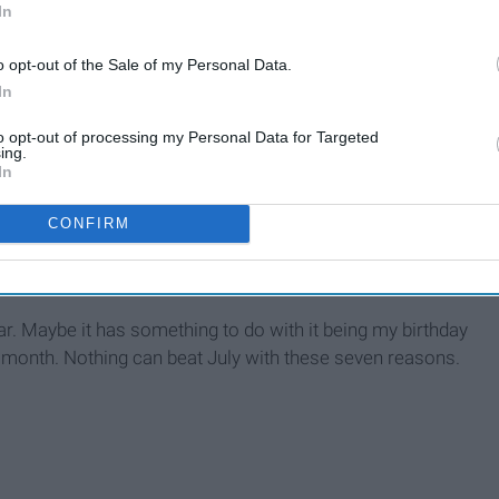
In
o opt-out of the Sale of my Personal Data.
In
th
to opt-out of processing my Personal Data for Targeted
ing.
In
CONFIRM
ar. Maybe it has something to do with it being my birthday
e month. Nothing can beat July with these seven reasons.