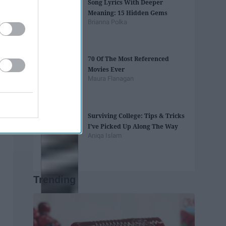
Song Lyrics With Deeper
Meaning: 15 Hidden Gems
Brianna Polka
70 Of The Most Referenced
Movies Ever
Maura Flanagan
Surviving College: Tips & Tricks
I’ve Picked Up Along The Way
Aniqa Islam
Trending