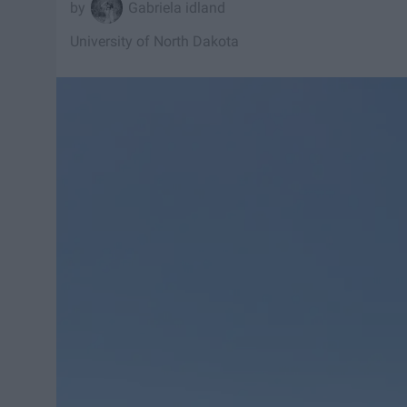
Gabriela idland
University of North Dakota