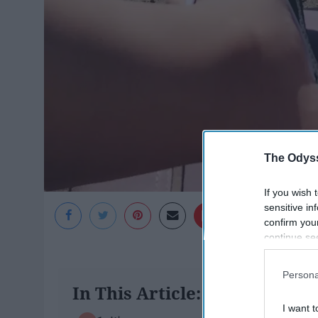
The Odyss
If you wish 
sensitive in
Gabriela Idland
confirm you
continue se
information 
further disc
Persona
participants
In This Article:
Downstream 
I want t