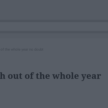
t of the whole year no doubt
th out of the whole year