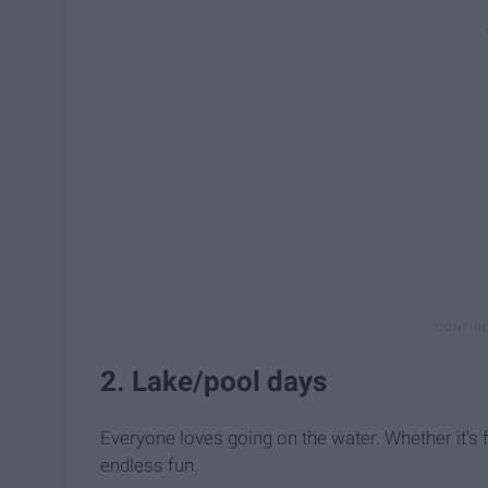
2. Lake/pool days
Everyone loves going on the water. Whether it's fl
endless fun.