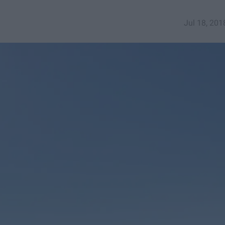
Jul 18, 201