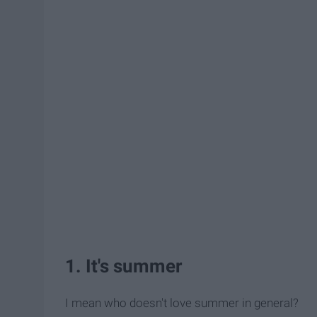
1. It's summer
I mean who doesn't love summer in general?