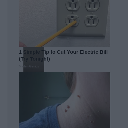
1 Simple Tip to Cut Your Electric Bill
(Try Tonight)
MadeInGenius