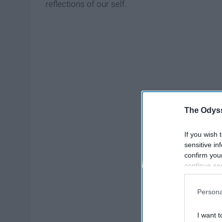
reflections of our self.
The Odyss
If you wish 
sensitive in
confirm you
continue se
information 
further disc
Persona
participants
Downstream 
I want t