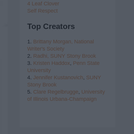
4 Leaf Clover
Self Respect
Top Creators
1.
Brittany Morgan,
National
Writer's Society
2.
Radhi,
SUNY Stony Brook
3.
Kristen Haddox
,
Penn State
University
4.
Jennifer Kustanovich
,
SUNY
Stony Brook
5.
Clare Regelbrugge
,
University
of Illinois Urbana-Champaign