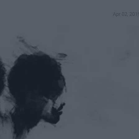
Apr 02, 201