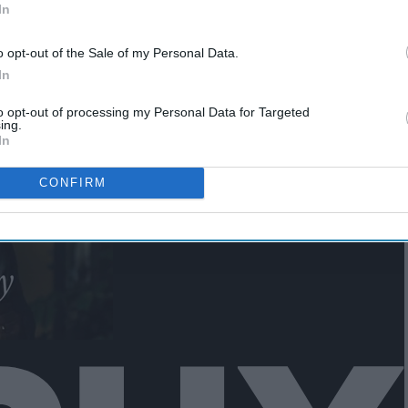
In
Black Panther"
o opt-out of the Sale of my Personal Data.
In
to opt-out of processing my Personal Data for Targeted
ing.
In
CONFIRM