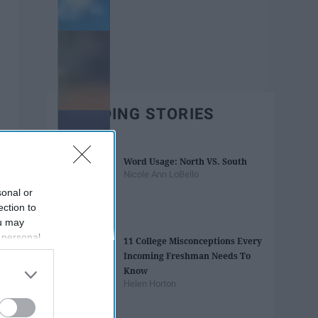
TRENDING STORIES
Word Usage: North VS. South
Nicole Ann LoBello
sonal or
ection to
ou may
 personal
11 College Misconceptions Every
out of the
Incoming Freshman Needs To
 downstream
Know
B’s List of
Helen Horton