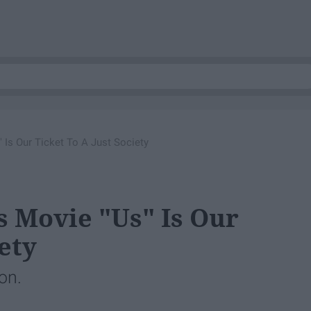
 Is Our Ticket To A Just Society
s Movie "Us" Is Our
ety
ion.