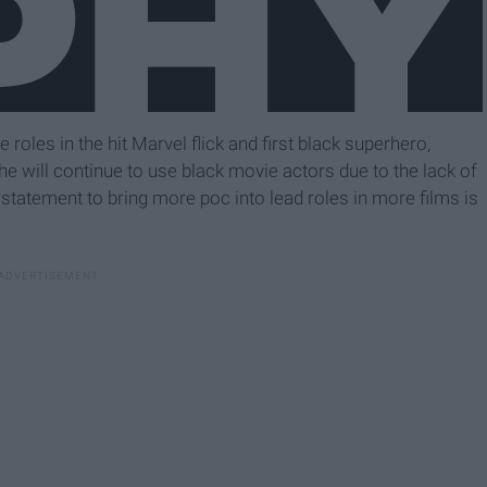
oles in the hit Marvel flick and first black superhero,
 he will continue to use black movie actors due to the lack of
statement to bring more poc into lead roles in more films is