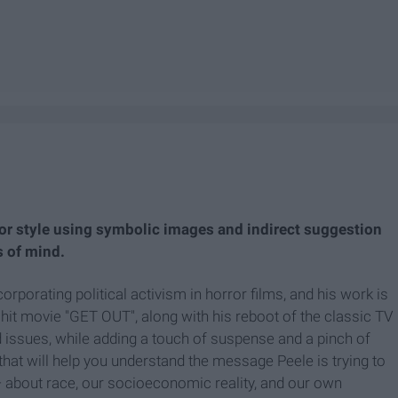
or style using symbolic images and indirect suggestion
s of mind.
orating political activism in horror films, and his work is
 hit movie "GET OUT", along with his reboot of the classic TV
d issues, while adding a touch of suspense and a pinch of
hat will help you understand the message Peele is trying to
— about race, our socioeconomic reality, and our own