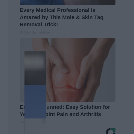
Every Medical Professional is
Amazed by This Mole & Skin Tag
Removal Trick!
BHSkin Dermatology
Experts Stunned: Easy Solution for
Years of Joint Pain and Arthritis
Healthier Living