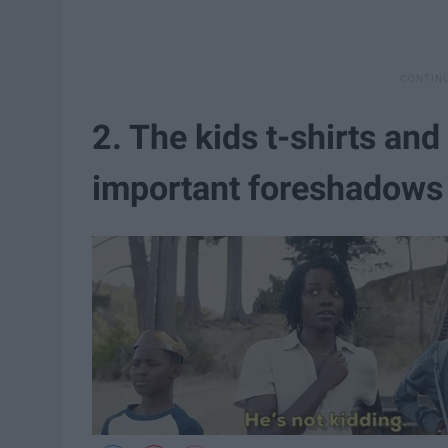
2. The kids t-shirts and
important foreshadows