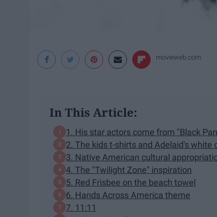
movieweb.com
In This Article:
1. His star actors come from "Black Pan
2. The kids t-shirts and Adelaid's whit
3. Native American cultural appropriat
4. The "Twilight Zone" inspiration
5. Red Frisbee on the beach towel
6. Hands Across America theme
7. 11:11