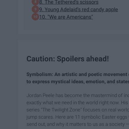
8. The Tethered's scissors
9. Young Adelaid's red candy apple
10. "We are Americans"
Caution: Spoilers ahead!
Symbolism: An artistic and poetic movement 
to express mystical ideas, emotion, and state
Jordan Peele has become the mastermind of incorp
exactly what we need in the world right now. His
series "The Twilight Zone" focuses on real worl
jump scares. Here are 11 symbolic Easter eggs t
send out, and why it matters to us as a society 