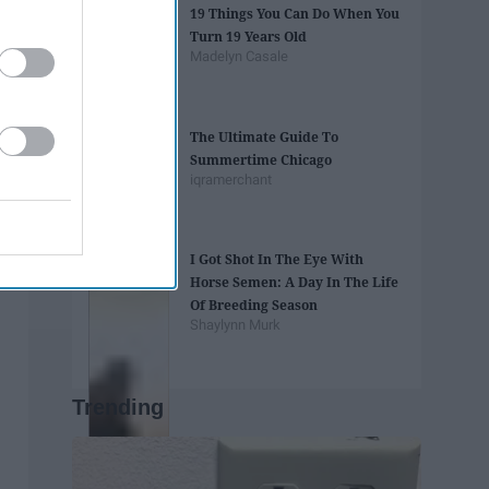
19 Things You Can Do When You
Turn 19 Years Old
Madelyn Casale
The Ultimate Guide To
Summertime Chicago
iqramerchant
I Got Shot In The Eye With
Horse Semen: A Day In The Life
Of Breeding Season
Shaylynn Murk
Trending