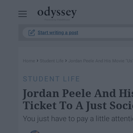
Powered by RebelMouse
Start writing a post
›
›
Home
Student Life
Jordan Peele And His Movie "Us"
STUDENT LIFE
Jordan Peele And Hi
Ticket To A Just Soci
You just have to pay a little attent