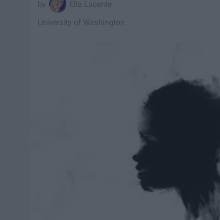
Ella Lucente
University of Washington