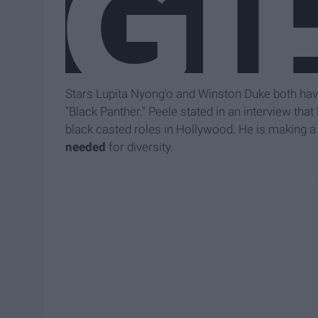
Stars Lupita Nyong'o and Winston Duke both have r
"Black Panther." Peele stated in an interview that
black casted roles in Hollywood. He is making a 
needed
for diversity.