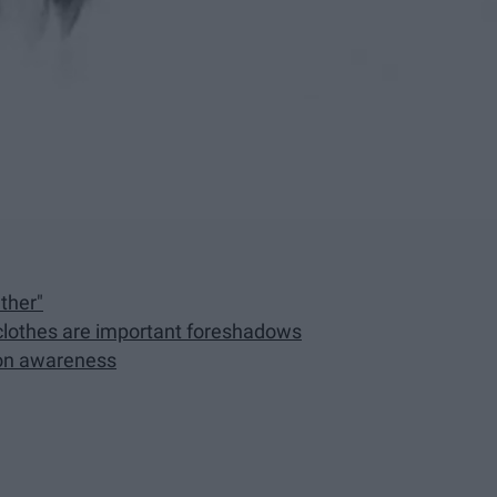
ther"
e clothes are important foreshadows
ion awareness