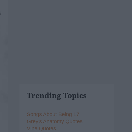
9
Trending Topics
Songs About Being 17
Grey's Anatomy Quotes
Vine Quotes