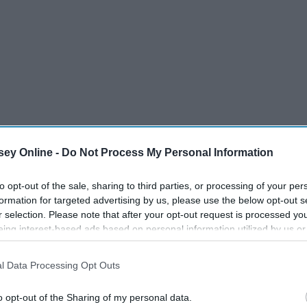
ey Online -
Do Not Process My Personal Information
to opt-out of the sale, sharing to third parties, or processing of your per
formation for targeted advertising by us, please use the below opt-out s
r selection. Please note that after your opt-out request is processed y
eing interest-based ads based on personal information utilized by us or
disclosed to third parties prior to your opt-out. You may separately opt-
losure of your personal information by third parties on the IAB’s list of
l Data Processing Opt Outs
. This information may also be disclosed by us to third parties on the
IA
Participants
that may further disclose it to other third parties.
o opt-out of the Sharing of my personal data.