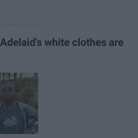
 Adelaid's white clothes are