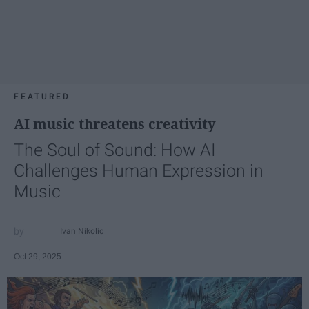
FEATURED
AI music threatens creativity
The Soul of Sound: How AI
Challenges Human Expression in
Music
Ivan Nikolic
Oct 29, 2025