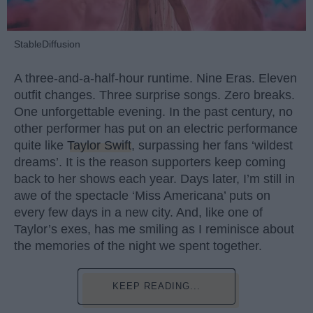
StableDiffusion
A three-and-a-half-hour runtime. Nine Eras. Eleven
outfit changes. Three surprise songs. Zero breaks.
One unforgettable evening. In the past century, no
other performer has put on an electric performance
quite like
Taylor Swift
, surpassing her fans ‘wildest
dreams’. It is the reason supporters keep coming
back to her shows each year. Days later, I’m still in
awe of the spectacle ‘Miss Americana’ puts on
every few days in a new city. And, like one of
Taylor’s exes, has me smiling as I reminisce about
the memories of the night we spent together.
KEEP READING...