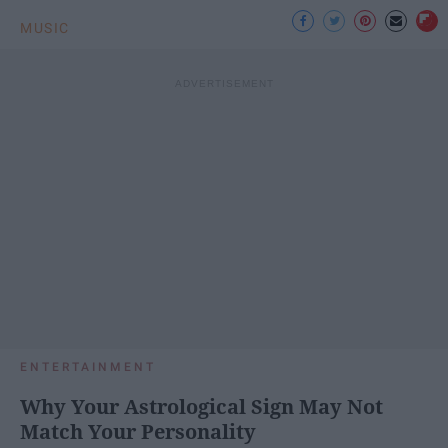
MUSIC
ENTERTAINMENT
Why Your Astrological Sign May Not
Match Your Personality