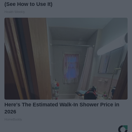
(See How to Use It)
Health Weekly
Here's The Estimated Walk-In Shower Price in
2026
HomeBuddy