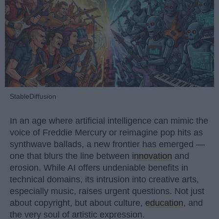
StableDiffusion
In an age where artificial intelligence can mimic the
voice of Freddie Mercury or reimagine pop hits as
synthwave ballads, a new frontier has emerged —
one that blurs the line between
innovation
and
erosion. While AI offers undeniable benefits in
technical domains, its intrusion into creative arts,
especially music, raises urgent questions. Not just
about copyright, but about culture,
education
, and
the very soul of artistic expression.