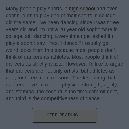
Many people play sports in
high school
and even
continue on to play one of their sports in college. I
did the same. I've been dancing since I was three
years old and I'm not a 20 year old sophomore in
college, still dancing. Every time I get asked if I
play a sport I say, "Yes, I dance." I usually get
weird looks from this because most people don't
think of dancers as athletes. Most people think of
dancers as strictly artists. However, I'd like to argue
that dancers are not only artists, but athletes as
well, for three main reasons. The first being that
dancers have incredible physical strength, agility,
and stamina, the second is the time commitment,
and third is the competitiveness of dance.
KEEP READING...