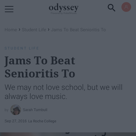
Powered by RebelMouse
›
›
Home
Student Life
Jams To Beat Senioritis To
STUDENT LIFE
Jams To Beat
Senioritis To
We may not love school, but we will
always love music.
Sarah Turnbull
Sep 27, 2016
La Roche College