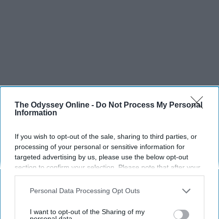
The Odyssey Online -
Do Not Process My Personal
Information
If you wish to opt-out of the sale, sharing to third parties, or
processing of your personal or sensitive information for
targeted advertising by us, please use the below opt-out
section to confirm your selection. Please note that after your
opt-out request is processed you may continue seeing
SCROLL TO CONTINUE WITH CONTENT
interest-based ads based on personal information utilized by
Personal Data Processing Opt Outs
us or personal information disclosed to third parties prior to
LIFESTYLE
your opt-out. You may separately opt-out of the further
I want to opt-out of the Sharing of my
disclosure of your personal information by third parties on the
personal data.