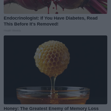
Endocrinologist: If You Have Diabetes, Read
This Before It's Removed!
Health Weekly
Honey: The Greatest Enemy of Memory Loss