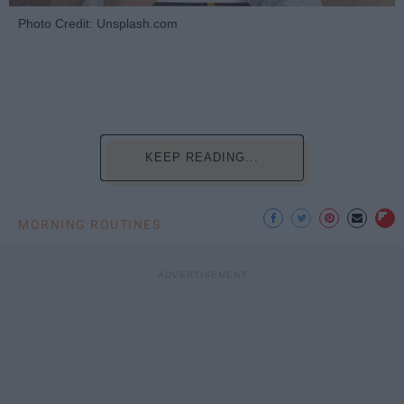
Photo Credit: Unsplash.com
KEEP READING...
MORNING ROUTINES