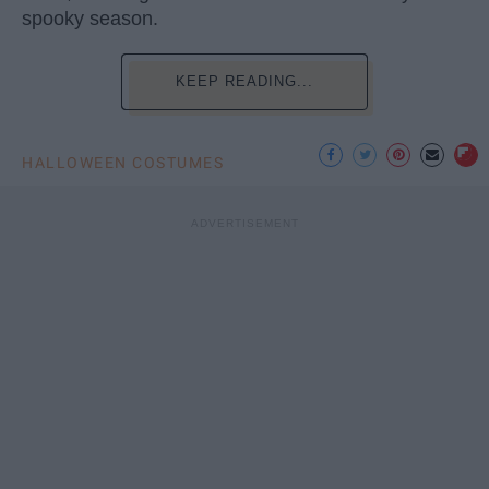
spooky season.
KEEP READING...
HALLOWEEN COSTUMES