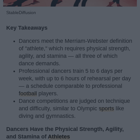
StableDiffusion
Key Takeaways
Dancers meet the Merriam-Webster definition
of "athlete," which requires physical strength,
agility, and stamina — all three of which
dance demands.
Professional dancers train 5 to 6 days per
week, with up to 6 hours of rehearsal per day
— a schedule comparable to professional
football
players.
Dance competitions are judged on technique
and difficulty, similar to Olympic
sports
like
diving and gymnastics.
Dancers Have the Physical Strength, Agility,
and Stamina of
Athletes