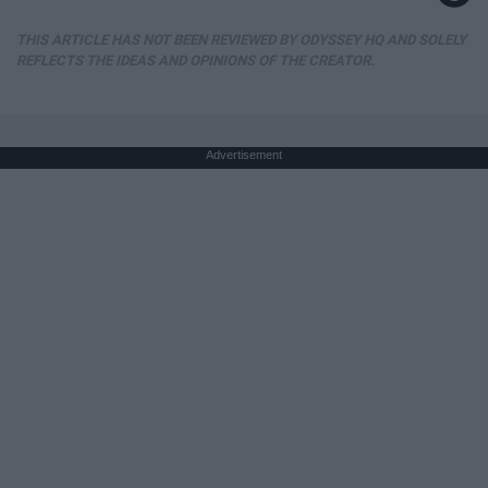
THIS ARTICLE HAS NOT BEEN REVIEWED BY ODYSSEY HQ AND SOLELY
REFLECTS THE IDEAS AND OPINIONS OF THE CREATOR.
Advertisement