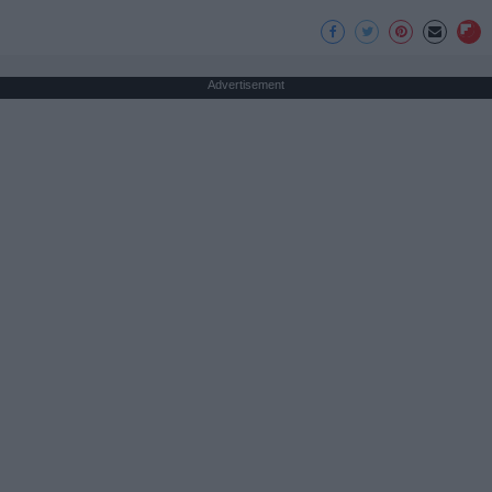
Advertisement