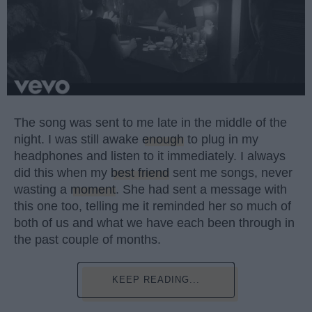
The song was sent to me late in the middle of the
night. I was still awake
enough
to plug in my
headphones and listen to it immediately. I always
did this when my
best friend
sent me songs, never
wasting a
moment
. She had sent a message with
this one too, telling me it reminded her so much of
both of us and what we have each been through in
the past couple of months.
KEEP READING...