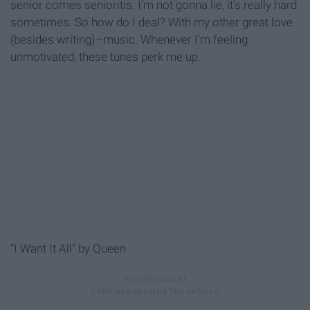
senior comes senioritis. I’m not gonna lie, it’s really hard
sometimes. So how do I deal? With my other great love
(besides writing)–music. Whenever I’m feeling
unmotivated, these tunes perk me up.
“I Want It All” by Queen