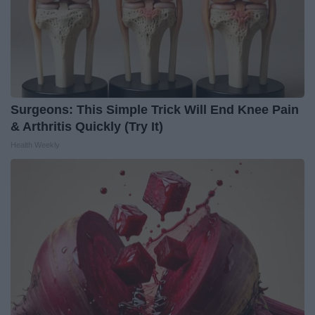
Surgeons: This Simple Trick Will End Knee Pain
& Arthritis Quickly (Try It)
Health Weekly