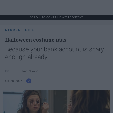
SCROLL TO CONTINUE WITH CONTENT
STUDENT LIFE
Halloween costume idas
Because your bank account is scary
enough already.
Ivan Nikolic
Oct 28, 2025