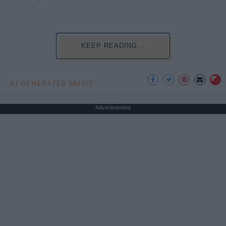
KEEP READING...
AI GENERATED MUSIC
Advertisement