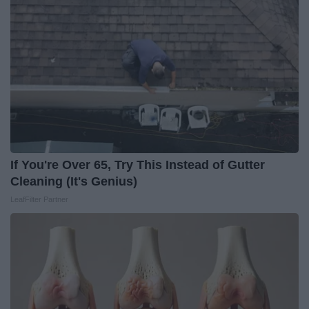
If You're Over 65, Try This Instead of Gutter
Cleaning (It's Genius)
LeafFilter Partner