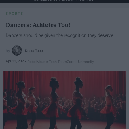
SPORTS
Dancers: Athletes Too!
Dancers should be given the recognition they deserve
Krista Topp
Apr 22, 2026
RebelMouse Tech Team
Carroll University