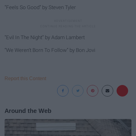
“Feels So Good” by Steven Tyler
“Evil In The Night” by Adam Lambert
“We Weren’t Born To Follow” by Bon Jovi
Report this Content
Around the Web