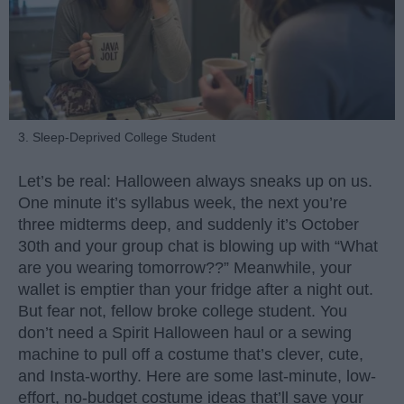
3. Sleep-Deprived College Student
Let’s be real: Halloween always sneaks up on us.
One minute it’s syllabus week, the next you’re
three midterms deep, and suddenly it’s October
30th and your group chat is blowing up with “What
are you wearing tomorrow??” Meanwhile, your
wallet is emptier than your fridge after a night out.
But fear not, fellow broke college student. You
don’t need a Spirit Halloween haul or a sewing
machine to pull off a costume that’s clever, cute,
and Insta-worthy. Here are some last-minute, low-
effort, no-budget costume ideas that’ll save your