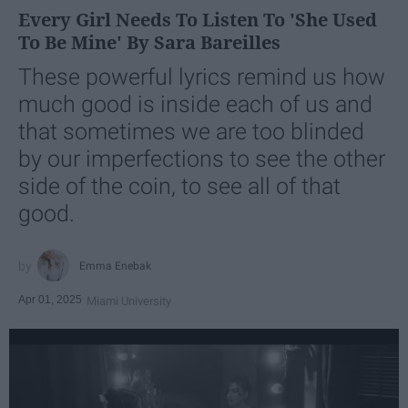
Every Girl Needs To Listen To 'She Used
To Be Mine' By Sara Bareilles
These powerful lyrics remind us how
much good is inside each of us and
that sometimes we are too blinded
by our imperfections to see the other
side of the coin, to see all of that
good.
Emma Enebak
Apr 01, 2025
Miami University