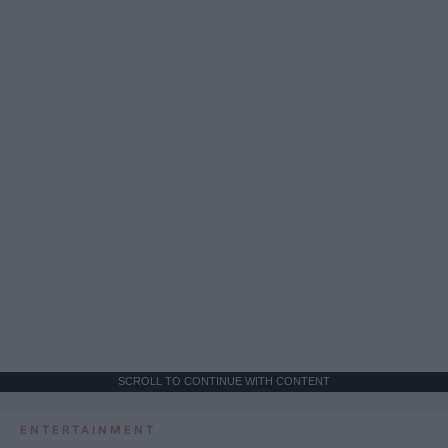
SCROLL TO CONTINUE WITH CONTENT
ENTERTAINMENT