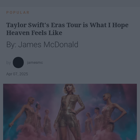
POPULAR
Taylor Swift's Eras Tour is What I Hope
Heaven Feels Like
By: James McDonald
jamesmc
Apr 07, 2025