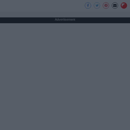
Advertisement