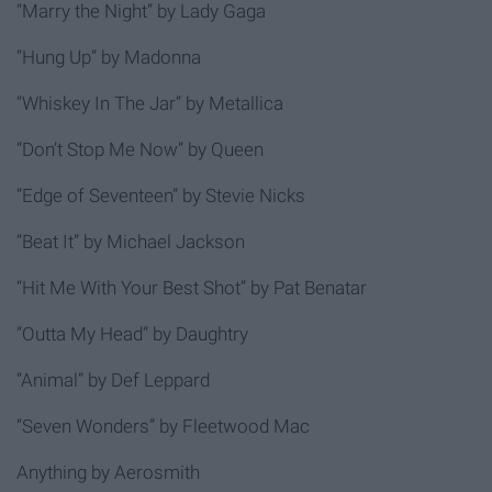
“Marry the Night” by Lady Gaga
“Hung Up” by Madonna
“Whiskey In The Jar” by Metallica
“Don’t Stop Me Now” by Queen
“Edge of Seventeen” by Stevie Nicks
“Beat It” by Michael Jackson
“Hit Me With Your Best Shot” by Pat Benatar
“Outta My Head” by Daughtry
“Animal” by Def Leppard
“Seven Wonders” by Fleetwood Mac
Anything by Aerosmith