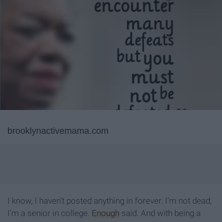
brooklynactivemama.com
I know, I haven’t posted anything in forever. I’m not dead;
I’m a senior in college.
Enough
said. And with being a