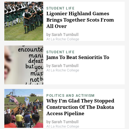
STUDENT LIFE
Ligonier Highland Games
Brings Together Scots From
All Over
by
Sarah Turnbull
At La Roche College
STUDENT LIFE
Jams To Beat Senioritis To
by
Sarah Turnbull
At La Roche College
POLITICS AND ACTIVISM
Why I'm Glad They Stopped
Construction Of The Dakota
Access Pipeline
by
Sarah Turnbull
At La Roche College