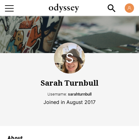
Sarah Turnbull
Username:
sarahturnbull
Joined in August 2017
About