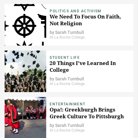
POLITICS AND ACTIVISM
We Need To Focus On Faith,
Not Religion
by
Sarah Turnbull
At La Roche College
STUDENT LIFE
20 Things I've Learned In
College
by
Sarah Turnbull
At La Roche College
ENTERTAINMENT
Opa!: Greekburgh Brings
Greek Culture To Pittsburgh
by
Sarah Turnbull
At La Roche College