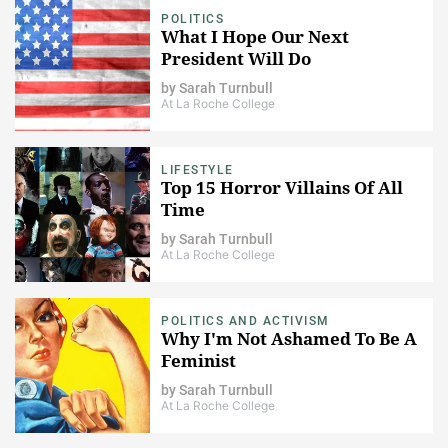
POLITICS
What I Hope Our Next
President Will Do
by
Sarah Turnbull
At La Roche College
LIFESTYLE
Top 15 Horror Villains Of All
Time
by
Sarah Turnbull
At La Roche College
POLITICS AND ACTIVISM
Why I'm Not Ashamed To Be A
Feminist
by
Sarah Turnbull
At La Roche College