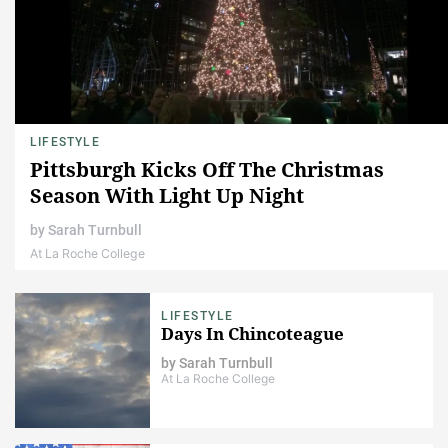
LIFESTYLE
Pittsburgh Kicks Off The Christmas
Season With Light Up Night
by
Sarah Turnbull
At La Roche College
LIFESTYLE
Days In Chincoteague
by
Sarah Turnbull
At La Roche College