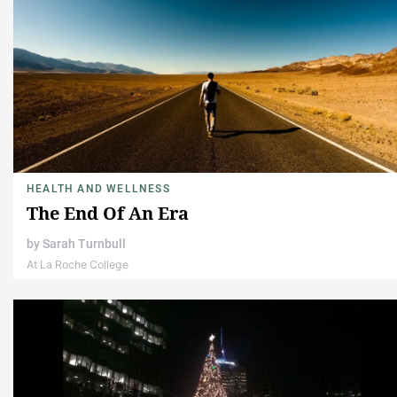
HEALTH AND WELLNESS
The End Of An Era
by
Sarah Turnbull
At La Roche College