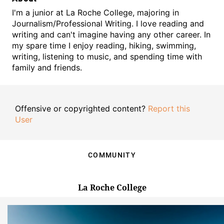
I'm a junior at La Roche College, majoring in
Journalism/Professional Writing. I love reading and
writing and can't imagine having any other career. In
my spare time I enjoy reading, hiking, swimming,
writing, listening to music, and spending time with
family and friends.
Offensive or copyrighted content?
Report this
User
COMMUNITY
La Roche College