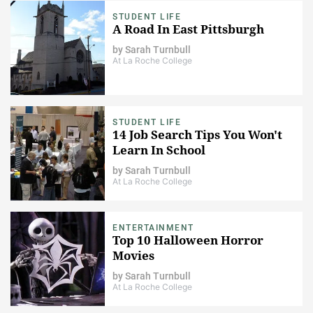
STUDENT LIFE
A Road In East Pittsburgh
by
Sarah Turnbull
At La Roche College
STUDENT LIFE
14 Job Search Tips You Won't
Learn In School
by
Sarah Turnbull
At La Roche College
ENTERTAINMENT
Top 10 Halloween Horror
Movies
by
Sarah Turnbull
At La Roche College