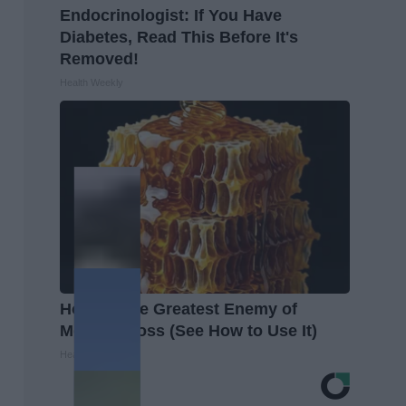
Endocrinologist: If You Have
Diabetes, Read This Before It's
Removed!
Health Weekly
Honey: The Greatest Enemy of
Memory Loss (See How to Use It)
Health Weekly