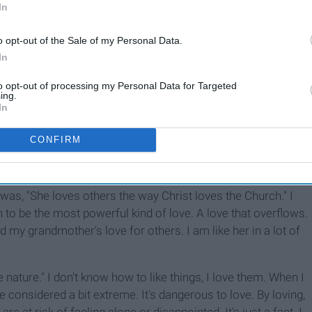
In
o opt-out of the Sale of my Personal Data.
In
to opt-out of processing my Personal Data for Targeted
ing.
In
CONFIRM
ut my grandmother, a very smart lady. I was trying to explain
er love is so strong and so powerful. While I was
ay was, "She loves others the way Christ loves the Church." I
 to be the most powerful kind of love. A love that overflows.
d my grandmother's love for others. I am like her in a lot of
nature." I don't know how to like things, I love them. When I
 considered a bit extreme. It's dangerous to love. By loving,