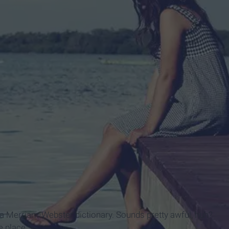
lated from others: 2. to the exclusion of all others or all
rb, 4. solitary, solely: 5. only; exclusively. 6. without
, unattended, alone, lone, lonely, lonesome all imply
rless unless reinforced by all."
a Merriam-Webster dictionary. Sounds pretty awful, huh?
te place.