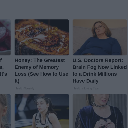
f
Honey: The Greatest
U.S. Doctors Report:
s,
Enemy of Memory
Brain Fog Now Linked
t's
Loss (See How to Use
to a Drink Millions
It)
Have Daily
Health Weekly
Healthy Living Tips