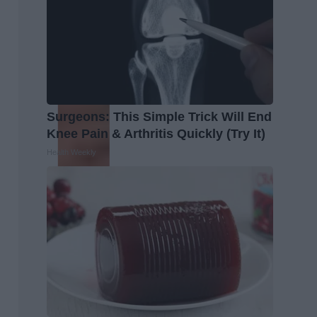
Surgeons: This Simple Trick Will End
Knee Pain & Arthritis Quickly (Try It)
Health Weekly