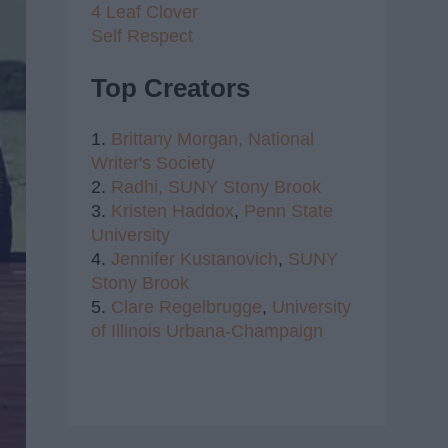
4 Leaf Clover
Self Respect
Top Creators
1.
Brittany Morgan,
National
Writer's Society
2.
Radhi,
SUNY Stony Brook
3.
Kristen Haddox
,
Penn State
University
4.
Jennifer Kustanovich
,
SUNY
Stony Brook
5.
Clare Regelbrugge
,
University
of Illinois Urbana-Champaign