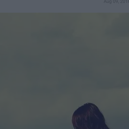
Aug 09, 201