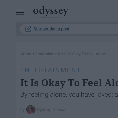
Powered by RebelMouse
Start writing a post
›
›
Home
Entertainment
It Is Okay To Feel Alone
ENTERTAINMENT
It Is Okay To Feel A
By feeling alone, you have loved; 
Sydney Tollison