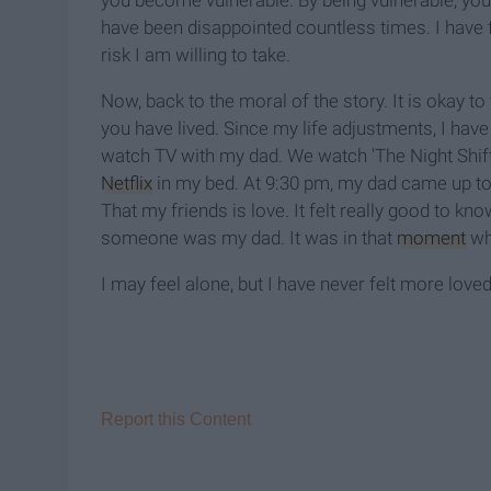
you become vulnerable. By being vulnerable, you ar
have been disappointed countless times. I have fel
risk I am willing to take.
Now, back to the moral of the story. It is okay to
you have lived. Since my life adjustments, I have
watch TV with my dad. We watch 'The Night Shift
Netflix
in my bed. At 9:30 pm, my dad came up t
That my friends is love. It felt really good to
someone was my dad. It was in that
moment
whe
I may feel alone, but I have never felt more loved
Report this Content