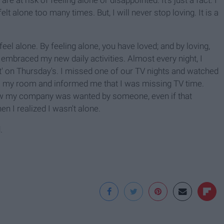
e at risk of feeling alone or disappointed. It's just a fact. I
t alone too many times. But, I will never stop loving. It is a
 feel alone. By feeling alone, you have loved; and by loving,
 embraced my new daily activities. Almost every night, I
' on Thursday's. I missed one of our TV nights and watched
o my room and informed me that I was missing TV time.
 know my company was wanted by someone, even if that
n I realized I wasn't alone.
.