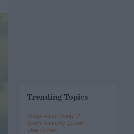
6
Trending Topics
Songs About Being 17
Grey's Anatomy Quotes
Vine Quotes