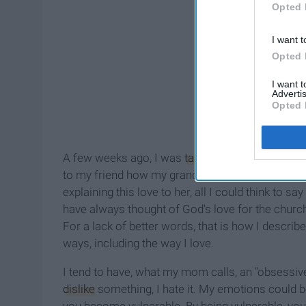
Opted 
I want t
Opted 
I want 
Advertis
Opted 
A few weeks ago, I was
talking
with a friend abo
to my friend how my grandmother loves others. H
explaining this love to her, all I could think to s
have always thought of God's love for the church
For a lack of better words, that is how I describe
ways, including the way I love.
I tend to have, what my mom calls, an "obsessive 
dislike
something, I hate it. My emotions could be