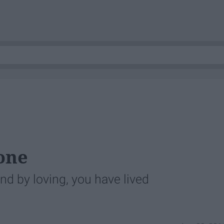
lone
and by loving, you have lived