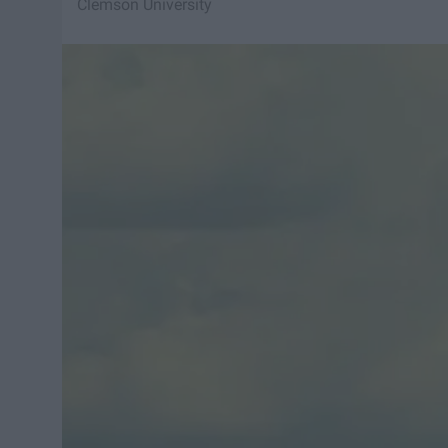
Clemson University