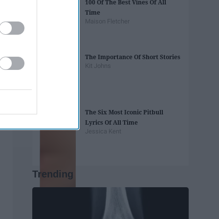
100 Of The Best Vines Of All
Time
Maison Fletcher
The Importance Of Short Stories
Kit Johns
The Six Most Iconic Pitbull
Lyrics Of All Time
Jessica Kent
Trending