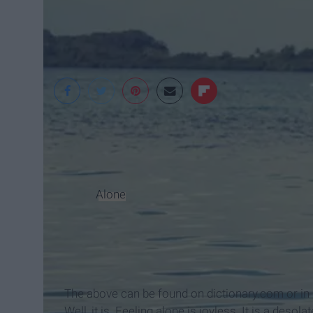
YMI
"
Alone
- adjective, 1. separate, apart, or iso
else: 3. unique, unequalled, unexcelled: - adve
aid or help:
Synonyms 1. single, solitary, unaccompanied
being without companionship. Alone is colo
The above can be found on dictionary.com or in 
Well, it is. Feeling alone is joyless. It is a desola