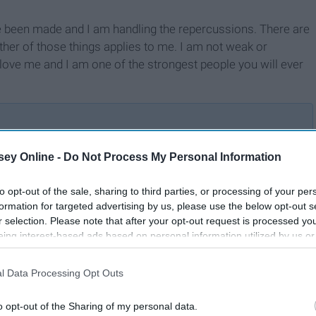
ave been made and I am handling the repercussions. There are
her of those things applies to me. I am not weak or
ove me and I am one of the strongest people you will ever
ey Online -
Do Not Process My Personal Information
A Letter to the Lonely
to opt-out of the sale, sharing to third parties, or processing of your per
formation for targeted advertising by us, please use the below opt-out s
r selection. Please note that after your opt-out request is processed y
eing interest-based ads based on personal information utilized by us or
disclosed to third parties prior to your opt-out. You may separately opt-
losure of your personal information by third parties on the IAB’s list of
l Data Processing Opt Outs
. This information may also be disclosed by us to third parties on the
IA
Participants
that may further disclose it to other third parties.
o opt-out of the Sharing of my personal data.