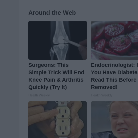
Around the Web
Surgeons: This
Endocrinologist: I
Simple Trick Will End
You Have Diabete
Knee Pain & Arthritis
Read This Before I
Quickly (Try It)
Removed!
Health Weekly
Health Weekly