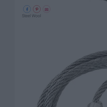
Steel Wool