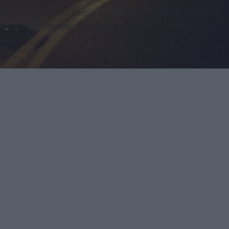
!! There is a real possibility of setting yourself, someone
inimise fire danger. That being said, I LOVE doing this and
ular.