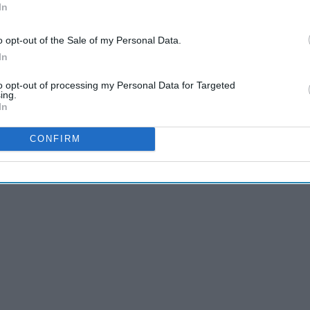
In
o opt-out of the Sale of my Personal Data.
In
to opt-out of processing my Personal Data for Targeted
ing.
In
CONFIRM