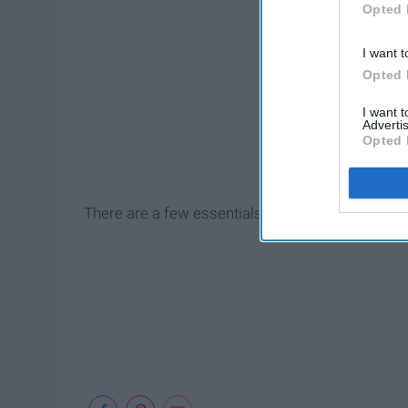
Opted 
I want t
Opted 
I want 
Advertis
Opted 
There are a few essentials you need.