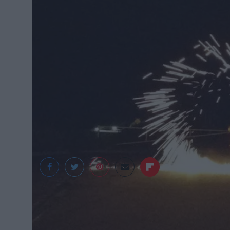
Jeff Ditto