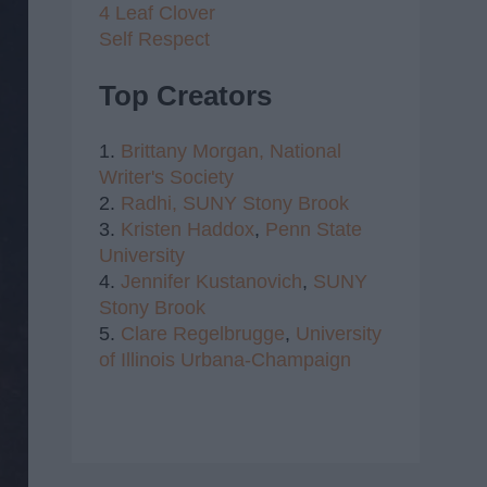
4 Leaf Clover
Self Respect
Top Creators
1.
Brittany Morgan,
National
Writer's Society
2.
Radhi,
SUNY Stony Brook
3.
Kristen Haddox
,
Penn State
University
4.
Jennifer Kustanovich
,
SUNY
Stony Brook
5.
Clare Regelbrugge
,
University
of Illinois Urbana-Champaign