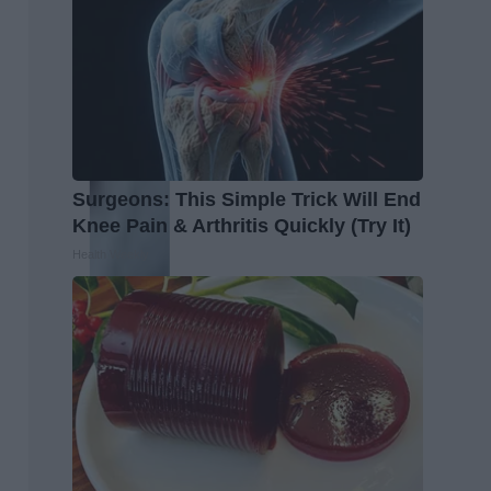
Surgeons: This Simple Trick Will End
Knee Pain & Arthritis Quickly (Try It)
Health Weekly