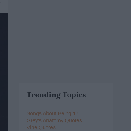
6
Trending Topics
Songs About Being 17
Grey's Anatomy Quotes
Vine Quotes