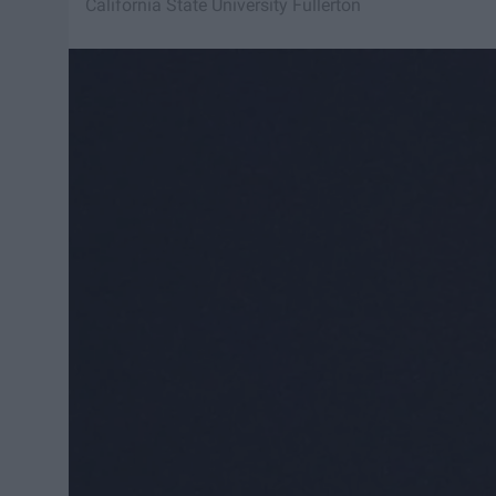
California State University Fullerton