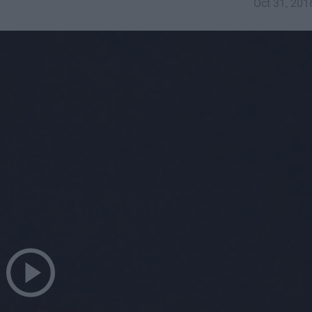
Oct 31, 201