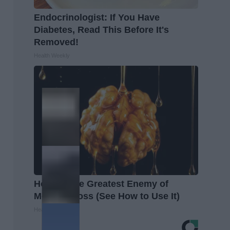
Endocrinologist: If You Have
Diabetes, Read This Before It's
Removed!
Health Weekly
Honey: The Greatest Enemy of
Memory Loss (See How to Use It)
Health Weekly