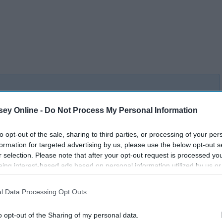
ey Online -
Do Not Process My Personal Information
8 Lighting Tips That'll Help
 To
Your Room Shine As Bright
to opt-out of the sale, sharing to third parties, or processing of your per
As Your Personality
formation for targeted advertising by us, please use the below opt-out s
r selection. Please note that after your opt-out request is processed y
eing interest-based ads based on personal information utilized by us or
disclosed to third parties prior to your opt-out. You may separately opt-
losure of your personal information by third parties on the IAB’s list of
l Data Processing Opt Outs
. This information may also be disclosed by us to third parties on the
IA
Participants
that may further disclose it to other third parties.
o opt-out of the Sharing of my personal data.