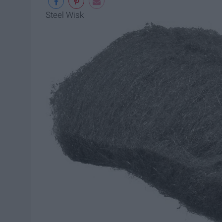
Steel Wisk