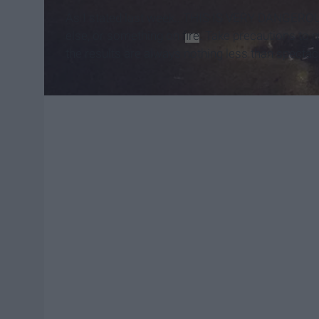
As I stated last week...THIS IS VERY DANGEROUS!
else, or something on
fire
. Take precautions to m
the results are always nothing less than spectac