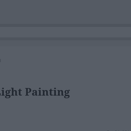
g
Light Painting