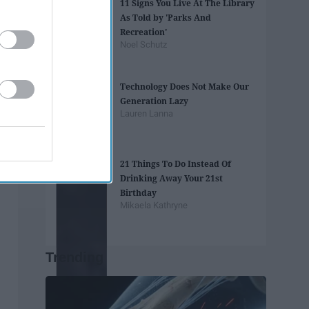
11 Signs You Live At The Library
As Told by 'Parks And
Recreation'
Noel Schutz
Technology Does Not Make Our
Generation Lazy
Lauren Lanna
21 Things To Do Instead Of
Drinking Away Your 21st
Birthday
Mikaela Kathryne
Trending