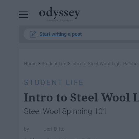
Powered by RebelMouse
Start writing a post
›
›
Home
Student Life
Intro to Steel Wool Light Paintin
STUDENT LIFE
Intro to Steel Wool 
Steel Wool Spinning 101
Jeff Ditto