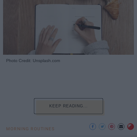
Photo Credit: Unsplash.com
KEEP READING...
MORNING ROUTINES