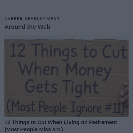
CAREER DEVELOPMENT
Around the Web
12 Things to Cut When Living on Retirement
(Most People Miss #11)