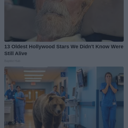
13 Oldest Hollywood Stars We Didn't Know Were
Still Alive
Baptist Hub