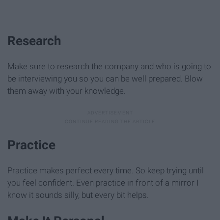
Research
Make sure to research the company and who is going to
be interviewing you so you can be well prepared. Blow
them away with your knowledge.
Practice
Practice makes perfect every time. So keep trying until
you feel confident. Even practice in front of a mirror I
know it sounds silly, but every bit helps.