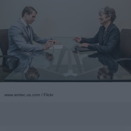
www.amtec.us.com / Flickr