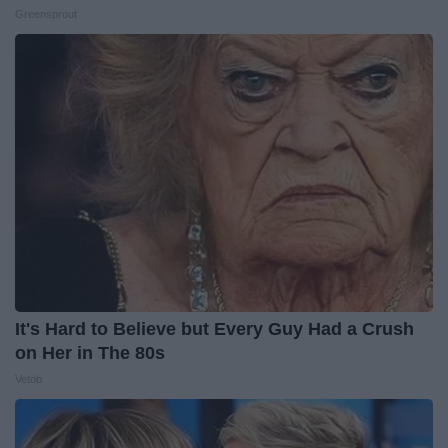
Greensprout
It's Hard to Believe but Every Guy Had a Crush
on Her in The 80s
Vetob