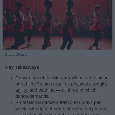
StableDiffusion
Key Takeaways
Dancers meet the Merriam-Webster definition
of "athlete," which requires physical strength,
agility, and stamina — all three of which
dance demands.
Professional dancers train 5 to 6 days per
week, with up to 6 hours of rehearsal per day
— a schedule comparable to professional