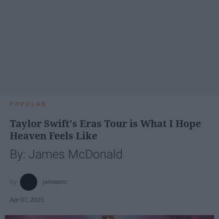
POPULAR
Taylor Swift's Eras Tour is What I Hope
Heaven Feels Like
By: James McDonald
jamesmc
Apr 07, 2025