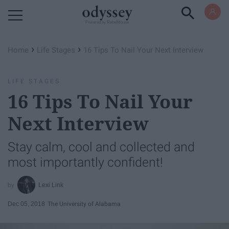
Powered by RebelMouse
›
›
Home
Life Stages
16 Tips To Nail Your Next Interview
LIFE STAGES
16 Tips To Nail Your
Next Interview
Stay calm, cool and collected and
most importantly confident!
Lexi Link
Dec 05, 2018
The University of Alabama