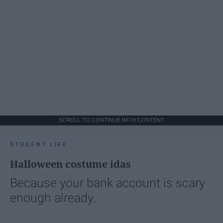
SCROLL TO CONTINUE WITH CONTENT
STUDENT LIFE
Halloween costume idas
Because your bank account is scary
enough already.