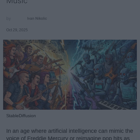
Music
Ivan Nikolic
Oct 29, 2025
StableDiffusion
In an age where artificial intelligence can mimic the
voice of Freddie Mercury or reimagine pop hits as