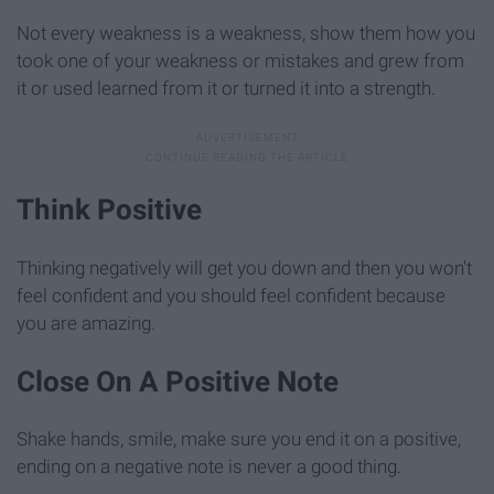
Not every weakness is a weakness, show them how you
took one of your weakness or mistakes and grew from
it or used learned from it or turned it into a strength.
Think Positive
Thinking negatively will get you down and then you won't
feel confident and you should feel confident because
you are amazing.
Close On A Positive Note
Shake hands, smile, make sure you end it on a positive,
ending on a negative note is never a good thing.