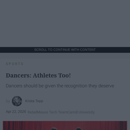
SCROLL TO CONTINUE WITH CONTENT
SPORTS
Dancers: Athletes Too!
Dancers should be given the recognition they deserve
Krista Topp
Apr 22, 2026
RebelMouse Tech Team
Carroll University