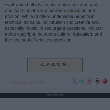
synthwave ballads, a new frontier has emerged —
one that blurs the line between
innovation
and
erosion. While AI offers undeniable benefits in
technical domains, its intrusion into creative arts,
especially music, raises urgent questions. Not just
about copyright, but about culture,
education
, and
the very soul of artistic expression.
KEEP READING...
AI GENERATED MUSIC
Advertisement