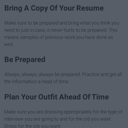
Bring A Copy Of Your Resume
Make sure to be prepared and bring what you think you
need to just in case, it never hurts to be prepared. This
means samples of previous work you have done as
well.
Be Prepared
Always, always, always be prepared. Practice and get all
the information a head of time.
Plan Your Outfit Ahead Of Time
Make sure you are dressing appropriately for the type of
interview you are going to and for the job you want.
Dress for the job you want.