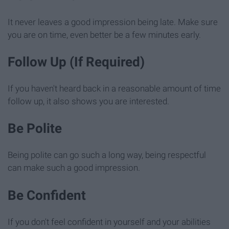
It never leaves a good impression being late. Make sure
you are on time, even better be a few minutes early.
Follow Up (If Required)
If you haven't heard back in a reasonable amount of time
follow up, it also shows you are interested.
Be Polite
Being polite can go such a long way, being respectful
can make such a good impression.
Be Confident
If you don't feel confident in yourself and your abilities