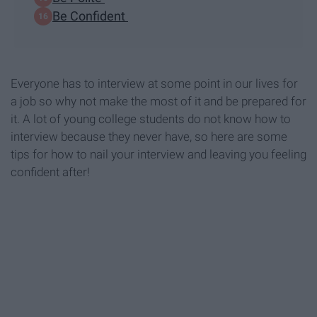
Be Confident
Everyone has to interview at some point in our lives for
a job so why not make the most of it and be prepared for
it. A lot of young college students do not know how to
interview because they never have, so here are some
tips for how to nail your interview and leaving you feeling
confident after!