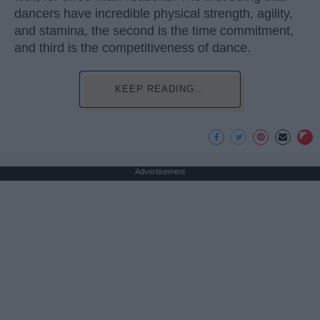
dancers have incredible physical strength, agility,
and stamina, the second is the time commitment,
and third is the competitiveness of dance.
KEEP READING...
Advertisement