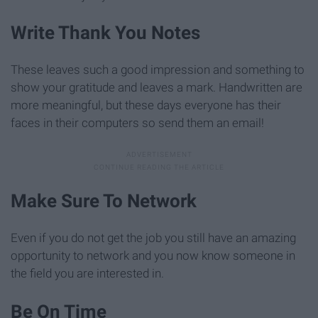
Write Thank You Notes
These leaves such a good impression and something to
show your gratitude and leaves a mark. Handwritten are
more meaningful, but these days everyone has their
faces in their computers so send them an email!
Make Sure To Network
Even if you do not get the job you still have an amazing
opportunity to network and you now know someone in
the field you are interested in.
Be On Time