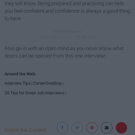
they will know. Being prepared and practicing can help
you feel confident and confidence is always a good thing
to have.
Also go in with an open mind as you never know what
doors can be opened from this one interview!
Interview Tips | CareerOneStop ›
20 Tips for Great Job Interviews ›
Report this Content