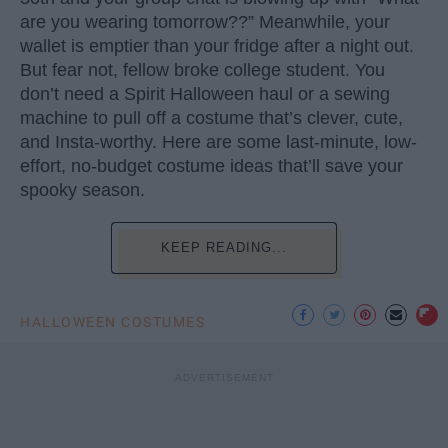
are you wearing tomorrow??” Meanwhile, your
wallet is emptier than your fridge after a night out.
But fear not, fellow broke college student. You
don’t need a Spirit Halloween haul or a sewing
machine to pull off a costume that’s clever, cute,
and Insta-worthy. Here are some last-minute, low-
effort, no-budget costume ideas that’ll save your
spooky season.
KEEP READING...
HALLOWEEN COSTUMES