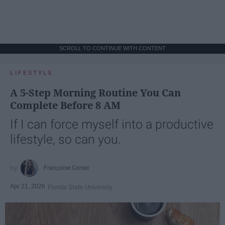
SCROLL TO CONTINUE WITH CONTENT
LIFESTYLE
A 5-Step Morning Routine You Can
Complete Before 8 AM
If I can force myself into a productive
lifestyle, so can you.
Françoise Corser
Apr 21, 2026
Florida State University