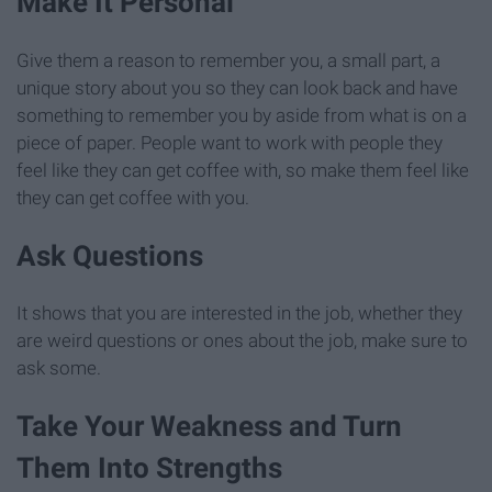
Make It Personal
Give them a reason to remember you, a small part, a
unique story about you so they can look back and have
something to remember you by aside from what is on a
piece of paper. People want to work with people they
feel like they can get coffee with, so make them feel like
they can get coffee with you.
Ask Questions
It shows that you are interested in the job, whether they
are weird questions or ones about the job, make sure to
ask some.
Take Your Weakness and Turn
Them Into Strengths