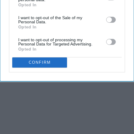
Opted In
IAB’s list of downstream participants. This information may
also be disclosed by us to third parties on the
IAB’s List of
I want to opt-out of the Sale of my
Downstream Participants
that may further disclose it to other
Personal Data.
third parties.
Opted In
I want to opt-out of processing my
Personal Data for Targeted Advertising.
Opted In
CONFIRM