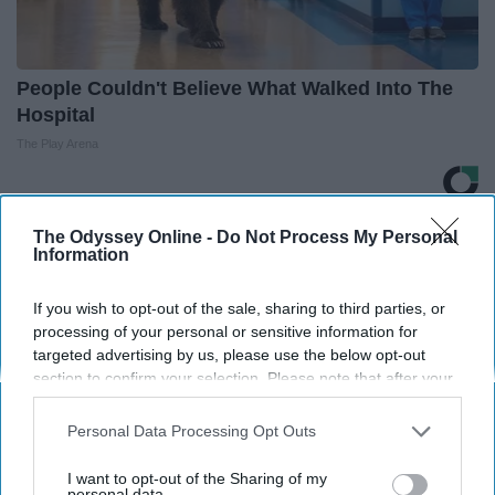
People Couldn't Believe What Walked Into The
Hospital
The Play Arena
THIS ARTICLE HAS NOT BEEN REVIEWED BY ODYSSEY HQ AND SOLELY
The Odyssey Online -
Do Not Process My Personal
REFLECTS THE IDEAS AND OPINIONS OF THE CREATOR.
Information
If you wish to opt-out of the sale, sharing to third parties, or
processing of your personal or sensitive information for
Advertisement
targeted advertising by us, please use the below opt-out
section to confirm your selection. Please note that after your
opt-out request is processed you may continue seeing
interest-based ads based on personal information utilized by
Personal Data Processing Opt Outs
us or personal information disclosed to third parties prior to
your opt-out. You may separately opt-out of the further
I want to opt-out of the Sharing of my
disclosure of your personal information by third parties on the
personal data.