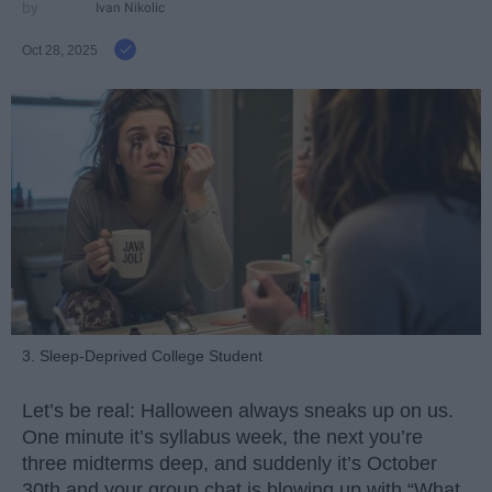
Ivan Nikolic
Oct 28, 2025
3. Sleep-Deprived College Student
Let’s be real: Halloween always sneaks up on us.
One minute it’s syllabus week, the next you’re
three midterms deep, and suddenly it’s October
30th and your group chat is blowing up with “What