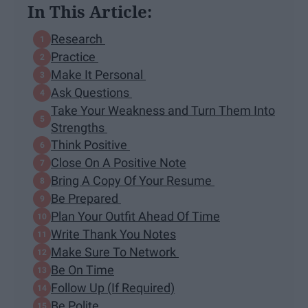
In This Article:
Research
Practice
Make It Personal
Ask Questions
Take Your Weakness and Turn Them Into
Strengths
Think Positive
Close On A Positive Note
Bring A Copy Of Your Resume
Be Prepared
Plan Your Outfit Ahead Of Time
Write Thank You Notes
Make Sure To Network
Be On Time
Follow Up (If Required)
Be Polite