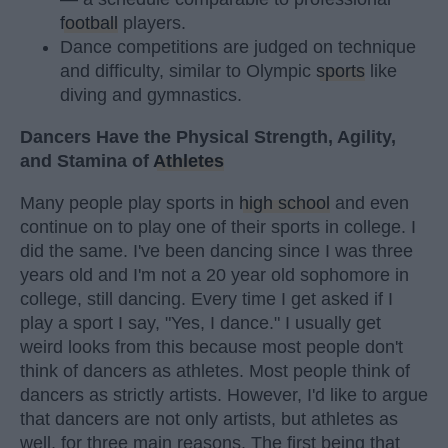
football
players.
Dance competitions are judged on technique
and difficulty, similar to Olympic
sports
like
diving and gymnastics.
Dancers Have the Physical Strength, Agility,
and Stamina of
Athletes
Many people play sports in
high school
and even
continue on to play one of their sports in college. I
did the same. I've been dancing since I was three
years old and I'm not a 20 year old sophomore in
college, still dancing. Every time I get asked if I
play a sport I say, "Yes, I dance." I usually get
weird looks from this because most people don't
think of dancers as athletes. Most people think of
dancers as strictly artists. However, I'd like to argue
that dancers are not only artists, but athletes as
well, for three main reasons. The first being that