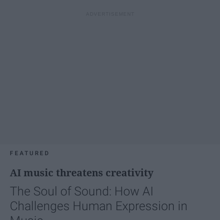
FEATURED
AI music threatens creativity
The Soul of Sound: How AI
Challenges Human Expression in