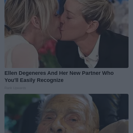
Ellen Degeneres And Her New Partner Who
You'll Easily Recognize
Rank Upwards