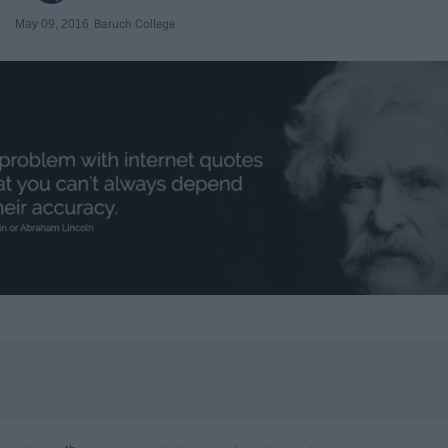
May 09, 2016
Baruch College