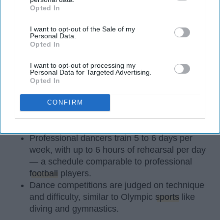
Opted In
IAB’s list of downstream participants. This information may
also be disclosed by us to third parties on the
IAB’s List of
I want to opt-out of the Sale of my
Downstream Participants
that may further disclose it to other
Personal Data.
third parties.
Opted In
StableDiffusion
I want to opt-out of processing my
Key Takeaways
Personal Data for Targeted Advertising.
Opted In
Dancers meet the Merriam-Webster definition
of "athlete," which requires physical strength,
CONFIRM
agility, and stamina — all three of which
dance demands.
Professional dancers train 5 to 6 days per
week, with up to 6 hours of rehearsal per day
— a schedule comparable to professional
football
players.
Dance competitions are judged on technique
and difficulty, similar to Olympic
sports
like
diving and gymnastics.