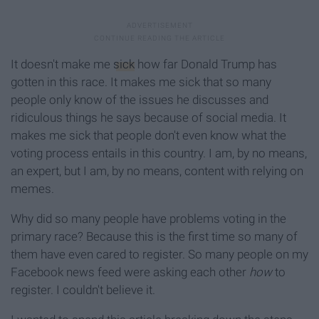
It doesn't make me
sick
how far Donald Trump has
gotten in this race. It makes me sick that so many
people only know of the issues he discusses and
ridiculous things he says because of social media. It
makes me sick that people don't even know what the
voting process entails in this country. I am, by no means,
an expert, but I am, by no means, content with relying on
memes.
Why did so many people have problems voting in the
primary race? Because this is the first time so many of
them have even cared to register. So many people on my
Facebook news feed were asking each other
how
to
register. I couldn't believe it.