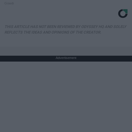
Gowdr
THIS ARTICLE HAS NOT BEEN REVIEWED BY ODYSSEY HQ AND SOLELY
REFLECTS THE IDEAS AND OPINIONS OF THE CREATOR.
Advertisement