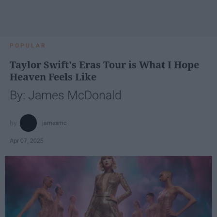
POPULAR
Taylor Swift's Eras Tour is What I Hope
Heaven Feels Like
By: James McDonald
jamesmc
Apr 07, 2025