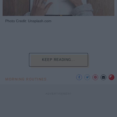
Photo Credit: Unsplash.com
KEEP READING...
MORNING ROUTINES