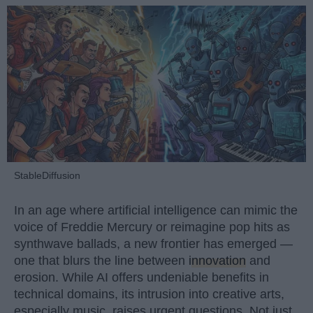
StableDiffusion
In an age where artificial intelligence can mimic the
voice of Freddie Mercury or reimagine pop hits as
synthwave ballads, a new frontier has emerged —
one that blurs the line between
innovation
and
erosion. While AI offers undeniable benefits in
technical domains, its intrusion into creative arts,
especially music, raises urgent questions. Not just