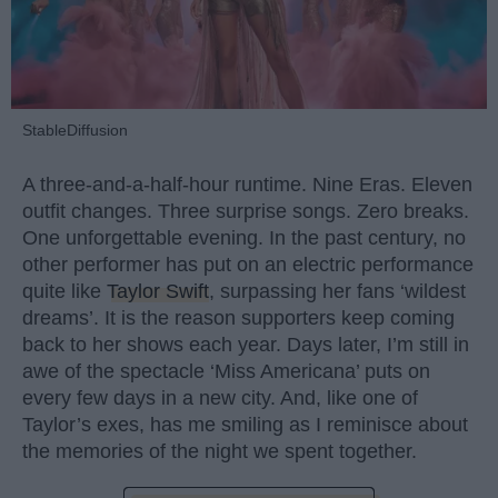
StableDiffusion
A three-and-a-half-hour runtime. Nine Eras. Eleven
outfit changes. Three surprise songs. Zero breaks.
One unforgettable evening. In the past century, no
other performer has put on an electric performance
quite like
Taylor Swift
, surpassing her fans ‘wildest
dreams’. It is the reason supporters keep coming
back to her shows each year. Days later, I’m still in
awe of the spectacle ‘Miss Americana’ puts on
every few days in a new city. And, like one of
Taylor’s exes, has me smiling as I reminisce about
the memories of the night we spent together.