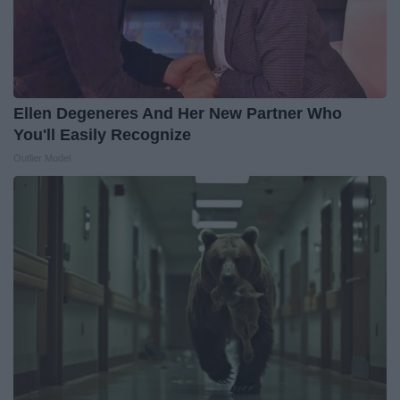
Ellen Degeneres And Her New Partner Who
You'll Easily Recognize
Outlier Model