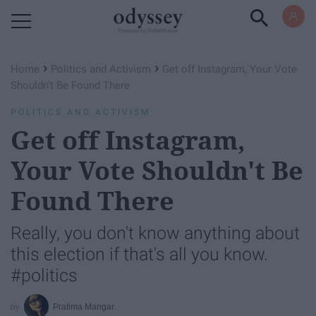
Powered by RebelMouse
›
›
Home
Politics and Activism
Get off Instagram, Your Vote
Shouldn't Be Found There
POLITICS AND ACTIVISM
Get off Instagram,
Your Vote Shouldn't Be
Found There
Really, you don't know anything about
this election if that's all you know.
#politics
Pratima Mangar