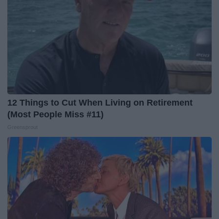
12 Things to Cut When Living on Retirement
(Most People Miss #11)
Greensprout