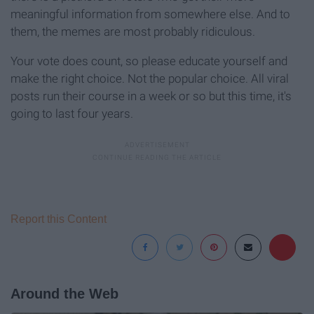
meaningful information from somewhere else. And to
them, the memes are most probably ridiculous.
Your vote does count, so please educate yourself and
make the right choice. Not the popular choice. All viral
posts run their course in a week or so but this time, it's
going to last four years.
Report this Content
Around the Web