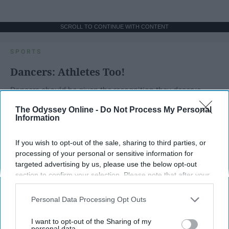
SCROLL TO CONTINUE WITH CONTENT
SPORTS
Dancers: Athletes Too!
Dancers should be given the recognition they deserve
The Odyssey Online -
Do Not Process My Personal
Information
Krista Topp
Apr 22, 2026
RebelMouse Tech Team
Carroll University
If you wish to opt-out of the sale, sharing to third parties, or
processing of your personal or sensitive information for
targeted advertising by us, please use the below opt-out
section to confirm your selection. Please note that after your
opt-out request is processed you may continue seeing
interest-based ads based on personal information utilized by
Personal Data Processing Opt Outs
us or personal information disclosed to third parties prior to
your opt-out. You may separately opt-out of the further
I want to opt-out of the Sharing of my
disclosure of your personal information by third parties on the
personal data.