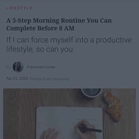
LIFESTYLE
A 5-Step Morning Routine You Can
Complete Before 8 AM
If I can force myself into a productive
lifestyle, so can you.
Françoise Corser
Apr 21, 2026
Florida State University