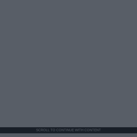
SCROLL TO CONTINUE WITH CONTENT