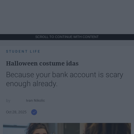
SCROLL TO CONTINUE WITH CONTENT
STUDENT LIFE
Halloween costume idas
Because your bank account is scary
enough already.
Ivan Nikolic
Oct 28, 2025