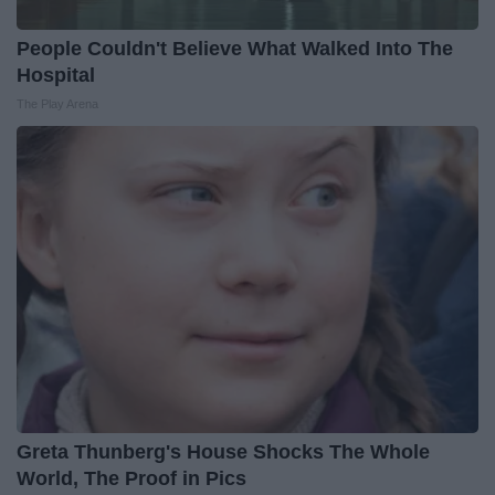
People Couldn't Believe What Walked Into The
Hospital
The Play Arena
Greta Thunberg's House Shocks The Whole
World, The Proof in Pics