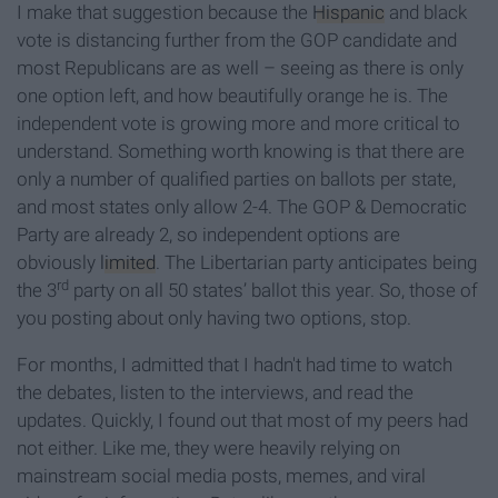
I make that suggestion because the
Hispanic
and black
vote is distancing further from the GOP candidate and
most Republicans are as well – seeing as there is only
one option left, and how beautifully orange he is. The
independent vote is growing more and more critical to
understand. Something worth knowing is that there are
only a number of qualified parties on ballots per state,
and most states only allow 2-4. The GOP & Democratic
Party are already 2, so independent options are
obviously
limited
. The Libertarian party anticipates being
rd
the 3
party on all 50 states’ ballot this year. So, those of
you posting about only having two options, stop.
For months, I admitted that I hadn't had time to watch
the debates, listen to the interviews, and read the
updates. Quickly, I found out that most of my peers had
not either. Like me, they were heavily relying on
mainstream social media posts, memes, and viral