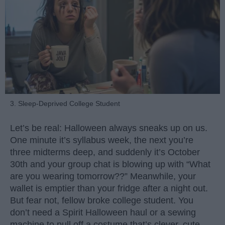
3. Sleep-Deprived College Student
Let’s be real: Halloween always sneaks up on us.
One minute it’s syllabus week, the next you’re
three midterms deep, and suddenly it’s October
30th and your group chat is blowing up with “What
are you wearing tomorrow??” Meanwhile, your
wallet is emptier than your fridge after a night out.
But fear not, fellow broke college student. You
don’t need a Spirit Halloween haul or a sewing
machine to pull off a costume that’s clever, cute,