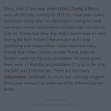
Since June of last year, when Hillary,
Trump
, & Bernie
were all officially running for POTUS, I have been asked
numerous times who I'm interested in voting for. And
numerous times, I responded confident that I would not
vote for Trump, but other than that, I wasn’t sure if I was
feeling the Bern *insert 3
fire
emojis* or if I was
identifying with Hillary either. I also informed many
friends that Hillary Clinton, Donald Trump, & Bernie
Sanders were not the only candidates. At some point,
there were 17 Republican candidates (Trump is the only
one left) and 6 Democrats. There are too many
independent
candidates to count, but I strongly suggest
doing your research to understand the different parties
better.