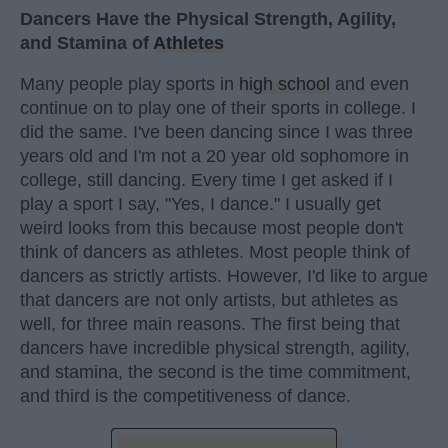
Dancers Have the Physical Strength, Agility,
and Stamina of
Athletes
Many people play sports in
high school
and even
continue on to play one of their sports in college. I
did the same. I've been dancing since I was three
years old and I'm not a 20 year old sophomore in
college, still dancing. Every time I get asked if I
play a sport I say, "Yes, I dance." I usually get
weird looks from this because most people don't
think of dancers as athletes. Most people think of
dancers as strictly artists. However, I'd like to argue
that dancers are not only artists, but athletes as
well, for three main reasons. The first being that
dancers have incredible physical strength, agility,
and stamina, the second is the time commitment,
and third is the competitiveness of dance.