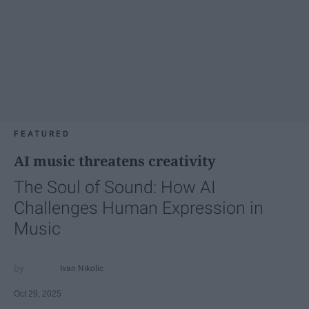
FEATURED
AI music threatens creativity
The Soul of Sound: How AI
Challenges Human Expression in
Music
Ivan Nikolic
Oct 29, 2025