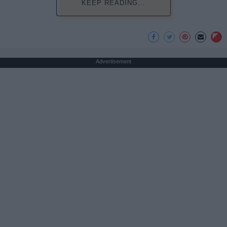
KEEP READING...
Advertisement