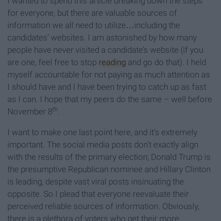
I wanted to spend this article breaking down the steps
for everyone, but there are valuable sources of
information we all need to utilize…including the
candidates’ websites. I am astonished by how many
people have never visited a candidate’s website (if you
are one, feel free to stop
reading
and go do that). I held
myself accountable for not paying as much attention as
I should have and I have been trying to catch up as fast
as I can. I hope that my peers do the same – well before
th
November 8
.
I want to make one last point here, and it’s extremely
important. The social media posts don't exactly align
with the results of the primary election; Donald Trump is
the presumptive Republican nominee and Hillary Clinton
is leading, despite vast viral posts insinuating the
opposite. So I plead that everyone reevaluate their
perceived reliable sources of information. Obviously,
there is a plethora of voters who get their more