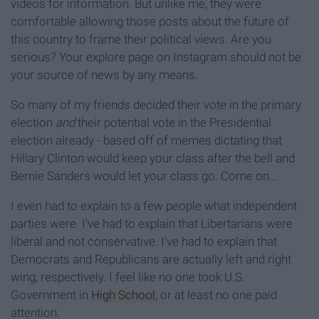
videos for information. But unlike me, they were
comfortable allowing those posts about the future of
this country to frame their political views. Are you
serious? Your explore page on Instagram should not be
your source of news by any means.
So many of my friends decided their vote in the primary
election
and
their potential vote in the Presidential
election already - based off of memes dictating that
Hillary Clinton would keep your class after the bell and
Bernie Sanders would let your class go. Come on...
I even had to explain to a few people what independent
parties were. I've had to explain that Libertarians were
liberal and not conservative. I've had to explain that
Democrats and Republicans are actually left and right
wing, respectively. I feel like no one took U.S.
Government in
High School
, or at least no one paid
attention.