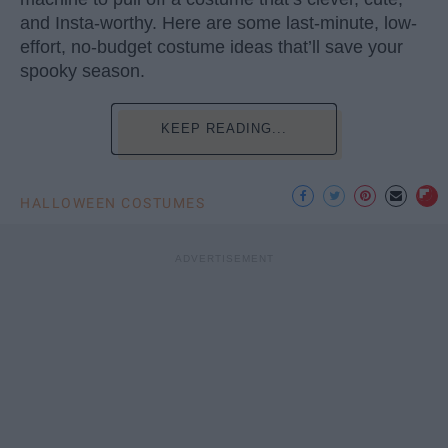
and Insta-worthy. Here are some last-minute, low-
effort, no-budget costume ideas that’ll save your
spooky season.
KEEP READING...
HALLOWEEN COSTUMES