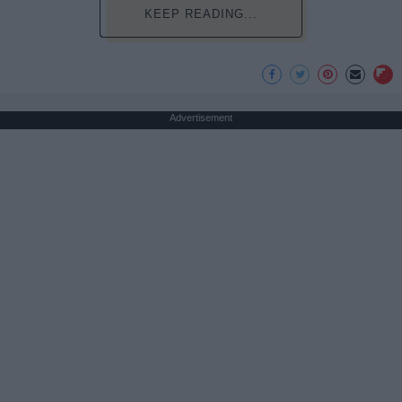
KEEP READING...
Advertisement