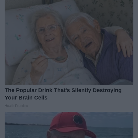
The Popular Drink That's Silently Destroying
Your Brain Cells
Health Frontline