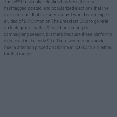
th
The 58
Presidential election has been the most
hashtagged, posted, and popularized elections that I've
ever seen, not that I’ve seen many. I would never expect
a video of Bill Clinton on The Breakfast Club to go viral
on Instagram, Twitter, & Facebook during his
campaigning season, but that's because these platforms
didn't exist in the early 90s. There wasn’t much social
media attention placed on Obama in 2008 or 2012 either,
for that matter.