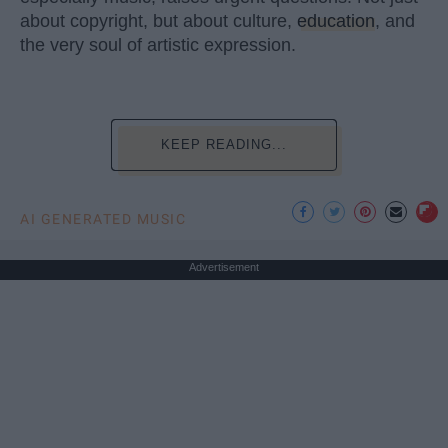
about copyright, but about culture,
education
, and
the very soul of artistic expression.
KEEP READING...
AI GENERATED MUSIC
Advertisement