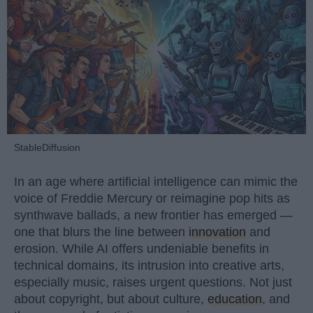
StableDiffusion
In an age where artificial intelligence can mimic the
voice of Freddie Mercury or reimagine pop hits as
synthwave ballads, a new frontier has emerged —
one that blurs the line between
innovation
and
erosion. While AI offers undeniable benefits in
technical domains, its intrusion into creative arts,
especially music, raises urgent questions. Not just
about copyright, but about culture,
education
, and