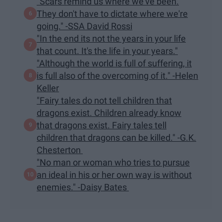
"Scars remind us where we've been.
They don't have to dictate where we're
going." -SSA David Rossi
"In the end its not the years in your life
that count. It's the life in your years."
"Although the world is full of suffering, it
is full also of the overcoming of it." -Helen
Keller
"Fairy tales do not tell children that
dragons exist. Children already know
that dragons exist. Fairy tales tell
children that dragons can be killed." -G.K.
Chesterton
"No man or woman who tries to pursue
an ideal in his or her own way is without
enemies." -Daisy Bates