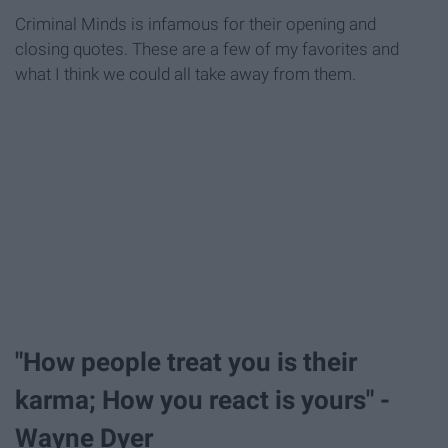
Criminal Minds is infamous for their opening and
closing quotes. These are a few of my favorites and
what I think we could all take away from them.
"How people treat you is their
karma; How you react is yours" -
Wayne Dyer