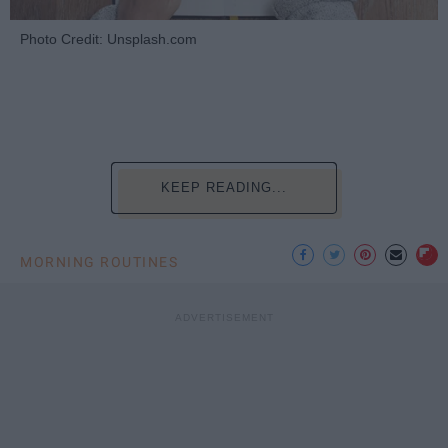
Photo Credit: Unsplash.com
KEEP READING...
MORNING ROUTINES