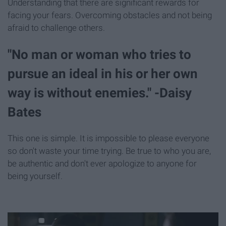
Understanding that there are significant rewards for
facing your fears. Overcoming obstacles and not being
afraid to challenge others.
"No man or woman who tries to
pursue an ideal in his or her own
way is without enemies." -Daisy
Bates
This one is simple. It is impossible to please everyone
so don't waste your time trying. Be true to who you are,
be authentic and don't ever apologize to anyone for
being yourself.