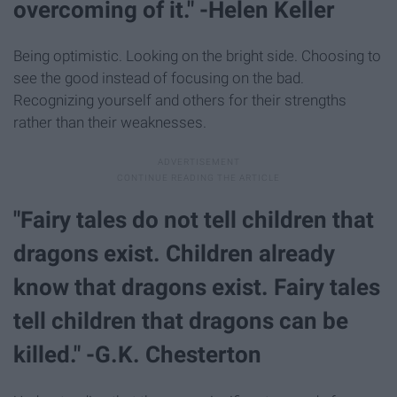
overcoming of it." -Helen Keller
Being optimistic. Looking on the bright side. Choosing to
see the good instead of focusing on the bad.
Recognizing yourself and others for their strengths
rather than their weaknesses.
"Fairy tales do not tell children that
dragons exist. Children already
know that dragons exist. Fairy tales
tell children that dragons can be
killed." -G.K. Chesterton