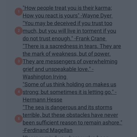
"How people treat you is their karma;
How you react is yours" -Wayne Dyer
"You may be deceived if you trust too
much, but you will live in torment if you
do not trust enough." -Frank Crane
"There is a sacredness in tears. They are
the mark of weakness, but of power.
They are messengers of overwhelming
grief and unspeakable love." -
Washington Irving
"Some of us think holding on makes us
strong; but sometimes it is letting go." -
Hermann Hesse
"The sea is dangerous and its storms
terrible, but these obstacles have never
been sufficient reason to remain ashore."
-Ferdinand Magellan