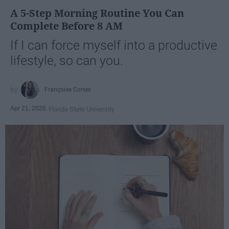
A 5-Step Morning Routine You Can
Complete Before 8 AM
If I can force myself into a productive
lifestyle, so can you.
Françoise Corser
Apr 21, 2026
Florida State University