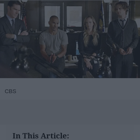
CBS
In This Article: