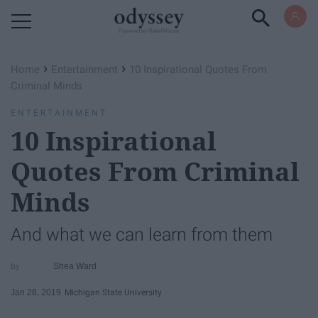
Powered by RebelMouse
›
›
Home
Entertainment
10 Inspirational Quotes From
Criminal Minds
ENTERTAINMENT
10 Inspirational
Quotes From Criminal
Minds
And what we can learn from them
Shea Ward
Jan 28, 2019
Michigan State University