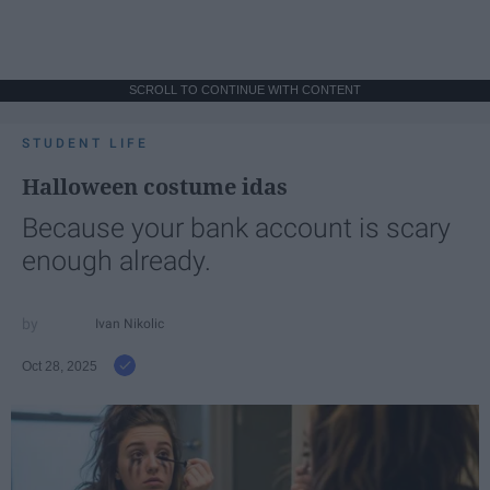
SCROLL TO CONTINUE WITH CONTENT
STUDENT LIFE
Halloween costume idas
Because your bank account is scary
enough already.
Ivan Nikolic
Oct 28, 2025