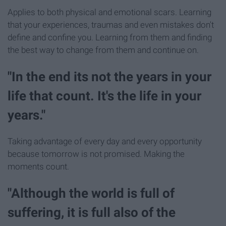
Applies to both physical and emotional scars. Learning
that your experiences, traumas and even mistakes don't
define and confine you. Learning from them and finding
the best way to change from them and continue on.
"In the end its not the years in your
life that count. It's the life in your
years."
Taking advantage of every day and every opportunity
because tomorrow is not promised. Making the
moments count.
"Although the world is full of
suffering, it is full also of the