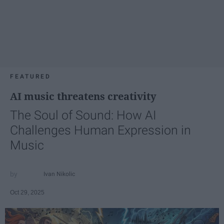
FEATURED
AI music threatens creativity
The Soul of Sound: How AI
Challenges Human Expression in
Music
Ivan Nikolic
Oct 29, 2025