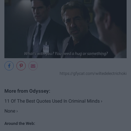
https://gfycat.com/wiltedelectrichoki
11 Of The Best Quotes Used In Criminal Minds ›
None ›