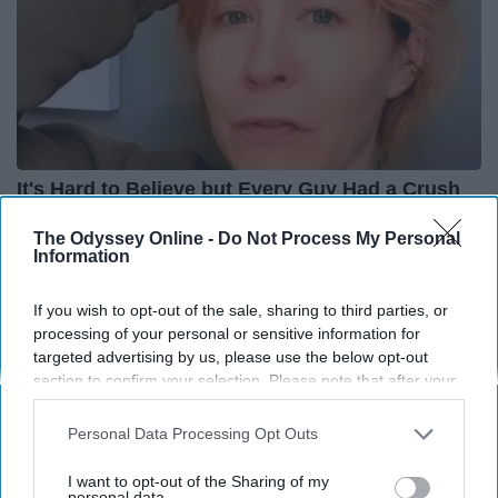
It's Hard to Believe but Every Guy Had a Crush
on Her in The 90s
The Odyssey Online -
Do Not Process My Personal
Rank Upwards
Information
If you wish to opt-out of the sale, sharing to third parties, or
processing of your personal or sensitive information for
targeted advertising by us, please use the below opt-out
section to confirm your selection. Please note that after your
opt-out request is processed you may continue seeing
interest-based ads based on personal information utilized by
Personal Data Processing Opt Outs
us or personal information disclosed to third parties prior to
your opt-out. You may separately opt-out of the further
I want to opt-out of the Sharing of my
disclosure of your personal information by third parties on the
personal data.