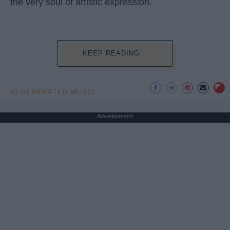
the very soul of artistic expression.
KEEP READING...
AI GENERATED MUSIC
Advertisement