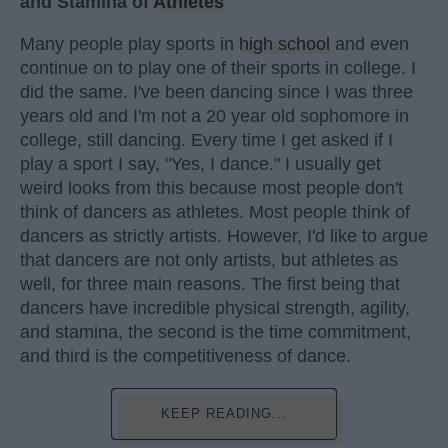
and Stamina of
Athletes
Many people play sports in
high school
and even
continue on to play one of their sports in college. I
did the same. I've been dancing since I was three
years old and I'm not a 20 year old sophomore in
college, still dancing. Every time I get asked if I
play a sport I say, "Yes, I dance." I usually get
weird looks from this because most people don't
think of dancers as athletes. Most people think of
dancers as strictly artists. However, I'd like to argue
that dancers are not only artists, but athletes as
well, for three main reasons. The first being that
dancers have incredible physical strength, agility,
and stamina, the second is the time commitment,
and third is the competitiveness of dance.
KEEP READING...