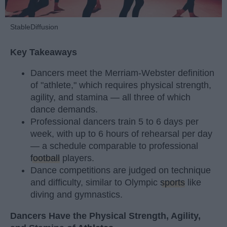
StableDiffusion
Key Takeaways
Dancers meet the Merriam-Webster definition
of "athlete," which requires physical strength,
agility, and stamina — all three of which
dance demands.
Professional dancers train 5 to 6 days per
week, with up to 6 hours of rehearsal per day
— a schedule comparable to professional
football
players.
Dance competitions are judged on technique
and difficulty, similar to Olympic
sports
like
diving and gymnastics.
Dancers Have the Physical Strength, Agility,