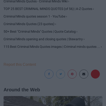
Criminal Minds Quotes - Criminal Minds Wiki ›
TOP 25 BEST CRIMINAL MINDS QUOTES (of 56) | A-Z Quotes ›
Criminal Minds quotes season 1 - YouTube ›
Criminal Minds Quotes (23 quotes) ›
50+ Best "Criminal Minds" Quotes | Quote Catalog ›
Criminal Minds opening and closing quotes | Stewartry ›
115 Best Criminal Minds Quotes images | Criminal minds quotes ... ›
Report this Content
Around the Web