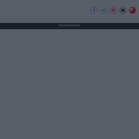
Advertisement