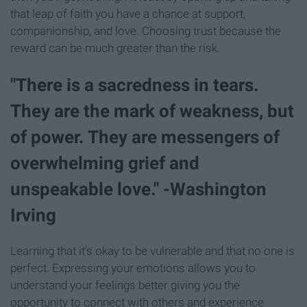
that leap of faith you have a chance at support,
companionship, and love. Choosing trust because the
reward can be much greater than the risk.
"There is a sacredness in tears.
They are the mark of weakness, but
of power. They are messengers of
overwhelming grief and
unspeakable love." -Washington
Irving
Learning that it's okay to be vulnerable and that no one is
perfect. Expressing your emotions allows you to
understand your feelings better giving you the
opportunity to connect with others and experience