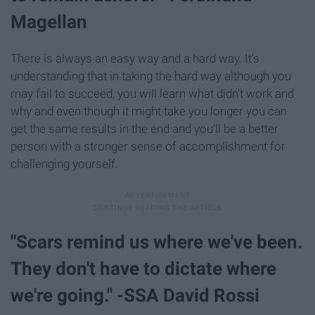
Magellan
There is always an easy way and a hard way. It's
understanding that in taking the hard way although you
may fail to succeed, you will learn what didn't work and
why and even though it might take you longer you can
get the same results in the end and you'll be a better
person with a stronger sense of accomplishment for
challenging yourself.
"Scars remind us where we've been.
They don't have to dictate where
we're going." -SSA David Rossi