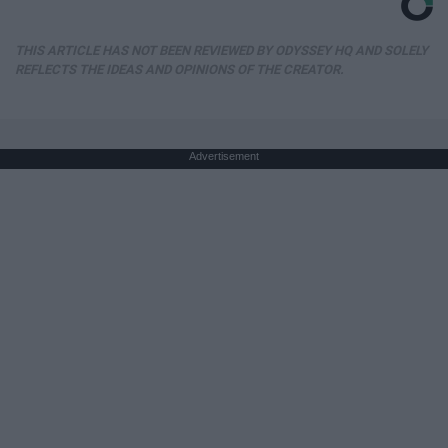
THIS ARTICLE HAS NOT BEEN REVIEWED BY ODYSSEY HQ AND SOLELY
REFLECTS THE IDEAS AND OPINIONS OF THE CREATOR.
Advertisement