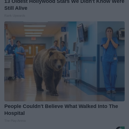
13 Oldest Hollywood Stars We Didn't Know Were
Still Alive
Rank Upwards
People Couldn't Believe What Walked Into The
Hospital
The Play Arena