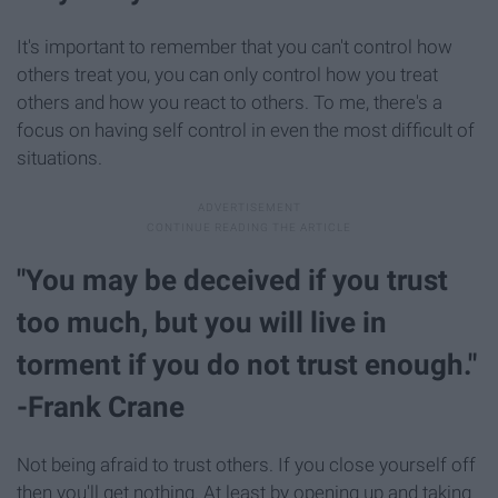
It's important to remember that you can't control how
others treat you, you can only control how you treat
others and how you react to others. To me, there's a
focus on having self control in even the most difficult of
situations.
"You may be deceived if you trust
too much, but you will live in
torment if you do not trust enough."
-Frank Crane
Not being afraid to trust others. If you close yourself off
then you'll get nothing. At least by opening up and taking