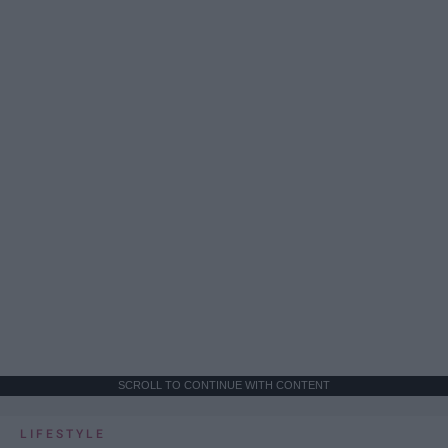
SCROLL TO CONTINUE WITH CONTENT
LIFESTYLE