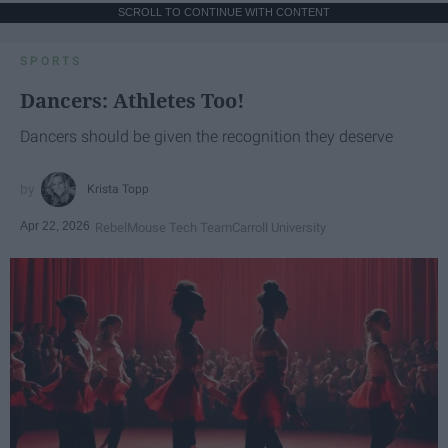
SCROLL TO CONTINUE WITH CONTENT
SPORTS
Dancers: Athletes Too!
Dancers should be given the recognition they deserve
Krista Topp
Apr 22, 2026
RebelMouse Tech Team
Carroll University