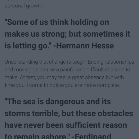
personal growth.
"Some of us think holding on
makes us strong; but sometimes it
is letting go." -Hermann Hesse
Understanding that change is tough. Ending relationships
and moving on can be a painful and difficult decision to
make. At first, you may feel a great absence but with
time you'll come to notice you are more complete.
"The sea is dangerous and its
storms terrible, but these obstacles
have never been sufficient reason
to remain ashore." -Ferdinand