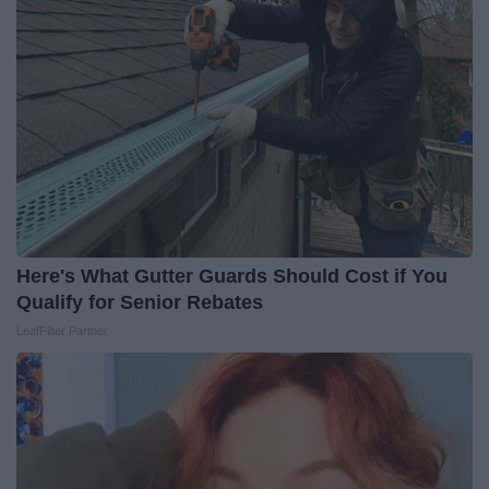
Here's What Gutter Guards Should Cost if You
Qualify for Senior Rebates
LeafFilter Partner