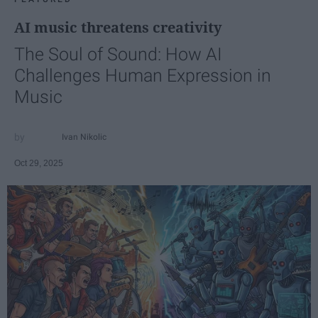
AI music threatens creativity
The Soul of Sound: How AI
Challenges Human Expression in
Music
Ivan Nikolic
Oct 29, 2025