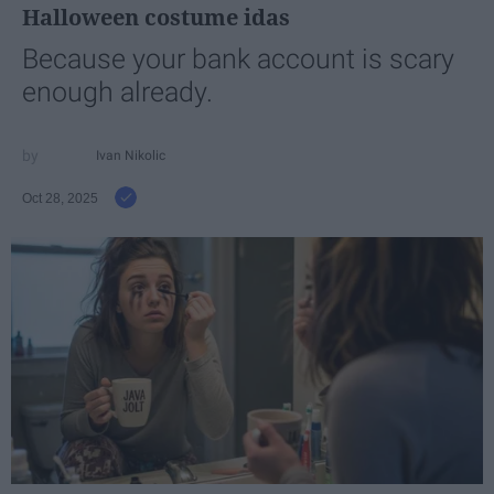
Halloween costume idas
Because your bank account is scary
enough already.
Ivan Nikolic
Oct 28, 2025