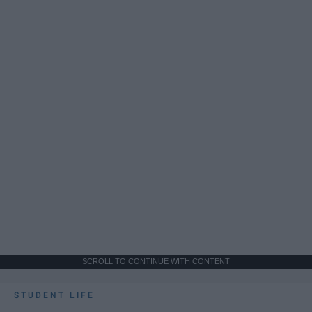
SCROLL TO CONTINUE WITH CONTENT
STUDENT LIFE