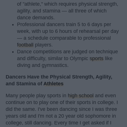
of "athlete," which requires physical strength,
agility, and stamina — all three of which
dance demands.
Professional dancers train 5 to 6 days per
week, with up to 6 hours of rehearsal per day
— a schedule comparable to professional
football
players.
Dance competitions are judged on technique
and difficulty, similar to Olympic
sports
like
diving and gymnastics.
Dancers Have the Physical Strength, Agility,
and Stamina of
Athletes
Many people play sports in
high school
and even
continue on to play one of their sports in college. I
did the same. I've been dancing since I was three
years old and I'm not a 20 year old sophomore in
college, still dancing. Every time I get asked if I