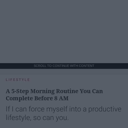
SCROLL TO CONTINUE WITH CONTENT
LIFESTYLE
A 5-Step Morning Routine You Can
Complete Before 8 AM
If I can force myself into a productive
lifestyle, so can you.