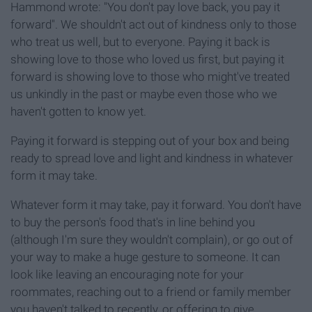
Hammond wrote: "You don't pay love back, you pay it
forward". We shouldn't act out of kindness only to those
who treat us well, but to everyone. Paying it back is
showing love to those who loved us first, but paying it
forward is showing love to those who might've treated
us unkindly in the past or maybe even those who we
haven't gotten to know yet.
Paying it forward is stepping out of your box and being
ready to spread love and light and kindness in whatever
form it may take.
Whatever form it may take, pay it forward. You don't have
to buy the person's food that's in line behind you
(although I'm sure they wouldn't complain), or go out of
your way to make a huge gesture to someone. It can
look like leaving an encouraging note for your
roommates, reaching out to a friend or family member
you haven't talked to recently, or offering to give