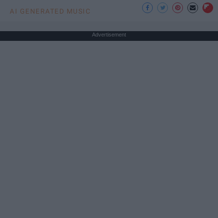
AI GENERATED MUSIC
Advertisement