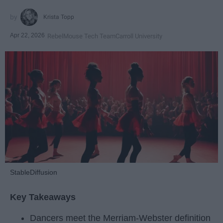
Krista Topp
Apr 22, 2026
RebelMouse Tech Team
Carroll University
StableDiffusion
Key Takeaways
Dancers meet the Merriam-Webster definition