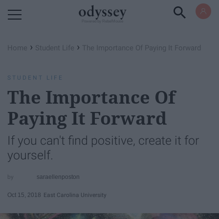
Powered by RebelMouse
›
›
Home
Student Life
The Importance Of Paying It Forward
STUDENT LIFE
The Importance Of
Paying It Forward
If you can't find positive, create it for
yourself.
saraellenposton
Oct 15, 2018
East Carolina University