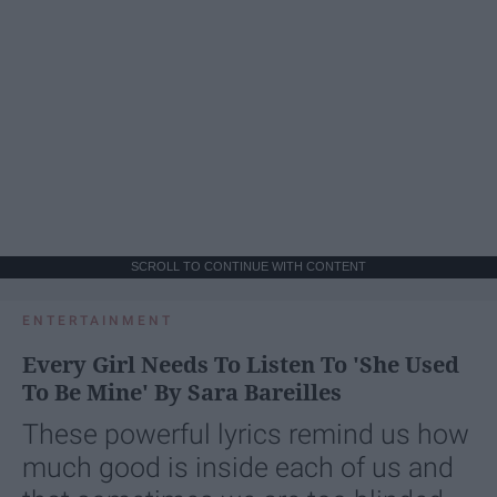
SCROLL TO CONTINUE WITH CONTENT
ENTERTAINMENT
Every Girl Needs To Listen To 'She Used
To Be Mine' By Sara Bareilles
These powerful lyrics remind us how
much good is inside each of us and