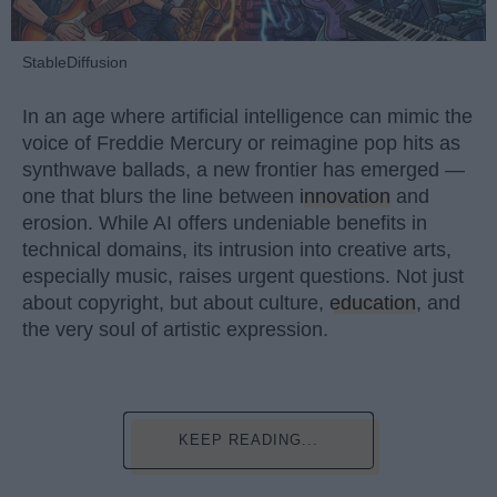
StableDiffusion
In an age where artificial intelligence can mimic the
voice of Freddie Mercury or reimagine pop hits as
synthwave ballads, a new frontier has emerged —
one that blurs the line between
innovation
and
erosion. While AI offers undeniable benefits in
technical domains, its intrusion into creative arts,
especially music, raises urgent questions. Not just
about copyright, but about culture,
education
, and
the very soul of artistic expression.
KEEP READING...