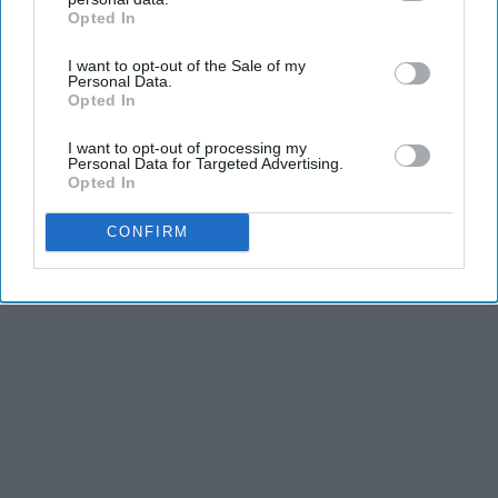
Opted In
IAB’s list of downstream participants. This information may
also be disclosed by us to third parties on the
IAB’s List of
I want to opt-out of the Sale of my
Downstream Participants
that may further disclose it to other
Personal Data.
third parties.
Opted In
I want to opt-out of processing my
Personal Data for Targeted Advertising.
Opted In
CONFIRM