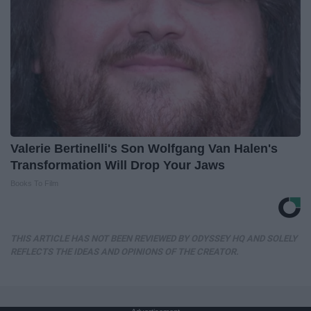
Valerie Bertinelli's Son Wolfgang Van Halen's
Transformation Will Drop Your Jaws
Books To Film
THIS ARTICLE HAS NOT BEEN REVIEWED BY ODYSSEY HQ AND SOLELY
REFLECTS THE IDEAS AND OPINIONS OF THE CREATOR.