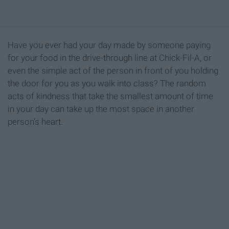
Have you ever had your day made by someone paying
for your food in the drive-through line at Chick-Fil-A, or
even the simple act of the person in front of you holding
the door for you as you walk into class? The random
acts of kindness that take the smallest amount of time
in your day can take up the most space in another
person's heart.