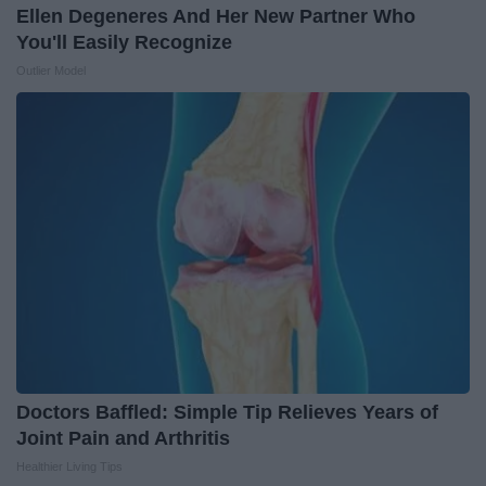
Ellen Degeneres And Her New Partner Who
You'll Easily Recognize
Outlier Model
Doctors Baffled: Simple Tip Relieves Years of
Joint Pain and Arthritis
Healthier Living Tips