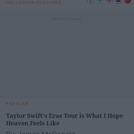
HALLOWEEN COSTUMES
POPULAR
Taylor Swift's Eras Tour is What I Hope
Heaven Feels Like