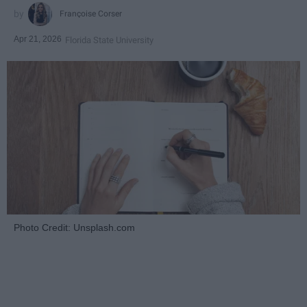
Françoise Corser
Apr 21, 2026
Florida State University
Photo Credit: Unsplash.com