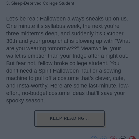
3. Sleep-Deprived College Student
Let’s be real: Halloween always sneaks up on us.
One minute it’s syllabus week, the next you’re
three midterms deep, and suddenly it’s October
30th and your group chat is blowing up with “What
are you wearing tomorrow??” Meanwhile, your
wallet is emptier than your fridge after a night out.
But fear not, fellow broke college student. You
don’t need a Spirit Halloween haul or a sewing
machine to pull off a costume that’s clever, cute,
and Insta-worthy. Here are some last-minute, low-
effort, no-budget costume ideas that’ll save your
spooky season.
KEEP READING...