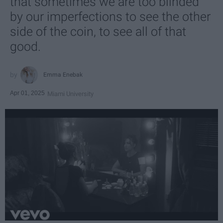
that sometimes we are too blinded
by our imperfections to see the other
side of the coin, to see all of that
good.
Emma Enebak
Apr 01, 2025
Miami University