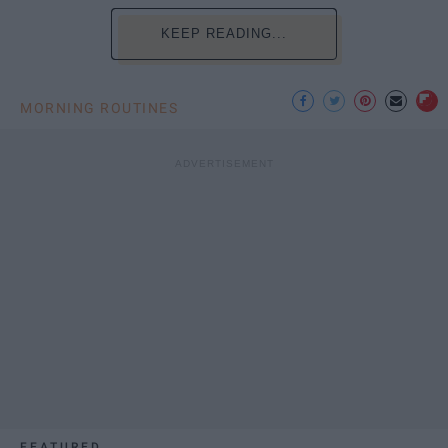
KEEP READING...
MORNING ROUTINES
FEATURED