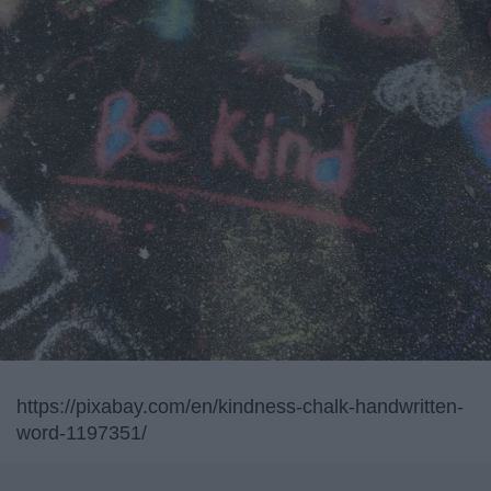
https://pixabay.com/en/kindness-chalk-handwritten-
word-1197351/