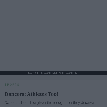
SCROLL TO CONTINUE WITH CONTENT
SPORTS
Dancers: Athletes Too!
Dancers should be given the recognition they deserve