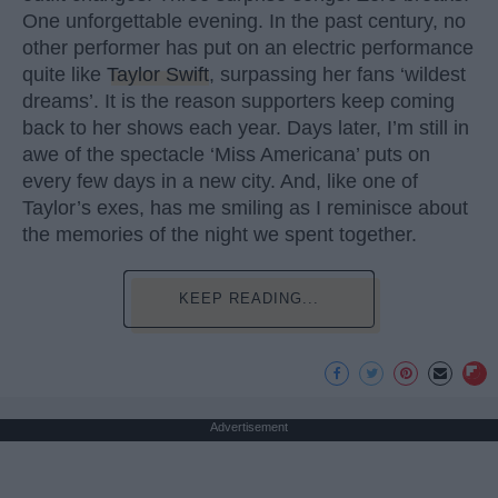
One unforgettable evening. In the past century, no
other performer has put on an electric performance
quite like
Taylor Swift
, surpassing her fans ‘wildest
dreams’. It is the reason supporters keep coming
back to her shows each year. Days later, I’m still in
awe of the spectacle ‘Miss Americana’ puts on
every few days in a new city. And, like one of
Taylor’s exes, has me smiling as I reminisce about
the memories of the night we spent together.
KEEP READING...
Advertisement