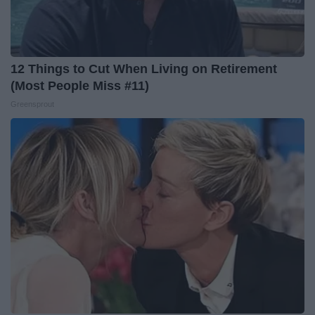
12 Things to Cut When Living on Retirement
(Most People Miss #11)
Greensprout