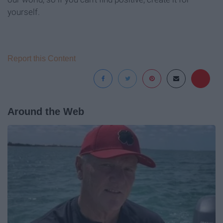
yourself.
Report this Content
Around the Web