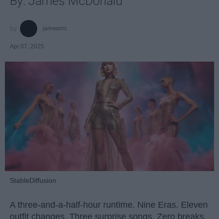
By: James McDonald
jamesmc
Apr 07, 2025
StableDiffusion
A three-and-a-half-hour runtime. Nine Eras. Eleven
outfit changes. Three surprise songs. Zero breaks.