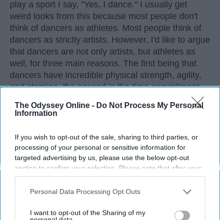
play a sport I say, "Yes, I dance." I usually get
weird looks from this because most people don't
think of dancers as athletes. Most people think of
dancers as strictly artists. However, I'd like to argue
that dancers are not only artists, but athletes as
well, for three main reasons. The first being that
dancers have incredible physical strength, agility,
and stamina, the second is the time commitment,
and third is the competitiveness of dance.
The Odyssey Online -
Do Not Process My Personal
Information
KEEP READING...
If you wish to opt-out of the sale, sharing to third parties, or
processing of your personal or sensitive information for
targeted advertising by us, please use the below opt-out
section to confirm your selection. Please note that after your
opt-out request is processed you may continue seeing
Advertisement
interest-based ads based on personal information utilized by
Personal Data Processing Opt Outs
us or personal information disclosed to third parties prior to
your opt-out. You may separately opt-out of the further
I want to opt-out of the Sharing of my
disclosure of your personal information by third parties on the
personal data.