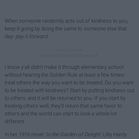
When someone randomly acts out of kindness to you,
keep it going by doing the same to someone else that
day-
pay it forward.
I know y'all didn't make it through elementary school
without hearing the Golden Rule at least a few times-
treat others the way you want to be treated. Do you want
to be treated with kindness? Start by putting kindness out
to others, and it will be returned to you. If you start by
treating others well, they'll return that same favor to
others and the world can start to look a whole lot
different.
In her 1916 novel '
In the Garden of Delight'
, Lilly Hardy