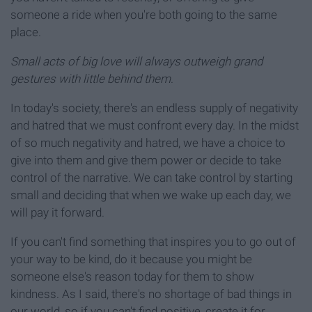
someone a ride when you're both going to the same
place.
Small acts of big love will always outweigh grand
gestures with little behind them
.
In today's society, there's an endless supply of negativity
and hatred that we must confront every day. In the midst
of so much negativity and hatred, we have a choice to
give into them and give them power or decide to take
control of the narrative. We can take control by starting
small and deciding that when we wake up each day, we
will pay it forward.
If you can't find something that inspires you to go out of
your way to be kind, do it because you might be
someone else's reason today for them to show
kindness. As I said, there's no shortage of bad things in
our world, so if you can't find positive, create it for