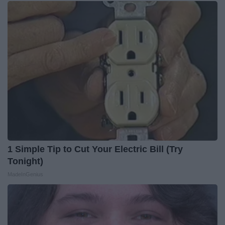
1 Simple Tip to Cut Your Electric Bill (Try
Tonight)
MadeInGenius