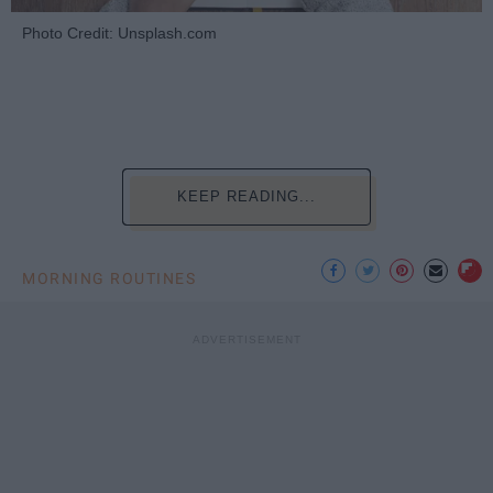
Photo Credit: Unsplash.com
KEEP READING...
MORNING ROUTINES