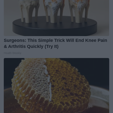
Surgeons: This Simple Trick Will End Knee Pain
& Arthritis Quickly (Try It)
Health Weekly