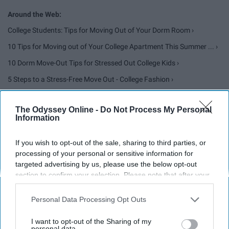
College Students: Tips for Moving Out of Your Dorm Room ›
10 Tips for Moving out of Your College Apartment This Summer ... ›
10 Dorm Move-Out Tips for Stressed Out College Kids ›
5 Steps to a Stress-Free Move Out - College Fashion ›
Moving Out of the College Dorm, for the Summer or Forever ›
The Odyssey Online -
Do Not Process My Personal
Information
Report this Content
If you wish to opt-out of the sale, sharing to third parties, or
processing of your personal or sensitive information for
targeted advertising by us, please use the below opt-out
section to confirm your selection. Please note that after your
opt-out request is processed you may continue seeing
Around the Web
interest-based ads based on personal information utilized by
Personal Data Processing Opt Outs
us or personal information disclosed to third parties prior to
your opt-out. You may separately opt-out of the further
I want to opt-out of the Sharing of my
disclosure of your personal information by third parties on the
personal data.