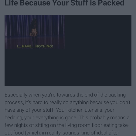
Life Because Your Stuff is Packed
Especially when you're towards the end of the packing
process, it's hard to really do anything because you don't
have any of your stuff. Your kitchen utensils, your
bedding, your everything is gone. This probably means a
few nights of sitting on the living room floor eating take-
out food (which, in reality, sounds kind of ideal after