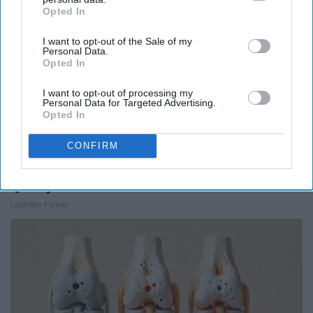
Opted In
IAB’s list of downstream participants. This information may
also be disclosed by us to third parties on the
IAB’s List of
I want to opt-out of the Sale of my
Downstream Participants
that may further disclose it to other
Personal Data.
third parties.
Opted In
I want to opt-out of processing my
Personal Data for Targeted Advertising.
Opted In
CONFIRM
Here's What Gutter Guards Should Cost if You
Qualify for Senior Rebates
LeafFilter Partner