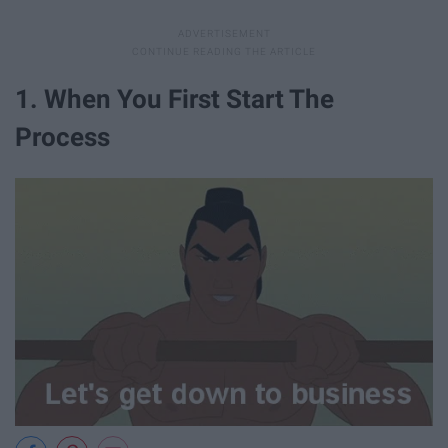
1. When You First Start The
Process