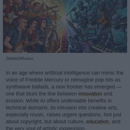
StableDiffusion
In an age where artificial intelligence can mimic the
voice of Freddie Mercury or reimagine pop hits as
synthwave ballads, a new frontier has emerged —
one that blurs the line between
innovation
and
erosion. While AI offers undeniable benefits in
technical domains, its intrusion into creative arts,
especially music, raises urgent questions. Not just
about copyright, but about culture,
education
, and
the very soul of artistic expression.