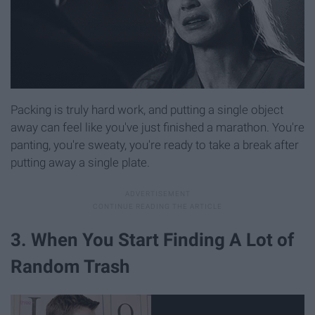
Packing is truly hard work, and putting a single object
away can feel like you've just finished a marathon. You're
panting, you're sweaty, you're ready to take a break after
putting away a single plate.
3. When You Start Finding A Lot of
Random Trash