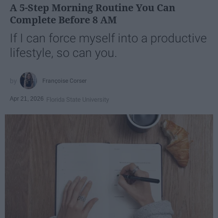
A 5-Step Morning Routine You Can
Complete Before 8 AM
If I can force myself into a productive
lifestyle, so can you.
Françoise Corser
Apr 21, 2026
Florida State University