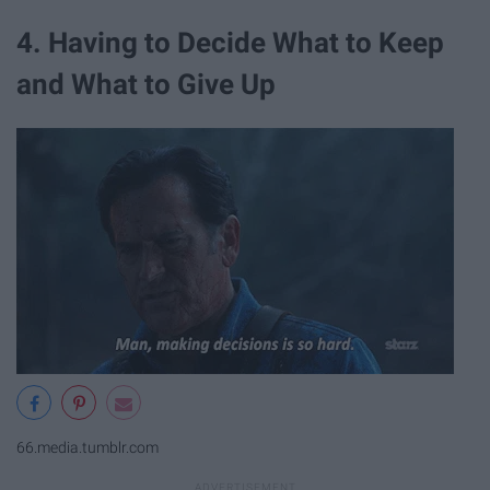
4. Having to Decide What to Keep
and What to Give Up
66.media.tumblr.com