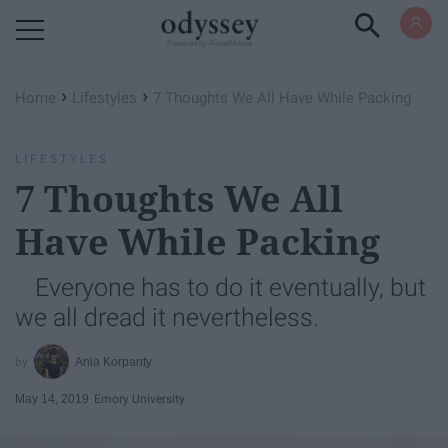
Powered by RebelMouse
›
›
Home
Lifestyles
7 Thoughts We All Have While Packing
LIFESTYLES
7 Thoughts We All
Have While Packing
Everyone has to do it eventually, but
we all dread it nevertheless.
Ania Korpanty
May 14, 2019
Emory University