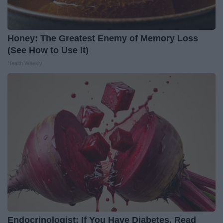
Honey: The Greatest Enemy of Memory Loss
(See How to Use It)
Health Weekly
Endocrinologist: If You Have Diabetes, Read