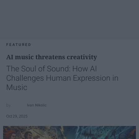
FEATURED
AI music threatens creativity
The Soul of Sound: How AI
Challenges Human Expression in
Music
Ivan Nikolic
Oct 29, 2025