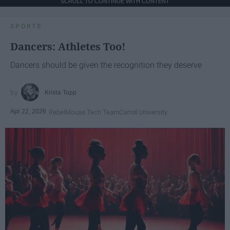
SCROLL TO CONTINUE WITH CONTENT
SPORTS
Dancers: Athletes Too!
Dancers should be given the recognition they deserve
Krista Topp
Apr 22, 2026
RebelMouse Tech Team
Carroll University