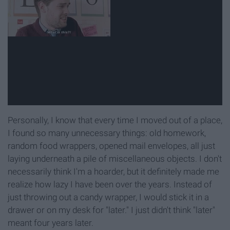
Personally, I know that every time I moved out of a place,
I found so many unnecessary things: old homework,
random food wrappers, opened mail envelopes, all just
laying underneath a pile of miscellaneous objects. I don't
necessarily think I'm a hoarder, but it definitely made me
realize how lazy I have been over the years. Instead of
just throwing out a candy wrapper, I would stick it in a
drawer or on my desk for "later." I just didn't think "later"
meant four years later.