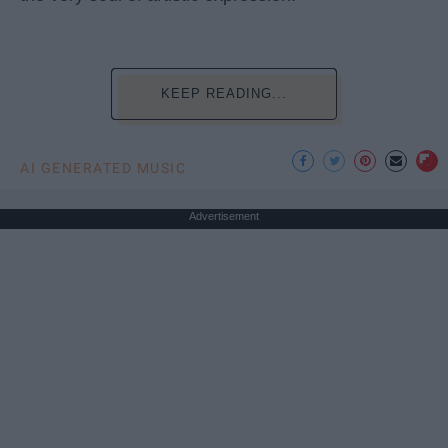
KEEP READING...
AI GENERATED MUSIC
Advertisement