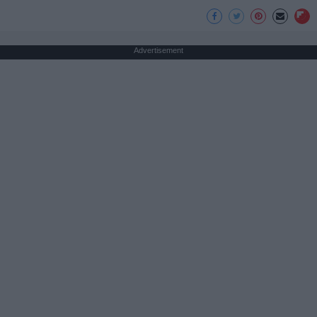
Advertisement