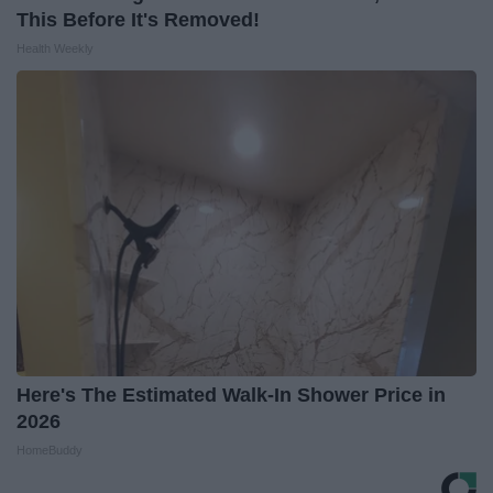
This Before It's Removed!
Health Weekly
Here's The Estimated Walk-In Shower Price in
2026
HomeBuddy