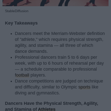
StableDiffusion
Key Takeaways
Dancers meet the Merriam-Webster definition
of "athlete," which requires physical strength,
agility, and stamina — all three of which
dance demands.
Professional dancers train 5 to 6 days per
week, with up to 6 hours of rehearsal per day
— a schedule comparable to professional
football
players.
Dance competitions are judged on technique
and difficulty, similar to Olympic
sports
like
diving and gymnastics.
Dancers Have the Physical Strength, Agility,
and Stamina of
Athletes