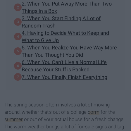
2. When You Put Away More Than Two
Things In a Box
3. When You Start Finding A Lot of
Random Trash
4. Having to Decide What to Keep and
What to Give Up
5. When You Realize You Have Way More
Than You Thought You Did
6. When You Can't Live a Normal Life
Because Your Stuff is Packed
7. When You Finally Finish Everything
The spring season often involves a lot of moving
around, whether that's out of a college
dorm
for the
summer
or out of your actual house for a fresh change.
The warm weather brings a lot of for-sale signs and tag