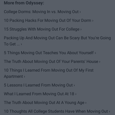
College Dorms: Moving In vs. Moving Out ›
10 Packing Hacks For Moving Out Of Your Dorm ›
15 Struggles With Moving Out For College ›
Packing Up And Moving Out Can Be Scary But You're Going
To Get ... ›
5 Things Moving Out Teaches You About Yourself ›
The Truth About Moving Out Of Your Parents' House ›
10 Things I Learned From Moving Out Of My First
Apartment ›
5 Lessons I Learned From Moving Out ›
What I Learned From Moving Out At 18 ›
The Truth About Moving Out At A Young Age ›
10 Thoughts All College Students Have When Moving Out ›