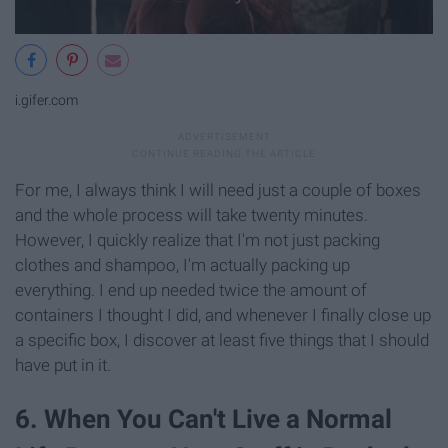
i.gifer.com
For me, I always think I will need just a couple of boxes
and the whole process will take twenty minutes.
However, I quickly realize that I'm not just packing
clothes and shampoo, I'm actually packing up
everything. I end up needed twice the amount of
containers I thought I did, and whenever I finally close up
a specific box, I discover at least five things that I should
have put in it.
6. When You Can't Live a Normal