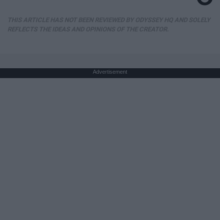
THIS ARTICLE HAS NOT BEEN REVIEWED BY ODYSSEY HQ AND SOLELY
REFLECTS THE IDEAS AND OPINIONS OF THE CREATOR.
Advertisement