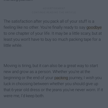
The satisfaction after you pack all of your stuff is a
feeling like no other. You're finally ready to say
goodbye
to one chapter of your life. It may be a little scary, but at
least you won't have to buy so much packing tape for a
little while.
Moving is tiring, but it can also be a great way to start
new and grow as a person. Whether you're at the
beginning or the end of your
packing
journey, I wish you
luck in choosing between whether you should give up
that 6-year old dress or the jeans you've never worn. If it
were me, I'd keep both.