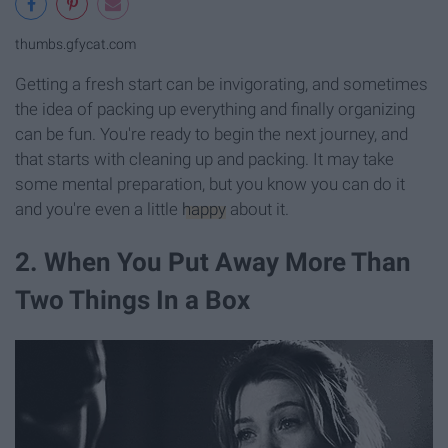
thumbs.gfycat.com
Getting a fresh start can be invigorating, and sometimes
the idea of packing up everything and finally organizing
can be fun. You're ready to begin the next journey, and
that starts with cleaning up and packing. It may take
some mental preparation, but you know you can do it
and you're even a little
happy
about it.
2. When You Put Away More Than
Two Things In a Box