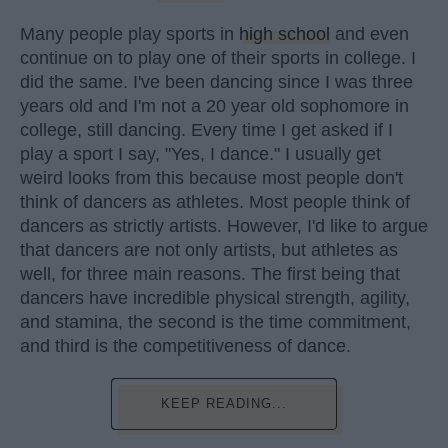
Many people play sports in
high school
and even
continue on to play one of their sports in college. I
did the same. I've been dancing since I was three
years old and I'm not a 20 year old sophomore in
college, still dancing. Every time I get asked if I
play a sport I say, "Yes, I dance." I usually get
weird looks from this because most people don't
think of dancers as athletes. Most people think of
dancers as strictly artists. However, I'd like to argue
that dancers are not only artists, but athletes as
well, for three main reasons. The first being that
dancers have incredible physical strength, agility,
and stamina, the second is the time commitment,
and third is the competitiveness of dance.
KEEP READING...