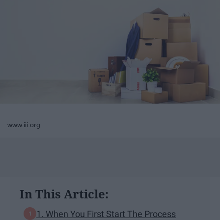
www.iii.org
In This Article:
1. When You First Start The Process