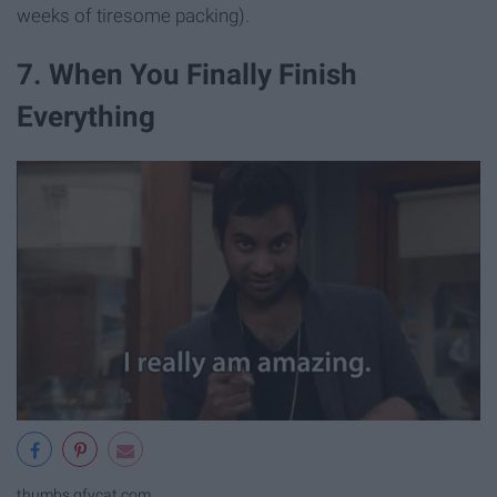
weeks of tiresome packing).
7. When You Finally Finish
Everything
thumbs.gfycat.com