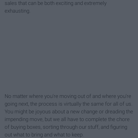
sales that can be both exciting and extremely
exhausting.
No matter where you're moving out of and where you're
going next, the process is virtually the same for all of us.
You might be joyous about a new change or dreading the
impending move, but we all have to complete the chore
of buying boxes, sorting through our stuff, and figuring
out what to bring and what to keep.