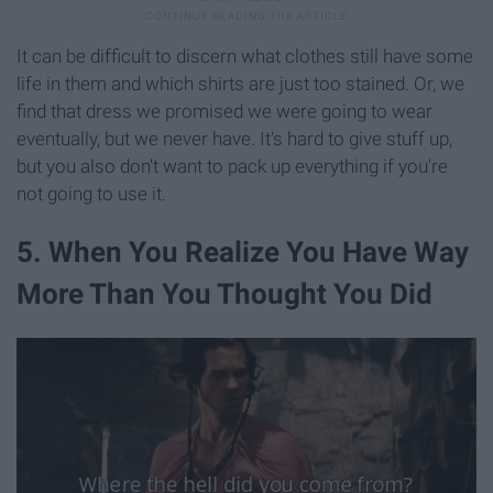
It can be difficult to discern what clothes still have some
life in them and which shirts are just too stained. Or, we
find that dress we promised we were going to wear
eventually, but we never have. It's hard to give stuff up,
but you also don't want to pack up everything if you're
not going to use it.
5. When You Realize You Have Way
More Than You Thought You Did