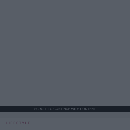
SCROLL TO CONTINUE WITH CONTENT
LIFESTYLE