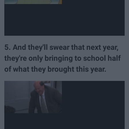
5. And they'll swear that next year,
they're only bringing to school half
of what they brought this year.