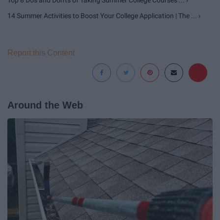
Top 8 Do's and Don'ts of Taking Summer College Courses ... ›
14 Summer Activities to Boost Your College Application | The ... ›
Report this Content
Around the Web