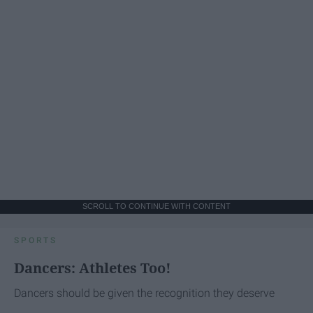
SCROLL TO CONTINUE WITH CONTENT
SPORTS
Dancers: Athletes Too!
Dancers should be given the recognition they deserve