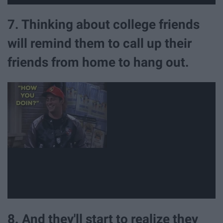
7. Thinking about college friends
will remind them to call up their
friends from home to hang out.
8. And they'll start to realize they