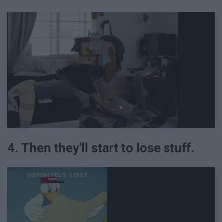
4. Then they'll start to lose stuff.