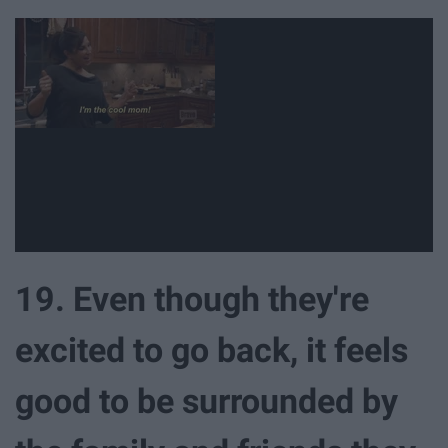
19. Even though they're
excited to go back, it feels
good to be surrounded by