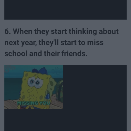
6. When they start thinking about
next year, they'll start to miss
school and their friends.