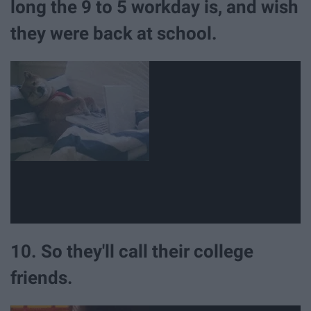
long the 9 to 5 workday is, and wish
they were back at school.
10. So they'll call their college
friends.