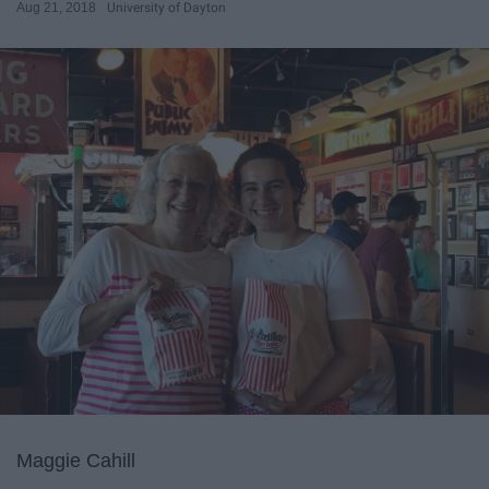
Aug 21, 2018
University of Dayton
Maggie Cahill