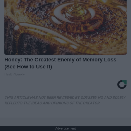
Honey: The Greatest Enemy of Memory Loss
(See How to Use It)
Health Weekly
THIS ARTICLE HAS NOT BEEN REVIEWED BY ODYSSEY HQ AND SOLELY
REFLECTS THE IDEAS AND OPINIONS OF THE CREATOR.
Advertisement