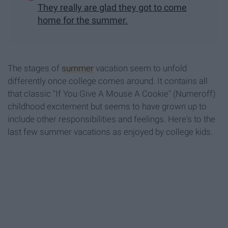
They really are glad they got to come
home for the summer.
The stages of
summer
vacation seem to unfold
differently once college comes around. It contains all
that classic "If You Give A Mouse A Cookie" (Numeroff)
childhood excitement but seems to have grown up to
include other responsibilities and feelings. Here's to the
last few summer vacations as enjoyed by college kids.