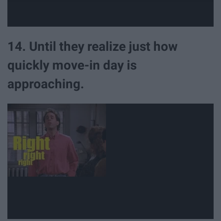
14. Until they realize just how
quickly move-in day is
approaching.