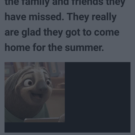
the family and friends they
have missed. They really
are glad they got to come
home for the summer.