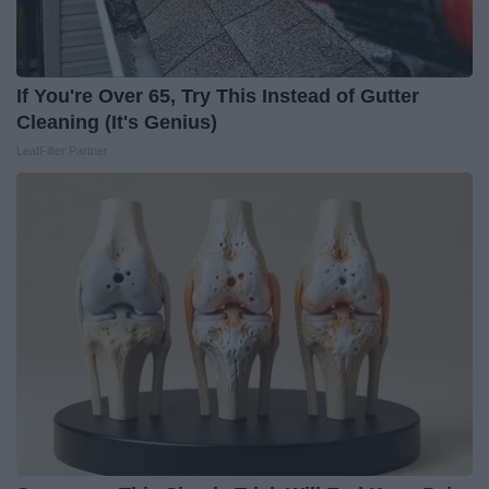
If You're Over 65, Try This Instead of Gutter
Cleaning (It's Genius)
LeafFilter Partner