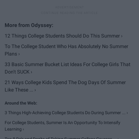
12 Things College Students Should Do This Summer ›
To The College Student Who Has Absolutely No Summer
Plans ›
33 Basic Summer Bucket List Ideas For College Girls That
Don't SUCK ›
21 Ways College Kids Spend The Dog Days Of Summer
Like These ... ›
3 Things High-Achieving College Students Do During Summer ... ›
For College Students, Summer Is An Opportunity To Intensify
Learning ›