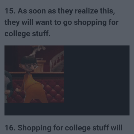
15. As soon as they realize this,
they will want to go shopping for
college stuff.
16. Shopping for college stuff will