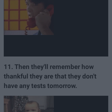
11. Then they'll remember how
thankful they are that they don't
have any tests tomorrow.