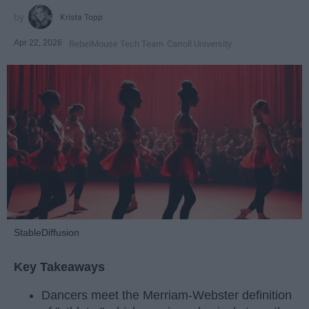
Krista Topp
Apr 22, 2026
RebelMouse Tech Team
Carroll University
StableDiffusion
Key Takeaways
Dancers meet the Merriam-Webster definition