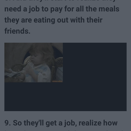
need a job to pay for all the meals
they are eating out with their
friends.
9. So they'll get a job, realize how