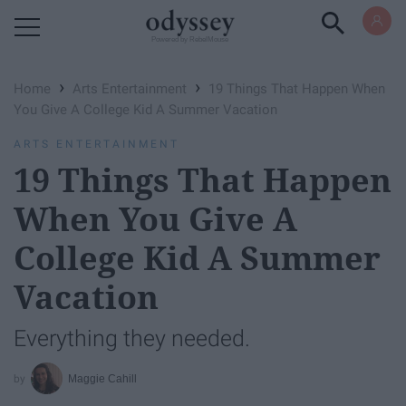
Powered by RebelMouse
›
›
Home
Arts Entertainment
19 Things That Happen When
You Give A College Kid A Summer Vacation
ARTS ENTERTAINMENT
19 Things That Happen
When You Give A
College Kid A Summer
Vacation
Everything they needed.
Maggie Cahill