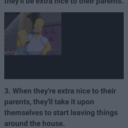
they'll be extra nice to their parents.
3. When they're extra nice to their
parents, they'll take it upon
themselves to start leaving things
around the house.