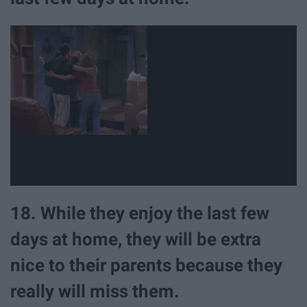
18. While they enjoy the last few
days at home, they will be extra
nice to their parents because they
really will miss them.