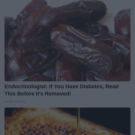
Endocrinologist: If You Have Diabetes, Read
This Before It's Removed!
Health Weekly