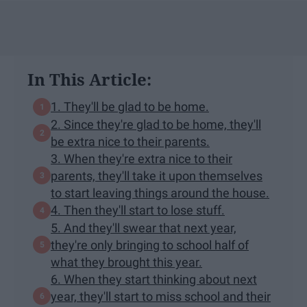
In This Article:
1. They'll be glad to be home.
2. Since they're glad to be home, they'll
be extra nice to their parents.
3. When they're extra nice to their
parents, they'll take it upon themselves
to start leaving things around the house.
4. Then they'll start to lose stuff.
5. And they'll swear that next year,
they're only bringing to school half of
what they brought this year.
6. When they start thinking about next
year, they'll start to miss school and their