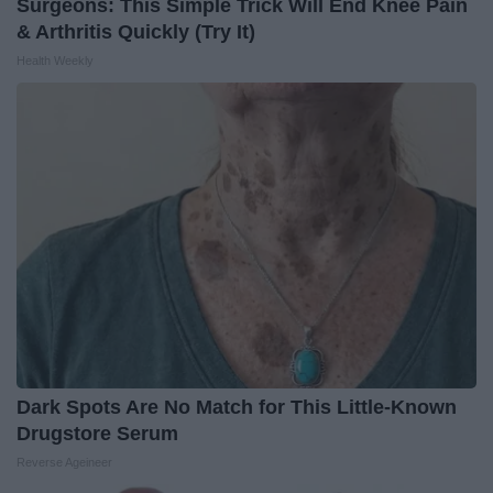
Surgeons: This Simple Trick Will End Knee Pain
& Arthritis Quickly (Try It)
Health Weekly
Dark Spots Are No Match for This Little-Known
Drugstore Serum
Reverse Ageineer