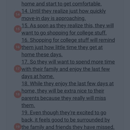
home and start to get comfortable.
14. Until they realize just how quickly
move-in day is approaching.
15. As soon as they realize this, they will
want to go shopping for college stuff.
16. Shopping for college stuff will remind
them just how little time they get at
home these days.
17. So they will want to spend more time
with their family and enjoy the last few
days at home.
18. While they enjoy the last few days at
home, they will be extra nice to their
parents because they really will miss
them.
19. Even though they're excited to go
back, it feels good to be surrounded by
the family and friends they have missed.