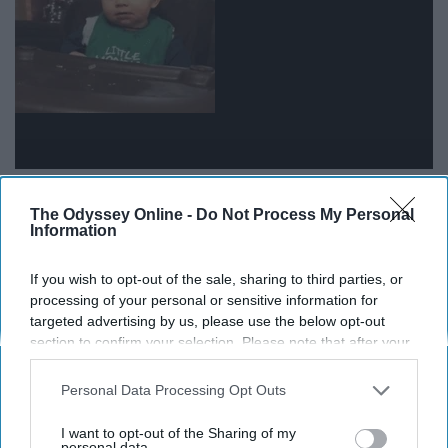
12. And they'll make a habit out of
The Odyssey Online -
Do Not Process My Personal
Information
relaxing.
If you wish to opt-out of the sale, sharing to third parties, or
processing of your personal or sensitive information for
targeted advertising by us, please use the below opt-out
section to confirm your selection. Please note that after your
opt-out request is processed you may continue seeing
interest-based ads based on personal information utilized by
Personal Data Processing Opt Outs
us or personal information disclosed to third parties prior to
your opt-out. You may separately opt-out of the further
I want to opt-out of the Sharing of my
disclosure of your personal information by third parties on the
personal data.