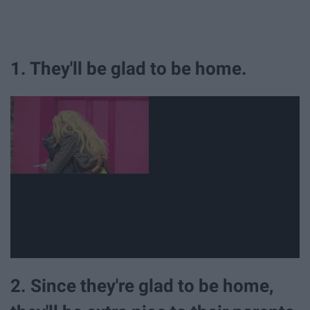
1. They'll be glad to be home.
2. Since they're glad to be home,