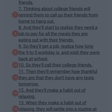
friends.
7. Thinking about college friends will
remind them to call up their friends from
home to hang out.
8. And they'll start to realize they need a
job to pay for all the meals they are
eating out with their friends.
9. So they'll get a job, realize how long
the 9 to 5 workday is, and wish they were
back at school.
10. So they'll call their college friends.
11. Then they'll remember how thankful
they are that they don't have any tests
tomorrow.
12. And they'll make a habit out of
relaxing.
13. When they make a habit out of
relaxing, they will settle into a routine at