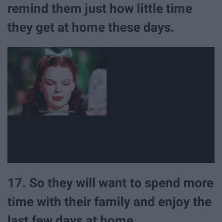
remind them just how little time
they get at home these days.
17. So they will want to spend more
time with their family and enjoy the
last few days at home.