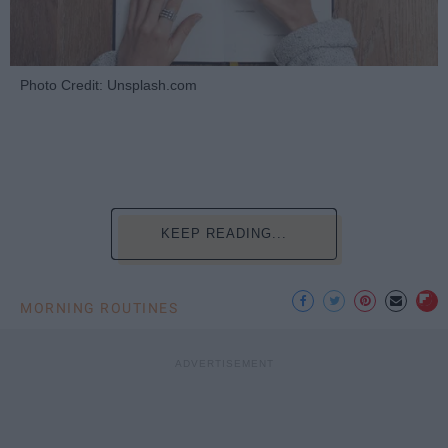
Photo Credit: Unsplash.com
KEEP READING...
MORNING ROUTINES