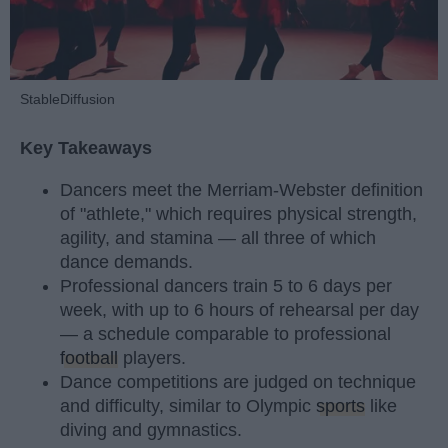
StableDiffusion
Key Takeaways
Dancers meet the Merriam-Webster definition
of "athlete," which requires physical strength,
agility, and stamina — all three of which
dance demands.
Professional dancers train 5 to 6 days per
week, with up to 6 hours of rehearsal per day
— a schedule comparable to professional
football
players.
Dance competitions are judged on technique
and difficulty, similar to Olympic
sports
like
diving and gymnastics.