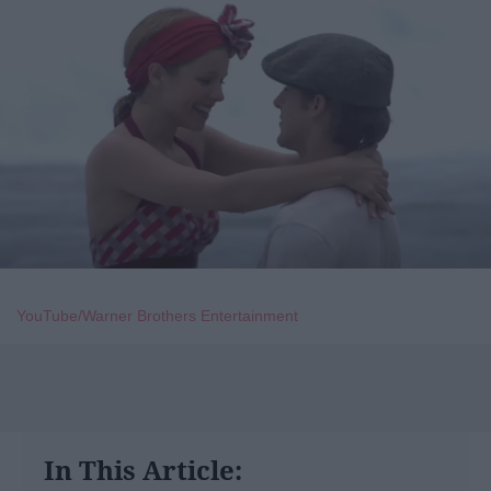
YouTube/Warner Brothers Entertainment
In This Article: