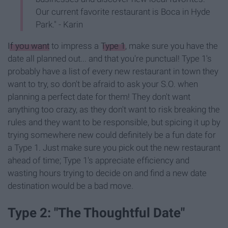
Our current favorite restaurant is Boca in Hyde
Park." - Karin
If you want
to impress a
Type 1
, make sure you have the
date all planned out... and that you're punctual! Type 1's
probably have a list of every new restaurant in town they
want to try, so don't be afraid to ask your S.O. when
planning a perfect date for them! They don't want
anything too crazy, as they don't want to risk breaking the
rules and they want to be responsible, but spicing it up by
trying somewhere new could definitely be a fun date for
a Type 1. Just make sure you pick out the new restaurant
ahead of time; Type 1's appreciate efficiency and
wasting hours trying to decide on and find a new date
destination would be a bad move.
Type 2: "The Thoughtful Date"