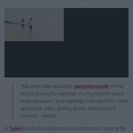
"My ideal date would be
going for a walk
on the
beach during the summer. It's my favorite place
to be because I love walking in the sand for miles
and miles. Also, getting dinner afterward, of
course!" - Nicole
A
Type 7
loves the outdoors and adventures, making the