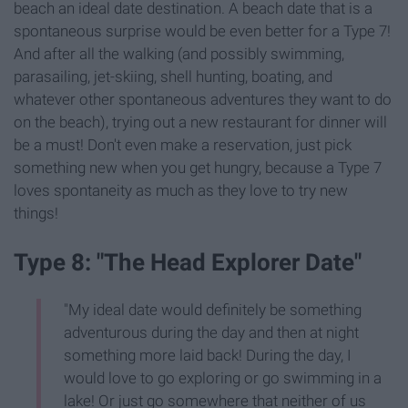
beach an ideal date destination. A beach date that is a
spontaneous surprise would be even better for a Type 7!
And after all the walking (and possibly swimming,
parasailing, jet-skiing, shell hunting, boating, and
whatever other spontaneous adventures they want to do
on the beach), trying out a new restaurant for dinner will
be a must! Don't even make a reservation, just pick
something new when you get hungry, because a Type 7
loves spontaneity as much as they love to try new
things!
Type 8: "The Head Explorer Date"
"My ideal date would definitely be something
adventurous during the day and then at night
something more laid back! During the day, I
would love to go exploring or go swimming in a
lake! Or just go somewhere that neither of us