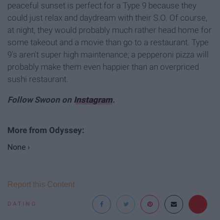
peaceful sunset is perfect for a Type 9 because they
could just relax and daydream with their S.O. Of course,
at night, they would probably much rather head home for
some takeout and a movie than go to a restaurant. Type
9's aren't super high maintenance; a pepperoni pizza will
probably make them even happier than an overpriced
sushi restaurant.
Follow Swoon on
Instagram
.
None ›
Report this Content
DATING