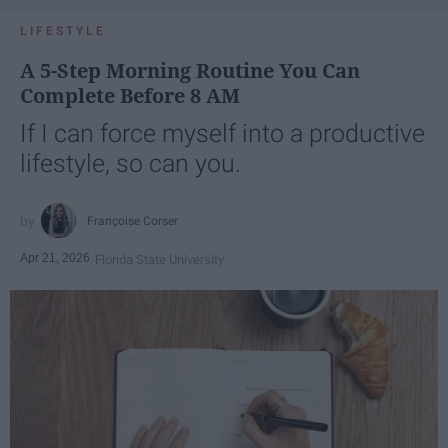
LIFESTYLE
A 5-Step Morning Routine You Can
Complete Before 8 AM
If I can force myself into a productive
lifestyle, so can you.
Françoise Corser
Apr 21, 2026
Florida State University