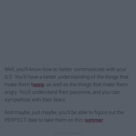
Well, you'll know how to better communicate with your
S.O. You'll have a better understanding of the things that
make them
happy
, as well as the things that make them
angry. You'll understand their passions, and you can
sympathize with their fears.
And maybe, just maybe, you'll be able to figure out the
PERFECT date to take them on this
summer
.