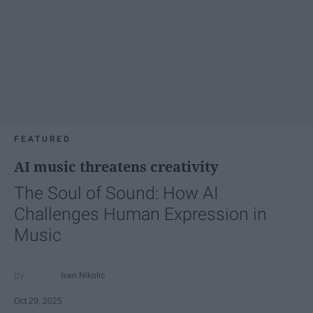
FEATURED
AI music threatens creativity
The Soul of Sound: How AI
Challenges Human Expression in
Music
Ivan Nikolic
Oct 29, 2025