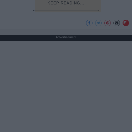
KEEP READING...
Advertisement