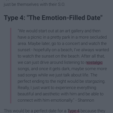
just be themselves with their S.O.
Type 4: "The Emotion-Filled Date"
"We would start out at an art gallery and then
have a picnic in a pretty park in a more secluded
area. Maybe later, go to a concert and watch the
sunset - hopefully on a beach, I've always wanted
to watch the sunset on the beach. After all that,
we can just drive around listening to
nostalgic
songs, and once it gets dark, maybe some more
sad songs while we just talk about life. The
perfect ending to the night would be stargazing.
Really, I just want to experience everything
beautiful and aesthetic with him and be able to
connect with him emotionally." - Shannon
This would be a perfect date for a
Type 4
because they