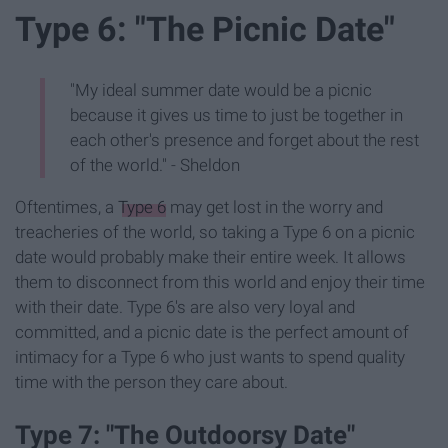
Type 6: "The Picnic Date"
"My ideal summer date would be a picnic
because it gives us time to just be together in
each other's presence and forget about the rest
of the world." - Sheldon
Oftentimes, a
Type 6
may get lost in the worry and
treacheries of the world, so taking a Type 6 on a picnic
date would probably make their entire week. It allows
them to disconnect from this world and enjoy their time
with their date. Type 6's are also very loyal and
committed, and a picnic date is the perfect amount of
intimacy for a Type 6 who just wants to spend quality
time with the person they care about.
Type 7: "The Outdoorsy Date"