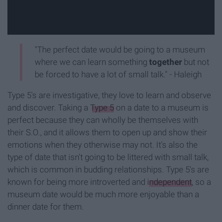
"The perfect date would be going to a museum
where we can learn something
together
but not
be forced to have a lot of small talk." - Haleigh
Type 5's are investigative, they love to learn and observe
and discover. Taking a
Type 5
on a date to a museum is
perfect because they can wholly be themselves with
their S.O., and it allows them to open up and show their
emotions when they otherwise may not. It's also the
type of date that isn't going to be littered with small talk,
which is common in budding relationships. Type 5's are
known for being more introverted and
independent
, so a
museum date would be much more enjoyable than a
dinner date for them.