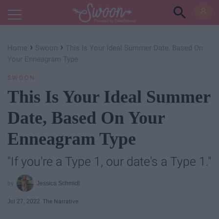
Powered by RebelMouse
›
›
Home
Swoon
This Is Your Ideal Summer Date, Based On
Your Enneagram Type
SWOON
This Is Your Ideal Summer
Date, Based On Your
Enneagram Type
"If you're a Type 1, our date's a Type 1."
Jessica Schmidt
Jul 27, 2022
The Narrative