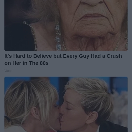
It's Hard to Believe but Every Guy Had a Crush
on Her in The 80s
Vetob