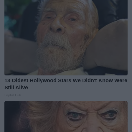
13 Oldest Hollywood Stars We Didn't Know Were
Still Alive
Baptist Hub