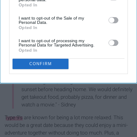
Opted In
IAB’s list of downstream participants. This information may
also be disclosed by us to third parties on the
IAB’s List of
I want to opt-out of the Sale of my
Downstream Participants
that may further disclose it to other
Personal Data.
third parties.
Opted In
I want to opt-out of processing my
Personal Data for Targeted Advertising.
Opted In
CONFIRM
"My ideal date would be to start out by getting
brunch together, then go to the zoo and watch the
sunset before heading home. We would definitely
get takeout food, probably pizza, for dinner and
watch a movie." - Sidney
Type 9's
are known for being a lot more relaxed. This
would be a great date because they could enjoy a mini-
adventure together without doing too much. Plus, a