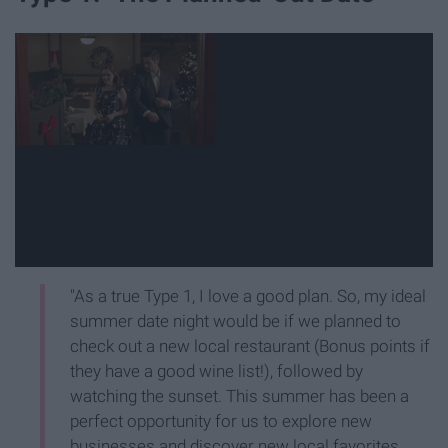
"As a true Type 1, I love a good plan. So, my ideal
summer date night would be if we planned to
check out a new local restaurant (Bonus points if
they have a good wine list!), followed by
watching the sunset. This summer has been a
perfect opportunity for us to explore new
businesses and discover new local favorites.