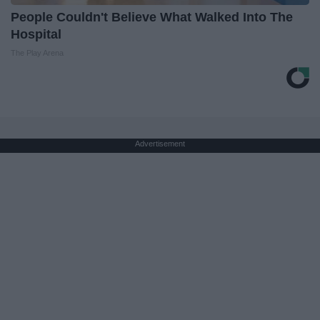
People Couldn't Believe What Walked Into The
Hospital
The Play Arena
Advertisement