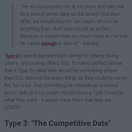
"He would surprise me at my place and take me
to a sunset picnic date on the beach! And then
after, we would stop for ice cream, of course.
Anything that I don't plan would be perfect
because it would mean so much more to me that
he cared
enough
to plan it!" - Kendra
Type 2
's spend day and night caring for others, loving
others, and putting others first. It makes perfect sense
that a Type 2's ideal date would be something where
their S.O. planned the entire thing, so they could be cared
for, for once. And something as intimate as a sunset
picnic date and ice cream would show a Type 2 exactly
what they want - it would show them that they are
LOVED!
Type 3: "The Competitive Date"