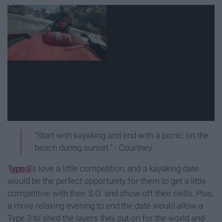
"Start with kayaking and end with a picnic on the
beach during sunset." - Courtney
Type 3
's love a little competition, and a kayaking date
would be the perfect opportunity for them to get a little
competitive with their S.O. and show off their skills. Plus,
a more relaxing evening to end the date would allow a
Type 3 to shed the layers they put on for the world and