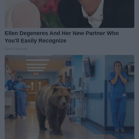
Ellen Degeneres And Her New Partner Who
You'll Easily Recognize
Rank Upwards