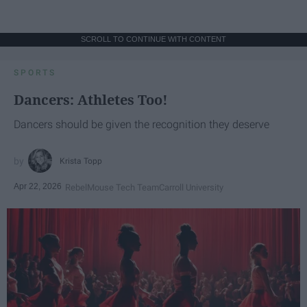
SCROLL TO CONTINUE WITH CONTENT
SPORTS
Dancers: Athletes Too!
Dancers should be given the recognition they deserve
Krista Topp
Apr 22, 2026
RebelMouse Tech Team
Carroll University