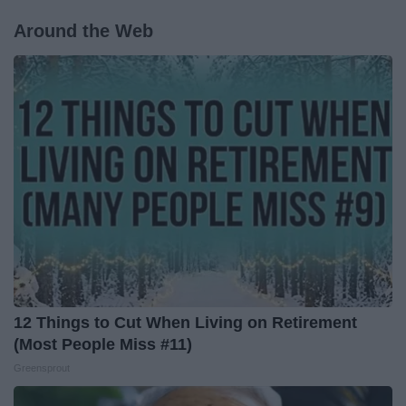
Around the Web
12 Things to Cut When Living on Retirement
(Most People Miss #11)
Greensprout