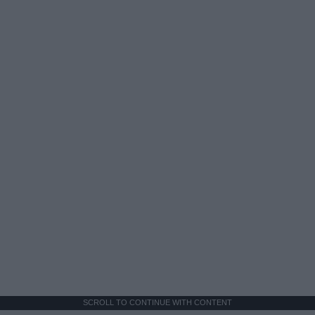
SCROLL TO CONTINUE WITH CONTENT