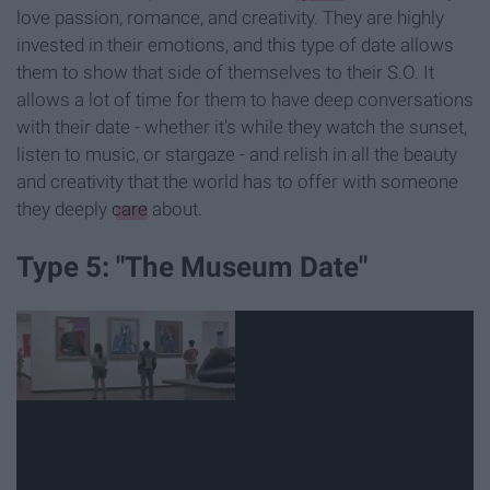
love passion, romance, and creativity. They are highly
invested in their emotions, and this type of date allows
them to show that side of themselves to their S.O. It
allows a lot of time for them to have deep conversations
with their date - whether it's while they watch the sunset,
listen to music, or stargaze - and relish in all the beauty
and creativity that the world has to offer with someone
they deeply
care
about.
Type 5: "The Museum Date"