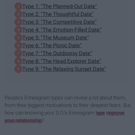
Type 1: "The Planned-Out Date"
Type 2: "The Thoughtful Date"
Type 3: "The Competitive Date"
Type 4: "The Emotion-Filled Date"
Type 5: "The Museum Date"
Type 6: "The Picnic Date"
Type 7: "The Outdoorsy Date"
Type 8: "The Head Explorer Date"
Type 9: "The Relaxing Sunset Date"
People's Enneagram types can reveal a lot about them,
from their biggest motivations to their deepest fears. But
how can knowing your S.O.'s Enneagram
type
improve
your relationship
?