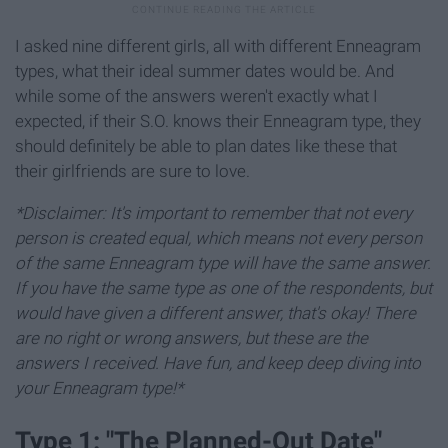
I asked nine different girls, all with different Enneagram
types, what their ideal summer dates would be. And
while some of the answers weren't exactly what I
expected, if their S.O. knows their Enneagram type, they
should definitely be able to plan dates like these that
their girlfriends are sure to love.
*Disclaimer: It's important to remember that not every
person is created equal, which means not every person
of the same Enneagram type will have the same answer.
If you have the same type as one of the respondents, but
would have given a different answer, that's okay! There
are no right or wrong answers, but these are the
answers I received. Have fun, and keep deep diving into
your Enneagram type!*
Type 1: "The Planned-Out Date"