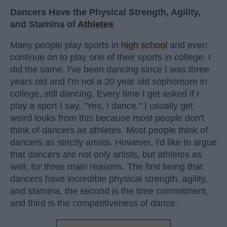
Dancers Have the Physical Strength, Agility,
and Stamina of
Athletes
Many people play sports in
high school
and even
continue on to play one of their sports in college. I
did the same. I've been dancing since I was three
years old and I'm not a 20 year old sophomore in
college, still dancing. Every time I get asked if I
play a sport I say, "Yes, I dance." I usually get
weird looks from this because most people don't
think of dancers as athletes. Most people think of
dancers as strictly artists. However, I'd like to argue
that dancers are not only artists, but athletes as
well, for three main reasons. The first being that
dancers have incredible physical strength, agility,
and stamina, the second is the time commitment,
and third is the competitiveness of dance.