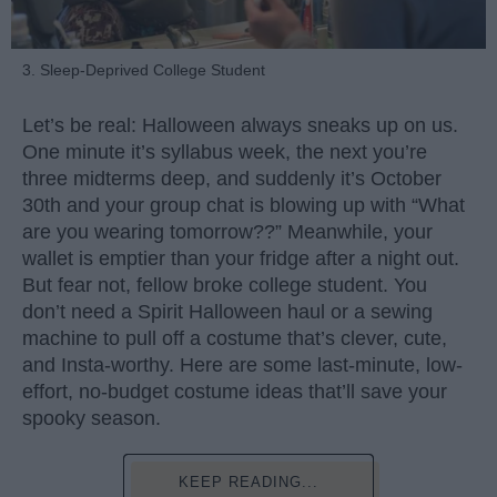
3. Sleep-Deprived College Student
Let’s be real: Halloween always sneaks up on us.
One minute it’s syllabus week, the next you’re
three midterms deep, and suddenly it’s October
30th and your group chat is blowing up with “What
are you wearing tomorrow??” Meanwhile, your
wallet is emptier than your fridge after a night out.
But fear not, fellow broke college student. You
don’t need a Spirit Halloween haul or a sewing
machine to pull off a costume that’s clever, cute,
and Insta-worthy. Here are some last-minute, low-
effort, no-budget costume ideas that’ll save your
spooky season.
KEEP READING...