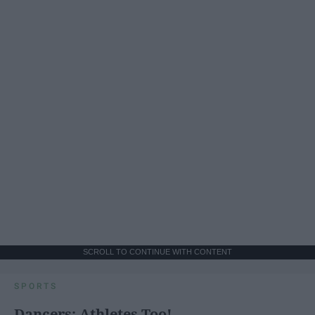
SCROLL TO CONTINUE WITH CONTENT
SPORTS
Dancers: Athletes Too!