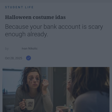
STUDENT LIFE
Halloween costume idas
Because your bank account is scary
enough already.
Ivan Nikolic
Oct 28, 2025