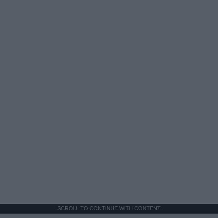
SCROLL TO CONTINUE WITH CONTENT