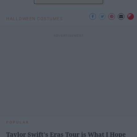
HALLOWEEN COSTUMES
POPULAR
Taylor Swift's Eras Tour is What I Hope