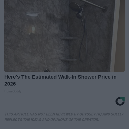
Here's The Estimated Walk-In Shower Price in
2026
HomeBuddy
THIS ARTICLE HAS NOT BEEN REVIEWED BY ODYSSEY HQ AND SOLELY
REFLECTS THE IDEAS AND OPINIONS OF THE CREATOR.