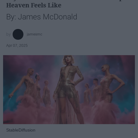
Heaven Feels Like
By: James McDonald
jamesmc
Apr 07, 2025
StableDiffusion