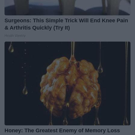
Surgeons: This Simple Trick Will End Knee Pain
& Arthritis Quickly (Try It)
Health Weekly
Honey: The Greatest Enemy of Memory Loss