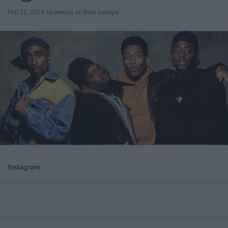
Feb 21, 2019
University of West Georgia
Instagram