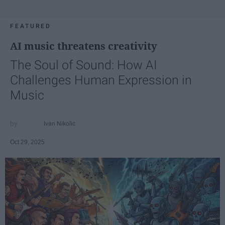
FEATURED
AI music threatens creativity
The Soul of Sound: How AI
Challenges Human Expression in
Music
Ivan Nikolic
Oct 29, 2025