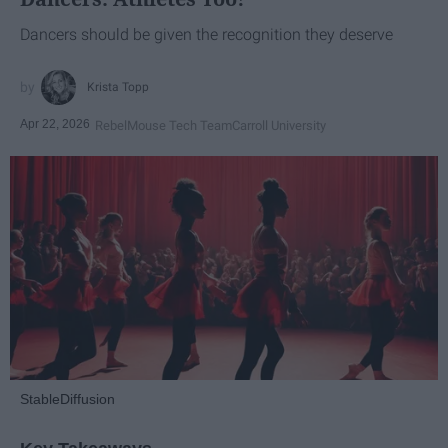
Dancers should be given the recognition they deserve
Krista Topp
Apr 22, 2026
RebelMouse Tech Team
Carroll University
StableDiffusion