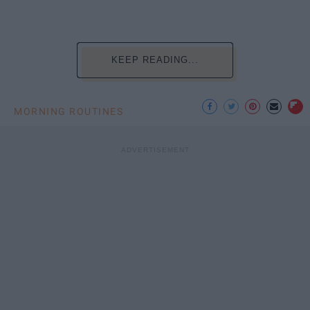
KEEP READING...
MORNING ROUTINES