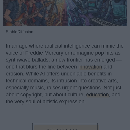
StableDiffusion
In an age where artificial intelligence can mimic the
voice of Freddie Mercury or reimagine pop hits as
synthwave ballads, a new frontier has emerged —
one that blurs the line between
innovation
and
erosion. While AI offers undeniable benefits in
technical domains, its intrusion into creative arts,
especially music, raises urgent questions. Not just
about copyright, but about culture,
education
, and
the very soul of artistic expression.