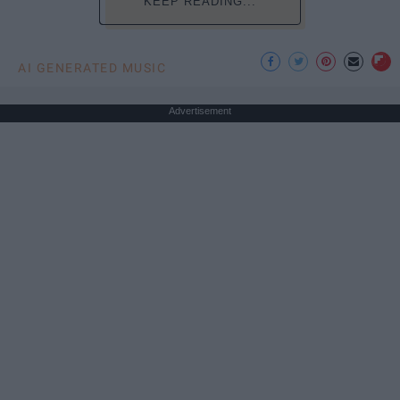
KEEP READING...
AI GENERATED MUSIC
Advertisement