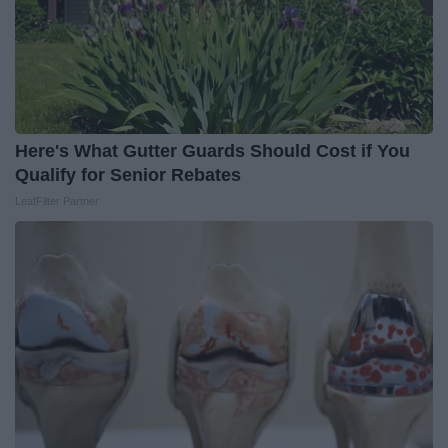
Here's What Gutter Guards Should Cost if You
Qualify for Senior Rebates
LeafFilter Partner