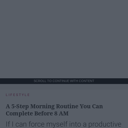
SCROLL TO CONTINUE WITH CONTENT
LIFESTYLE
A 5-Step Morning Routine You Can
Complete Before 8 AM
If I can force myself into a productive