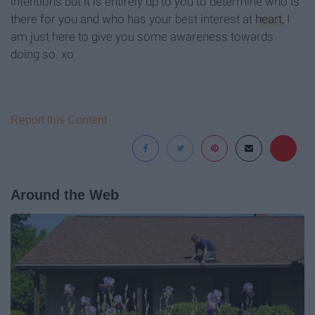
intentions but it is entirely up to you to determine who is
there for you and who has your best interest at
heart
, I
am just here to give you some awareness towards
doing so. xo
Report this Content
Around the Web