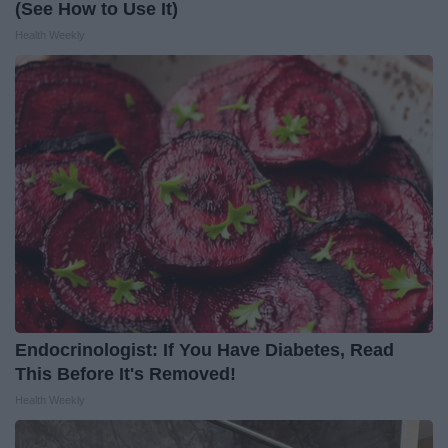
(See How to Use It)
Health Weekly
Endocrinologist: If You Have Diabetes, Read
This Before It's Removed!
Health Weekly