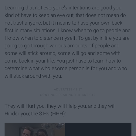
Learning that not everyone's intentions are good you
kind of have to keep an eye out, that does not mean do
not trust anyone, but it means to have your own back
first in many situations. I know when to go to people and
I know when to distance myself. To get by in life you are
going to go through various amounts of people and
some will stick around, some will go and some with
come back in your life. You just have to learn how to
determine what wholesome person is for you and who
will stick around with you.
They will Hurt you, they will Help you, and they will
Hinder you; the 3 Hs (HHH):