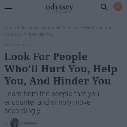
Powered by RebelMouse
›
›
Home
Relationships
Look For People Who'll Hurt You,
Help You, And Hinder You
RELATIONSHIPS
Look For People
Who'll Hurt You, Help
You, And Hinder You
Learn from the people that you
encounter and simply move
accordingly.
palmtreeoli