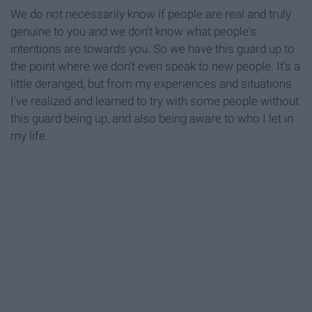
We do not necessarily know if people are real and truly
genuine to you and we don't know what people's
intentions are towards you. So we have this guard up to
the point where we don't even speak to new people. It's a
little deranged, but from my experiences and situations
I've realized and learned to try with some people without
this guard being up, and also being aware to who I let in
my life.