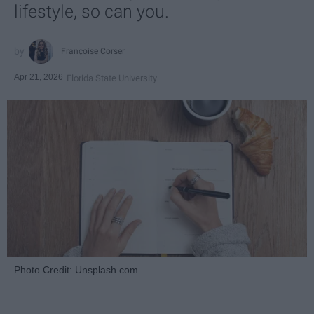
lifestyle, so can you.
Françoise Corser
Apr 21, 2026
Florida State University
Photo Credit: Unsplash.com