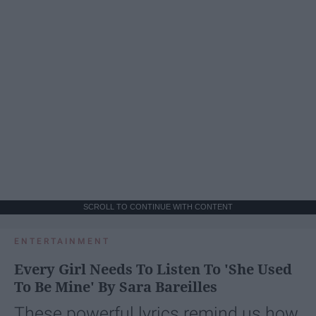
SCROLL TO CONTINUE WITH CONTENT
ENTERTAINMENT
Every Girl Needs To Listen To 'She Used
To Be Mine' By Sara Bareilles
These powerful lyrics remind us how