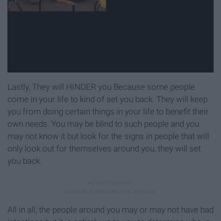
Lastly, They will HINDER you Because some people
come in your life to kind of set you back. They will keep
you from doing certain things in your life to benefit their
own needs. You may be blind to such people and you
may not know it but look for the signs in people that will
only look out for themselves around you, they will set
you back.
All in all, the people around you may or may not have bad