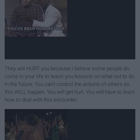
They will HURT you because I believe some people do
come in your life to teach you lessons on what not to do
in the future. You can't control the actions of others so
this WILL happen. You will get hurt. You will have to learn
how to deal with this encounter.