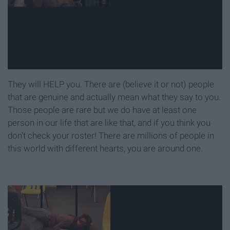
They will HELP you. There are (believe it or not) people
that are genuine and actually mean what they say to you.
Those people are rare but we do have at least one
person in our life that are like that, and if you think you
don't check your roster! There are millions of people in
this world with different hearts, you are around one.