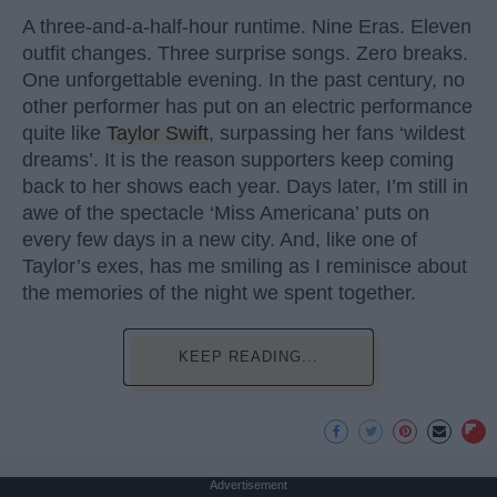
A three-and-a-half-hour runtime. Nine Eras. Eleven
outfit changes. Three surprise songs. Zero breaks.
One unforgettable evening. In the past century, no
other performer has put on an electric performance
quite like
Taylor Swift
, surpassing her fans ‘wildest
dreams’. It is the reason supporters keep coming
back to her shows each year. Days later, I’m still in
awe of the spectacle ‘Miss Americana’ puts on
every few days in a new city. And, like one of
Taylor’s exes, has me smiling as I reminisce about
the memories of the night we spent together.
KEEP READING...
Advertisement