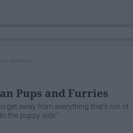
ups and Furries
n Pups and Furries
m to get away from everything that's run of
to the puppy side."