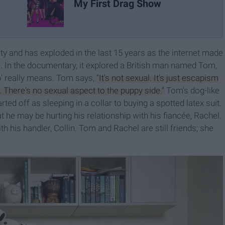
My First Drag Show
and has exploded in the last 15 years as the internet made
le. In the documentary, it explored a British man named Tom,
' really means. Tom says,
"It's not sexual. It's just escapism
. There's no sexual aspect to the puppy side."
Tom's dog-like
rted off as sleeping in a collar to buying a spotted latex suit.
 he may be hurting his relationship with his fiancée, Rachel.
 his handler, Collin. Tom and Rachel are still friends; she