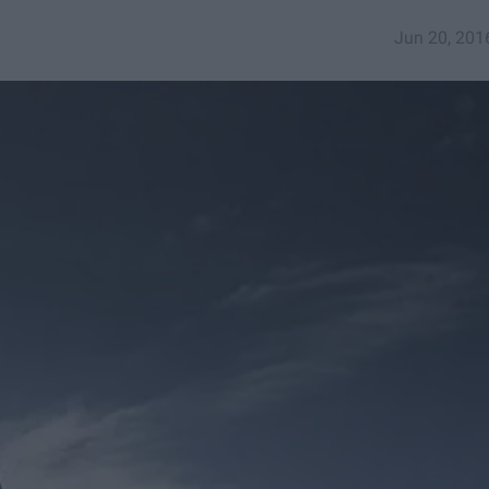
Jun 20, 201