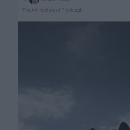
The Art Institute of Pittsburgh