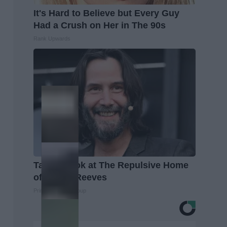
It's Hard to Believe but Every Guy
Had a Crush on Her in The 90s
Rank Upwards
Take a Look at The Repulsive Home
of Keanu Reeves
Prime Finance Group