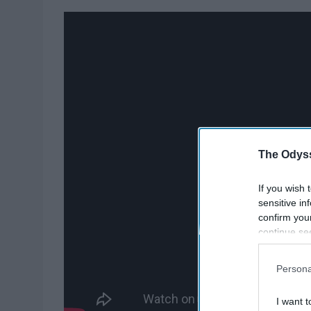
The Odyss
If you wish 
sensitive in
confirm you
continue se
information 
further disc
Persona
participants
Downstream 
I want t