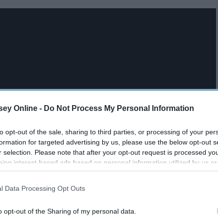
ey Online -
Do Not Process My Personal Information
to opt-out of the sale, sharing to third parties, or processing of your per
formation for targeted advertising by us, please use the below opt-out s
r selection. Please note that after your opt-out request is processed y
eing interest-based ads based on personal information utilized by us or
disclosed to third parties prior to your opt-out. You may separately opt-
losure of your personal information by third parties on the IAB’s list of
l Data Processing Opt Outs
. This information may also be disclosed by us to third parties on the
IA
Participants
that may further disclose it to other third parties.
o opt-out of the Sharing of my personal data.