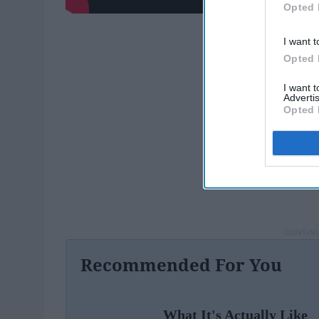
Opted 
I want t
Opted 
I want 
Advertis
Opted 
Recommended For You
What It's Actually Like