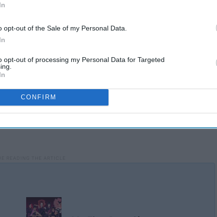
In
o opt-out of the Sale of my Personal Data.
In
to opt-out of processing my Personal Data for Targeted
ing.
In
CONFIRM