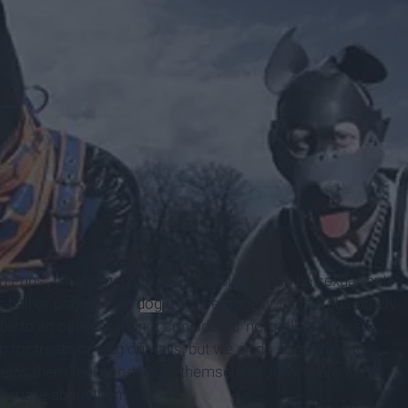
 Pups', where men dress as puppies. It can be sexual, but
s ball or playing with
dog
toys. Personally, I find it absolutely
be to an outsider it's not considered 'normal', but doesn't
 for treats or wag our tails, but we all do something to
helps them feel good about themselves, so who are we to
arn more about them.