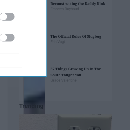
Deconstructing the Daddy Kink
Frances Raybaud
The Official Rules Of Slugbug
Erin Vogt
37 Things Growing Up In The
South Taught You
Grace Valentine
Trending