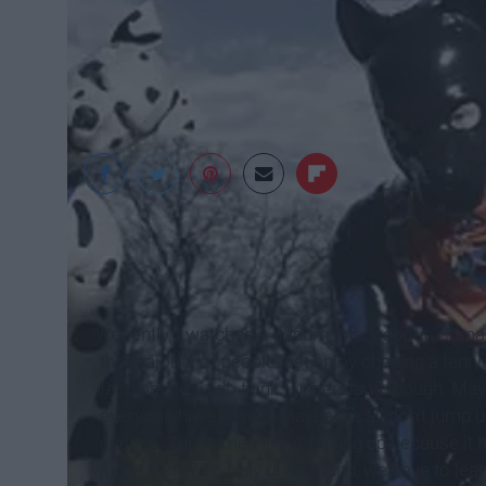
Daily Mail
Recently, I watched a documentary about 'Human
the majority of people just enjoy chasing a tenni
fascinating... I do think I understand though. May
everyone have a kink? Maybe we all don't jump up
escape. These men like dressing up because it 
judge them? To truly understand, we have to le