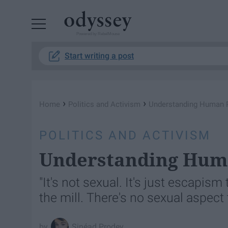
Powered by RebelMouse
Start writing a post
›
›
Home
Politics and Activism
Understanding Human P
POLITICS AND ACTIVISM
Understanding Huma
"It's not sexual. It's just escapis
the mill. There's no sexual aspect 
Sinéad Prodey