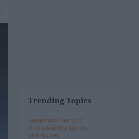
6
Trending Topics
Songs About Being 17
Grey's Anatomy Quotes
Vine Quotes