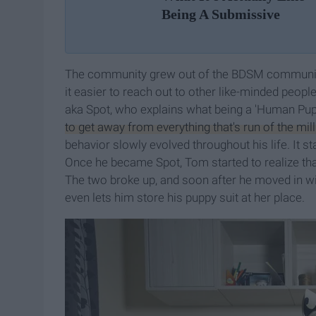
Being A Submissive
The community grew out of the BDSM community 
it easier to reach out to other like-minded peop
aka Spot, who explains what being a 'Human Pup
to get away from everything that's run of the mill
behavior slowly evolved throughout his life. It sta
Once he became Spot, Tom started to realize that
The two broke up, and soon after he moved in with
even lets him store his puppy suit at her place.