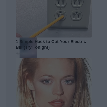
1 Simple Hack to Cut Your Electric
Bill (Try Tonight)
MadeInGenius