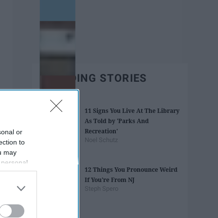
TRENDING STORIES
11 Signs You Live At The Library
As Told by 'Parks And
Recreation'
sonal or
Noel Schutz
ection to
ou may
 personal
12 Things You Pronounce Weird
out of the
If You're From NJ
 downstream
Steph Spero
B’s List of