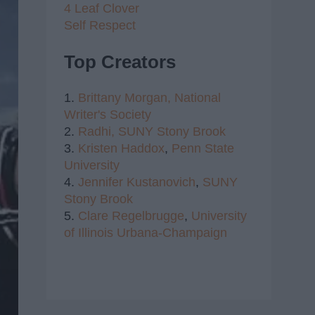
4 Leaf Clover
Self Respect
Top Creators
1.
Brittany Morgan,
National
Writer's Society
2.
Radhi,
SUNY Stony Brook
3.
Kristen Haddox
,
Penn State
University
4.
Jennifer Kustanovich
,
SUNY
Stony Brook
5.
Clare Regelbrugge
,
University
of Illinois Urbana-Champaign