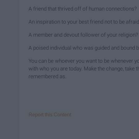
A friend that thrived off of human connections?
An inspiration to your best friend not to be afraid
A member and devout follower of your religion?
A poised individual who was guided and bound by 
You can be whoever you want to be whenever y
with who you are today. Make the change, take the
remembered as.
Report this Content