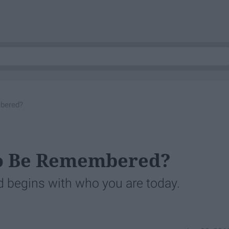
bered?
o Be Remembered?
begins with who you are today.