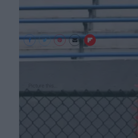
Angelina Cacioppo
Picture this...