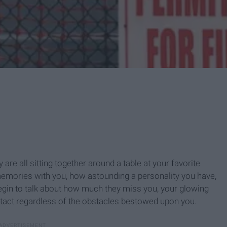
 are all sitting together around a table at your favorite
e memories with you, how astounding a personality you have,
gin to talk about how much they miss you, your glowing
intact regardless of the obstacles bestowed upon you.