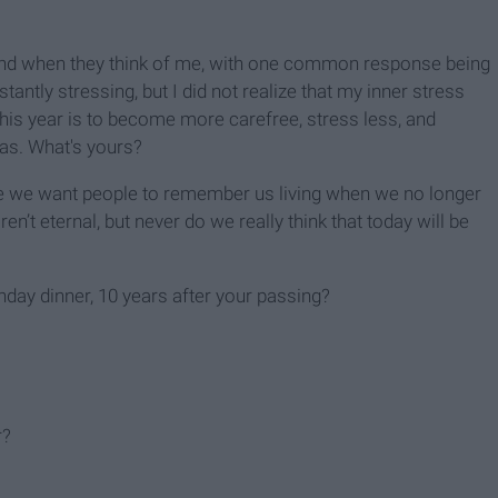
ind when they think of me, with one common response being
tantly stressing, but I did not realize that my inner stress
his year is to become more carefree, stress less, and
as. What's yours?
life we want people to remember us living when we no longer
ren’t eternal, but never do we really think that today will be
day dinner, 10 years after your passing?
r?