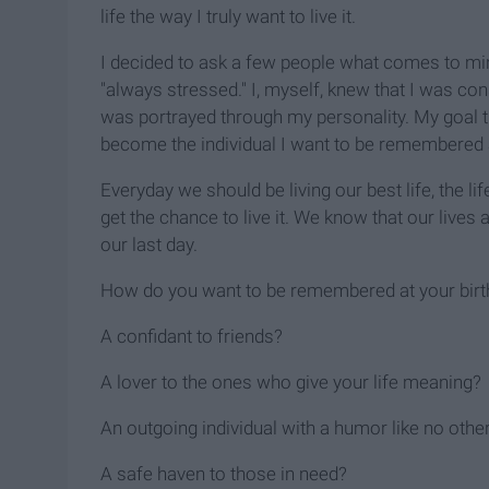
life the way I truly want to live it.
I decided to ask a few people what comes to m
"always stressed." I, myself, knew that I was cons
was portrayed through my personality. My goal t
become the individual I want to be remembered 
Everyday we should be living our best life, the 
get the chance to live it. We know that our lives a
our last day.
How do you want to be remembered at your birth
A confidant to friends?
A lover to the ones who give your life meaning?
An outgoing individual with a humor like no othe
A safe haven to those in need?