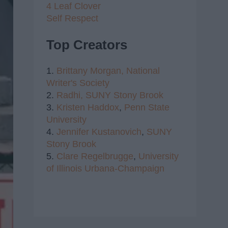
4 Leaf Clover
Self Respect
Top Creators
1.
Brittany Morgan,
National
Writer's Society
2.
Radhi,
SUNY Stony Brook
3.
Kristen Haddox
,
Penn State
University
4.
Jennifer Kustanovich
,
SUNY
Stony Brook
5.
Clare Regelbrugge
,
University
of Illinois Urbana-Champaign