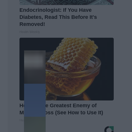
Endocrinologist: If You Have
Diabetes, Read This Before It's
Removed!
Health Weekly
Honey: The Greatest Enemy of
Memory Loss (See How to Use It)
Health Weekly