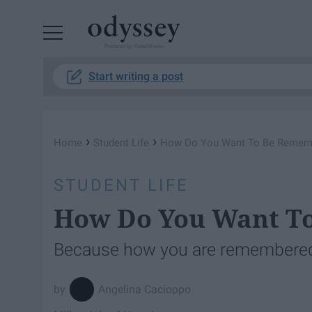
Powered by RebelMouse
Start writing a post
›
›
Home
Student Life
How Do You Want To Be Remem
STUDENT LIFE
How Do You Want T
Because how you are remembered 
Angelina Cacioppo