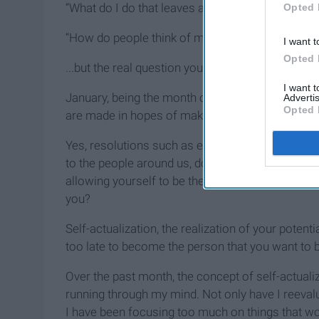
“What do I do that leaves an impact on the worl
Opted 
“How do people think of me?”
I want t
Opted 
...but the real question you need to ask yoursel
I want 
January, being the month of new beginnings, is a
Advertis
Opted 
are made in hopes of making one feel better abou
Yes, resolutions such as eating better and exerc
to the people around us, doing things that leave a
allowing yourself to be the you that you’ve been
you?
Self-actualization, the realization of your potenti
too late to become the person that you want to b
Over the past month, the concept of self-actual
running through my mind. Not only have I reevalua
I have been focusing too much on things that wo