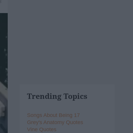
8
Trending Topics
Songs About Being 17
Grey's Anatomy Quotes
Vine Quotes