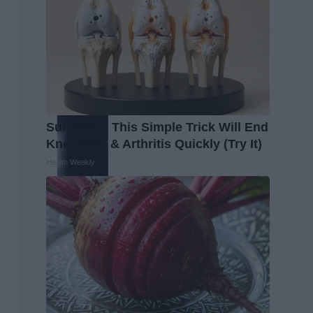
Surgeons: This Simple Trick Will End
Knee Pain & Arthritis Quickly (Try It)
Health Weekly