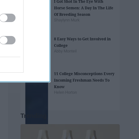
I Got Shot In The Eye With
Horse Semen: A Day In The Life
Of Breeding Season
Shaylynn Murk
8 Easy Ways to Get Involved in
College
Abby Monteil
11 College Misconceptions Every
Incoming Freshman Needs To
Know
Helen Horton
Trending