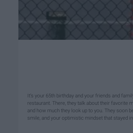
It’s your 65th birthday and your friends and family
restaurant. There, they talk about their favorit
and how much they look up to you. They soon be
smile, and your optimistic mindset that stayed 