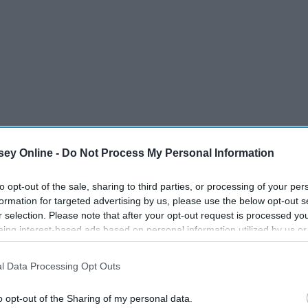
ey Online -
Do Not Process My Personal Information
to opt-out of the sale, sharing to third parties, or processing of your per
formation for targeted advertising by us, please use the below opt-out s
attended that birthday dinner, the 10th year since you’ve
r selection. Please note that after your opt-out request is processed y
eing interest-based ads based on personal information utilized by us or
disclosed to third parties prior to your opt-out. You may separately opt-
 following:
losure of your personal information by third parties on the IAB’s list of
l Data Processing Opt Outs
. This information may also be disclosed by us to third parties on the
IA
Participants
that may further disclose it to other third parties.
o opt-out of the Sharing of my personal data.