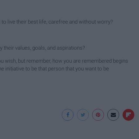
 to live their best life, carefree and without worry?
their values, goals, and aspirations?
ou wish, but remember, how you are remembered begins
 initiative to be that person that you want to be