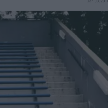
Jan 08, 201