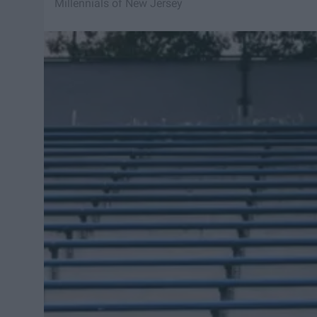
Millennials of New Jersey