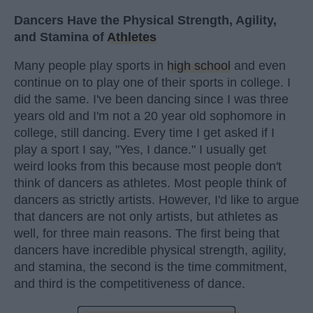
Dancers Have the Physical Strength, Agility,
and Stamina of
Athletes
Many people play sports in
high school
and even
continue on to play one of their sports in college. I
did the same. I've been dancing since I was three
years old and I'm not a 20 year old sophomore in
college, still dancing. Every time I get asked if I
play a sport I say, "Yes, I dance." I usually get
weird looks from this because most people don't
think of dancers as athletes. Most people think of
dancers as strictly artists. However, I'd like to argue
that dancers are not only artists, but athletes as
well, for three main reasons. The first being that
dancers have incredible physical strength, agility,
and stamina, the second is the time commitment,
and third is the competitiveness of dance.