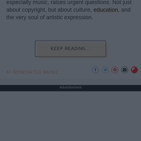
especially music, raises urgent questions. Not just
about copyright, but about culture,
education
, and
the very soul of artistic expression.
KEEP READING...
AI GENERATED MUSIC
Advertisement