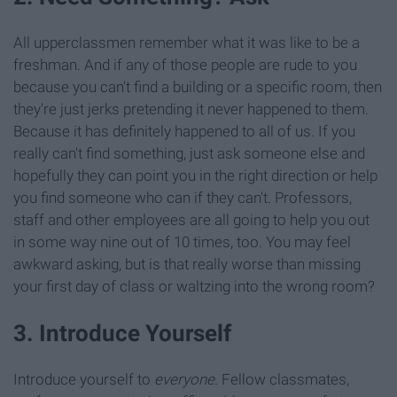
All upperclassmen remember what it was like to be a
freshman. And if any of those people are rude to you
because you can't find a building or a specific room, then
they're just jerks pretending it never happened to them.
Because it has definitely happened to all of us. If you
really can't find something, just ask someone else and
hopefully they can point you in the right direction or help
you find someone who can if they can't. Professors,
staff and other employees are all going to help you out
in some way nine out of 10 times, too. You may feel
awkward asking, but is that really worse than missing
your first day of class or waltzing into the wrong room?
3. Introduce Yourself
Introduce yourself to
everyone
. Fellow classmates,