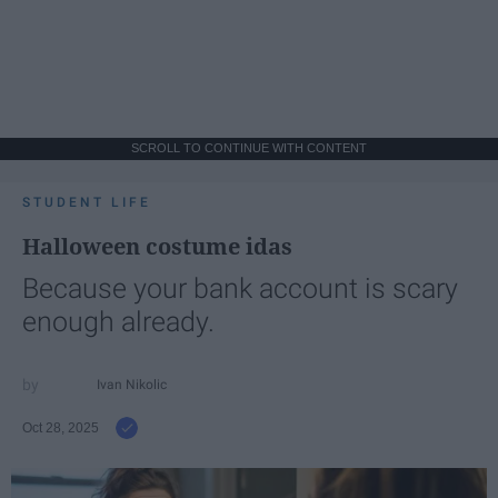
SCROLL TO CONTINUE WITH CONTENT
STUDENT LIFE
Halloween costume idas
Because your bank account is scary
enough already.
Ivan Nikolic
Oct 28, 2025