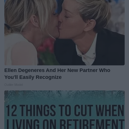
Ellen Degeneres And Her New Partner Who
You'll Easily Recognize
Outlier Model