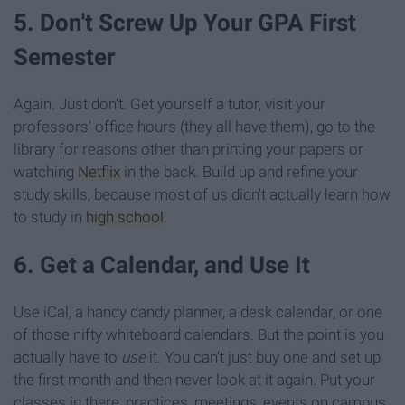
5. Don't Screw Up Your GPA First
Semester
Again. Just don't. Get yourself a tutor, visit your
professors' office hours (they all have them), go to the
library for reasons other than printing your papers or
watching
Netflix
in the back. Build up and refine your
study skills, because most of us didn't actually learn how
to study in
high school
.
6. Get a Calendar, and Use It
Use iCal, a handy dandy planner, a desk calendar, or one
of those nifty whiteboard calendars. But the point is you
actually have to
use
it. You can't just buy one and set up
the first month and then never look at it again. Put your
classes in there, practices, meetings, events on campus,