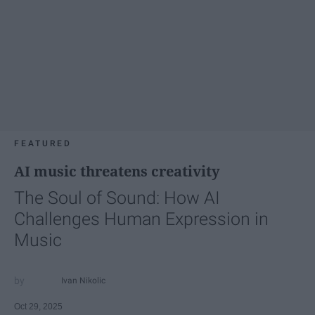
FEATURED
AI music threatens creativity
The Soul of Sound: How AI
Challenges Human Expression in
Music
Ivan Nikolic
Oct 29, 2025