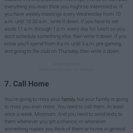
everything you even think you might be interested in. If
you have weekly meetings every Wednesday from 10
a.m. until 10:30 a.m., write it down. If you have to set
aside 11 a.m. through 1 p.m. every day for lunch so you
don't schedule something else, then write it down. If you
know you'll spend from 8 p.m. until 3 a.m. pre-gaming
and going to the club on Thursday, then write it down.
7. Call Home
You're going to miss your
family
, but your family is going
to miss you even more. You need to call them. At least
once a week. Minimum. And you need to send texts to
them whenever you get a chance, or whenever
something makes you think of them or home in general.