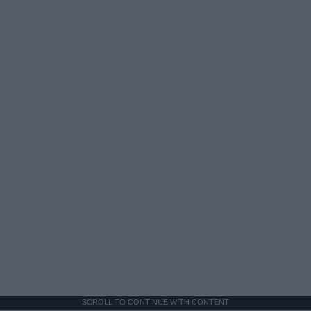
SCROLL TO CONTINUE WITH CONTENT