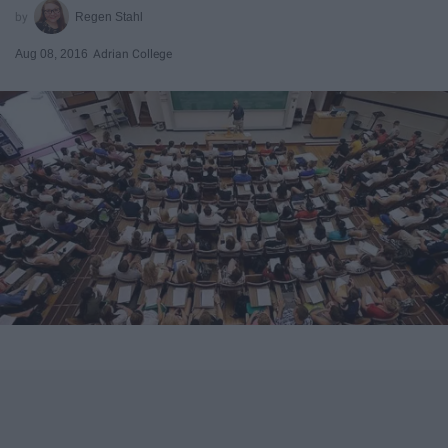
Regen Stahl
Aug 08, 2016
Adrian College