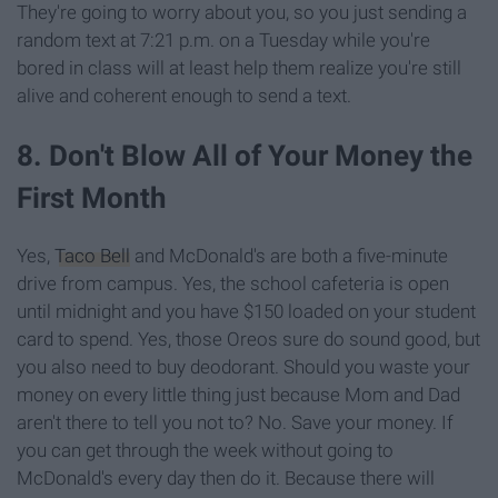
They're going to worry about you, so you just sending a
random text at 7:21 p.m. on a Tuesday while you're
bored in class will at least help them realize you're still
alive and coherent enough to send a text.
8. Don't Blow All of Your Money the
First Month
Yes,
Taco Bell
and McDonald's are both a five-minute
drive from campus. Yes, the school cafeteria is open
until midnight and you have $150 loaded on your student
card to spend. Yes, those Oreos sure do sound good, but
you also need to buy deodorant. Should you waste your
money on every little thing just because Mom and Dad
aren't there to tell you not to? No. Save your money. If
you can get through the week without going to
McDonald's every day then do it. Because there will