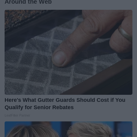
Around the Web
Here's What Gutter Guards Should Cost if You
Qualify for Senior Rebates
LeafFilter Partner