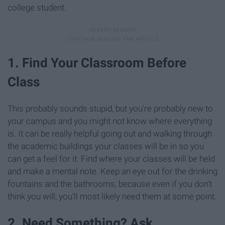
college student.
1. Find Your Classroom Before
Class
This probably sounds stupid, but you're probably new to
your campus and you might not know where everything
is. It can be really helpful going out and walking through
the academic buildings your classes will be in so you
can get a feel for it. Find where your classes will be held
and make a mental note. Keep an eye out for the drinking
fountains and the bathrooms, because even if you don't
think you will, you'll most likely need them at some point.
2. Need Something? Ask