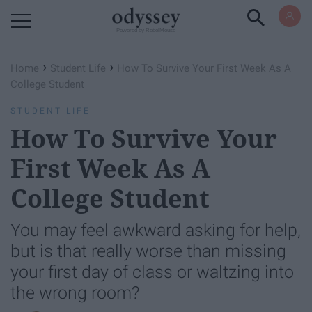
Powered by RebelMouse
›
›
Home
Student Life
How To Survive Your First Week As A
College Student
STUDENT LIFE
How To Survive Your
First Week As A
College Student
You may feel awkward asking for help,
but is that really worse than missing
your first day of class or waltzing into
the wrong room?