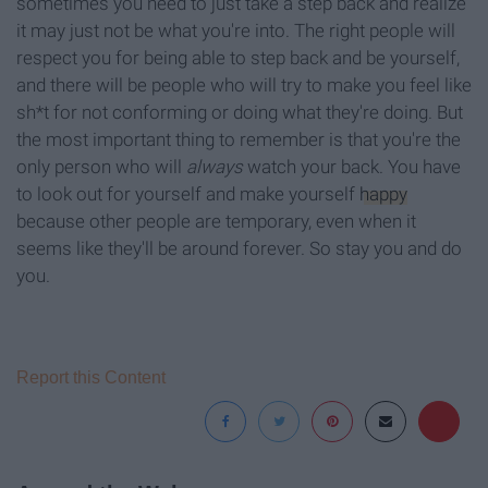
sometimes you need to just take a step back and realize
it may just not be what you're into. The right people will
respect you for being able to step back and be yourself,
and there will be people who will try to make you feel like
sh*t for not conforming or doing what they're doing. But
the most important thing to remember is that you're the
only person who will
always
watch your back. You have
to look out for yourself and make yourself
happy
because other people are temporary, even when it
seems like they'll be around forever. So stay you and do
you.
Report this Content