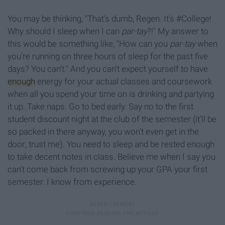
You may be thinking, "That's dumb, Regen. It's #College!
Why should I sleep when I can
par-tay
?!" My answer to
this would be something like, "How can you
par-tay
when
you're running on three hours of sleep for the past five
days? You can't." And you can't expect yourself to have
enough
energy for your actual classes and coursework
when all you spend your time on is drinking and partying
it up. Take naps. Go to bed early. Say no to the first
student discount night at the club of the semester (it'll be
so packed in there anyway, you won't even get in the
door; trust me). You need to sleep and be rested enough
to take decent notes in class. Believe me when I say you
can't come back from screwing up your GPA your first
semester. I know from experience.