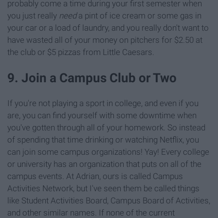
probably come a time during your first semester when
you just really
need
a pint of ice cream or some gas in
your car or a load of laundry, and you really don't want to
have wasted all of your money on pitchers for $2.50 at
the club or $5 pizzas from Little Caesars.
9. Join a Campus Club or Two
If you're not playing a sport in college, and even if you
are, you can find yourself with some downtime when
you've gotten through all of your homework. So instead
of spending that time drinking or watching Netflix, you
can join some campus organizations! Yay! Every college
or university has an organization that puts on all of the
campus events. At Adrian, ours is called Campus
Activities Network, but I've seen them be called things
like Student Activities Board, Campus Board of Activities,
and other similar names. If none of the current