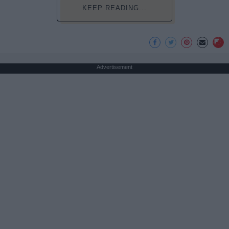
KEEP READING...
Advertisement