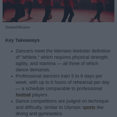
StableDiffusion
Key Takeaways
Dancers meet the Merriam-Webster definition
of "athlete," which requires physical strength,
agility, and stamina — all three of which
dance demands.
Professional dancers train 5 to 6 days per
week, with up to 6 hours of rehearsal per day
— a schedule comparable to professional
football
players.
Dance competitions are judged on technique
and difficulty, similar to Olympic
sports
like
diving and gymnastics.