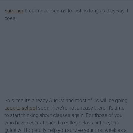
Summer
break never seems to last as long as they say it
does.
So since it's already August and most of us will be going
back to school
soon, if we're not already there, it's time
to start thinking about classes again. For those of you
who have never attended a college class before, this
guide will hopefully help you survive your first week as a