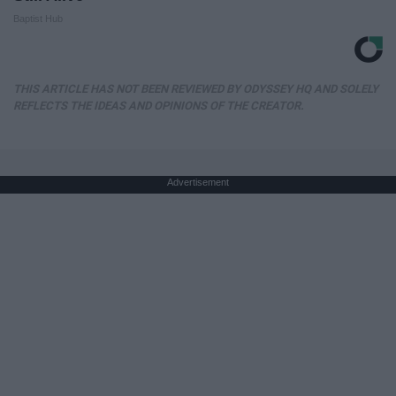
Baptist Hub
THIS ARTICLE HAS NOT BEEN REVIEWED BY ODYSSEY HQ AND SOLELY
REFLECTS THE IDEAS AND OPINIONS OF THE CREATOR.
Advertisement