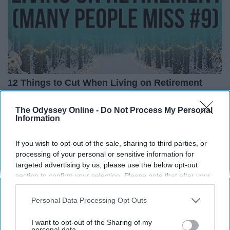
12 Things to Cut When Living on Retirement
(Most People Miss #11)
Greensprout
The Odyssey Online -
Do Not Process My Personal
Information
If you wish to opt-out of the sale, sharing to third parties, or
processing of your personal or sensitive information for
targeted advertising by us, please use the below opt-out
section to confirm your selection. Please note that after your
opt-out request is processed you may continue seeing
interest-based ads based on personal information utilized by
Personal Data Processing Opt Outs
us or personal information disclosed to third parties prior to
your opt-out. You may separately opt-out of the further
I want to opt-out of the Sharing of my
disclosure of your personal information by third parties on the
personal data.