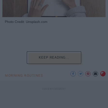
Photo Credit: Unsplash.com
KEEP READING...
MORNING ROUTINES