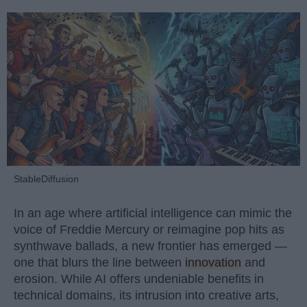
StableDiffusion
In an age where artificial intelligence can mimic the
voice of Freddie Mercury or reimagine pop hits as
synthwave ballads, a new frontier has emerged —
one that blurs the line between
innovation
and
erosion. While AI offers undeniable benefits in
technical domains, its intrusion into creative arts,