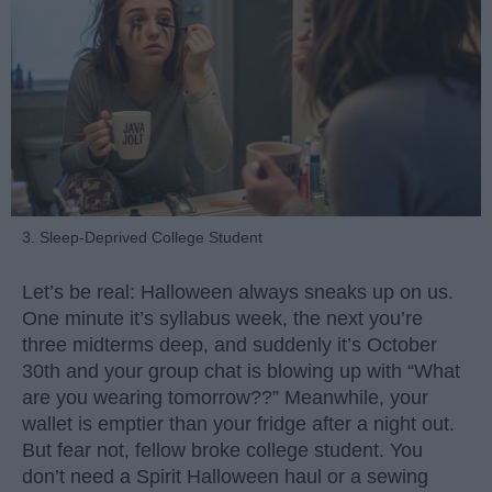
3. Sleep-Deprived College Student
Let’s be real: Halloween always sneaks up on us.
One minute it’s syllabus week, the next you’re
three midterms deep, and suddenly it’s October
30th and your group chat is blowing up with “What
are you wearing tomorrow??” Meanwhile, your
wallet is emptier than your fridge after a night out.
But fear not, fellow broke college student. You
don’t need a Spirit Halloween haul or a sewing