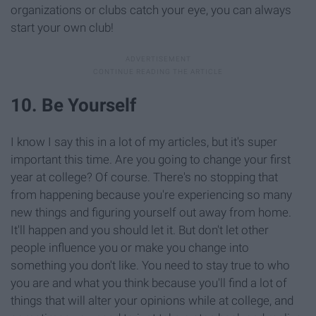
organizations or clubs catch your eye, you can always
start your own club!
10. Be Yourself
I know I say this in a lot of my articles, but it's super
important this time. Are you going to change your first
year at college? Of course. There's no stopping that
from happening because you're experiencing so many
new things and figuring yourself out away from home.
It'll happen and you should let it. But don't let other
people influence you or make you change into
something you don't like. You need to stay true to who
you are and what you think because you'll find a lot of
things that will alter your opinions while at college, and