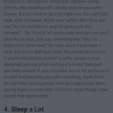
professors, secretaries, office aids, campus safety
officers, the cleaning staff, literally anyone you come
across. But you have to do it the right way. You can't just
walk up to someone, shove your hand in their face, and
say, "Yo, I'm Joe Shmoe, and I'm gonna rule this
campus." ...No. First of all, you're rude, and second, you'll
look like an idiot. Just say something like, "Hey, I'm
[insert first name here]." Be calm about it and make it
clear that you're getting to know the people around you.
If you're introducing yourself to other people in your
dorm
hall, just say what room you're in and that you'll
see them around. If you encounter any of the professors
or staff and they help you with something,
thank them
.
No one likes helping people who don't appreciate them.
Saying thank you and other common sense things make
people feel appreciated.
4.
Sleep
a Lot