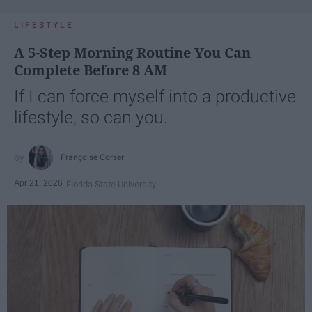
LIFESTYLE
A 5-Step Morning Routine You Can
Complete Before 8 AM
If I can force myself into a productive
lifestyle, so can you.
Françoise Corser
Apr 21, 2026
Florida State University