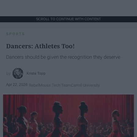
SCROLL TO CONTINUE WITH CONTENT
SPORTS
Dancers: Athletes Too!
Dancers should be given the recognition they deserve
Krista Topp
Apr 22, 2026
RebelMouse Tech Team
Carroll University