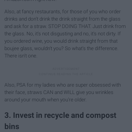
Also, at fancy restaurants, for those of you who order
drinks and don't drink the drink straight from the glass
and ask for a straw. STOP DOING THAT. Just drink from
the glass. No, it's not disgusting and no, it's not dirty. If
you ordered wine, you would drink straight from that
boujee glass, wouldn't you? So what's the difference.
There isn't one.
Also, PSA for my ladies who are super obsessed with
their face, straws CAN and WILL give you wrinkles
around your mouth when you're older.
3. Invest in recycle and compost
bins