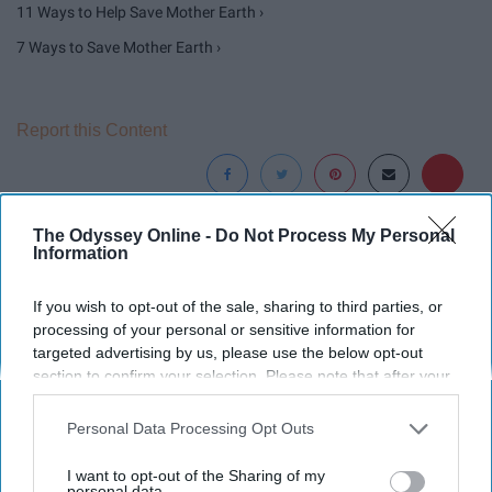
11 Ways to Help Save Mother Earth ›
7 Ways to Save Mother Earth ›
Report this Content
The Odyssey Online -
Do Not Process My Personal
Around the Web
Information
If you wish to opt-out of the sale, sharing to third parties, or
processing of your personal or sensitive information for
targeted advertising by us, please use the below opt-out
section to confirm your selection. Please note that after your
opt-out request is processed you may continue seeing
interest-based ads based on personal information utilized by
Personal Data Processing Opt Outs
us or personal information disclosed to third parties prior to
your opt-out. You may separately opt-out of the further
I want to opt-out of the Sharing of my
disclosure of your personal information by third parties on the
personal data.