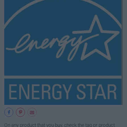
On any product that you buy, check the tag or product