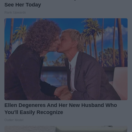
See Her Today
Rank Upwards
Ellen Degeneres And Her New Husband Who
You'll Easily Recognize
Outlier Model