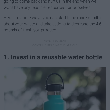
going to come back and hurt us in the end when we
won't have any feasible resources for ourselves.
Here are some ways you can start to be more mindful
about your waste and take actions to decrease the 4.6
pounds of trash you produce:
1. Invest in a reusable water bottle