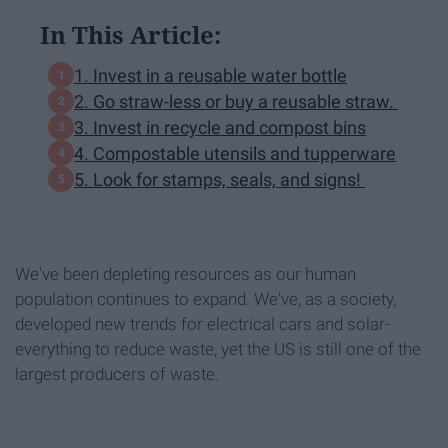
In This Article:
1. Invest in a reusable water bottle
2. Go straw-less or buy a reusable straw.
3. Invest in recycle and compost bins
4. Compostable utensils and tupperware
5. Look for stamps, seals, and signs!
We've been depleting resources as our human
population continues to expand. We've, as a society,
developed new trends for electrical cars and solar-
everything to reduce waste, yet the US is still one of the
largest producers of waste.