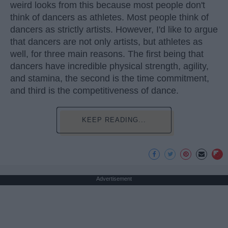
weird looks from this because most people don't
think of dancers as athletes. Most people think of
dancers as strictly artists. However, I'd like to argue
that dancers are not only artists, but athletes as
well, for three main reasons. The first being that
dancers have incredible physical strength, agility,
and stamina, the second is the time commitment,
and third is the competitiveness of dance.
KEEP READING...
Advertisement