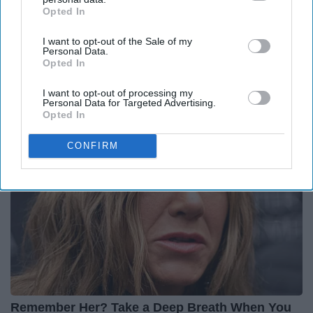
Opted In
IAB’s list of downstream participants. This information may
also be disclosed by us to third parties on the
IAB’s List of
I want to opt-out of the Sale of my
Downstream Participants
that may further disclose it to other
Personal Data.
third parties.
Opted In
Put Stockings Over Your Toilet (Here's Why)
LifeHacks Insider
I want to opt-out of processing my
Personal Data for Targeted Advertising.
Opted In
CONFIRM
Remember Her? Take a Deep Breath When You