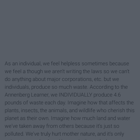
As an individual, we feel helpless sometimes because
we feel a though we aren't writing the laws so we can't
do anything about major corporations, etc. but we
individuals, produce so much waste. According to the
Annenberg Learner, we INDIVIDUALLY produce 4.6
pounds of waste each day. Imagine how that affects the
plants, insects, the animals, and wildlife who cherish this
planet as their own. Imagine how much land and water
we've taken away from others because it's just so
polluted. We've truly hurt mother nature, and it's only