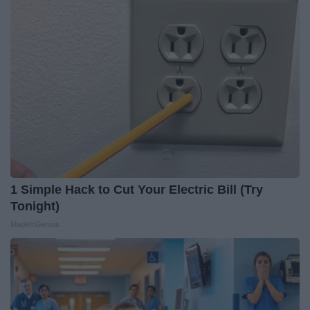
1 Simple Hack to Cut Your Electric Bill (Try
Tonight)
MadeInGenius