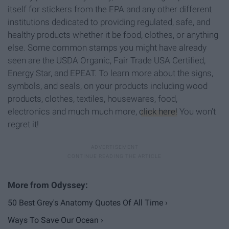
itself for stickers from the EPA and any other different
institutions dedicated to providing regulated, safe, and
healthy products whether it be food, clothes, or anything
else. Some common stamps you might have already
seen are the USDA Organic, Fair Trade USA Certified,
Energy Star, and EPEAT. To learn more about the signs,
symbols, and seals, on your products including wood
products, clothes, textiles, housewares, food,
electronics and much much more,
click here!
You won't
regret it!
50 Best Grey's Anatomy Quotes Of All Time ›
Ways To Save Our Ocean ›