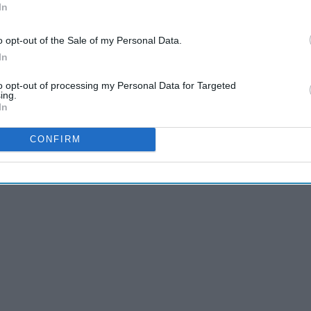
In
o opt-out of the Sale of my Personal Data.
In
letely true. Some people have gained a following because they
to opt-out of processing my Personal Data for Targeted
 If you're seen playing "Badger Simulator," not only is that
ing.
hers that enjoy the game go on the platform and notice a
In
 little attention, this might work in the favor of the
CONFIRM
tent.