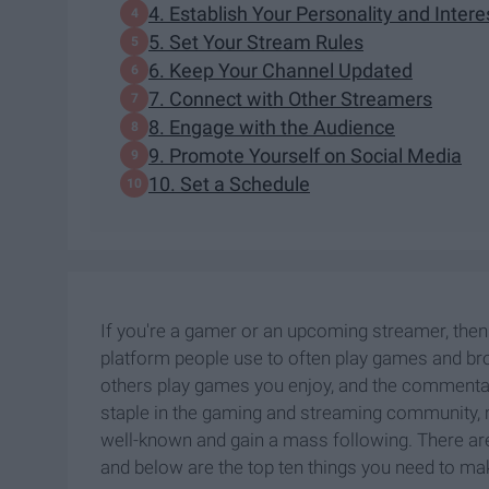
4. Establish Your Personality and Intere
5. Set Your Stream Rules
6. Keep Your Channel Updated
7. Connect with Other Streamers
8. Engage with the Audience
9. Promote Yourself on Social Media
10. Set a Schedule
If you're a gamer or an upcoming streamer, then
platform people use to often play games and bro
others play games you enjoy, and the commentar
staple in the gaming and streaming community, m
well-known and gain a mass following. There a
and below are the top ten things you need to mak