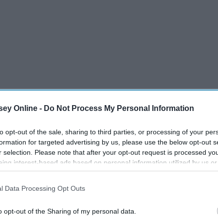
ey Online -
Do Not Process My Personal Information
to opt-out of the sale, sharing to third parties, or processing of your per
formation for targeted advertising by us, please use the below opt-out s
r selection. Please note that after your opt-out request is processed y
eing interest-based ads based on personal information utilized by us or
disclosed to third parties prior to your opt-out. You may separately opt-
losure of your personal information by third parties on the IAB’s list of
l Data Processing Opt Outs
. This information may also be disclosed by us to third parties on the
IA
Participants
that may further disclose it to other third parties.
o opt-out of the Sharing of my personal data.