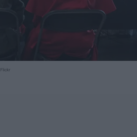
Flickr