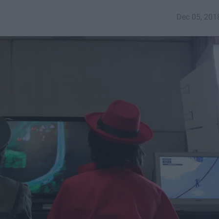
Dec 05, 201