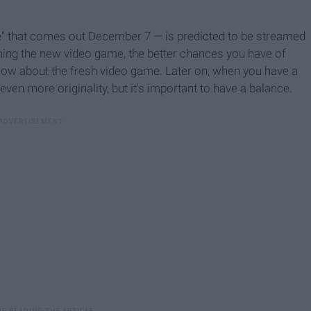
" that comes out December 7 — is predicted to be streamed
eaming the new video game, the better chances you have of
know about the fresh video game. Later on, when you have a
even more originality, but it's important to have a balance.