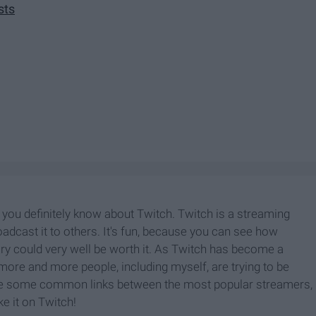
sts
 you definitely know about Twitch. Twitch is a streaming
adcast it to others. It's fun, because you can see how
y could very well be worth it. As Twitch has become a
ore and more people, including myself, are trying to be
re some common links between the most popular streamers,
e it on Twitch!