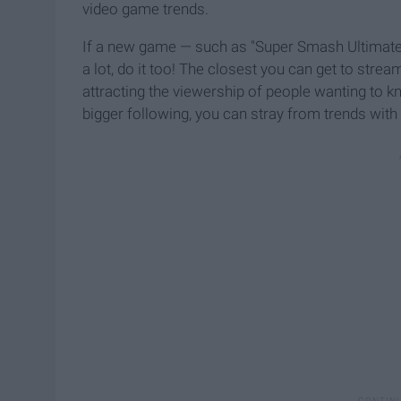
video game trends.
If a new game — such as "Super Smash Ultimate
a lot, do it too! The closest you can get to str
attracting the viewership of people wanting to 
bigger following, you can stray from trends with 