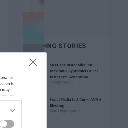
TRENDING STORIES
Meet The Instaholics, An
Inevitable Byproduct Of The
Instagram Generation
sonal or
Nayguzman16
ection to
ou may
 personal
Social Media Is A Curse AND A
out of the
Blessing
 downstream
Kate Leigh Nystrom
B’s List of