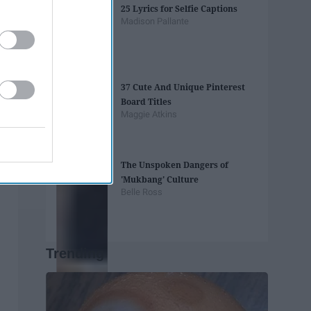
25 Lyrics for Selfie Captions
Madison Pallante
37 Cute And Unique Pinterest
Board Titles
Maggie Atkins
The Unspoken Dangers of
'Mukbang' Culture
Belle Ross
Trending