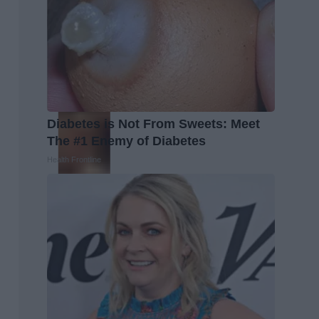
Diabetes is Not From Sweets: Meet
The #1 Enemy of Diabetes
Health Frontline