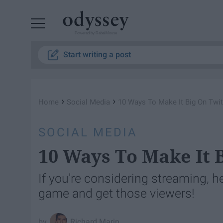
Powered by RebelMouse
Start writing a post
›
›
Home
Social Media
10 Ways To Make It Big On Twi
SOCIAL MEDIA
10 Ways To Make It 
If you're considering streaming, h
game and get those viewers!
Richard Marin