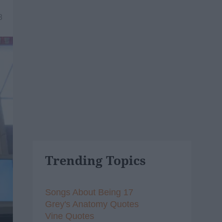
8
Trending Topics
Songs About Being 17
Grey's Anatomy Quotes
Vine Quotes