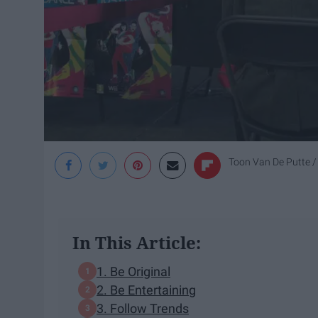
Toon Van De Putte / 
In This Article:
1. Be Original
2. Be Entertaining
3. Follow Trends