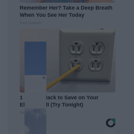
Remember Her? Take a Deep Breath
When You See Her Today
Rank Upwards
1 Simple Hack to Save on Your
Electric Bill (Try Tonight)
MadeInGenius