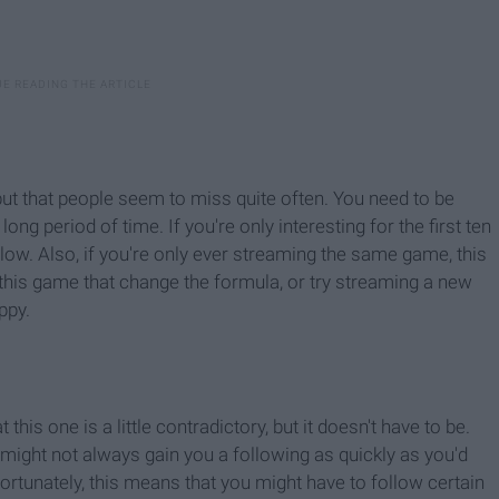
, but that people seem to miss quite often. You need to be
g period of time. If you're only interesting for the first ten
 low. Also, if you're only ever streaming the same game, this
o this game that change the formula, or try streaming a new
ppy.
t this one is a little contradictory, but it doesn't have to be.
 might not always gain you a following as quickly as you'd
nfortunately, this means that you might have to follow certain