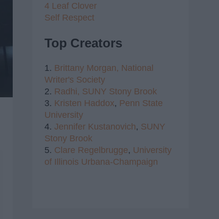
4 Leaf Clover
Self Respect
Top Creators
1.
Brittany Morgan,
National
Writer's Society
2.
Radhi,
SUNY Stony Brook
3.
Kristen Haddox
,
Penn State
University
4.
Jennifer Kustanovich
,
SUNY
Stony Brook
5.
Clare Regelbrugge
,
University
of Illinois Urbana-Champaign