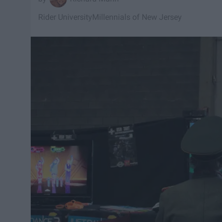
Rider University
Millennials of New Jersey