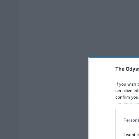
The Odyss
If you wish 
sensitive in
confirm you
continue se
information 
further disc
Persona
participants
Downstream 
I want t