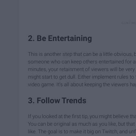
2. Be Entertaining
This is another step that can be a little obvious
someone who can keep others entertained for a lon
minutes, your retainment of viewers will be very
might start to get dull. Either implement rules t
video game. It's all about keeping the viewers ha
3. Follow Trends
If you looked at the first tip, you might believe tha
You can be original as much as you like, but that
like. The goal is to make it big on Twitch, and u