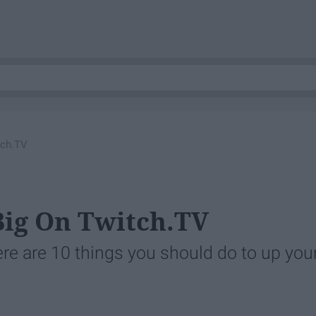
tch.TV
Big On Twitch.TV
ere are 10 things you should do to up you