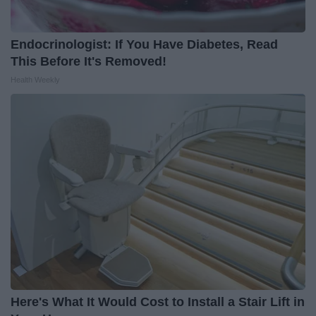
Endocrinologist: If You Have Diabetes, Read
This Before It's Removed!
Health Weekly
Here's What It Would Cost to Install a Stair Lift in