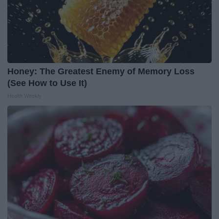
Honey: The Greatest Enemy of Memory Loss
(See How to Use It)
Health Weekly