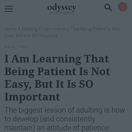
Powered by RebelMouse
›
›
Home
Adulting
I Am Learning That Being Patient Is Not
Easy, But It Is SO Important
ADULTING
I Am Learning That
Being Patient Is Not
Easy, But It Is SO
Important
The biggest lesson of adulting is how
to develop (and consistently
maintain) an attitude of patience.