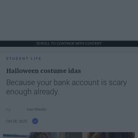
SCROLL TO CONTINUE WITH CONTENT
STUDENT LIFE
Halloween costume idas
Because your bank account is scary
enough already.
Ivan Nikolic
Oct 28, 2025