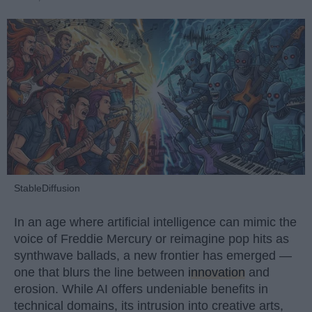
StableDiffusion
In an age where artificial intelligence can mimic the
voice of Freddie Mercury or reimagine pop hits as
synthwave ballads, a new frontier has emerged —
one that blurs the line between
innovation
and
erosion. While AI offers undeniable benefits in
technical domains, its intrusion into creative arts,