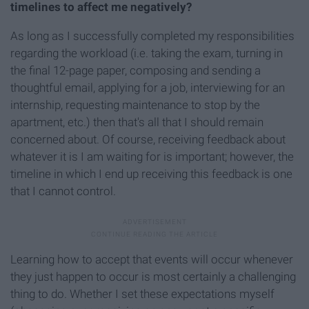
timelines to affect me negatively?
As long as I successfully completed my responsibilities
regarding the workload (i.e. taking the exam, turning in
the final 12-page paper, composing and sending a
thoughtful email, applying for a job, interviewing for an
internship, requesting maintenance to stop by the
apartment, etc.) then that's all that I should remain
concerned about. Of course, receiving feedback about
whatever it is I am waiting for is important; however, the
timeline in which I end up receiving this feedback is one
that I cannot control.
Learning how to accept that events will occur whenever
they just happen to occur is most certainly a challenging
thing to do. Whether I set these expectations myself