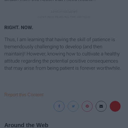
RIGHT. NOW.
Thus, I am learning that having the skill of patience is
tremendously challenging to develop (and then
maintain)! However, knowing how to cultivate a healthy
attitude regarding the potential positive consequences
that may arise from being patient is forever worthwhile.
Report this Content
Around the Web