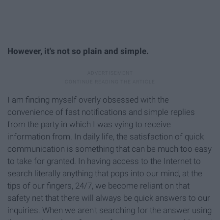
However, it's not so plain and simple.
I am finding myself overly obsessed with the
convenience of fast notifications and simple replies
from the party in which I was vying to receive
information from. In daily life, the satisfaction of quick
communication is something that can be much too easy
to take for granted. In having access to the Internet to
search literally anything that pops into our mind, at the
tips of our fingers, 24/7, we become reliant on that
safety net that there will always be quick answers to our
inquiries. When we aren't searching for the answer using