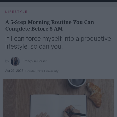
LIFESTYLE
A 5-Step Morning Routine You Can
Complete Before 8 AM
If I can force myself into a productive
lifestyle, so can you.
Françoise Corser
Apr 21, 2026
Florida State University