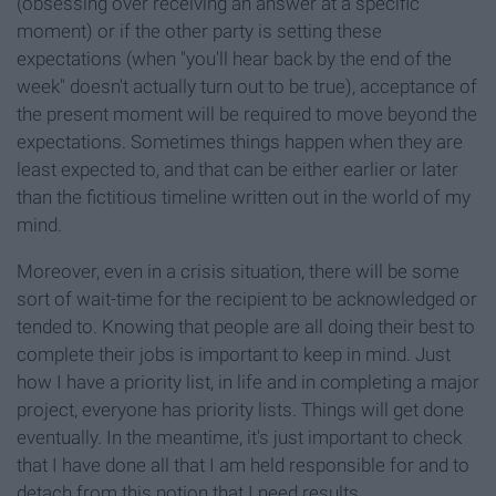
(obsessing over receiving an answer at a specific
moment) or if the other party is setting these
expectations (when "you'll hear back by the end of the
week" doesn't actually turn out to be true), acceptance of
the present moment will be required to move beyond the
expectations. Sometimes things happen when they are
least expected to, and that can be either earlier or later
than the fictitious timeline written out in the world of my
mind.
Moreover, even in a crisis situation, there will be some
sort of wait-time for the recipient to be acknowledged or
tended to. Knowing that people are all doing their best to
complete their jobs is important to keep in mind. Just
how I have a priority list, in life and in completing a major
project, everyone has priority lists. Things will get done
eventually. In the meantime, it's just important to check
that I have done all that I am held responsible for and to
detach from this notion that I need results...