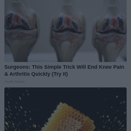
Surgeons: This Simple Trick Will End Knee Pain
& Arthritis Quickly (Try It)
Health Weekly