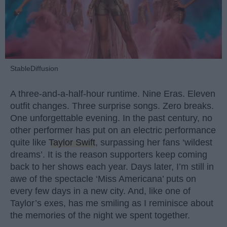
StableDiffusion
A three-and-a-half-hour runtime. Nine Eras. Eleven
outfit changes. Three surprise songs. Zero breaks.
One unforgettable evening. In the past century, no
other performer has put on an electric performance
quite like
Taylor Swift
, surpassing her fans ‘wildest
dreams’. It is the reason supporters keep coming
back to her shows each year. Days later, I’m still in
awe of the spectacle ‘Miss Americana’ puts on
every few days in a new city. And, like one of
Taylor’s exes, has me smiling as I reminisce about
the memories of the night we spent together.