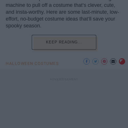
machine to pull off a costume that’s clever, cute,
and Insta-worthy. Here are some last-minute, low-
effort, no-budget costume ideas that’ll save your
spooky season.
KEEP READING...
HALLOWEEN COSTUMES