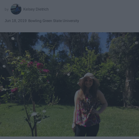
Kelsey Dietrich
Jun 18, 2019
Bowling Green State University