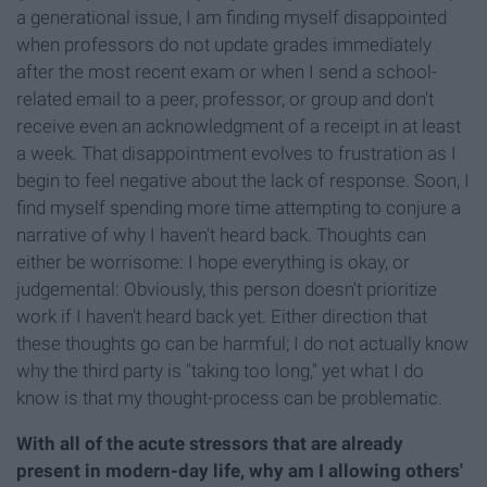
a generational issue, I am finding myself disappointed
when professors do not update grades immediately
after the most recent exam or when I send a school-
related email to a peer, professor, or group and don't
receive even an acknowledgment of a receipt in at least
a week. That disappointment evolves to frustration as I
begin to feel negative about the lack of response. Soon, I
find myself spending more time attempting to conjure a
narrative of why I haven't heard back. Thoughts can
either be worrisome: I hope everything is okay, or
judgemental: Obviously, this person doesn't prioritize
work if I haven't heard back yet. Either direction that
these thoughts go can be harmful; I do not actually know
why the third party is "taking too long," yet what I do
know is that my thought-process can be problematic.
With all of the acute stressors that are already
present in modern-day life, why am I allowing others'