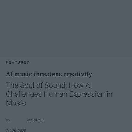
FEATURED
AI music threatens creativity
The Soul of Sound: How AI
Challenges Human Expression in
Music
Ivan Nikolic
Oct 29, 2025