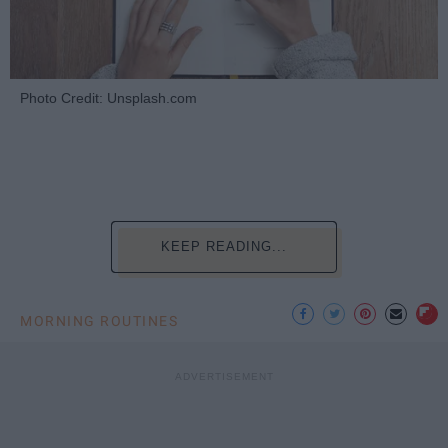
Photo Credit: Unsplash.com
KEEP READING...
MORNING ROUTINES