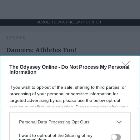
SCROLL TO CONTINUE WITH CONTENT
SPORTS
Dancers: Athletes Too!
Dancers should be given the recognition they deserve
The Odyssey Online -
Do Not Process My Personal
Information
Krista Topp
If you wish to opt-out of the sale, sharing to third parties, or
Apr 22, 2026
RebelMouse Tech Team
Carroll University
processing of your personal or sensitive information for
targeted advertising by us, please use the below opt-out
section to confirm your selection. Please note that after your
opt-out request is processed you may continue seeing
interest-based ads based on personal information utilized by
Personal Data Processing Opt Outs
us or personal information disclosed to third parties prior to
your opt-out. You may separately opt-out of the further
I want to opt-out of the Sharing of my
disclosure of your personal information by third parties on the
personal data.