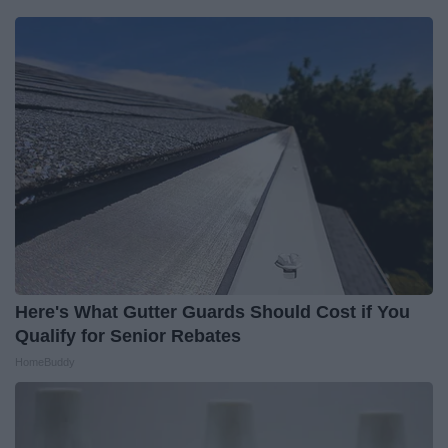
Here's What Gutter Guards Should Cost if You
Qualify for Senior Rebates
HomeBuddy