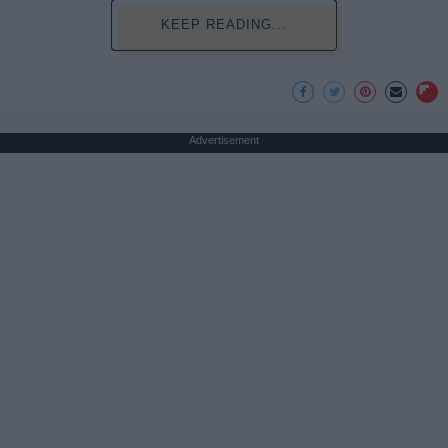
KEEP READING...
Advertisement