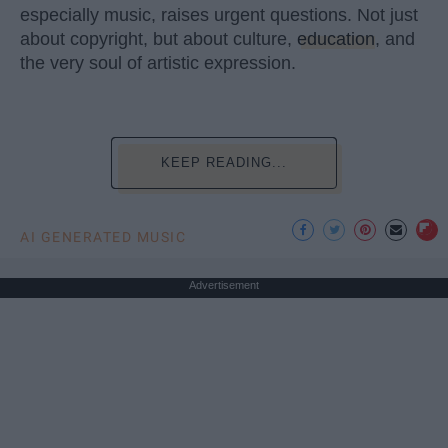
especially music, raises urgent questions. Not just
about copyright, but about culture,
education
, and
the very soul of artistic expression.
KEEP READING...
AI GENERATED MUSIC
Advertisement