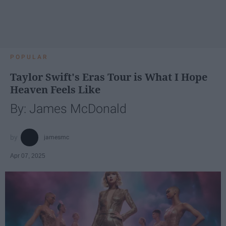
POPULAR
Taylor Swift's Eras Tour is What I Hope
Heaven Feels Like
By: James McDonald
jamesmc
Apr 07, 2025