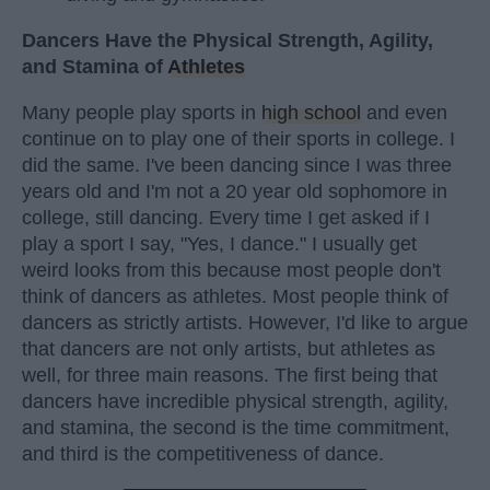
Dancers Have the Physical Strength, Agility,
and Stamina of
Athletes
Many people play sports in
high school
and even
continue on to play one of their sports in college. I
did the same. I've been dancing since I was three
years old and I'm not a 20 year old sophomore in
college, still dancing. Every time I get asked if I
play a sport I say, "Yes, I dance." I usually get
weird looks from this because most people don't
think of dancers as athletes. Most people think of
dancers as strictly artists. However, I'd like to argue
that dancers are not only artists, but athletes as
well, for three main reasons. The first being that
dancers have incredible physical strength, agility,
and stamina, the second is the time commitment,
and third is the competitiveness of dance.