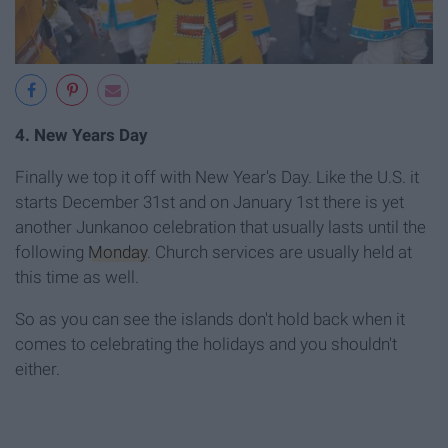
4. New Years Day
Finally we top it off with New Year's Day. Like the U.S. it
starts December 31st and on January 1st there is yet
another Junkanoo celebration that usually lasts until the
following
Monday
. Church services are usually held at
this time as well.
So as you can see the islands don't hold back when it
comes to celebrating the holidays and you shouldn't
either.