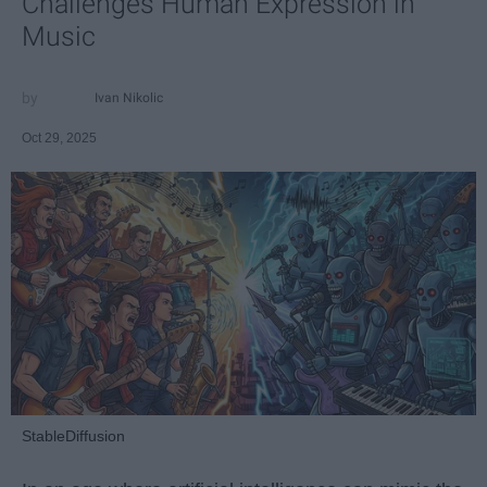
Challenges Human Expression in
Music
Ivan Nikolic
Oct 29, 2025
StableDiffusion