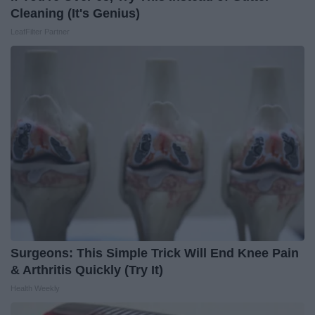
Cleaning (It's Genius)
LeafFilter Partner
Surgeons: This Simple Trick Will End Knee Pain
& Arthritis Quickly (Try It)
Health Weekly