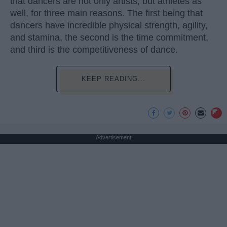
that dancers are not only artists, but athletes as
well, for three main reasons. The first being that
dancers have incredible physical strength, agility,
and stamina, the second is the time commitment,
and third is the competitiveness of dance.
KEEP READING...
Advertisement