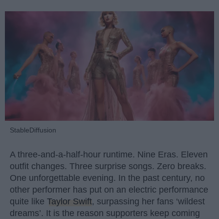
StableDiffusion
A three-and-a-half-hour runtime. Nine Eras. Eleven
outfit changes. Three surprise songs. Zero breaks.
One unforgettable evening. In the past century, no
other performer has put on an electric performance
quite like
Taylor Swift
, surpassing her fans ‘wildest
dreams’. It is the reason supporters keep coming