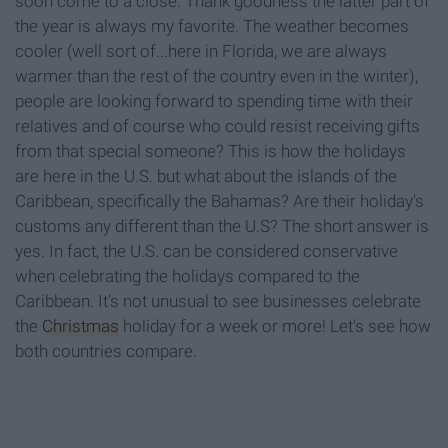
soon come to a close. Thank goodness the latter part of
the year is always my favorite. The weather becomes
cooler (well sort of...here in Florida, we are always
warmer than the rest of the country even in the winter),
people are looking forward to spending time with their
relatives and of course who could resist receiving gifts
from that special someone? This is how the holidays
are here in the U.S. but what about the islands of the
Caribbean, specifically the Bahamas? Are their holiday's
customs any different than the U.S? The short answer is
yes. In fact, the U.S. can be considered conservative
when celebrating the holidays compared to the
Caribbean. It's not unusual to see businesses celebrate
the
Christmas
holiday for a week or more! Let's see how
both countries compare.