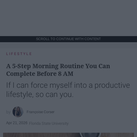
SCROLL TO CONTINUE WITH CONTENT
LIFESTYLE
A 5-Step Morning Routine You Can
Complete Before 8 AM
If I can force myself into a productive
lifestyle, so can you.
Françoise Corser
Apr 21, 2026
Florida State University