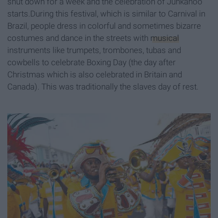
shut down for a week and the celebration of Junkanoo
starts.During this festival, which is similar to Carnival in
Brazil, people dress in colorful and sometimes bizarre
costumes and dance in the streets with
musical
instruments like trumpets, trombones, tubas and
cowbells to celebrate Boxing Day (the day after
Christmas which is also celebrated in Britain and
Canada). This was traditionally the slaves day of rest.