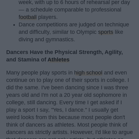
week, with up to 6 hours of rehearsal per day
— a schedule comparable to professional
football
players.
Dance competitions are judged on technique
and difficulty, similar to Olympic
sports
like
diving and gymnastics.
Dancers Have the Physical Strength, Agility,
and Stamina of
Athletes
Many people play sports in
high school
and even
continue on to play one of their sports in college. I
did the same. I've been dancing since I was three
years old and I'm not a 20 year old sophomore in
college, still dancing. Every time I get asked if I
play a sport I say, "Yes, I dance." I usually get
weird looks from this because most people don't
think of dancers as athletes. Most people think of
dancers as strictly artists. However, I'd like to argue