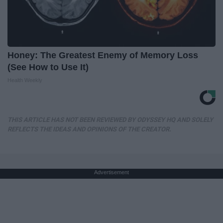
Honey: The Greatest Enemy of Memory Loss
(See How to Use It)
Health Weekly
THIS ARTICLE HAS NOT BEEN REVIEWED BY ODYSSEY HQ AND SOLELY
REFLECTS THE IDEAS AND OPINIONS OF THE CREATOR.
Advertisement