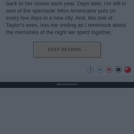
back to her shows each year. Days later, I’m still in
awe of the spectacle ‘Miss Americana’ puts on
every few days in a new city. And, like one of
Taylor’s exes, has me smiling as I reminisce about
the memories of the night we spent together.
KEEP READING...
Advertisement