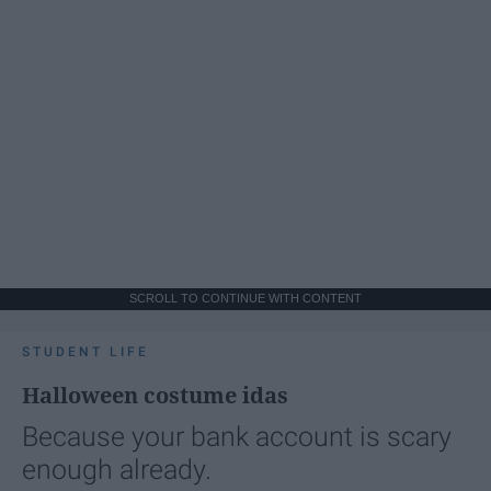
SCROLL TO CONTINUE WITH CONTENT
STUDENT LIFE
Halloween costume idas
Because your bank account is scary
enough already.