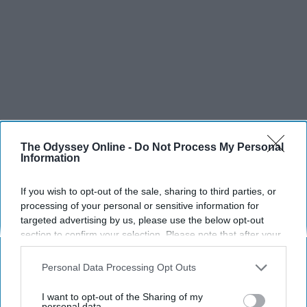
SCROLL TO CONTINUE WITH CONTENT
The Odyssey Online -
Do Not Process My Personal
Information
SPORTS
If you wish to opt-out of the sale, sharing to third parties, or
Dancers: Athletes Too!
processing of your personal or sensitive information for
targeted advertising by us, please use the below opt-out
Dancers should be given the recognition they deserve
section to confirm your selection. Please note that after your
opt-out request is processed you may continue seeing
Krista Topp
interest-based ads based on personal information utilized by
Personal Data Processing Opt Outs
us or personal information disclosed to third parties prior to
Apr 22, 2026
RebelMouse Tech Team
Carroll University
your opt-out. You may separately opt-out of the further
I want to opt-out of the Sharing of my
disclosure of your personal information by third parties on the
personal data.