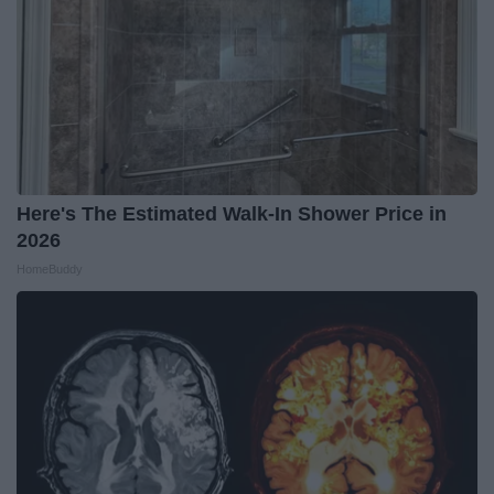
Here's The Estimated Walk-In Shower Price in
2026
HomeBuddy