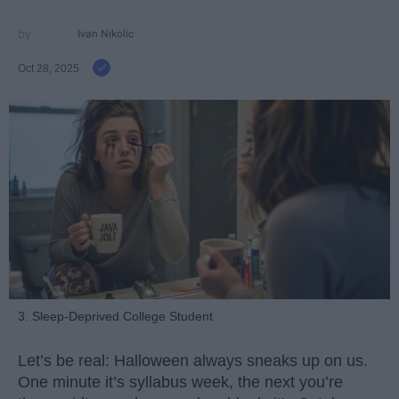
Ivan Nikolic
Oct 28, 2025
3. Sleep-Deprived College Student
Let’s be real: Halloween always sneaks up on us.
One minute it’s syllabus week, the next you’re