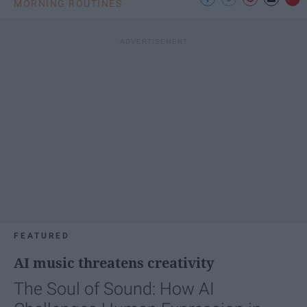
MORNING ROUTINES
FEATURED
AI music threatens creativity
The Soul of Sound: How AI