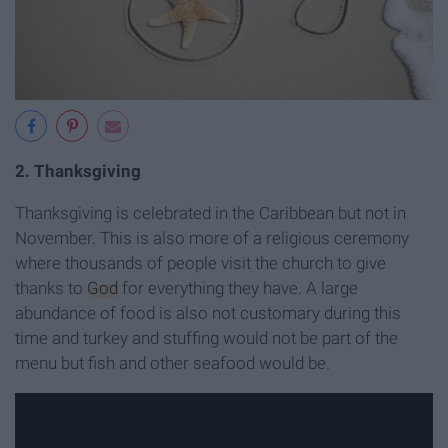
2. Thanksgiving
Thanksgiving is celebrated in the Caribbean but not in
November. This is also more of a religious ceremony
where thousands of people visit the church to give
thanks to
God
for everything they have. A large
abundance of food is also not customary during this
time and turkey and stuffing would not be part of the
menu but fish and other seafood would be.