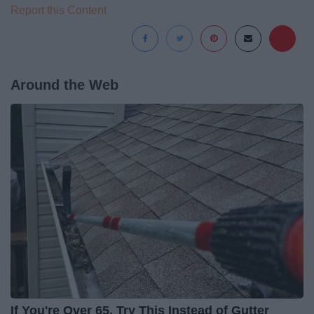
Report this Content
Around the Web
If You're Over 65, Try This Instead of Gutter