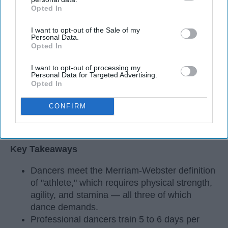
Opted In
IAB’s list of downstream participants. This information may
also be disclosed by us to third parties on the
IAB’s List of
I want to opt-out of the Sale of my
Downstream Participants
that may further disclose it to other
Personal Data.
third parties.
Opted In
I want to opt-out of processing my
Personal Data for Targeted Advertising.
Opted In
CONFIRM
StableDiffusion
Key Takeaways
Dancers meet the Merriam-Webster definition
of "athlete," which requires physical strength,
agility, and stamina — all three of which
dance demands.
Professional dancers train 5 to 6 days per