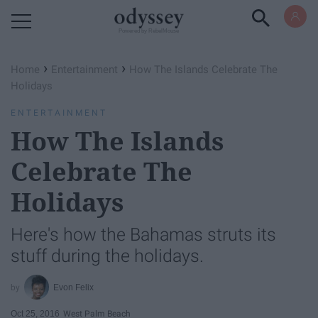
Powered by RebelMouse
›
›
Home
Entertainment
How The Islands Celebrate The
Holidays
ENTERTAINMENT
How The Islands
Celebrate The
Holidays
Here's how the Bahamas struts its
stuff during the holidays.
Evon Felix
Oct 25, 2016
West Palm Beach