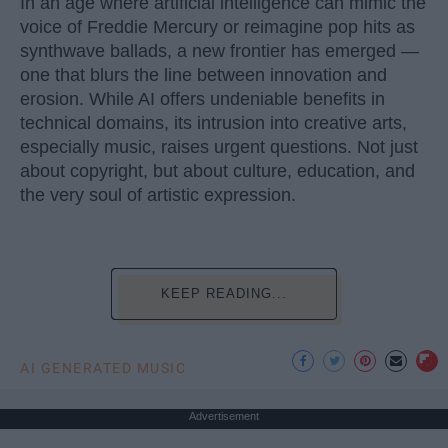
In an age where artificial intelligence can mimic the
voice of Freddie Mercury or reimagine pop hits as
synthwave ballads, a new frontier has emerged —
one that blurs the line between innovation and
erosion. While AI offers undeniable benefits in
technical domains, its intrusion into creative arts,
especially music, raises urgent questions. Not just
about copyright, but about culture, education, and
the very soul of artistic expression.
KEEP READING...
AI GENERATED MUSIC
Advertisement