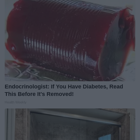
Endocrinologist: If You Have Diabetes, Read
This Before It's Removed!
Health Weekly