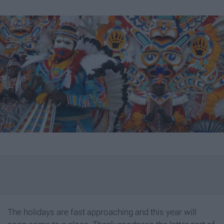
The holidays are fast approaching and this year will