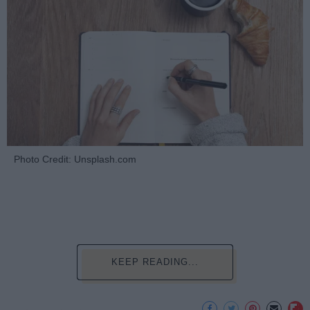
Photo Credit: Unsplash.com
KEEP READING...