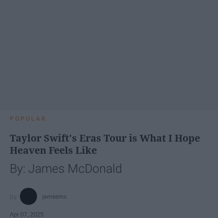
POPULAR
Taylor Swift's Eras Tour is What I Hope
Heaven Feels Like
By: James McDonald
jamesmc
Apr 07, 2025