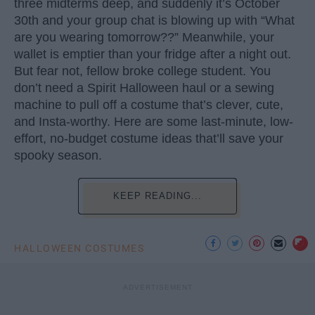
three midterms deep, and suddenly it’s October
30th and your group chat is blowing up with “What
are you wearing tomorrow??” Meanwhile, your
wallet is emptier than your fridge after a night out.
But fear not, fellow broke college student. You
don’t need a Spirit Halloween haul or a sewing
machine to pull off a costume that’s clever, cute,
and Insta-worthy. Here are some last-minute, low-
effort, no-budget costume ideas that’ll save your
spooky season.
KEEP READING...
HALLOWEEN COSTUMES