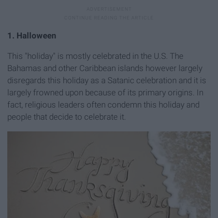
1. Halloween
This "holiday" is mostly celebrated in the U.S. The
Bahamas and other Caribbean islands however largely
disregards this holiday as a Satanic celebration and it is
largely frowned upon because of its primary origins. In
fact, religious leaders often condemn this holiday and
people that decide to celebrate it.