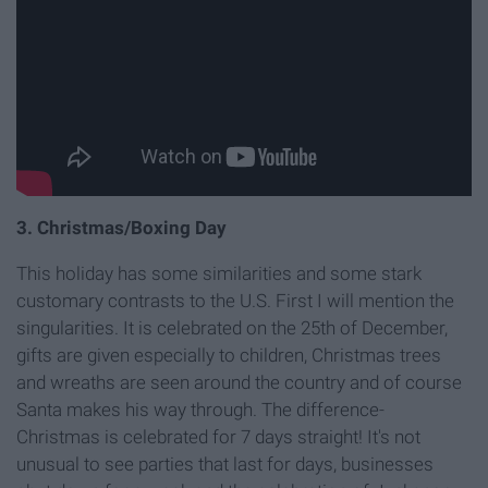
3. Christmas/Boxing Day
This holiday has some similarities and some stark
customary contrasts to the U.S. First I will mention the
singularities. It is celebrated on the 25th of December,
gifts are given especially to children, Christmas trees
and wreaths are seen around the country and of course
Santa makes his way through. The difference-
Christmas is celebrated for 7 days straight! It's not
unusual to see parties that last for days, businesses