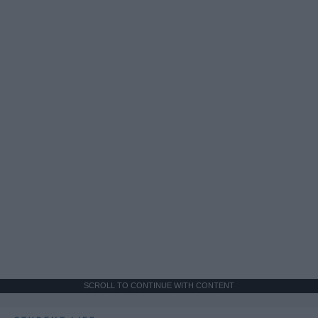
SCROLL TO CONTINUE WITH CONTENT