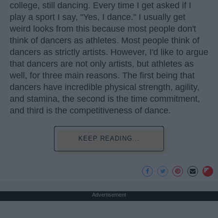
college, still dancing. Every time I get asked if I
play a sport I say, "Yes, I dance." I usually get
weird looks from this because most people don't
think of dancers as athletes. Most people think of
dancers as strictly artists. However, I'd like to argue
that dancers are not only artists, but athletes as
well, for three main reasons. The first being that
dancers have incredible physical strength, agility,
and stamina, the second is the time commitment,
and third is the competitiveness of dance.
KEEP READING...
Advertisement