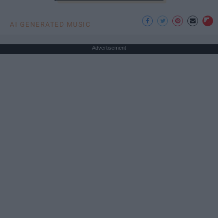
AI GENERATED MUSIC
Advertisement