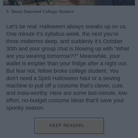
3. Sleep-Deprived College Student
Let’s be real: Halloween always sneaks up on us.
One minute it’s syllabus week, the next you’re
three midterms deep, and suddenly it’s October
30th and your group chat is blowing up with “What
are you wearing tomorrow??” Meanwhile, your
wallet is emptier than your fridge after a night out.
But fear not, fellow broke college student. You
don’t need a Spirit Halloween haul or a sewing
machine to pull off a costume that’s clever, cute,
and Insta-worthy. Here are some last-minute, low-
effort, no-budget costume ideas that’ll save your
spooky season.
KEEP READING...