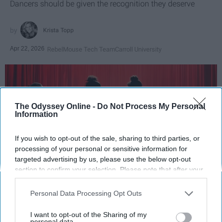
Dancers should be given the recognition they deserve
Krista Topp
Apr 22, 2026
RebelMouse Tech Team
Carroll University
The Odyssey Online -
Do Not Process My Personal
Information
If you wish to opt-out of the sale, sharing to third parties, or
processing of your personal or sensitive information for
targeted advertising by us, please use the below opt-out
section to confirm your selection. Please note that after your
opt-out request is processed you may continue seeing
StableDiffusion
interest-based ads based on personal information utilized by
Personal Data Processing Opt Outs
us or personal information disclosed to third parties prior to
Key Takeaways
your opt-out. You may separately opt-out of the further
I want to opt-out of the Sharing of my
disclosure of your personal information by third parties on the
personal data.