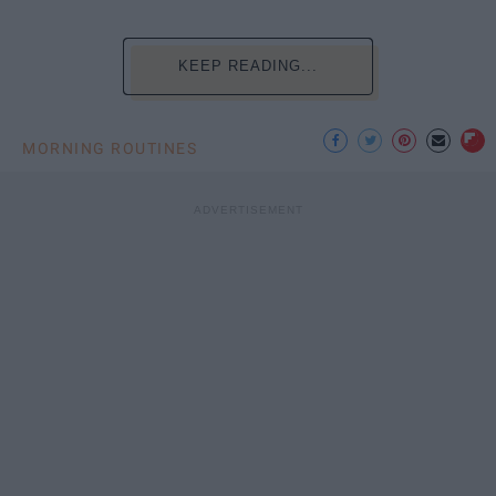
KEEP READING...
MORNING ROUTINES