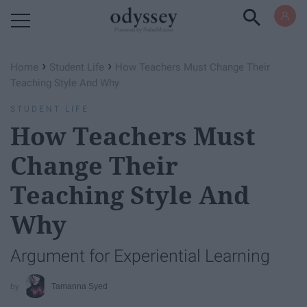
Powered by RebelMouse
›
›
Home
Student Life
How Teachers Must Change Their
Teaching Style And Why
STUDENT LIFE
How Teachers Must
Change Their
Teaching Style And
Why
Argument for Experiential Learning
Tamanna Syed