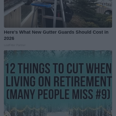
Here's What New Gutter Guards Should Cost in
2026
LeafFilter Partner