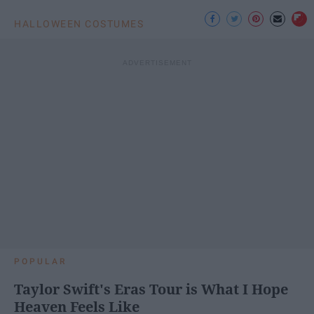
HALLOWEEN COSTUMES
POPULAR
Taylor Swift's Eras Tour is What I Hope
Heaven Feels Like