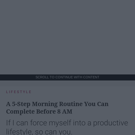
SCROLL TO CONTINUE WITH CONTENT
LIFESTYLE
A 5-Step Morning Routine You Can
Complete Before 8 AM
If I can force myself into a productive
lifestyle, so can you.