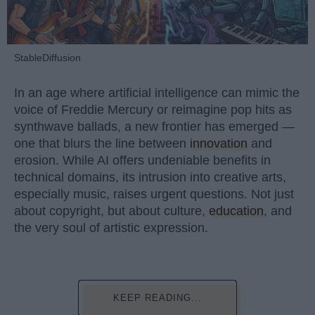
StableDiffusion
In an age where artificial intelligence can mimic the
voice of Freddie Mercury or reimagine pop hits as
synthwave ballads, a new frontier has emerged —
one that blurs the line between
innovation
and
erosion. While AI offers undeniable benefits in
technical domains, its intrusion into creative arts,
especially music, raises urgent questions. Not just
about copyright, but about culture,
education
, and
the very soul of artistic expression.
KEEP READING...