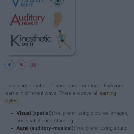
This is not a matter of being smart or stupid. Everyone
learns in different ways. There are several
learning
styles.
Visual
(spatial):
You prefer using pictures, images,
and spatial understanding.
Aural
(auditory-musical):
You prefer using sound