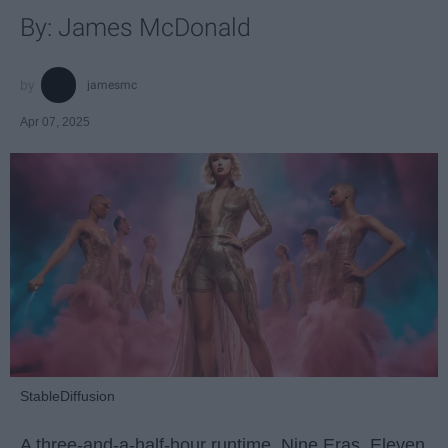
By: James McDonald
jamesmc
Apr 07, 2025
StableDiffusion
A three-and-a-half-hour runtime. Nine Eras. Eleven