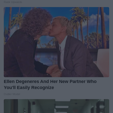
Rank Upwards
Ellen Degeneres And Her New Partner Who
You'll Easily Recognize
Outlier Model