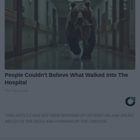
People Couldn't Believe What Walked Into The
Hospital
The Play Arena
THIS ARTICLE HAS NOT BEEN REVIEWED BY ODYSSEY HQ AND SOLELY
REFLECTS THE IDEAS AND OPINIONS OF THE CREATOR.