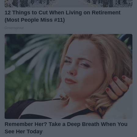
12 Things to Cut When Living on Retirement
(Most People Miss #11)
Greensprout
Remember Her? Take a Deep Breath When You
See Her Today