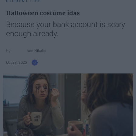
STUDENT LIFE
Halloween costume idas
Because your bank account is scary
enough already.
Ivan Nikolic
Oct 28, 2025