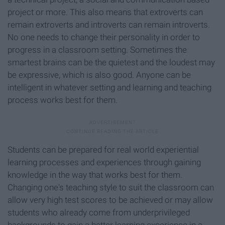
project or more. This also means that extroverts can
remain extroverts and introverts can remain introverts.
No one needs to change their personality in order to
progress in a classroom setting. Sometimes the
smartest brains can be the quietest and the loudest may
be expressive, which is also good. Anyone can be
intelligent in whatever setting and learning and teaching
process works best for them.
Students can be prepared for real world experiential
learning processes and experiences through gaining
knowledge in the way that works best for them.
Changing one's teaching style to suit the classroom can
allow very high test scores to be achieved or may allow
students who already come from underprivileged