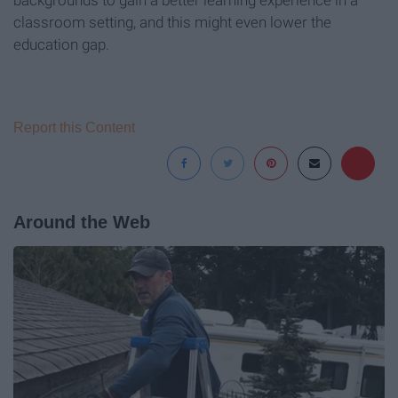
backgrounds to gain a better learning experience in a
classroom setting, and this might even lower the
education gap.
Report this Content
Around the Web