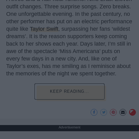
outfit changes. Three surprise songs. Zero breaks.
One unforgettable evening. In the past century, no
other performer has put on an electric performance
quite like
Taylor Swift
, surpassing her fans ‘wildest
dreams’. It is the reason supporters keep coming
back to her shows each year. Days later, I’m still in
awe of the spectacle ‘Miss Americana’ puts on
every few days in a new city. And, like one of
Taylor’s exes, has me smiling as I reminisce about
the memories of the night we spent together.
KEEP READING...
Advertisement