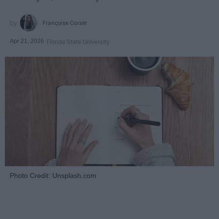
Françoise Corser
Apr 21, 2026
Florida State University
Photo Credit: Unsplash.com