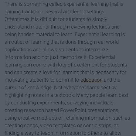
There is something called experiential learning that is
gaining traction in several academic settings.
Oftentimes it is difficult for students to simply
understand material through reviewing lectures and
being handed material to learn. Experiential learning is
an outlet of learning that is done through real world
applications and allows students to internalize
information and not just memorize it. Experiential
learning can come with lots of excitement for students
and can create a love for learning that is necessary for
motivating students to commit to
education
and the
pursuit of knowledge. Not everyone learns best by
highlighting notes in a textbook. Many people learn best
by conducting experiments, surveying individuals,
creating research based PowerPoint presentations,
using creative methods of retaining information such as
creating songs, video templates or comic strips, or
finding a way to teach information to others to allow