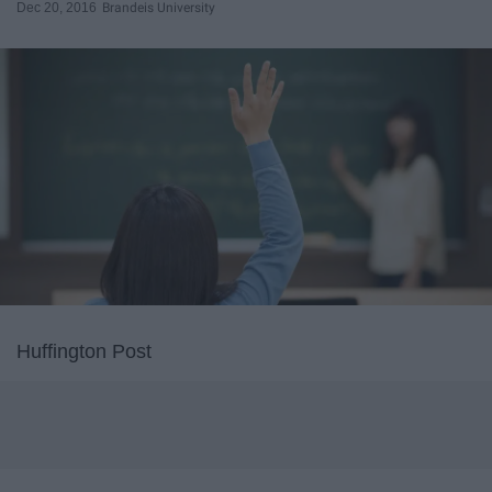
Dec 20, 2016
Brandeis University
Huffington Post