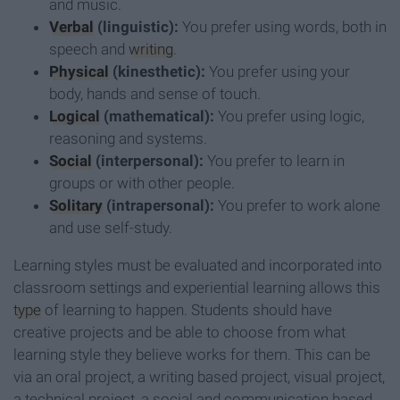
and music.
Verbal
(linguistic):
You prefer using words, both in
speech and
writing
.
Physical
(kinesthetic):
You prefer using your
body, hands and sense of touch.
Logical
(mathematical):
You prefer using logic,
reasoning and systems.
Social
(interpersonal):
You prefer to learn in
groups or with other people.
Solitary
(intrapersonal):
You prefer to work alone
and use self-study.
Learning styles must be evaluated and incorporated into
classroom settings and experiential learning allows this
type
of learning to happen. Students should have
creative projects and be able to choose from what
learning style they believe works for them. This can be
via an oral project, a writing based project, visual project,
a technical project, a social and communication based