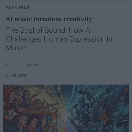
FEATURED
AI music threatens creativity
The Soul of Sound: How AI
Challenges Human Expression in
Music
Ivan Nikolic
Oct 29, 2025