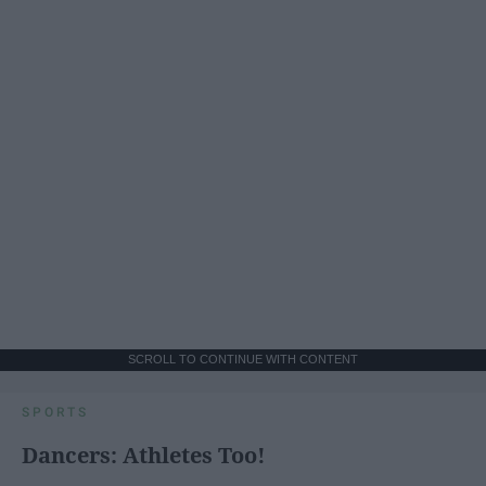
SCROLL TO CONTINUE WITH CONTENT
SPORTS
Dancers: Athletes Too!