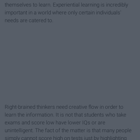
themselves to learn. Experiential learning is incredibly
important in a world where only certain individuals'
needs are catered to.
Right-brained thinkers need creative flow in order to
learn the information. It is not that students who take
exams and score low have lower IQs or are
unintelligent. The fact of the matter is that many people
simply cannot score high on tests just by highlighting