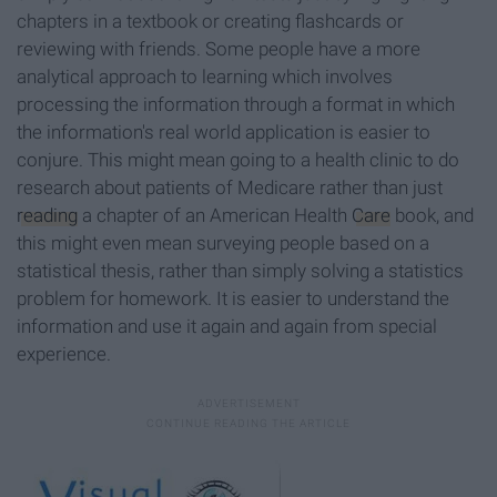
chapters in a textbook or creating flashcards or
reviewing with friends. Some people have a more
analytical approach to learning which involves
processing the information through a format in which
the information's real world application is easier to
conjure. This might mean going to a health clinic to do
research about patients of Medicare rather than just
reading
a chapter of an American Health
Care
book, and
this might even mean surveying people based on a
statistical thesis, rather than simply solving a statistics
problem for homework. It is easier to understand the
information and use it again and again from special
experience.