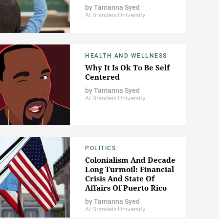
by
Tamanna Syed
At Brandeis University
HEALTH AND WELLNESS
Why It Is Ok To Be Self
Centered
by
Tamanna Syed
At Brandeis University
POLITICS
Colonialism And Decade
Long Turmoil: Financial
Crisis And State Of
Affairs Of Puerto Rico
by
Tamanna Syed
At Brandeis University