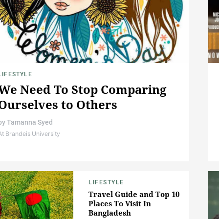
LIFESTYLE
We Need To Stop Comparing
Ourselves to Others
by
Tamanna Syed
At Brandeis University
LIFESTYLE
Travel Guide and Top 10
Places To Visit In
Bangladesh