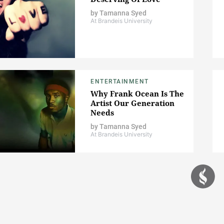
by
Tamanna Syed
At Brandeis University
ENTERTAINMENT
Why Frank Ocean Is The
Artist Our Generation
Needs
by
Tamanna Syed
At Brandeis University