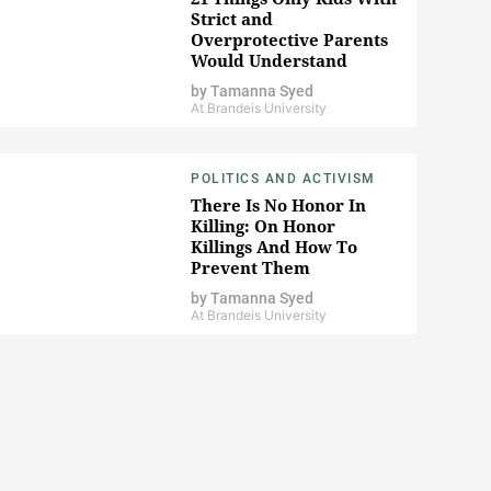
Strict and
Overprotective Parents
Would Understand
by
Tamanna Syed
At Brandeis University
POLITICS AND ACTIVISM
There Is No Honor In
Killing: On Honor
Killings And How To
Prevent Them
by
Tamanna Syed
At Brandeis University