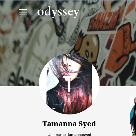
Tamanna Syed
Username:
tamannasyed