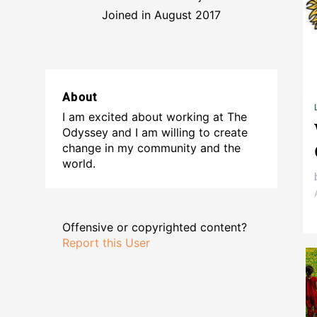
Joined in August 2017
About
I am excited about working at The
Odyssey and I am willing to create
change in my community and the
world.
Offensive or copyrighted content?
Report this User