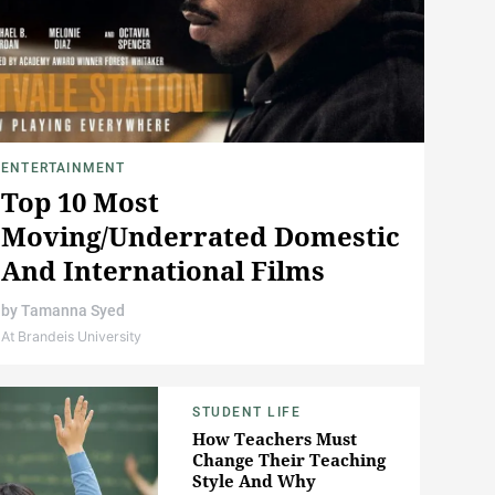
ENTERTAINMENT
Top 10 Most
Moving/Underrated Domestic
And International Films
by
Tamanna Syed
At Brandeis University
STUDENT LIFE
How Teachers Must
Change Their Teaching
Style And Why