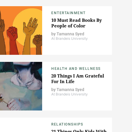
ENTERTAINMENT
10 Must Read Books By
People of Color
by
Tamanna Syed
At Brandeis University
HEALTH AND WELLNESS
20 Things I Am Grateful
For In Life
by
Tamanna Syed
At Brandeis University
RELATIONSHIPS
21 Things Only Kids With