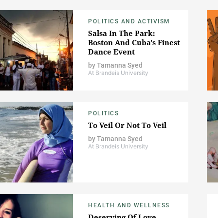
POLITICS AND ACTIVISM
Salsa In The Park:
Boston And Cuba's Finest
Dance Event
by
Tamanna Syed
At Brandeis University
POLITICS
To Veil Or Not To Veil
by
Tamanna Syed
At Brandeis University
HEALTH AND WELLNESS
Deserving Of Love