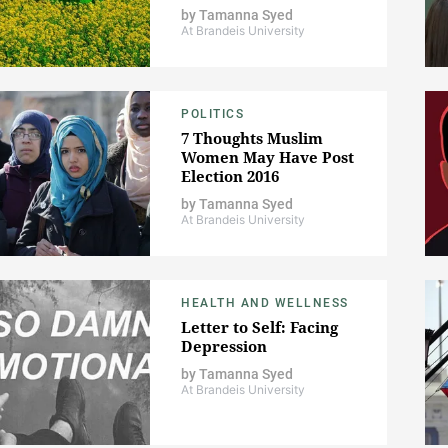
by
Tamanna Syed
At Brandeis University
POLITICS
7 Thoughts Muslim
Women May Have Post
Election 2016
by
Tamanna Syed
At Brandeis University
HEALTH AND WELLNESS
Letter to Self: Facing
Depression
by
Tamanna Syed
At Brandeis University