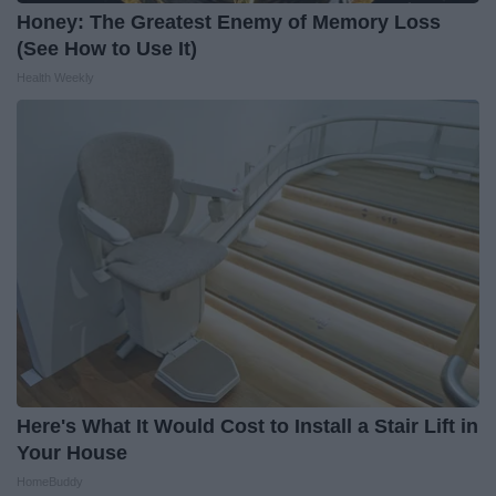
Honey: The Greatest Enemy of Memory Loss
(See How to Use It)
Health Weekly
Here's What It Would Cost to Install a Stair Lift in
Your House
HomeBuddy