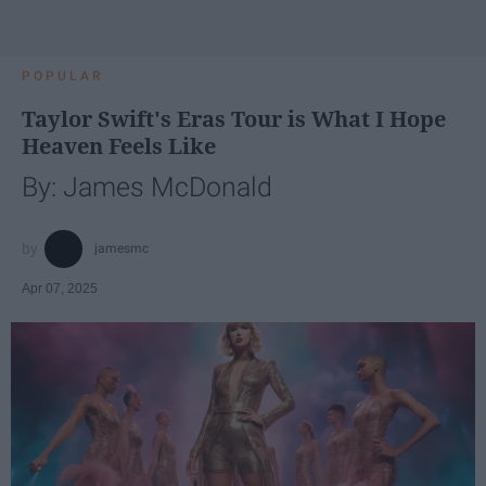
POPULAR
Taylor Swift's Eras Tour is What I Hope
Heaven Feels Like
By: James McDonald
jamesmc
Apr 07, 2025