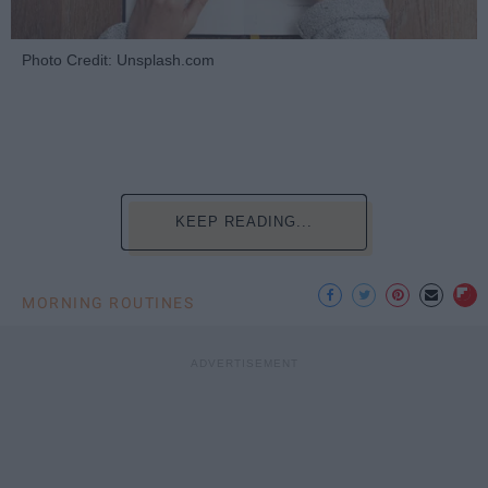
Photo Credit: Unsplash.com
KEEP READING...
MORNING ROUTINES