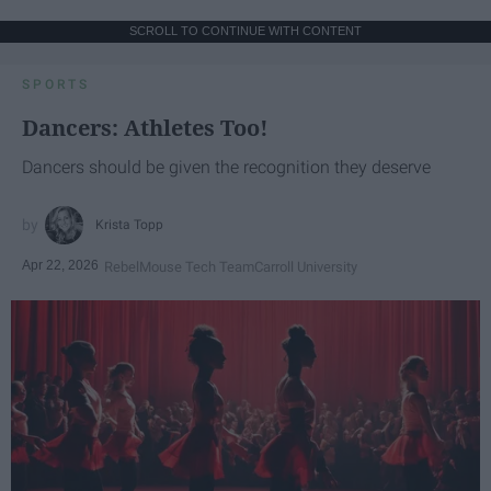
SCROLL TO CONTINUE WITH CONTENT
SPORTS
Dancers: Athletes Too!
Dancers should be given the recognition they deserve
Krista Topp
Apr 22, 2026
RebelMouse Tech Team
Carroll University