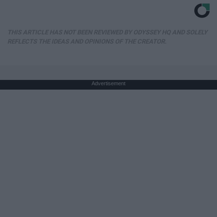
THIS ARTICLE HAS NOT BEEN REVIEWED BY ODYSSEY HQ AND SOLELY
REFLECTS THE IDEAS AND OPINIONS OF THE CREATOR.
Advertisement