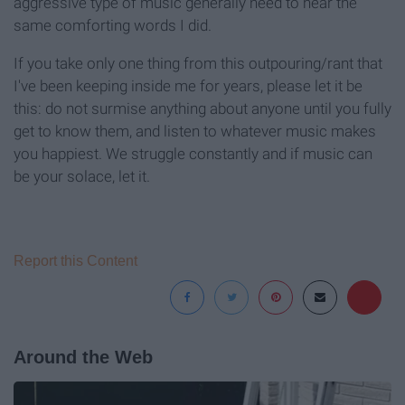
aggressive type of music generally need to hear the
same comforting words I did.
If you take only one thing from this outpouring/rant that
I've been keeping inside me for years, please let it be
this: do not surmise anything about anyone until you fully
get to know them, and listen to whatever music makes
you happiest. We struggle constantly and if music can
be your solace, let it.
Report this Content
Around the Web