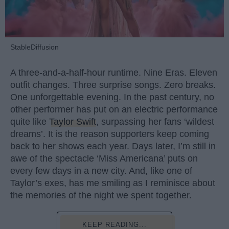
StableDiffusion
A three-and-a-half-hour runtime. Nine Eras. Eleven
outfit changes. Three surprise songs. Zero breaks.
One unforgettable evening. In the past century, no
other performer has put on an electric performance
quite like
Taylor Swift
, surpassing her fans ‘wildest
dreams’. It is the reason supporters keep coming
back to her shows each year. Days later, I’m still in
awe of the spectacle ‘Miss Americana’ puts on
every few days in a new city. And, like one of
Taylor’s exes, has me smiling as I reminisce about
the memories of the night we spent together.
KEEP READING...