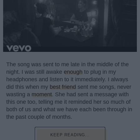
The song was sent to me late in the middle of the
night. I was still awake
enough
to plug in my
headphones and listen to it immediately. I always
did this when my
best friend
sent me songs, never
wasting a
moment
. She had sent a message with
this one too, telling me it reminded her so much of
both of us and what we have each been through in
the past couple of months.
KEEP READING...