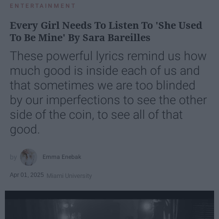
ENTERTAINMENT
Every Girl Needs To Listen To 'She Used
To Be Mine' By Sara Bareilles
These powerful lyrics remind us how
much good is inside each of us and
that sometimes we are too blinded
by our imperfections to see the other
side of the coin, to see all of that
good.
Emma Enebak
Apr 01, 2025
Miami University