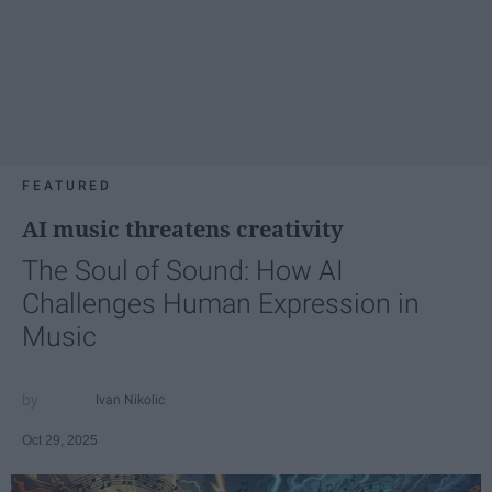
FEATURED
AI music threatens creativity
The Soul of Sound: How AI
Challenges Human Expression in
Music
Ivan Nikolic
Oct 29, 2025