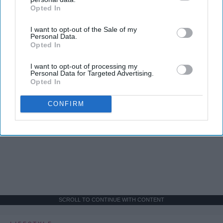
Opted In
IAB’s list of downstream participants. This information may
also be disclosed by us to third parties on the
IAB’s List of
I want to opt-out of the Sale of my
Downstream Participants
that may further disclose it to other
Personal Data.
third parties.
Opted In
I want to opt-out of processing my
Personal Data for Targeted Advertising.
Opted In
CONFIRM
SCROLL TO CONTINUE WITH CONTENT