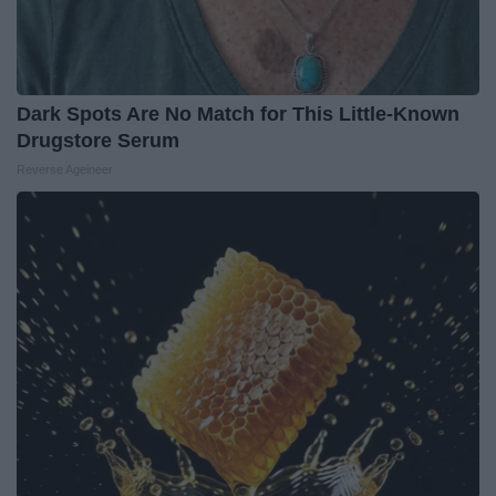
Dark Spots Are No Match for This Little-Known
Drugstore Serum
Reverse Ageineer