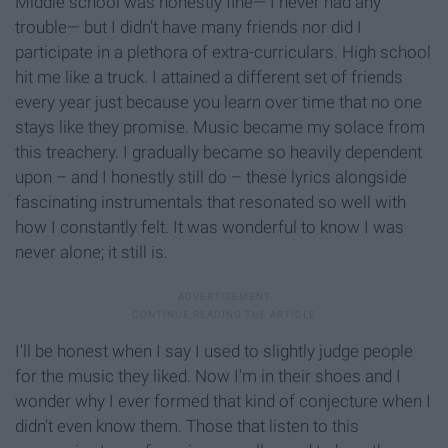
Middle school was honestly fine— I never had any
trouble— but I didn't have many friends nor did I
participate in a plethora of extra-curriculars. High school
hit me like a truck. I attained a different set of friends
every year just because you learn over time that no one
stays like they promise. Music became my solace from
this treachery. I gradually became so heavily dependent
upon – and I honestly still do – these lyrics alongside
fascinating instrumentals that resonated so well with
how I constantly felt. It was wonderful to know I was
never alone; it still is.
I'll be honest when I say I used to slightly judge people
for the music they liked. Now I'm in their shoes and I
wonder why I ever formed that kind of conjecture when I
didn't even know them. Those that listen to this