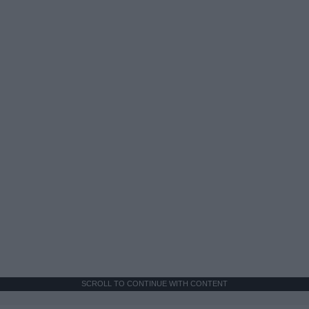
SCROLL TO CONTINUE WITH CONTENT