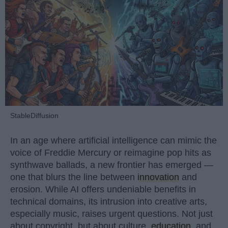
StableDiffusion
In an age where artificial intelligence can mimic the
voice of Freddie Mercury or reimagine pop hits as
synthwave ballads, a new frontier has emerged —
one that blurs the line between
innovation
and
erosion. While AI offers undeniable benefits in
technical domains, its intrusion into creative arts,
especially music, raises urgent questions. Not just
about copyright, but about culture,
education
, and