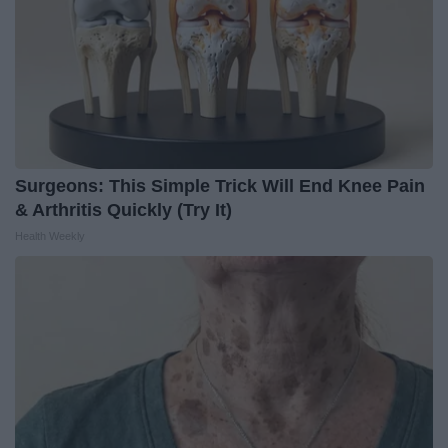
Surgeons: This Simple Trick Will End Knee Pain
& Arthritis Quickly (Try It)
Health Weekly