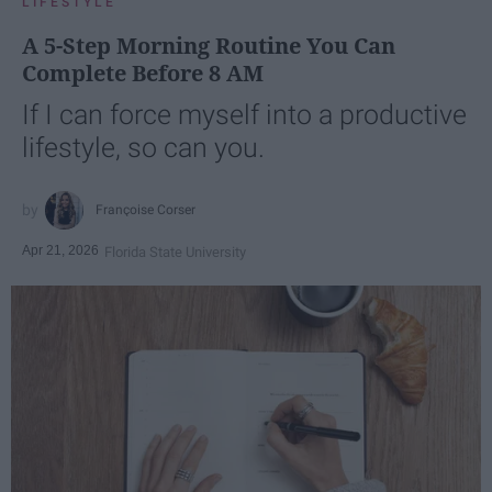
LIFESTYLE
A 5-Step Morning Routine You Can
Complete Before 8 AM
If I can force myself into a productive
lifestyle, so can you.
Françoise Corser
Apr 21, 2026
Florida State University