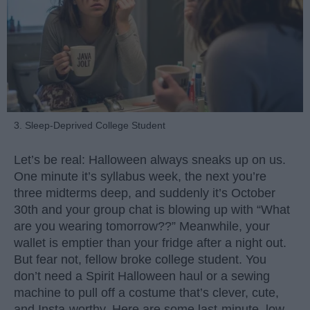
3. Sleep-Deprived College Student
Let’s be real: Halloween always sneaks up on us.
One minute it’s syllabus week, the next you’re
three midterms deep, and suddenly it’s October
30th and your group chat is blowing up with “What
are you wearing tomorrow??” Meanwhile, your
wallet is emptier than your fridge after a night out.
But fear not, fellow broke college student. You
don’t need a Spirit Halloween haul or a sewing
machine to pull off a costume that’s clever, cute,
and Insta-worthy. Here are some last-minute, low-