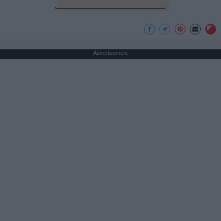
Advertisement