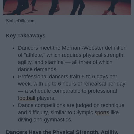
StableDiffusion
Key Takeaways
Dancers meet the Merriam-Webster definition
of "athlete," which requires physical strength,
agility, and stamina — all three of which
dance demands.
Professional dancers train 5 to 6 days per
week, with up to 6 hours of rehearsal per day
— a schedule comparable to professional
football
players.
Dance competitions are judged on technique
and difficulty, similar to Olympic
sports
like
diving and gymnastics.
Dancers Have the Physical Strength, Agility,