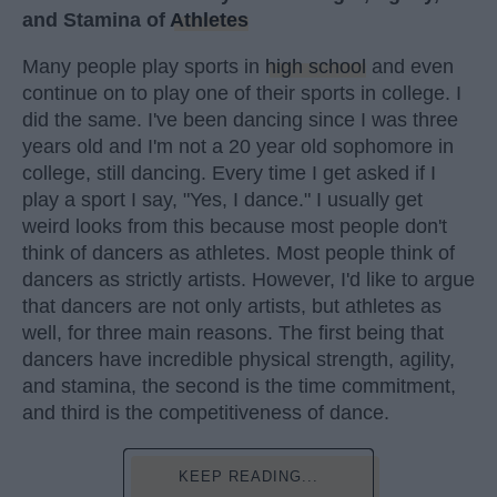
and Stamina of
Athletes
Many people play sports in
high school
and even
continue on to play one of their sports in college. I
did the same. I've been dancing since I was three
years old and I'm not a 20 year old sophomore in
college, still dancing. Every time I get asked if I
play a sport I say, "Yes, I dance." I usually get
weird looks from this because most people don't
think of dancers as athletes. Most people think of
dancers as strictly artists. However, I'd like to argue
that dancers are not only artists, but athletes as
well, for three main reasons. The first being that
dancers have incredible physical strength, agility,
and stamina, the second is the time commitment,
and third is the competitiveness of dance.
KEEP READING...