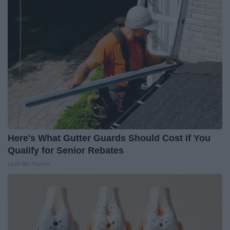
Here's What Gutter Guards Should Cost if You
Qualify for Senior Rebates
LeafFilter Partner