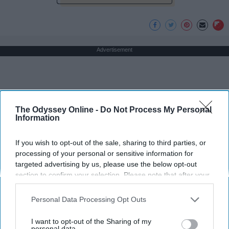
Advertisement
The Odyssey Online -
Do Not Process My Personal
Information
If you wish to opt-out of the sale, sharing to third parties, or
processing of your personal or sensitive information for
targeted advertising by us, please use the below opt-out
section to confirm your selection. Please note that after your
opt-out request is processed you may continue seeing
interest-based ads based on personal information utilized by
Personal Data Processing Opt Outs
us or personal information disclosed to third parties prior to
your opt-out. You may separately opt-out of the further
I want to opt-out of the Sharing of my
disclosure of your personal information by third parties on the
personal data.