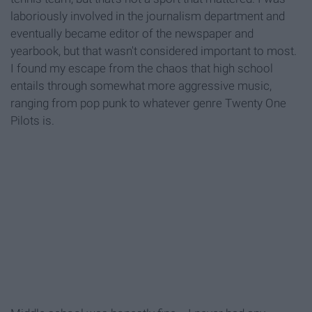
laboriously involved in the journalism department and
eventually became editor of the newspaper and
yearbook, but that wasn't considered important to most.
I found my escape from the chaos that high school
entails through somewhat more aggressive music,
ranging from pop punk to whatever genre Twenty One
Pilots is.