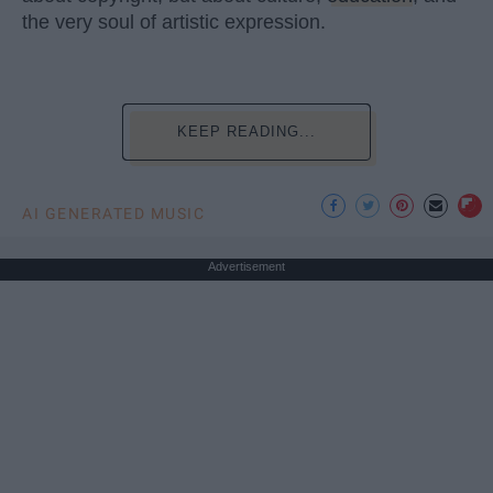
the very soul of artistic expression.
KEEP READING...
AI GENERATED MUSIC
Advertisement