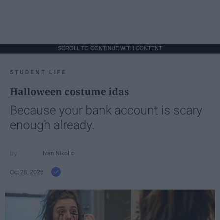
SCROLL TO CONTINUE WITH CONTENT
STUDENT LIFE
Halloween costume idas
Because your bank account is scary
enough already.
Ivan Nikolic
Oct 28, 2025