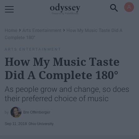
Powered by RebelMouse
›
›
Home
Arts Entertainment
How My Music Taste Did A
Complete 180°
ARTS ENTERTAINMENT
How My Music Taste
Did A Complete 180°
As people grow and change, so does
their preferred choice of music
Bre Offenberger
Sep 11, 2018
Ohio University