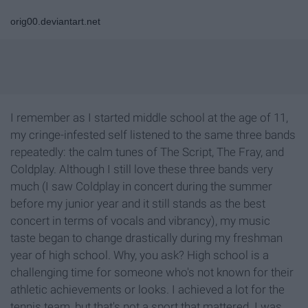
orig00.deviantart.net
I remember as I started middle school at the age of 11,
my cringe-infested self listened to the same three bands
repeatedly: the calm tunes of The Script, The Fray, and
Coldplay. Although I still love these three bands very
much (I saw Coldplay in concert during the summer
before my junior year and it still stands as the best
concert in terms of vocals and vibrancy), my music
taste began to change drastically during my freshman
year of high school. Why, you ask? High school is a
challenging time for someone who's not known for their
athletic achievements or looks. I achieved a lot for the
tennis team, but that's not a sport that mattered. I was