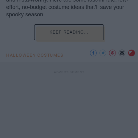
effort, no-budget costume ideas that’ll save your
spooky season.
KEEP READING...
HALLOWEEN COSTUMES