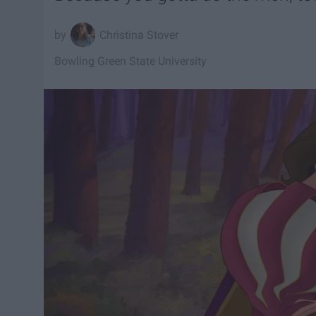
Christina Stover
Bowling Green State University