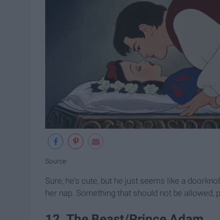
Source
Sure, he's cute, but he just seems like a doorkno
her nap. Something that should not be allowed, p
12. The Beast/Prince Adam