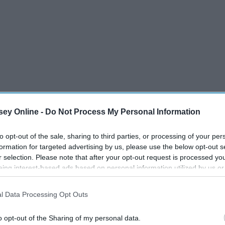
ey Online -
Do Not Process My Personal Information
to opt-out of the sale, sharing to third parties, or processing of your per
formation for targeted advertising by us, please use the below opt-out s
r selection. Please note that after your opt-out request is processed y
eing interest-based ads based on personal information utilized by us or
disclosed to third parties prior to your opt-out. You may separately opt-
losure of your personal information by third parties on the IAB’s list of
l Data Processing Opt Outs
. This information may also be disclosed by us to third parties on the
IA
Participants
that may further disclose it to other third parties.
o opt-out of the Sharing of my personal data.