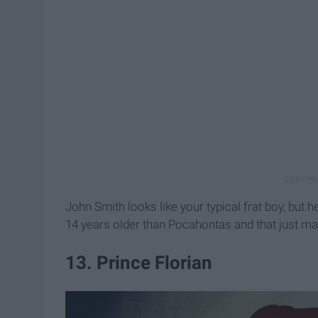
John Smith looks like your typical frat boy, but h
14 years older than Pocahontas and that just ma
13. Prince Florian