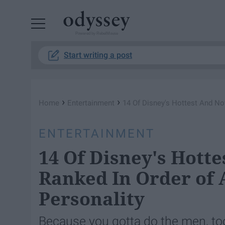
Powered by RebelMouse
Start writing a post
›
›
Home
Entertainment
14 Of Disney's Hottest And Not
ENTERTAINMENT
14 Of Disney's Hotte
Ranked In Order of 
Personality
Because you gotta do the men, to