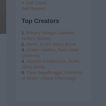
4 Leaf Clover
Self Respect
Top Creators
1.
Brittany Morgan,
National
Writer's Society
2.
Radhi,
SUNY Stony Brook
3.
Kristen Haddox
,
Penn State
University
4.
Jennifer Kustanovich
,
SUNY
Stony Brook
5.
Clare Regelbrugge
,
University
of Illinois Urbana-Champaign