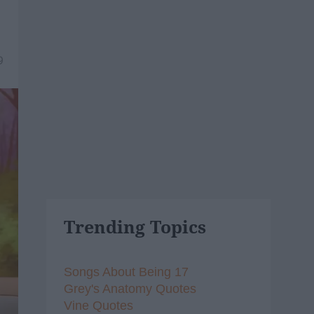
9
Trending Topics
Songs About Being 17
Grey's Anatomy Quotes
Vine Quotes