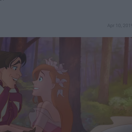
Apr 10, 201