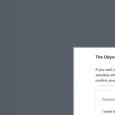
The Odyss
If you wish 
sensitive in
confirm you
continue se
information 
further disc
Persona
participants
Downstream 
I want t