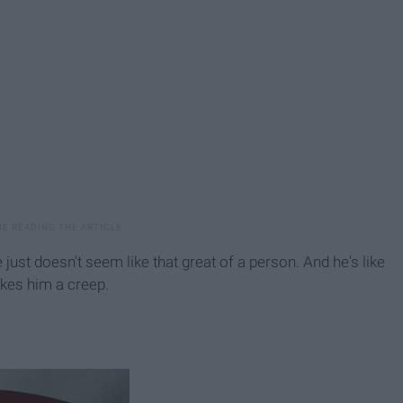
e just doesn't seem like that great of a person. And he's like
kes him a creep.