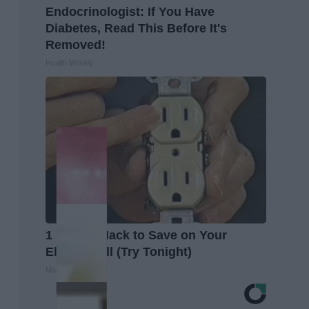
Endocrinologist: If You Have
Diabetes, Read This Before It's
Removed!
Health Weekly
1 Simple Hack to Save on Your
Electric Bill (Try Tonight)
MadeInGenius