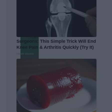
Surgeons: This Simple Trick Will End
Knee Pain & Arthritis Quickly (Try It)
Health Weekly