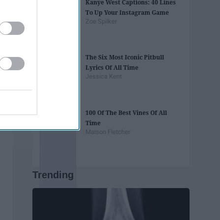
Kanye West Captions: 40 Lines
To Up Your Instagram Game
Zoe Spilker
The Six Most Iconic Pitbull
Lyrics Of All Time
Jessica Kent
100 Of The Best Vines Of All
Time
Maison Fletcher
Trending