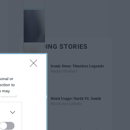
TRENDING STORIES
Iconic Duos: Timeless Legends
Maddy Whitfield
sonal or
ection to
ou may
 personal
Word Usage: North VS. South
out of the
Nicole Ann LoBello
 downstream
B’s List of