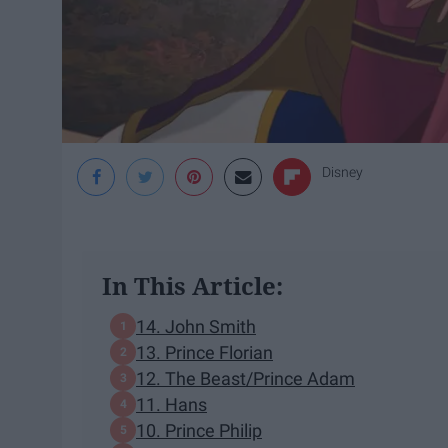
Disney
In This Article:
14. John Smith
13. Prince Florian
12. The Beast/Prince Adam
11. Hans
10. Prince Philip