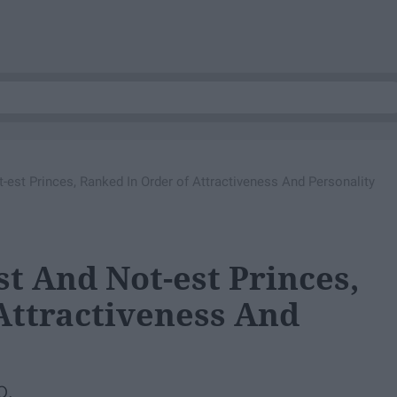
-est Princes, Ranked In Order of Attractiveness And Personality
st And Not-est Princes,
Attractiveness And
o.