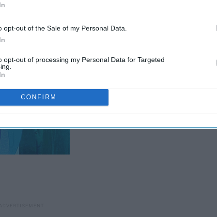
In
o opt-out of the Sale of my Personal Data.
In
to opt-out of processing my Personal Data for Targeted
ing.
In
CONFIRM