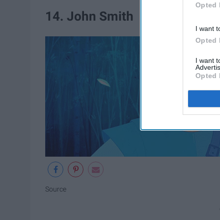
Opted 
14. John Smith
I want t
Opted 
I want 
Advertis
Opted 
Source