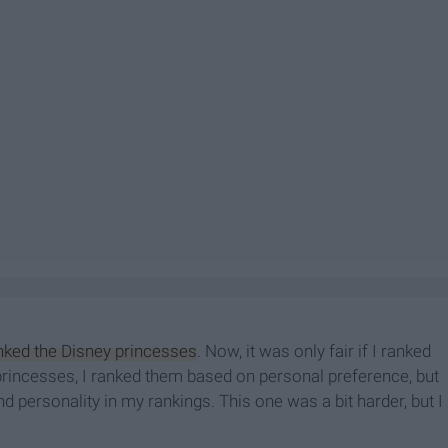
nked the Disney princesses
. Now, it was only fair if I ranked
 princesses, I ranked them based on personal preference, but
nd personality in my rankings. This one was a bit harder, but I