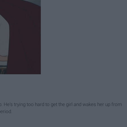
b. He's trying too hard to get the girl and wakes her up from
eriod.