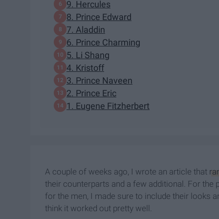
9. Hercules
8. Prince Edward
7. Aladdin
6. Prince Charming
5. Li Shang
4. Kristoff
3. Prince Naveen
2. Prince Eric
1. Eugene Fitzherbert
A couple of weeks ago, I wrote an article that
ra
their counterparts and a few additional. For the
for the men, I made sure to include their looks a
think it worked out pretty well.