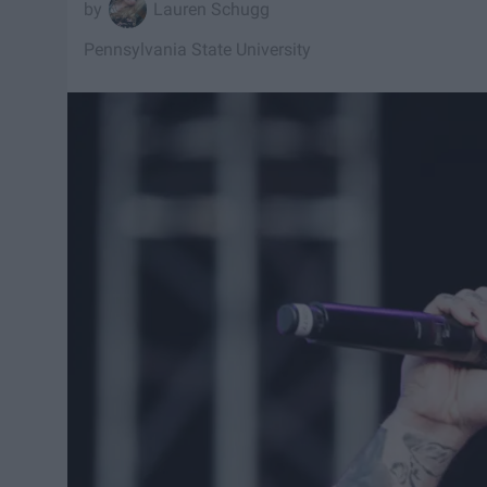
Lauren Schugg
Pennsylvania State University