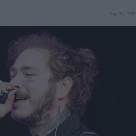
Sep 10, 201