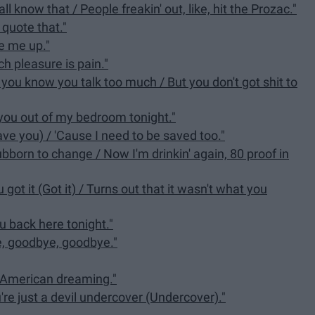
l know that / People freakin' out, like, hit the Prozac."
 quote that."
ke me up."
h pleasure is pain."
 you know you talk too much / But you don't got shit to
 you out of my bedroom tonight."
ave you) / 'Cause I need to be saved too."
tubborn to change / Now I'm drinkin' again, 80 proof in
got it (Got it) / Turns out that it wasn't what you
ou back here tonight."
e, goodbye, goodbye."
his American dreaming."
u're just a devil undercover (Undercover)."