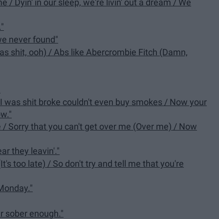
me / Dyin' in our sleep, we're livin' out a dream / We
."
 we never found"
nt as shit, ooh) / Abs like Abercrombie Fitch (Damn,
"
n I was shit broke couldn't even buy smokes / Now your
w."
de / Sorry that you can't get over me (Over me) / Now
ar they leavin'."
(It's too late) / So don't try and tell me that you're
Monday."
er sober enough."