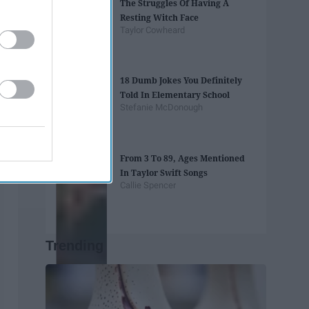
The Struggles Of Having A
Resting Witch Face
Taylor Cowheard
18 Dumb Jokes You Definitely
Told In Elementary School
Stefanie McDonough
From 3 To 89, Ages Mentioned
In Taylor Swift Songs
Callie Spencer
Trending