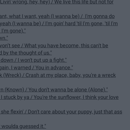
ivin' wrong, hey, hey) / We live this life but not for
ant, what I want, yeah (I wanna be) / I'm gonna do
h (I wanna be) / I'm goin' hard 'til I'm gone, 'til I'm
l I'm gone)."
wn."
 won’t see / What you have become, this can't be
d by the thought of us."
down / I won't put up a fight."
again, I warned / You in advance."
eck (Wreck) / Crash at my place, baby, you're a wreck
wn (Known) / You don't wanna be alone (Alone)."
s I stuck by ya / You're the sunflower, I think your love
she flexin' / Don't care about your puppy, just that ass
r woulda guessed it."