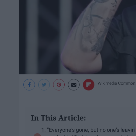
Wikimedia Common
In This Article:
1. "Everyone's gone, but no one's leavin'