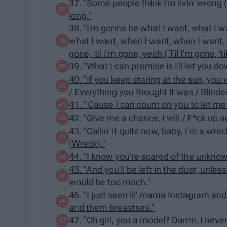
37. "Some people think I'm livin' wrong (L
long."
38. "I'm gonna be what I want, what I w
what I want, when I want, when I want, yea
gone, 'til I'm gone, yeah ('Til I'm gone, 'ti
39. "What I can promise is I'll let you do
40. "If you keep staring at the sun, you
/ Everything you thought it was / Blinde
41. "'Cause I can count on you to let me 
42. "Give me a chance, I will / F*ck up 
43. "Callin' it quits now, baby, I'm a wr
(Wreck)."
44. "I know you're scared of the unkno
45. "And you'll be left in the dust, unles
would be too much."
46. "I just seen lil' mama Instagram and 
and them breastses."
47. "Oh girl, you a model? Damn, I neve