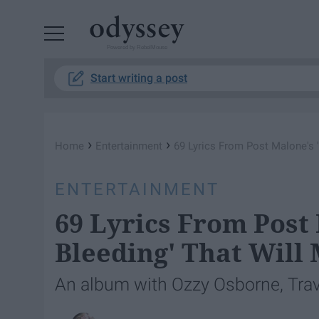
Powered by RebelMouse
Start writing a post
›
›
Home
Entertainment
69 Lyrics From Post Malone's 
ENTERTAINMENT
69 Lyrics From Post
Bleeding' That Will
An album with Ozzy Osborne, Travi