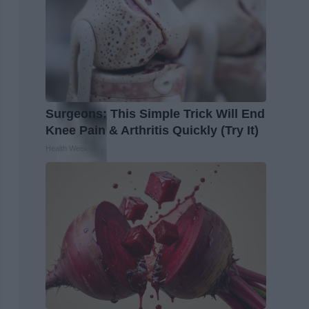
Surgeons: This Simple Trick Will End
Knee Pain & Arthritis Quickly (Try It)
Health Weekly