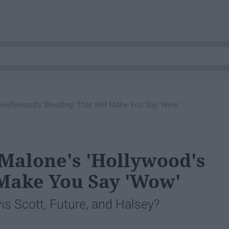
'Hollywood's Bleeding' That Will Make You Say 'Wow'
 Malone's 'Hollywood's
 Make You Say 'Wow'
s Scott, Future, and Halsey?