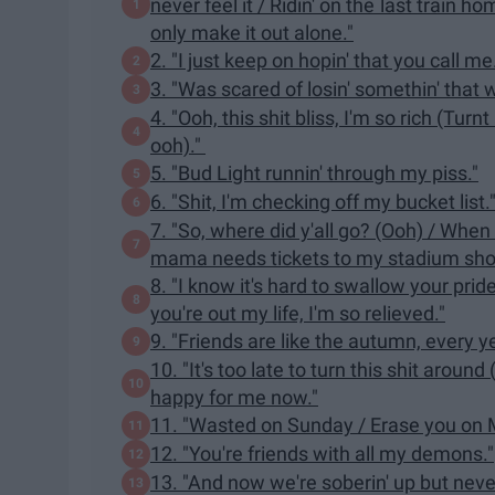
never feel it / Ridin' on the last train ho
only make it out alone."
2. "I just keep on hopin' that you call me
3. "Was scared of losin' somethin' that
4. "Ooh, this shit bliss, I'm so rich (Tur
ooh)."
5. "Bud Light runnin' through my piss."
6. "Shit, I'm checking off my bucket list.
7. "So, where did y'all go? (Ooh) / Whe
mama needs tickets to my stadium sho
8. "I know it's hard to swallow your pri
you're out my life, I'm so relieved."
9. "Friends are like the autumn, every ye
10. "It's too late to turn this shit around 
happy for me now."
11. "Wasted on Sunday / Erase you on 
12. "You're friends with all my demons."
13. "And now we're soberin' up but nev