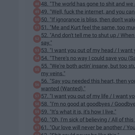
48. "The world has gone to shit and we al
49. "Well, fuck the internet, and you can
50. "If ignorance is bliss, then don't wa
51. "Me and Kurt feel the same, too muc
52. "And don't tell me to shut up / When
say."
53. "I want you out of my head / I want
54. "There's no way I could save you (S
55. "We're both actin' insane, but too s
my veins."
56. "Say you needed this heart, then you 
wanted (Wanted)."
57. "I want you out of my life / I want y
58. "I'm no good at goodbyes / Goodby
59. "It’s what it is, it's how I live."
60. "Oh, I'm sick of believing / All of t
61. "Our love will never be another / Yo