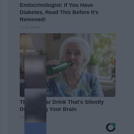
Endocrinologist: If You Have
Diabetes, Read This Before It's
Removed!
Health Weekly
The Popular Drink That's Silently
Destroying Your Brain
Health Frontline