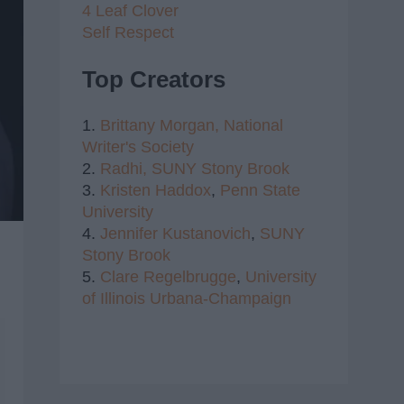
4 Leaf Clover
Self Respect
Top Creators
1.
Brittany Morgan,
National
Writer's Society
2.
Radhi,
SUNY Stony Brook
3.
Kristen Haddox
,
Penn State
University
4.
Jennifer Kustanovich
,
SUNY
Stony Brook
5.
Clare Regelbrugge
,
University
of Illinois Urbana-Champaign