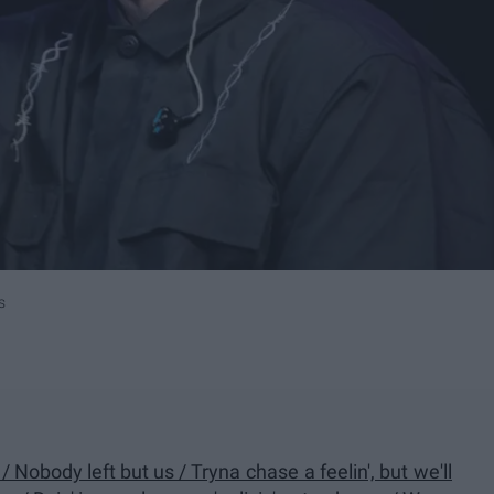
s
 / Nobody left but us / Tryna chase a feelin', but we'll