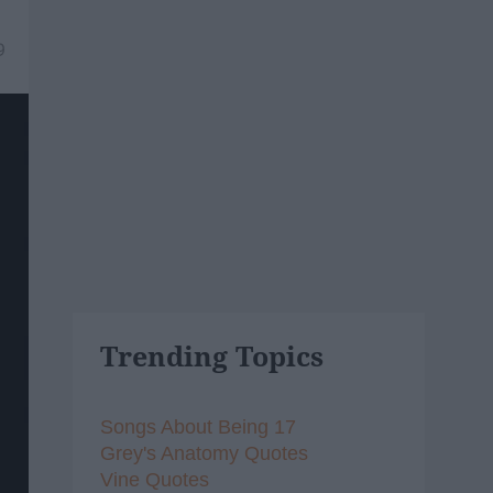
9
Trending Topics
Songs About Being 17
Grey's Anatomy Quotes
Vine Quotes