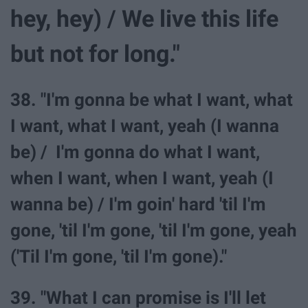
hey, hey) / We live this life
but not for long."
38. "I'm gonna be what I want, what
I want, what I want, yeah (I wanna
be) / I'm gonna do what I want,
when I want, when I want, yeah (I
wanna be) / I'm goin' hard 'til I'm
gone, 'til I'm gone, 'til I'm gone, yeah
('Til I'm gone, 'til I'm gone)."
39. "What I can promise is I'll let