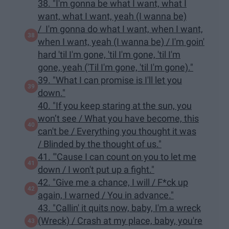
38. "I'm gonna be what I want, what I
want, what I want, yeah (I wanna be)
/ I'm gonna do what I want, when I want,
when I want, yeah (I wanna be) / I'm goin'
hard 'til I'm gone, 'til I'm gone, 'til I'm
gone, yeah ('Til I'm gone, 'til I'm gone)."
39. "What I can promise is I'll let you
down."
40. "If you keep staring at the sun, you
won’t see / What you have become, this
can't be / Everything you thought it was
/ Blinded by the thought of us."
41. "'Cause I can count on you to let me
down / I won't put up a fight."
42. "Give me a chance, I will / F*ck up
again, I warned / You in advance."
43. "Callin' it quits now, baby, I'm a wreck
(Wreck) / Crash at my place, baby, you're