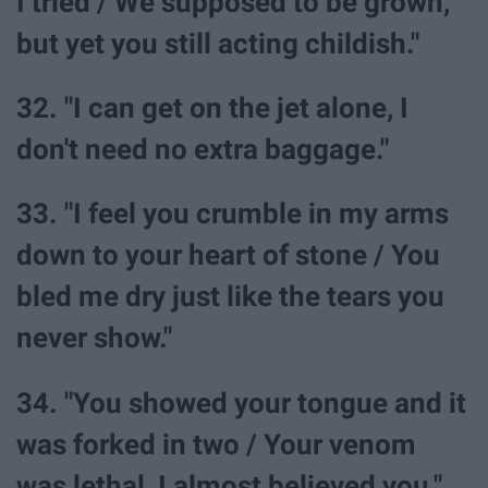
I tried / We supposed to be grown,
but yet you still acting childish."
32. "I can get on the jet alone, I
don't need no extra baggage."
33. "I feel you crumble in my arms
down to your heart of stone / You
bled me dry just like the tears you
never show."
34. "You showed your tongue and it
was forked in two / Your venom
was lethal, I almost believed you."