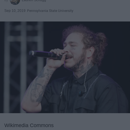
Sep 10, 2019
Pennsylvania State University
Wikimedia Commons