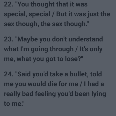
22. "You thought that it was
special, special / But it was just the
sex though, the sex though."
23. "Maybe you don't understand
what I'm going through / It's only
me, what you got to lose?"
24. "Said you'd take a bullet, told
me you would die for me / I had a
really bad feeling you'd been lying
to me."