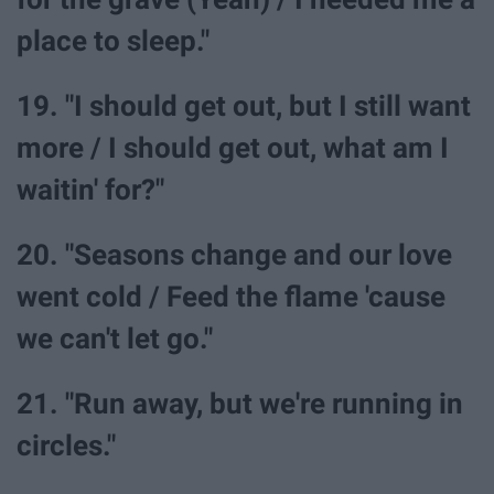
place to sleep."
19. "I should get out, but I still want
more / I should get out, what am I
waitin' for?"
20. "Seasons change and our love
went cold / Feed the flame 'cause
we can't let go."
21. "Run away, but we're running in
circles."