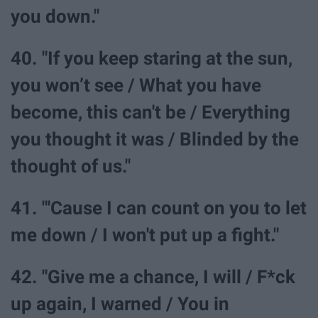
you down."
40. "If you keep staring at the sun,
you won’t see / What you have
become, this can't be / Everything
you thought it was / Blinded by the
thought of us."
41. "'Cause I can count on you to let
me down / I won't put up a fight."
42. "Give me a chance, I will / F*ck
up again, I warned / You in