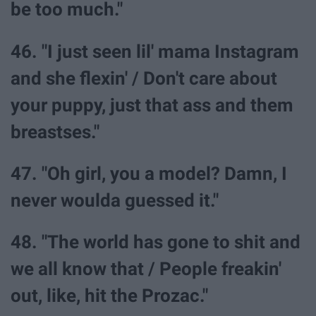
be too much."
46. "I just seen lil' mama Instagram
and she flexin' / Don't care about
your puppy, just that ass and them
breastses."
47. "Oh girl, you a model? Damn, I
never woulda guessed it."
48. "The world has gone to shit and
we all know that / People freakin'
out, like, hit the Prozac."