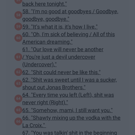
back here tonight."
58. "I'm no good at goodbyes / Goodbye,
goodbye, goodbye."
59. "It’s what it is, it's how I live."
60. "Oh, I'm sick of believing / All of this
American dreaming."
61. "Our love will never be another
/ You're just a devil undercover
(Undercover)."
62. "Shit could never be like this."
62. "Shit was sweet until I was a sucker,
shout out Jonas Brothers."
64. "Every time you left (Left), shit was
never right (Right)."
65. "Somehow, mami, I still want you."
66. "Shawty mixing up the vodka with the
La Croix."
67. "You was talkin' shit in the beginning