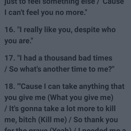
just to feel something else / 'Cause
I can't feel you no more."
16. "I really like you, despite who
you are."
17. "I had a thousand bad times
/ So what's another time to me?"
18. "'Cause I can take anything that
you give me (What you give me)
/ It's gonna take a lot more to kill
me, bitch (Kill me) / So thank you
for the grave (Yeah) / I needed me a