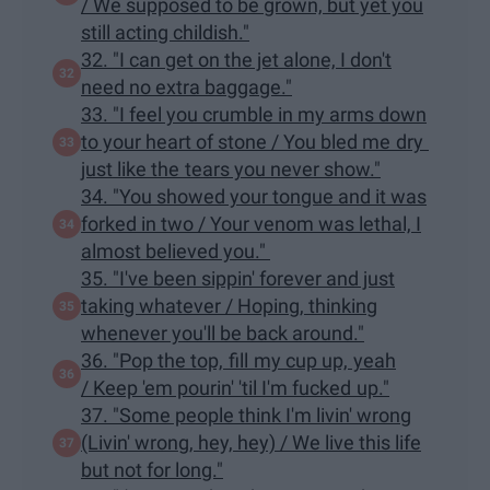
/ We supposed to be grown, but yet you
still acting childish."
32. "I can get on the jet alone, I don't
need no extra baggage."
33. "I feel you crumble in my arms down
to your heart of stone / You bled me dry
just like the tears you never show."
34. "You showed your tongue and it was
forked in two / Your venom was lethal, I
almost believed you."
35. "I've been sippin' forever and just
taking whatever / Hoping, thinking
whenever you'll be back around."
36. "Pop the top, fill my cup up, yeah
/ Keep 'em pourin' 'til I'm fucked up."
37. "Some people think I'm livin' wrong
(Livin' wrong, hey, hey) / We live this life
but not for long."