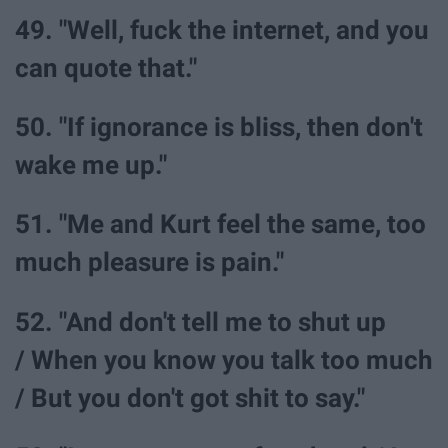
49. "Well, fuck the internet, and you
can quote that."
50. "If ignorance is bliss, then don't
wake me up."
51. "Me and Kurt feel the same, too
much pleasure is pain."
52. "And don't tell me to shut up
/ When you know you talk too much
/ But you don't got shit to say."