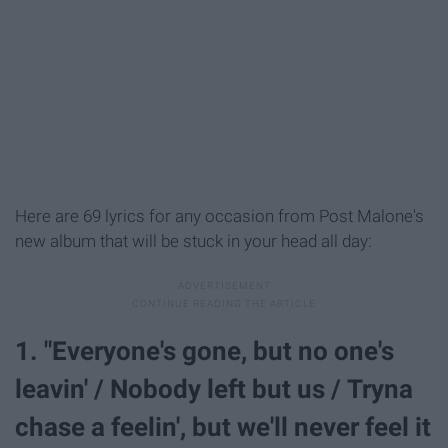
Here are 69 lyrics for any occasion from Post Malone's
new album that will be stuck in your head all day:
1. "Everyone's gone, but no one's
leavin' / Nobody left but us / Tryna
chase a feelin', but we'll never feel it