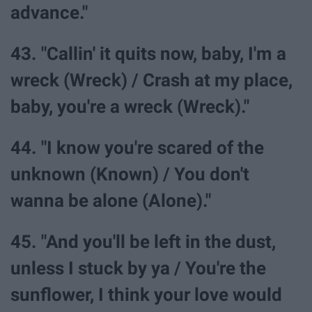
advance."
43. "Callin' it quits now, baby, I'm a
wreck (Wreck) / Crash at my place,
baby, you're a wreck (Wreck)."
44. "I know you're scared of the
unknown (Known) / You don't
wanna be alone (Alone)."
45. "And you'll be left in the dust,
unless I stuck by ya / You're the
sunflower, I think your love would