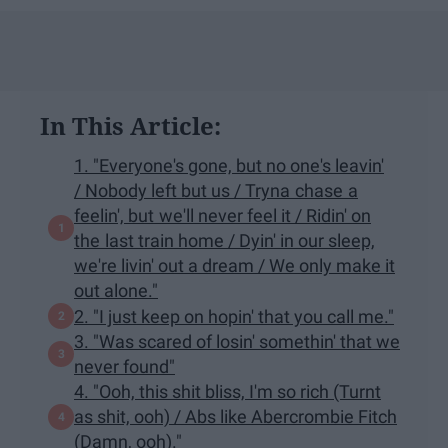
In This Article:
1. "Everyone's gone, but no one's leavin'
/ Nobody left but us / Tryna chase a
feelin', but we'll never feel it / Ridin' on
the last train home / Dyin' in our sleep,
we're livin' out a dream / We only make it
out alone."
2. "I just keep on hopin' that you call me."
3. "Was scared of losin' somethin' that we
never found"
4. "Ooh, this shit bliss, I'm so rich (Turnt
as shit, ooh) / Abs like Abercrombie Fitch
(Damn, ooh)."