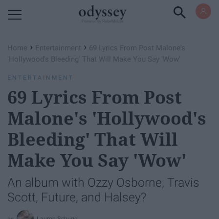
Powered by RebelMouse
›
›
Home
Entertainment
69 Lyrics From Post Malone's
'Hollywood's Bleeding' That Will Make You Say 'Wow'
ENTERTAINMENT
69 Lyrics From Post
Malone's 'Hollywood's
Bleeding' That Will
Make You Say 'Wow'
An album with Ozzy Osborne, Travis
Scott, Future, and Halsey?
Lauren Schugg