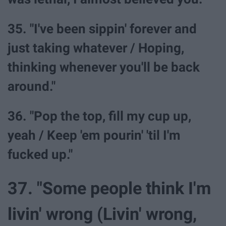
35. "I've been sippin' forever and
just taking whatever / Hoping,
thinking whenever you'll be back
around."
36. "Pop the top, fill my cup up,
yeah / Keep 'em pourin' 'til I'm
fucked up."
37. "Some people think I'm
livin' wrong (Livin' wrong,