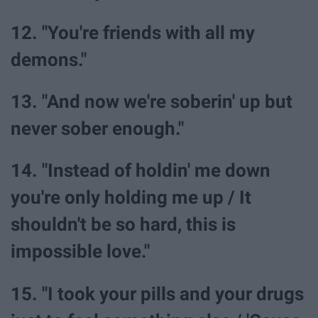
12. "You're friends with all my
demons."
13. "And now we're soberin' up but
never sober enough."
14. "Instead of holdin' me down
you're only holding me up / It
shouldn't be so hard, this is
impossible love."
15. "I took your pills and your drugs