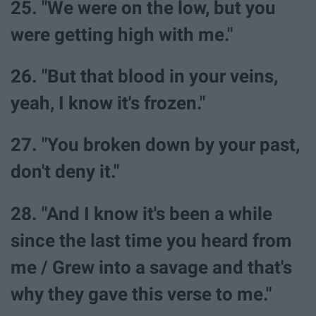
25. "We were on the low, but you
were getting high with me."
26. "But that blood in your veins,
yeah, I know it's frozen."
27. "You broken down by your past,
don't deny it."
28. "And I know it's been a while
since the last time you heard from
me / Grew into a savage and that's
why they gave this verse to me."