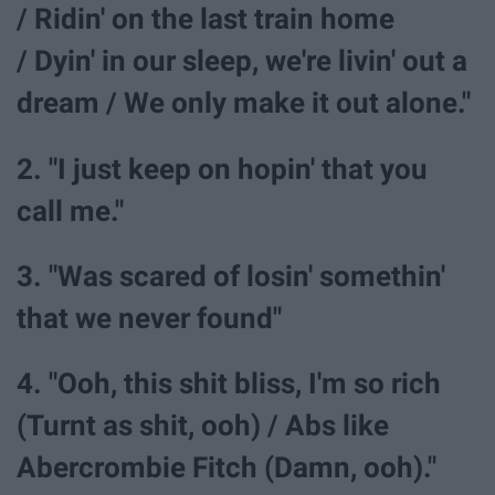
/ Ridin' on the last train home
/ Dyin' in our sleep, we're livin' out a
dream / We only make it out alone."
2. "I just keep on hopin' that you
call me."
3. "Was scared of losin' somethin'
that we never found"
4. "Ooh, this shit bliss, I'm so rich
(Turnt as shit, ooh) / Abs like
Abercrombie Fitch (Damn, ooh)."