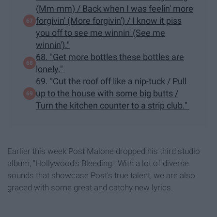
(Mm-mm) / Back when I was feelin' more
forgivin' (More forgivin') / I know it piss
you off to see me winnin' (See me
winnin')."
68. "Get more bottles these bottles are
lonely."
69. "Cut the roof off like a nip-tuck / Pull
up to the house with some big butts /
Turn the kitchen counter to a strip club."
Earlier this week Post Malone dropped his third studio
album, "Hollywood's Bleeding." With a lot of diverse
sounds that showcase Post's true talent, we are also
graced with some great and catchy new lyrics.