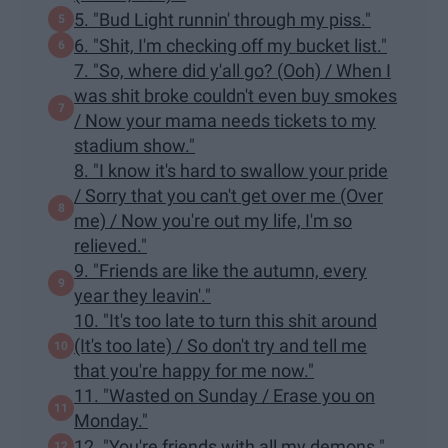
5. "Bud Light runnin' through my piss."
6. "Shit, I'm checking off my bucket list."
7. "So, where did y'all go? (Ooh) / When I
was shit broke couldn't even buy smokes
/ Now your mama needs tickets to my
stadium show."
8. "I know it's hard to swallow your pride
/ Sorry that you can't get over me (Over
me) / Now you're out my life, I'm so
relieved."
9. "Friends are like the autumn, every
year they leavin'."
10. "It's too late to turn this shit around
(It's too late) / So don't try and tell me
that you're happy for me now."
11. "Wasted on Sunday / Erase you on
Monday."
12. "You're friends with all my demons."