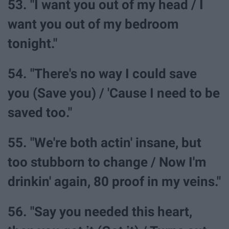
53. "I want you out of my head / I
want you out of my bedroom
tonight."
54. "There's no way I could save
you (Save you) / 'Cause I need to be
saved too."
55. "We're both actin' insane, but
too stubborn to change / Now I'm
drinkin' again, 80 proof in my veins."
56. "Say you needed this heart,