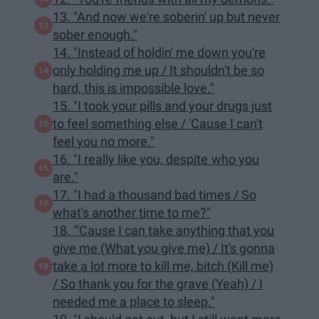
13. "And now we're soberin' up but never
sober enough."
14. "Instead of holdin' me down you're
only holding me up / It shouldn't be so
hard, this is impossible love."
15. "I took your pills and your drugs just
to feel something else / 'Cause I can't
feel you no more."
16. "I really like you, despite who you
are."
17. "I had a thousand bad times / So
what's another time to me?"
18. "'Cause I can take anything that you
give me (What you give me) / It's gonna
take a lot more to kill me, bitch (Kill me)
/ So thank you for the grave (Yeah) / I
needed me a place to sleep."