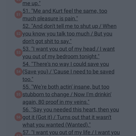
me up."
51. "Me and Kurt feel the same, too
much pleasure is pain."
52. "And don't tell me to shut up / When
you know you talk too much / But you
don't got shit to say."
53. "I want you out of my head / I want
you out of my bedroom tonight."
54. "There's no way I could save you
(Save you) / 'Cause I need to be saved
too."
55. "We're both actin' insane, but too
stubborn to change / Now I'm drinkin'
again, 80 proof in my veins."
56. "Say you needed this heart, then you
got it (Got it) / Turns out that it wasn't
what you wanted (Wanted)."
57. "I want you out of my life / I want you