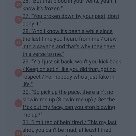
26. "But that blood in your veins, yeah, I
know it's frozen."
27. "You broken down by your past, don't
deny it."
28. "And I know it's been a while since
the last time you heard from me / Grew
into a savage and that's why they gave
this verse to me."
29. "Y'all just sit back, won't you kick back
/ Keep on actin' like you did that, got no
respect / For nobody who’s just fake in
life."
30. "So pick up the pace, there ain't no
slowin' me up (Slowin' me up) / Get the
f*ck out my face, can you stop blowing
me up?"
31. "I'm tired of bein' tired / This my last
shot, you can't be mad, at least I tried