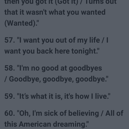
then you got it (Got it) / Turns out
that it wasn't what you wanted
(Wanted)."
57. "I want you out of my life / I
want you back here tonight."
58. "I'm no good at goodbyes
/ Goodbye, goodbye, goodbye."
59. "It’s what it is, it's how I live."
60. "Oh, I'm sick of believing / All of
this American dreaming."