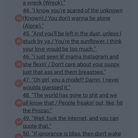
a wreck (Wreck)."
44. "I know you're scared of the unknown
(Known) / You don't wanna be alone
(Alone)."
45. "And you'll be left in the dust, unless I
stuck by ya / You're the sunflower, I think
your love would be too much."
46. "I just seen lil' mama Instagram and
she flexin' / Don't care about your puppy,
just that ass and them breastses."
47. "Oh girl, you a model? Damn, I never
woulda guessed it."
48. "The world has gone to shit and we
all know that / People freakin' out, like, hit
the Prozac."
49. "Well, fuck the internet, and you can
quote that."
50. "If ignorance is bliss, then don't wake