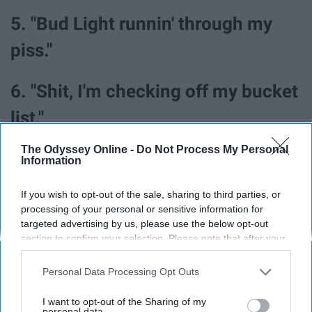
5. "Bud Light runnin' through my
piss."
6. "Shit, I'm checking off my bucket
list."
The Odyssey Online -
Do Not Process My Personal
7. "So, where did y'all go? (Ooh) /
Information
When I was shit broke couldn't even
If you wish to opt-out of the sale, sharing to third parties, or
buy smokes / Now your mama
processing of your personal or sensitive information for
targeted advertising by us, please use the below opt-out
needs tickets to my stadium show."
section to confirm your selection. Please note that after your
opt-out request is processed you may continue seeing
interest-based ads based on personal information utilized by
Personal Data Processing Opt Outs
8. "I know it's hard to swallow your
us or personal information disclosed to third parties prior to
your opt-out. You may separately opt-out of the further
pride / Sorry that you can't get over
I want to opt-out of the Sharing of my
disclosure of your personal information by third parties on the
personal data.