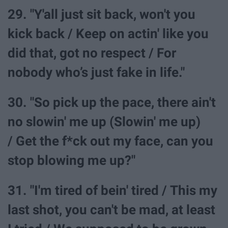
29. "Y'all just sit back, won't you
kick back / Keep on actin' like you
did that, got no respect / For
nobody who’s just fake in life."
30. "So pick up the pace, there ain't
no slowin' me up (Slowin' me up)
/ Get the f*ck out my face, can you
stop blowing me up?"
31. "I'm tired of bein' tired / This my
last shot, you can't be mad, at least