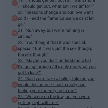
19. "I should get out, but I still want more
/ I should get out, what am I waitin' for?"
20. "Seasons change and our love went
cold / Feed the flame 'cause we can't let
go."
21. "Run away, but we're running in
circles."
22. "You thought that it was special,
special / But it was just the sex though,
the sex though."
23. "Maybe you don't understand what
I'm going through / It's only me, what you
got to lose?"
24. "Said you'd take a bullet, told me you
would die for me / I had a really bad
feeling you'd been lying to me."
25. "We were on the low, but you were
getting high with me."