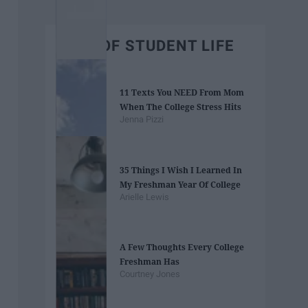
BEST OF STUDENT LIFE
11 Texts You NEED From Mom
When The College Stress Hits
Jenna Pizzi
35 Things I Wish I Learned In
My Freshman Year Of College
Arielle Lewis
A Few Thoughts Every College
Freshman Has
Courtney Jones