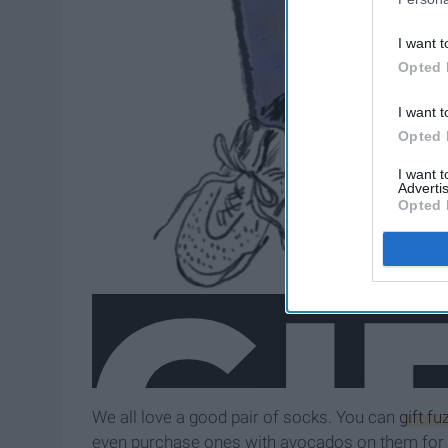
I want t
Opted 
I want t
Opted 
I want 
Advertis
Opted 
We all love a good pair of socks. You can
gift f
even purchase ones with avocados on them for 