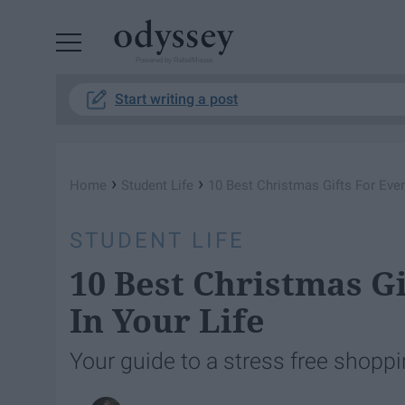
Powered by RebelMouse
Start writing a post
›
›
Home
Student Life
10 Best Christmas Gifts For Ever
STUDENT LIFE
10 Best Christmas G
In Your Life
Your guide to a stress free shopp