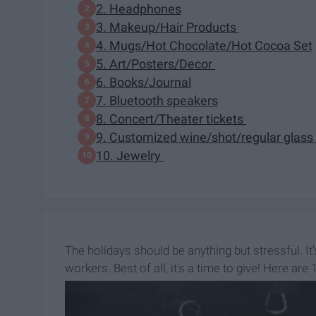
2. Headphones
3. Makeup/Hair Products
4. Mugs/Hot Chocolate/Hot Cocoa Set
5. Art/Posters/Decor
6. Books/Journal
7. Bluetooth speakers
8. Concert/Theater tickets
9. Customized wine/shot/regular glass
10. Jewelry
The holidays should be anything but stressful. I
workers. Best of all, it's a time to give! Here are
father!