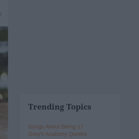
8
Trending Topics
Songs About Being 17
Grey's Anatomy Quotes