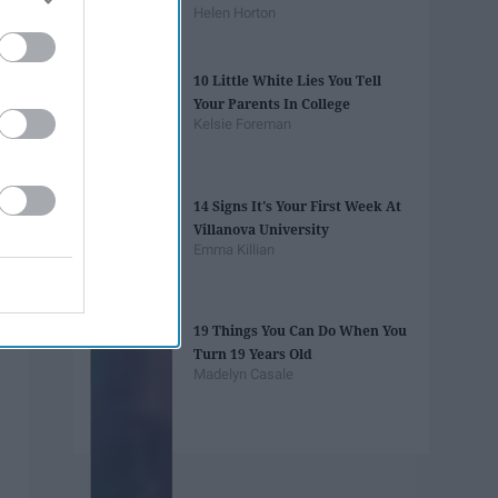
Helen Horton
10 Little White Lies You Tell
Your Parents In College
Kelsie Foreman
14 Signs It's Your First Week At
Villanova University
Emma Killian
19 Things You Can Do When You
Turn 19 Years Old
Madelyn Casale