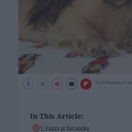
The 3 Weenies on I
In This Article:
1. Fuzzy or fun socks