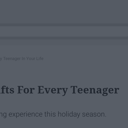
y Teenager In Your Life
ifts For Every Teenager
ing experience this holiday season.