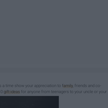
t's a time show your appreciation to
family
, friends and co-
 10
gift ideas
for anyone from teenagers to your uncle or your