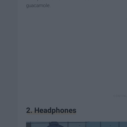
guacamole.
2. Headphones