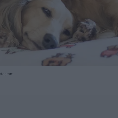
nstagram