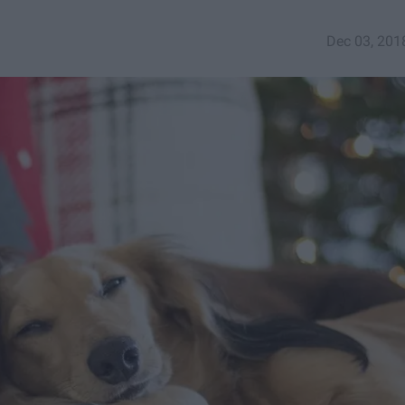
Dec 03, 201