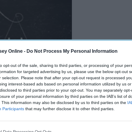
ey Online -
Do Not Process My Personal Information
to opt-out of the sale, sharing to third parties, or processing of your per
B
e
i
n
g
A
G
o
o
d
P
e
r
s
o
n
formation for targeted advertising by us, please use the below opt-out s
r selection. Please note that after your opt-out request is processed y
eing interest-based ads based on personal information utilized by us or
disclosed to third parties prior to your opt-out. You may separately opt-
losure of your personal information by third parties on the IAB’s list of
. This information may also be disclosed by us to third parties on the
IA
Participants
that may further disclose it to other third parties.
l Data Processing Opt Outs