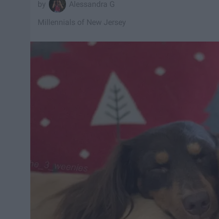
Alessandra G
Millennials of New Jersey