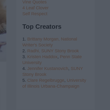
Vine Quotes
4 Leaf Clover
Self Respect
Top Creators
1.
Brittany Morgan,
National
Writer's Society
2.
Radhi,
SUNY Stony Brook
3.
Kristen Haddox
,
Penn State
University
4.
Jennifer Kustanovich
,
SUNY
Stony Brook
5.
Clare Regelbrugge
,
University
of Illinois Urbana-Champaign