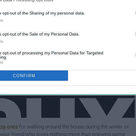
o opt-out of the Sharing of my personal data.
In
o opt-out of the Sale of my Personal Data.
In
to opt-out of processing my Personal Data for Targeted
ing.
In
CONFIRM
uzzy ones
for walking around the house during the winter or
your friend who loves nothing more than enjoying some