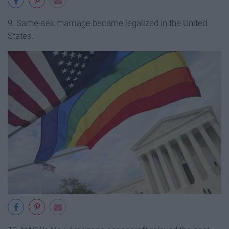
9. Same-sex marriage became legalized in the United
States.