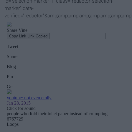
id="selection-marker-1" class="redactor-selection-
marker" data-
verified="redactor"&amp;amp;amp;amp;amp;amp;amp;am