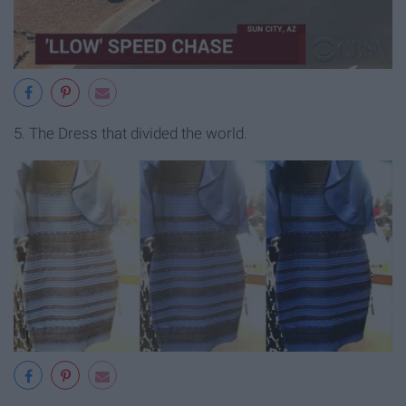
5. The Dress that divided the world.