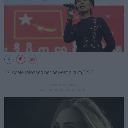
17. Adele released her newest album, "25."