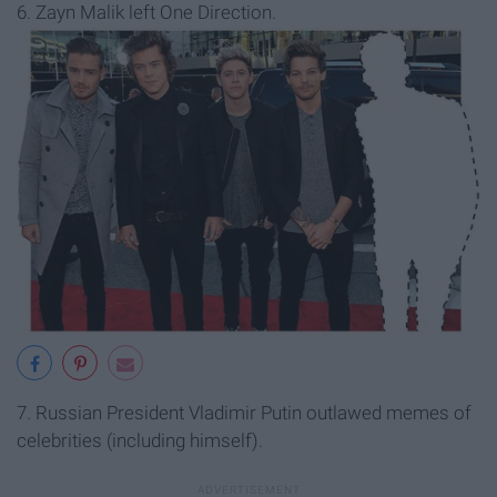
6. Zayn Malik left One Direction.
7. Russian President Vladimir Putin outlawed memes of
celebrities (including himself).