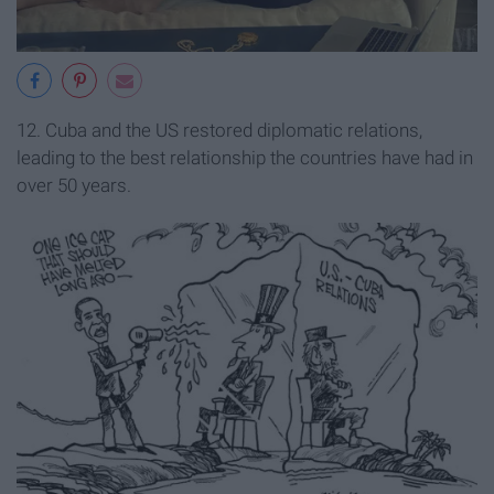
12. Cuba and the US restored diplomatic relations,
leading to the best relationship the countries have had in
over 50 years.