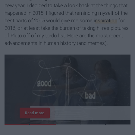
new year, I decided to take a look back at the things that
happened in 2015. I figured that reminding myself of the
best parts of 2015 would give me some
inspiration
for
2016, or at least take the burden of taking hi-res pictures
of Pluto off of my to-do list. Here are the most recent
advancements in human history (and memes).
7
J
o
b
s
Y
o
u
r
R
o
o
m
m
a
t
e
H
a
s
Read more