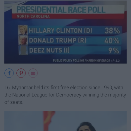
16. Myanmar held its first free election since 1990, with
the National League for Democracy winning the majority
of seats.