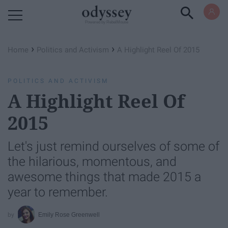
Powered by RebelMouse
›
›
Home
Politics and Activism
A Highlight Reel Of 2015
POLITICS AND ACTIVISM
A Highlight Reel Of
2015
Let's just remind ourselves of some of
the hilarious, momentous, and
awesome things that made 2015 a
year to remember.
Emily Rose Greenwell