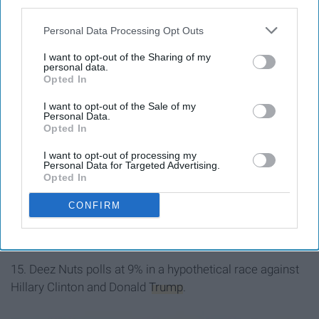
third parties.
Personal Data Processing Opt Outs
I want to opt-out of the Sharing of my
personal data.
Opted In
I want to opt-out of the Sale of my
Personal Data.
Opted In
I want to opt-out of processing my
Personal Data for Targeted Advertising.
Opted In
CONFIRM
15. Deez Nuts polls at 9% in a hypothetical race against
Hillary Clinton and Donald
Trump
.