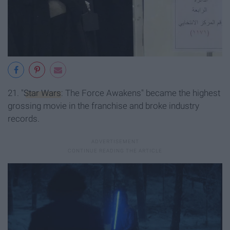
21. "
Star Wars
: The Force Awakens" became the highest
grossing movie in the franchise and broke industry
records.