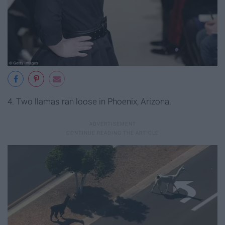
4. Two llamas ran loose in Phoenix, Arizona.