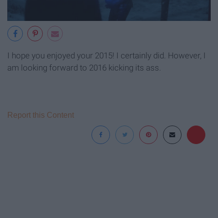
I hope you enjoyed your 2015! I certainly did. However, I
am looking forward to 2016 kicking its ass.
Report this Content