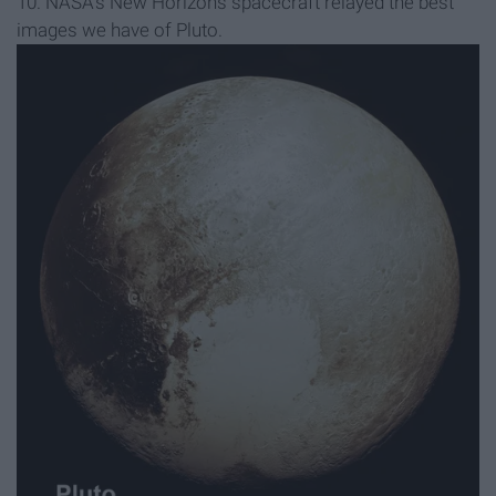
10. NASA's New Horizons spacecraft relayed the best
images we have of Pluto.