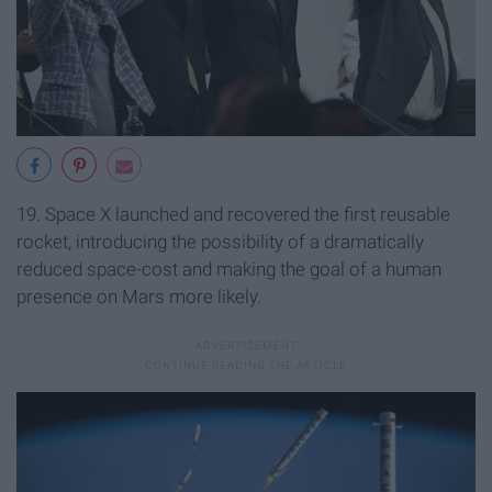
19. Space X launched and recovered the first reusable
rocket, introducing the possibility of a dramatically
reduced space-cost and making the goal of a human
presence on Mars more likely.