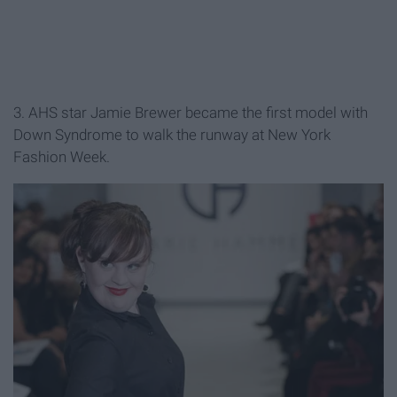
3. AHS star Jamie Brewer became the first model with
Down Syndrome to walk the runway at New York
Fashion Week.