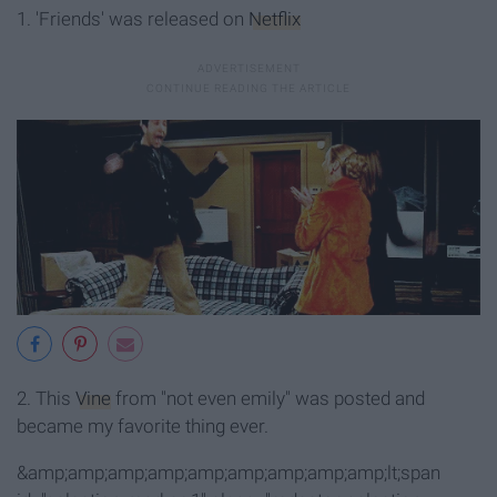
1. 'Friends' was released on
Netflix
2. This
Vine
from "not even emily" was posted and
became my favorite thing ever.
&amp;amp;amp;amp;amp;amp;amp;amp;amp;lt;span