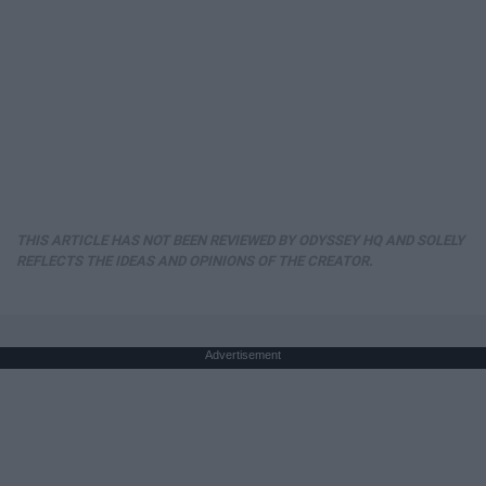
THIS ARTICLE HAS NOT BEEN REVIEWED BY ODYSSEY HQ AND SOLELY
REFLECTS THE IDEAS AND OPINIONS OF THE CREATOR.
Advertisement