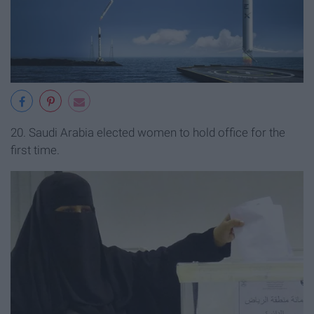
20. Saudi Arabia elected women to hold office for the
first time.