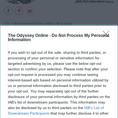
13. I discovered this video of a pug.
The Odyssey Online -
Do Not Process My Personal
Information
If you wish to opt-out of the sale, sharing to third parties, or
processing of your personal or sensitive information for
targeted advertising by us, please use the below opt-out
section to confirm your selection. Please note that after your
opt-out request is processed you may continue seeing
interest-based ads based on personal information utilized by
us or personal information disclosed to third parties prior to
your opt-out. You may separately opt-out of the further
disclosure of your personal information by third parties on the
IAB’s list of downstream participants. This information may
14. Findings from NASA's Mars Reconnaissance Orbiter
also be disclosed by us to third parties on the
IAB’s List of
provide convincing evidence that water flows
Downstream Participants
that may further disclose it to other
intermittently on Mars.