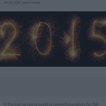
Jan 06, 2016
Centre College
In the ever-growing quest to reinvent ourselves for the