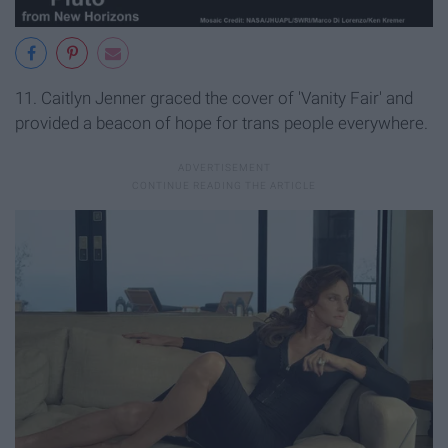
11. Caitlyn Jenner graced the cover of 'Vanity Fair' and
provided a beacon of hope for trans people everywhere.