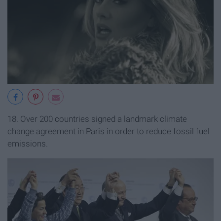
18. Over 200 countries signed a landmark climate
change agreement in Paris in order to reduce fossil fuel
emissions.