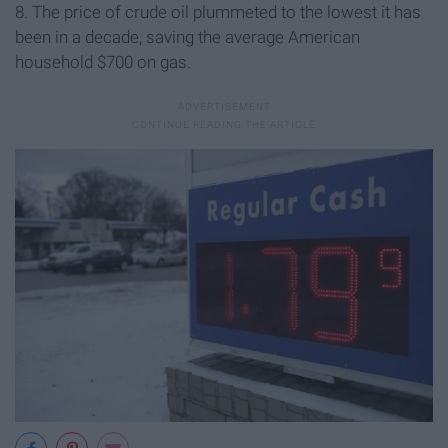
8. The price of crude oil plummeted to the lowest it has
been in a decade, saving the average American
household $700 on gas.