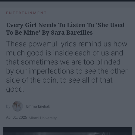
ENTERTAINMENT
Every Girl Needs To Listen To 'She Used
To Be Mine' By Sara Bareilles
These powerful lyrics remind us how
much good is inside each of us and
that sometimes we are too blinded
by our imperfections to see the other
side of the coin, to see all of that
good.
Emma Enebak
Apr 01, 2025
Miami University