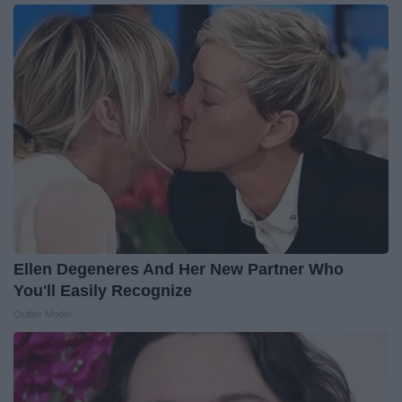
Ellen Degeneres And Her New Partner Who
You'll Easily Recognize
Outlier Model