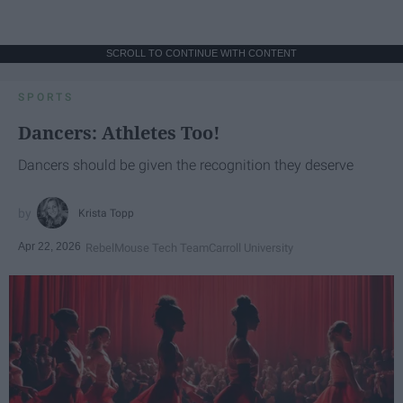
SCROLL TO CONTINUE WITH CONTENT
SPORTS
Dancers: Athletes Too!
Dancers should be given the recognition they deserve
Krista Topp
Apr 22, 2026
RebelMouse Tech Team
Carroll University