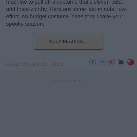
machine to pull off a costume that’s clever, cute,
and Insta-worthy. Here are some last-minute, low-
effort, no-budget costume ideas that’ll save your
spooky season.
KEEP READING...
HALLOWEEN COSTUMES