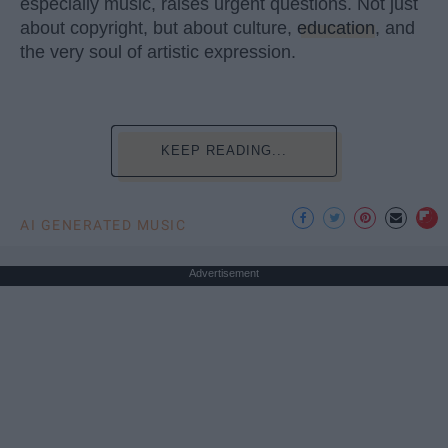
especially music, raises urgent questions. Not just
about copyright, but about culture,
education
, and
the very soul of artistic expression.
KEEP READING...
AI GENERATED MUSIC
Advertisement