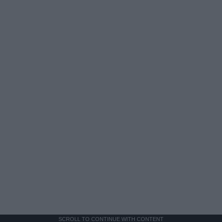
SCROLL TO CONTINUE WITH CONTENT