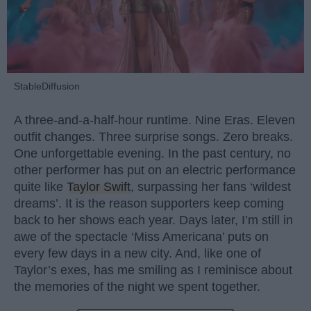
StableDiffusion
A three-and-a-half-hour runtime. Nine Eras. Eleven
outfit changes. Three surprise songs. Zero breaks.
One unforgettable evening. In the past century, no
other performer has put on an electric performance
quite like
Taylor Swift
, surpassing her fans ‘wildest
dreams’. It is the reason supporters keep coming
back to her shows each year. Days later, I’m still in
awe of the spectacle ‘Miss Americana’ puts on
every few days in a new city. And, like one of
Taylor’s exes, has me smiling as I reminisce about
the memories of the night we spent together.