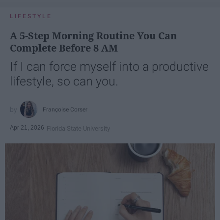
LIFESTYLE
A 5-Step Morning Routine You Can
Complete Before 8 AM
If I can force myself into a productive
lifestyle, so can you.
Françoise Corser
Apr 21, 2026
Florida State University