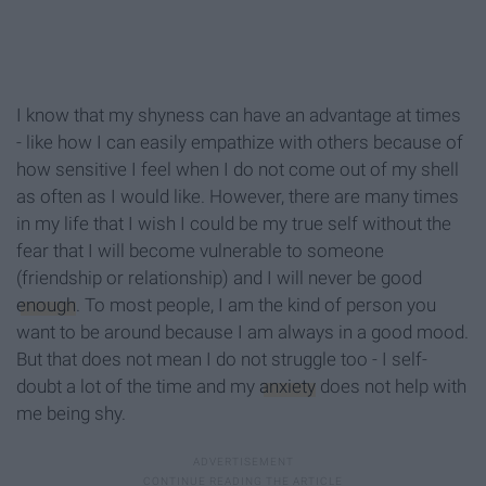
I know that my shyness can have an advantage at times
- like how I can easily empathize with others because of
how sensitive I feel when I do not come out of my shell
as often as I would like. However, there are many times
in my life that I wish I could be my true self without the
fear that I will become vulnerable to someone
(friendship or relationship) and I will never be good
enough
. To most people, I am the kind of person you
want to be around because I am always in a good mood.
But that does not mean I do not struggle too - I self-
doubt a lot of the time and my
anxiety
does not help with
me being shy.