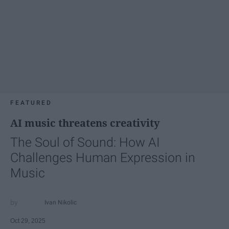
FEATURED
AI music threatens creativity
The Soul of Sound: How AI
Challenges Human Expression in
Music
Ivan Nikolic
Oct 29, 2025