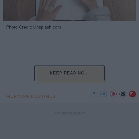
Photo Credit: Unsplash.com
KEEP READING...
MORNING ROUTINES