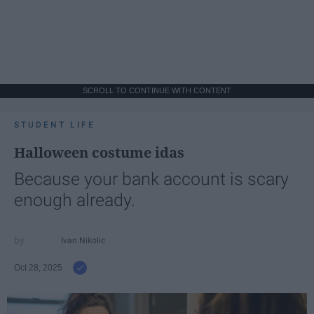
SCROLL TO CONTINUE WITH CONTENT
STUDENT LIFE
Halloween costume idas
Because your bank account is scary
enough already.
Ivan Nikolic
Oct 28, 2025