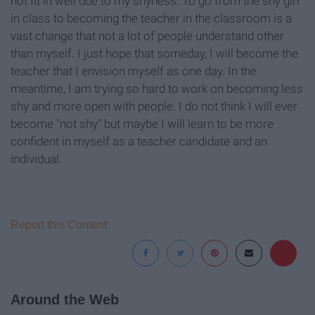
not fit in well due to my shyness. To go from the shy girl
in class to becoming the teacher in the classroom is a
vast change that not a lot of people understand other
than myself. I just hope that someday, I will become the
teacher that I envision myself as one day. In the
meantime, I am trying so hard to work on becoming less
shy and more open with people. I do not think I will ever
become "not shy" but maybe I will learn to be more
confident in myself as a teacher candidate and an
individual.
Report this Content
Around the Web