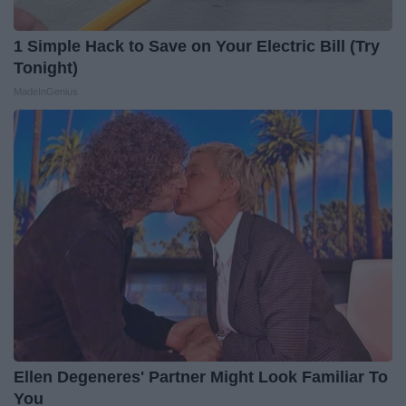
1 Simple Hack to Save on Your Electric Bill (Try
Tonight)
MadeInGenius
Ellen Degeneres' Partner Might Look Familiar To
You