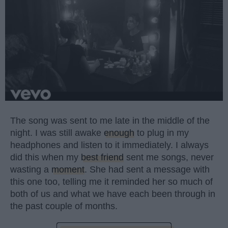
The song was sent to me late in the middle of the
night. I was still awake
enough
to plug in my
headphones and listen to it immediately. I always
did this when my
best friend
sent me songs, never
wasting a
moment
. She had sent a message with
this one too, telling me it reminded her so much of
both of us and what we have each been through in
the past couple of months.