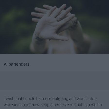
Allbartenders
I wish that I could be more outgoing and would stop
worrying about how people perceive me but I guess no