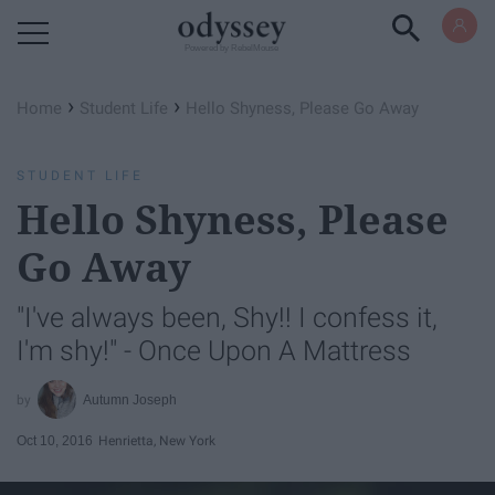
Powered by RebelMouse
›
›
Home
Student Life
Hello Shyness, Please Go Away
STUDENT LIFE
Hello Shyness, Please
Go Away
"I've always been, Shy!! I confess it,
I'm shy!" - Once Upon A Mattress
Autumn Joseph
Oct 10, 2016
Henrietta, New York