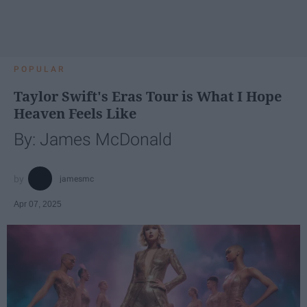
POPULAR
Taylor Swift's Eras Tour is What I Hope
Heaven Feels Like
By: James McDonald
jamesmc
Apr 07, 2025