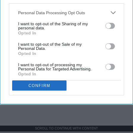
third parties.
Personal Data Processing Opt Outs
I want to opt-out of the Sharing of my
personal data.
Opted In
I want to opt-out of the Sale of my
Personal Data.
Opted In
I want to opt-out of processing my
Personal Data for Targeted Advertising.
Opted In
CONFIRM
SCROLL TO CONTINUE WITH CONTENT