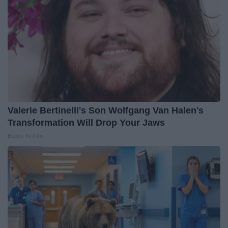
Valerie Bertinelli's Son Wolfgang Van Halen's
Transformation Will Drop Your Jaws
Books To Film