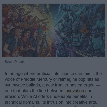
StableDiffusion
In an age where artificial intelligence can mimic the
voice of Freddie Mercury or reimagine pop hits as
synthwave ballads, a new frontier has emerged —
one that blurs the line between
innovation
and
erosion. While AI offers undeniable benefits in
technical domains, its intrusion into creative arts,