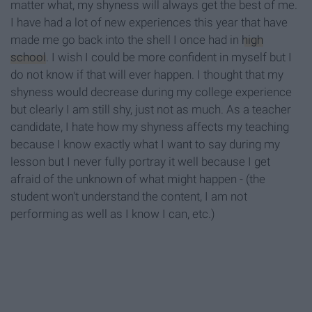
matter what, my shyness will always get the best of me.
I have had a lot of new experiences this year that have
made me go back into the shell I once had in
high
school
. I wish I could be more confident in myself but I
do not know if that will ever happen. I thought that my
shyness would decrease during my college experience
but clearly I am still shy, just not as much. As a teacher
candidate, I hate how my shyness affects my teaching
because I know exactly what I want to say during my
lesson but I never fully portray it well because I get
afraid of the unknown of what might happen - (the
student won't understand the content, I am not
performing as well as I know I can, etc.)