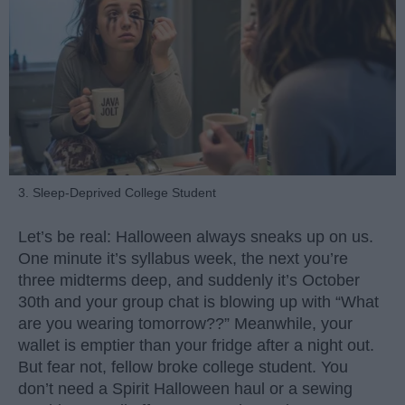
3. Sleep-Deprived College Student
Let’s be real: Halloween always sneaks up on us.
One minute it’s syllabus week, the next you’re
three midterms deep, and suddenly it’s October
30th and your group chat is blowing up with “What
are you wearing tomorrow??” Meanwhile, your
wallet is emptier than your fridge after a night out.
But fear not, fellow broke college student. You
don’t need a Spirit Halloween haul or a sewing