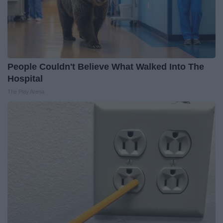
People Couldn't Believe What Walked Into The
Hospital
The Play Arena