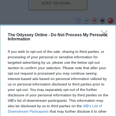
KEEP READING...
Advertisement
The Odyssey Online -
Do Not Process My Personal
Information
If you wish to opt-out of the sale, sharing to third parties, or
processing of your personal or sensitive information for
targeted advertising by us, please use the below opt-out
section to confirm your selection. Please note that after your
opt-out request is processed you may continue seeing
interest-based ads based on personal information utilized by
us or personal information disclosed to third parties prior to
your opt-out. You may separately opt-out of the further
disclosure of your personal information by third parties on the
IAB’s list of downstream participants. This information may
also be disclosed by us to third parties on the
IAB’s List of
Downstream Participants
that may further disclose it to other