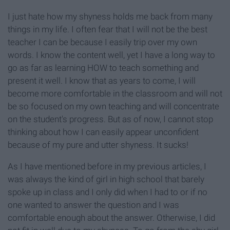
I just hate how my shyness holds me back from many
things in my life. I often fear that I will not be the best
teacher I can be because I easily trip over my own
words. I know the content well, yet I have a long way to
go as far as learning HOW to teach something and
present it well. I know that as years to come, I will
become more comfortable in the classroom and will not
be so focused on my own teaching and will concentrate
on the student's progress. But as of now, I cannot stop
thinking about how I can easily appear unconfident
because of my pure and utter shyness. It sucks!
As I have mentioned before in my previous articles, I
was always the kind of girl in high school that barely
spoke up in class and I only did when I had to or if no
one wanted to answer the question and I was
comfortable enough about the answer. Otherwise, I did