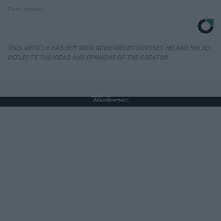
Rank Upwards
THIS ARTICLE HAS NOT BEEN REVIEWED BY ODYSSEY HQ AND SOLELY
REFLECTS THE IDEAS AND OPINIONS OF THE CREATOR.
Advertisement