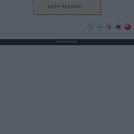
KEEP READING...
Advertisement