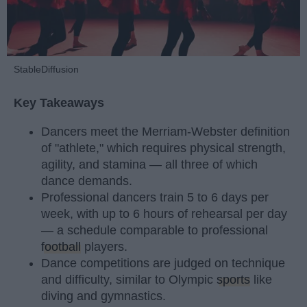
StableDiffusion
Key Takeaways
Dancers meet the Merriam-Webster definition
of "athlete," which requires physical strength,
agility, and stamina — all three of which
dance demands.
Professional dancers train 5 to 6 days per
week, with up to 6 hours of rehearsal per day
— a schedule comparable to professional
football
players.
Dance competitions are judged on technique
and difficulty, similar to Olympic
sports
like
diving and gymnastics.