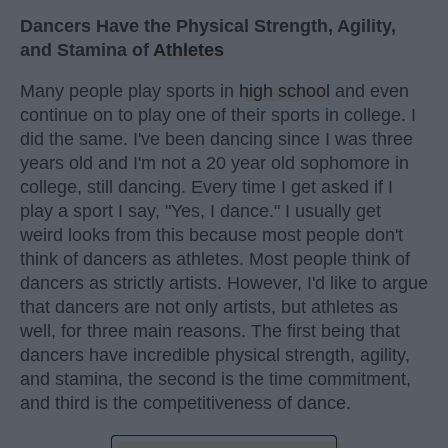
Dancers Have the Physical Strength, Agility,
and Stamina of
Athletes
Many people play sports in
high school
and even
continue on to play one of their sports in college. I
did the same. I've been dancing since I was three
years old and I'm not a 20 year old sophomore in
college, still dancing. Every time I get asked if I
play a sport I say, "Yes, I dance." I usually get
weird looks from this because most people don't
think of dancers as athletes. Most people think of
dancers as strictly artists. However, I'd like to argue
that dancers are not only artists, but athletes as
well, for three main reasons. The first being that
dancers have incredible physical strength, agility,
and stamina, the second is the time commitment,
and third is the competitiveness of dance.