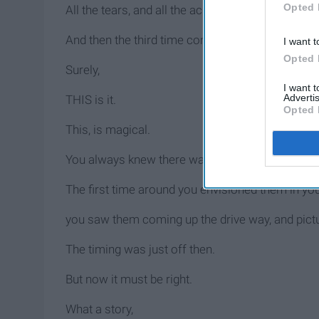
Opted 
All the tears, and all the aches weren't for nothin
And then the third time comes around.
I want t
Opted 
Surely,
I want 
Advertis
THIS is it.
Opted 
This, is magical.
You always knew there was something about that 
The first time around you envisioned them in you
you saw them coming up the drive way, and pictu
The timing was just off then.
But now it must be right.
What a story,