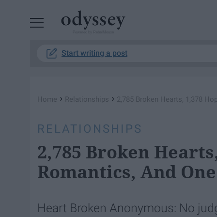
Powered by RebelMouse
Start writing a post
›
›
Home
Relationships
2,785 Broken Hearts, 1,378 H
RELATIONSHIPS
2,785 Broken Hearts
Romantics, And One
Heart Broken Anonymous: No judgm