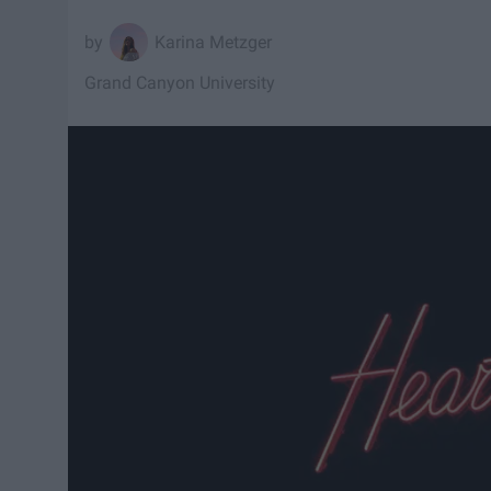
Karina Metzger
Grand Canyon University