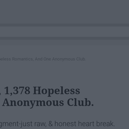
opeless Romantics, And One Anonymous Club.
, 1,378 Hopeless
 Anonymous Club.
ent-just raw, & honest heart break.