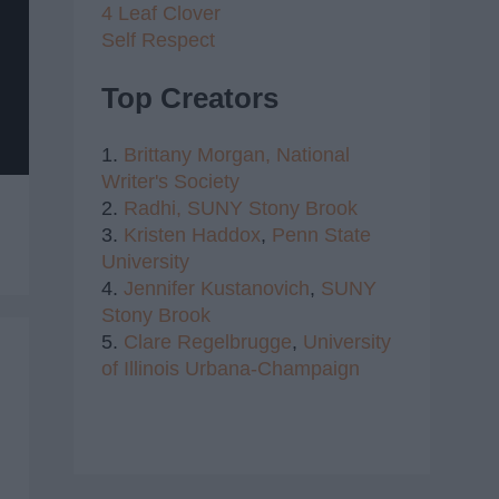
4 Leaf Clover
Self Respect
Top Creators
1.
Brittany Morgan,
National
Writer's Society
2.
Radhi,
SUNY Stony Brook
3.
Kristen Haddox
,
Penn State
University
4.
Jennifer Kustanovich
,
SUNY
Stony Brook
5.
Clare Regelbrugge
,
University
of Illinois Urbana-Champaign