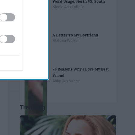
Word Usage: North VS. South
Nicole Ann LoBello
A Letter To My Boyfriend
Melissa Walker
74 Reasons Why I Love My Best
Friend
Abby Ray Vance
Trending