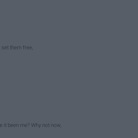
u set them free,
ave it been me? Why not now,