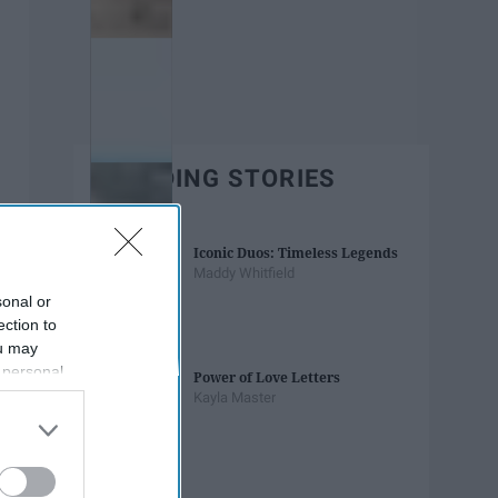
TRENDING STORIES
Iconic Duos: Timeless Legends
Maddy Whitfield
sonal or
ection to
ou may
 personal
Power of Love Letters
out of the
Kayla Master
 downstream
B’s List of