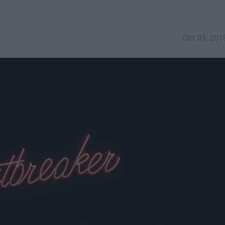
Oct 03, 201