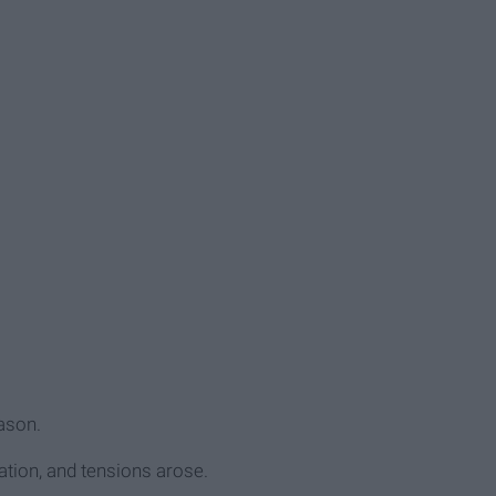
eason.
ation, and tensions arose.