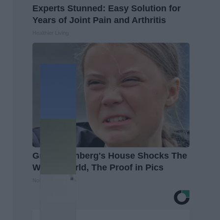
Experts Stunned: Easy Solution for
Years of Joint Pain and Arthritis
Healthier Living
Greta Thunberg's House Shocks The
Whole World, The Proof in Pics
NoBrandName