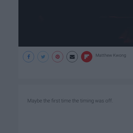
Matthew Kwong
Maybe the first time the timing was off.