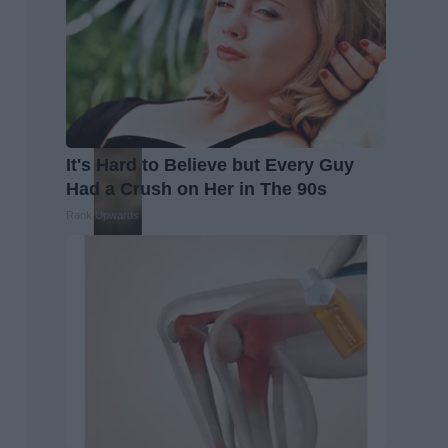
It's Hard to Believe but Every Guy
Had a Crush on Her in The 90s
Rank Upwards