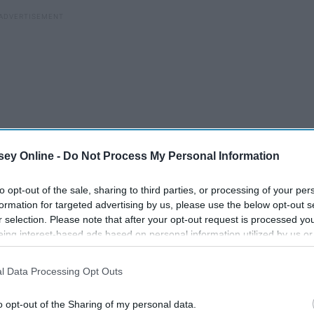
ey Online -
Do Not Process My Personal Information
to opt-out of the sale, sharing to third parties, or processing of your per
formation for targeted advertising by us, please use the below opt-out s
r selection. Please note that after your opt-out request is processed y
eing interest-based ads based on personal information utilized by us or
disclosed to third parties prior to your opt-out. You may separately opt-
losure of your personal information by third parties on the IAB’s list of
y, but it would get better eventually, right?
l Data Processing Opt Outs
. This information may also be disclosed by us to third parties on the
IA
Participants
that may further disclose it to other third parties.
o opt-out of the Sharing of my personal data.