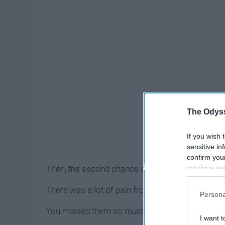
The Odyss
If you wish 
sensitive in
confirm you
continue se
Then, the second chance comes around.
information 
further disc
There was a lot of pain from the end of the first tr
Persona
participants
Downstream 
You missed them so much.
I want t