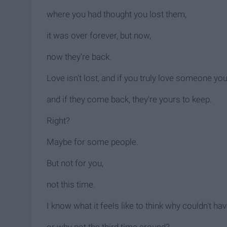
where you had thought you lost them,
it was over forever, but now,
now they're back.
Love isn't lost, and if you truly love someone yo
and if they come back, they're yours to keep.
Right?
Maybe for some people.
But not for you,
not this time.
I know what it feels like to think why couldn't h
or why not the third time around?