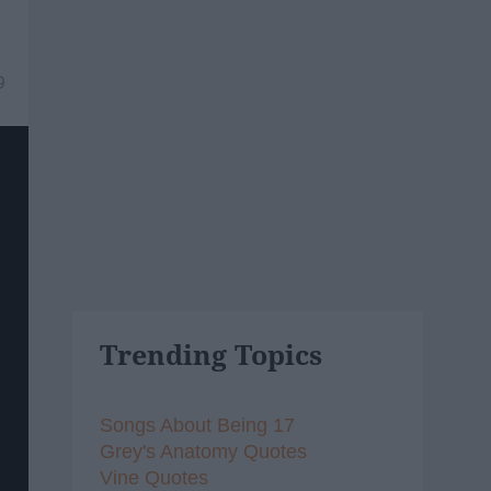
9
Trending Topics
Songs About Being 17
Grey's Anatomy Quotes
Vine Quotes