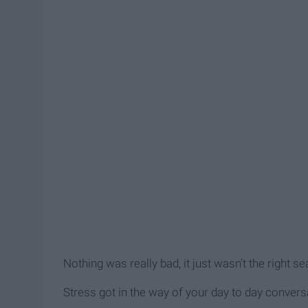
Nothing was really bad, it just wasn't the right s
Stress got in the way of your day to day convers