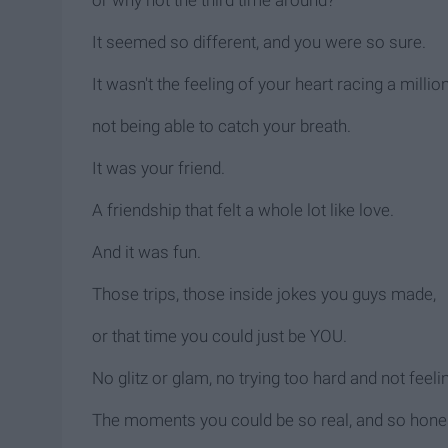
It seemed so different, and you were so sure.
It wasn't the feeling of your heart racing a milli
not being able to catch your breath.
It was your friend.
A friendship that felt a whole lot like love.
And it was fun.
Those trips, those inside jokes you guys made,
or that time you could just be YOU.
No glitz or glam, no trying too hard and not feel
The moments you could be so real, and so hone