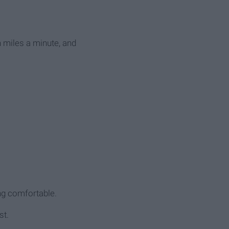
on miles a minute, and
ing comfortable.
st.