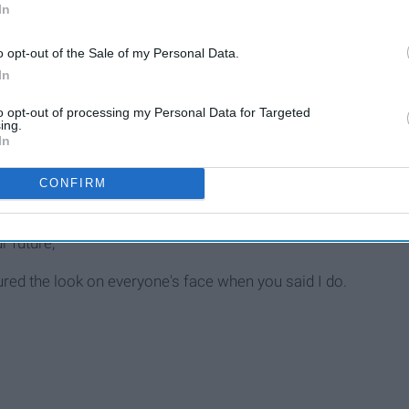
In
g.
o opt-out of the Sale of my Personal Data.
In
to opt-out of processing my Personal Data for Targeted
ing.
In
CONFIRM
person, their character, and their charm.
r future,
red the look on everyone's face when you said I do.