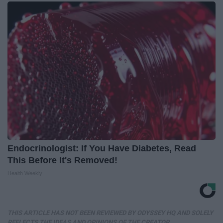
Endocrinologist: If You Have Diabetes, Read
This Before It's Removed!
Health Weekly
THIS ARTICLE HAS NOT BEEN REVIEWED BY ODYSSEY HQ AND SOLELY
REFLECTS THE IDEAS AND OPINIONS OF THE CREATOR.