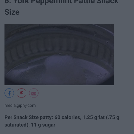
6. York Peppermint Pattie Snack
Size
media.giphy.com
Per Snack Size patty: 60 calories, 1.25 g fat (.75 g
saturated), 11 g sugar