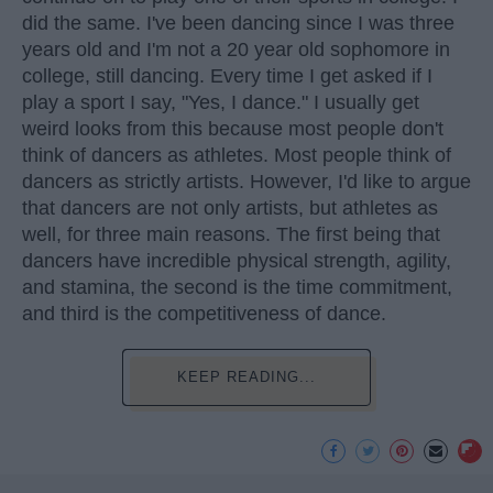
did the same. I've been dancing since I was three
years old and I'm not a 20 year old sophomore in
college, still dancing. Every time I get asked if I
play a sport I say, "Yes, I dance." I usually get
weird looks from this because most people don't
think of dancers as athletes. Most people think of
dancers as strictly artists. However, I'd like to argue
that dancers are not only artists, but athletes as
well, for three main reasons. The first being that
dancers have incredible physical strength, agility,
and stamina, the second is the time commitment,
and third is the competitiveness of dance.
KEEP READING...