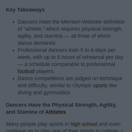
Key Takeaways
Dancers meet the Merriam-Webster definition
of "athlete," which requires physical strength,
agility, and stamina — all three of which
dance demands.
Professional dancers train 5 to 6 days per
week, with up to 6 hours of rehearsal per day
— a schedule comparable to professional
football
players.
Dance competitions are judged on technique
and difficulty, similar to Olympic
sports
like
diving and gymnastics.
Dancers Have the Physical Strength, Agility,
and Stamina of
Athletes
Many people play sports in
high school
and even
continue on to play one of their sports in college. I