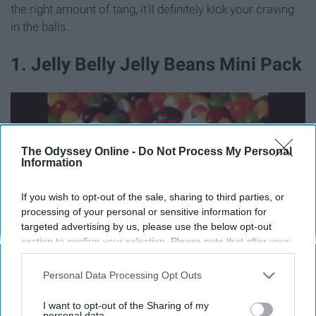
the right amount of tang, it'll definitely kick your craving
in the balls.
1. Jelly Belly Jelly Beans Mini Pack
The Odyssey Online -
Do Not Process My Personal
Information
If you wish to opt-out of the sale, sharing to third parties, or
processing of your personal or sensitive information for
targeted advertising by us, please use the below opt-out
section to confirm your selection. Please note that after your
opt-out request is processed you may continue seeing
interest-based ads based on personal information utilized by
Personal Data Processing Opt Outs
us or personal information disclosed to third parties prior to
your opt-out. You may separately opt-out of the further
media1.tenor.com
I want to opt-out of the Sharing of my
disclosure of your personal information by third parties on the
personal data.