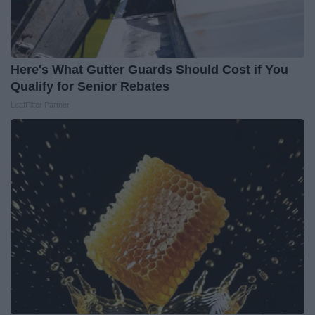
Here's What Gutter Guards Should Cost if You
Qualify for Senior Rebates
LeafFilter Partner