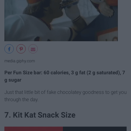
media.giphy.com
Per Fun Size bar: 60 calories, 3 g fat (2 g saturated), 7
g sugar
Just that little bit of fake chocolatey goodness to get you
through the day.
7. Kit Kat Snack Size