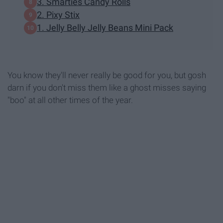
3. Smarties Candy Rolls
2. Pixy Stix
1. Jelly Belly Jelly Beans Mini Pack
You know they'll never really be good for you, but gosh
darn if you don't miss them like a ghost misses saying
"boo" at all other times of the year.