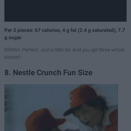
Per 3 pieces: 67 calories, 4 g fat (2.4 g saturated), 7.7
g sugar
MWAH. Perfect. Just a little bit. And you get three whole
kisses!!
8. Nestle Crunch Fun Size