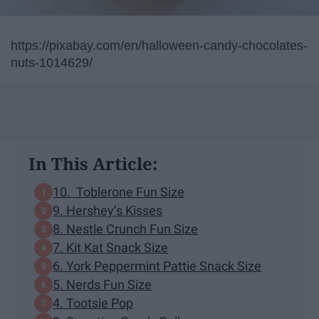
https://pixabay.com/en/halloween-candy-chocolates-
nuts-1014629/
In This Article:
10. Toblerone Fun Size
9. Hershey’s Kisses
8. Nestle Crunch Fun Size
7. Kit Kat Snack Size
6. York Peppermint Pattie Snack Size
5. Nerds Fun Size
4. Tootsie Pop