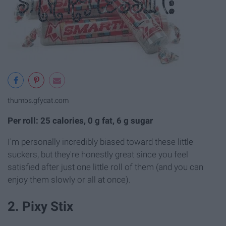
thumbs.gfycat.com
Per roll: 25 calories, 0 g fat, 6 g sugar
I'm personally incredibly biased toward these little
suckers, but they're honestly great since you feel
satisfied after just one little roll of them (and you can
enjoy them slowly or all at once).
2. Pixy Stix