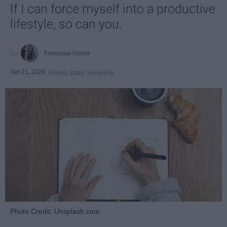
If I can force myself into a productive
lifestyle, so can you.
Françoise Corser
Apr 21, 2026
Florida State University
Photo Credit: Unsplash.com