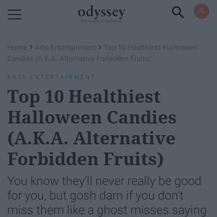
Powered by RebelMouse
›
›
Home
Arts Entertainment
Top 10 Healthiest Halloween
Candies (A.K.A. Alternative Forbidden Fruits)
ARTS ENTERTAINMENT
Top 10 Healthiest
Halloween Candies
(A.K.A. Alternative
Forbidden Fruits)
You know they'll never really be good
for you, but gosh darn if you don't
miss them like a ghost misses saying