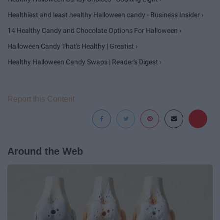
Healthiest and least healthy Halloween candy - Business Insider ›
14 Healthy Candy and Chocolate Options For Halloween ›
Halloween Candy That's Healthy | Greatist ›
Healthy Halloween Candy Swaps | Reader's Digest ›
Report this Content
Around the Web