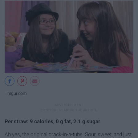
i.imgur.com
Per straw: 9 calories, 0 g fat, 2.1 g sugar
Ah yes, the original crack-in-a-tube. Sour, sweet, and just