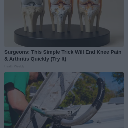
Surgeons: This Simple Trick Will End Knee Pain
& Arthritis Quickly (Try It)
Health Weekly