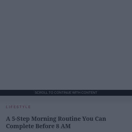
SCROLL TO CONTINUE WITH CONTENT
LIFESTYLE
A 5-Step Morning Routine You Can
Complete Before 8 AM