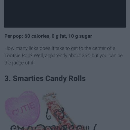
Per pop: 60 calories, 0 g fat, 10 g sugar
How many licks does it take to get to the center of a
Tootsie Pop? Well, apparently about 364, but you can be
the judge of it.
3. Smarties Candy Rolls