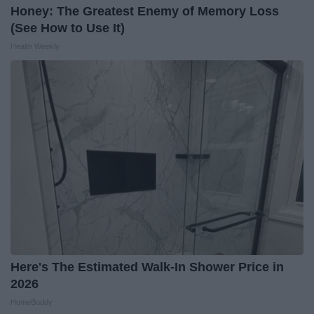
Honey: The Greatest Enemy of Memory Loss
(See How to Use It)
Health Weekly
Here's The Estimated Walk-In Shower Price in
2026
HomeBuddy