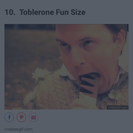
10. Toblerone Fun Size
i.makeagif.com