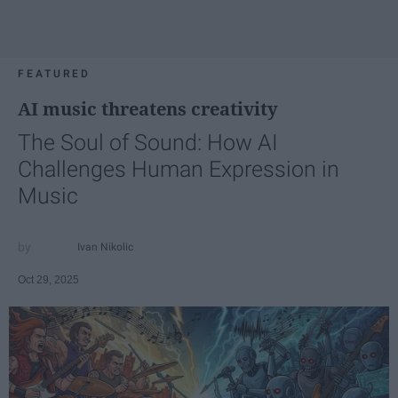
FEATURED
AI music threatens creativity
The Soul of Sound: How AI
Challenges Human Expression in
Music
Ivan Nikolic
Oct 29, 2025