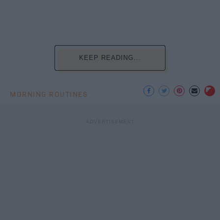
KEEP READING...
MORNING ROUTINES