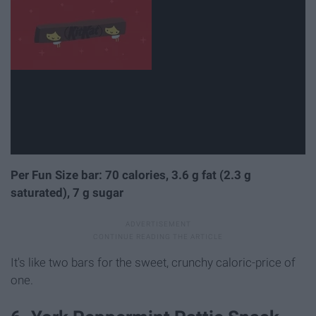
Per Fun Size bar: 70 calories, 3.6 g fat (2.3 g
saturated), 7 g sugar
It's like two bars for the sweet, crunchy caloric-price of
one.