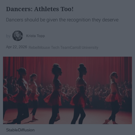
Dancers: Athletes Too!
Dancers should be given the recognition they deserve
Krista Topp
Apr 22, 2026
RebelMouse Tech Team
Carroll University
StableDiffusion