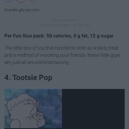
thumbs.gfycat.com
Per Fun Size pack: 50 calories, 0 g fat, 12 g sugar
The little box of joy that functions both as a tasty treat
and a method of mocking your friends, these little guys
are just all around entertaining.
4. Tootsie Pop