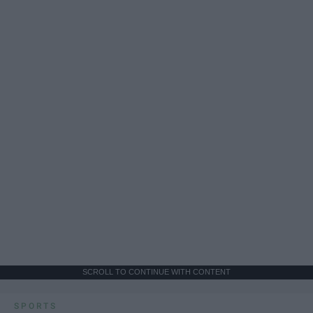
SCROLL TO CONTINUE WITH CONTENT
SPORTS