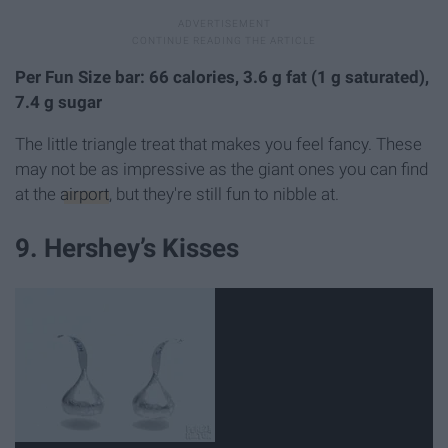
Per Fun Size bar: 66 calories, 3.6 g fat (1 g saturated),
7.4 g sugar
The little triangle treat that makes you feel fancy. These
may not be as impressive as the giant ones you can find
at the
airport
, but they're still fun to nibble at.
9. Hershey’s Kisses