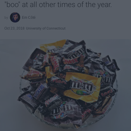
"boo" at all other times of the year.
Em Côté
Oct 23, 2018
University of Connecticut