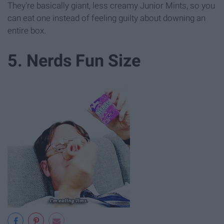
They're basically giant, less creamy Junior Mints, so you
can eat one instead of feeling guilty about downing an
entire box.
5. Nerds Fun Size