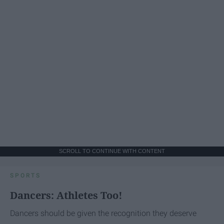
SCROLL TO CONTINUE WITH CONTENT
SPORTS
Dancers: Athletes Too!
Dancers should be given the recognition they deserve