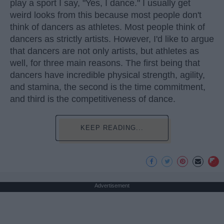
play a sport I say, "Yes, I dance." I usually get
weird looks from this because most people don't
think of dancers as athletes. Most people think of
dancers as strictly artists. However, I'd like to argue
that dancers are not only artists, but athletes as
well, for three main reasons. The first being that
dancers have incredible physical strength, agility,
and stamina, the second is the time commitment,
and third is the competitiveness of dance.
KEEP READING...
Advertisement