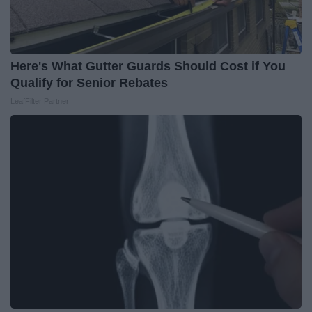
Here's What Gutter Guards Should Cost if You
Qualify for Senior Rebates
LeafFilter Partner