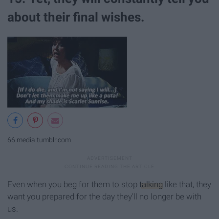
about their final wishes.
66.media.tumblr.com
Even when you beg for them to stop
talking
like that, they
want you prepared for the day they'll no longer be with
us.