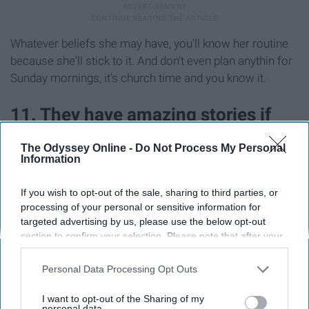
Whatever beliefs she may have, you'll know her routine
because she'll stick to it. And don't even plan anythin for
Sunday mornings, it's church time and you know it.
11. They have amazing stories if
you take the time to listen.
The Odyssey Online -
Do Not Process My Personal
Information
If you wish to opt-out of the sale, sharing to third parties, or
processing of your personal or sensitive information for
targeted advertising by us, please use the below opt-out
section to confirm your selection. Please note that after your
opt-out request is processed you may continue seeing
interest-based ads based on personal information utilized by
Personal Data Processing Opt Outs
us or personal information disclosed to third parties prior to
your opt-out. You may separately opt-out of the further
I want to opt-out of the Sharing of my
disclosure of your personal information by third parties on the
personal data.