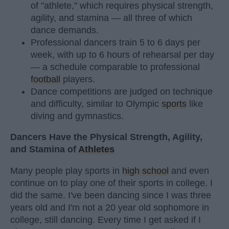
of "athlete," which requires physical strength,
agility, and stamina — all three of which
dance demands.
Professional dancers train 5 to 6 days per
week, with up to 6 hours of rehearsal per day
— a schedule comparable to professional
football
players.
Dance competitions are judged on technique
and difficulty, similar to Olympic
sports
like
diving and gymnastics.
Dancers Have the Physical Strength, Agility,
and Stamina of
Athletes
Many people play sports in
high school
and even
continue on to play one of their sports in college. I
did the same. I've been dancing since I was three
years old and I'm not a 20 year old sophomore in
college, still dancing. Every time I get asked if I