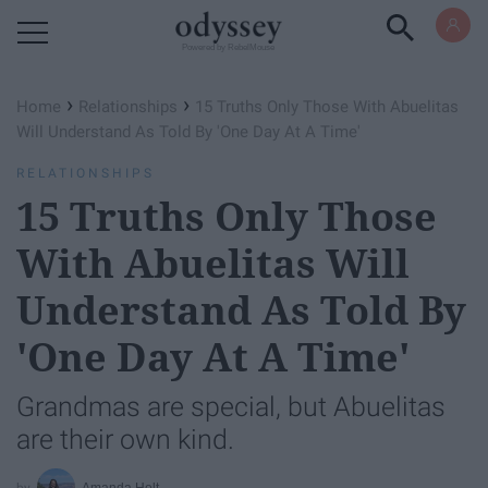
Powered by RebelMouse
›
›
Home
Relationships
15 Truths Only Those With Abuelitas
Will Understand As Told By 'One Day At A Time'
RELATIONSHIPS
15 Truths Only Those
With Abuelitas Will
Understand As Told By
'One Day At A Time'
Grandmas are special, but Abuelitas
are their own kind.
Amanda Holt