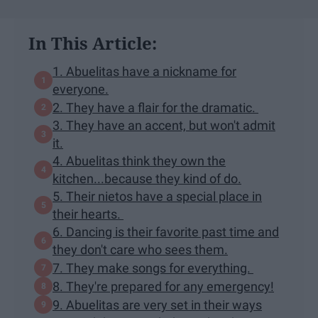
In This Article:
1. Abuelitas have a nickname for
everyone.
2. They have a flair for the dramatic.
3. They have an accent, but won't admit
it.
4. Abuelitas think they own the
kitchen...because they kind of do.
5. Their nietos have a special place in
their hearts.
6. Dancing is their favorite past time and
they don't care who sees them.
7. They make songs for everything.
8. They're prepared for any emergency!
9. Abuelitas are very set in their ways