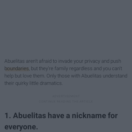
Abuelitas aren't afraid to invade your privacy and push
boundaries
, but they're family regardless and you can't
help but love them. Only those with Abuelitas understand
their quirky little dramatics.
1. Abuelitas have a nickname for
everyone.