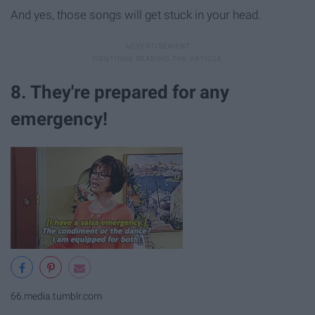
And yes, those songs will get stuck in your head.
8. They're prepared for any
emergency!
66.media.tumblr.com