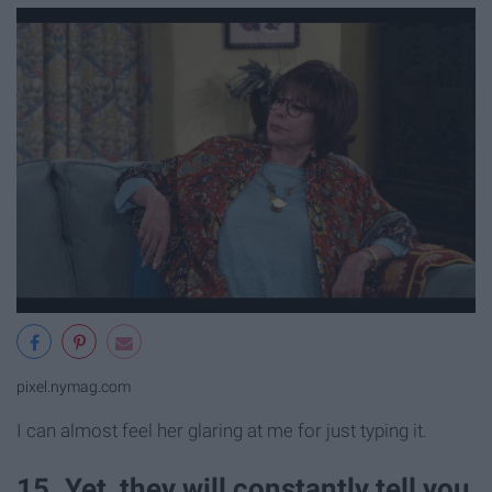
pixel.nymag.com
I can almost feel her glaring at me for just typing it.
15. Yet, they will constantly tell you