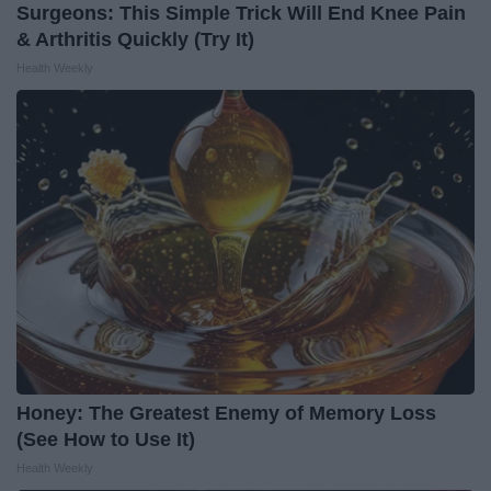
Surgeons: This Simple Trick Will End Knee Pain
& Arthritis Quickly (Try It)
Health Weekly
Honey: The Greatest Enemy of Memory Loss
(See How to Use It)
Health Weekly