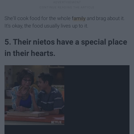
She'll cook food for the whole
family
and brag about it.
It's okay, the food usually lives up to it.
5. Their nietos have a special place
in their hearts.