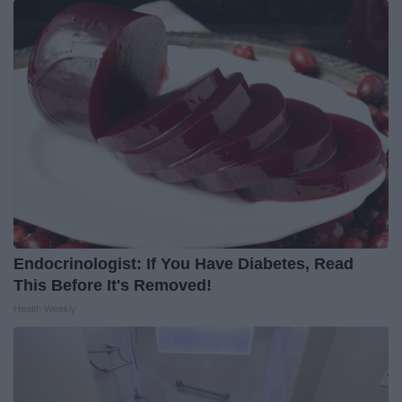
Endocrinologist: If You Have Diabetes, Read
This Before It's Removed!
Health Weekly