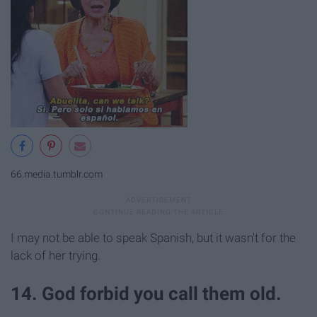
66.media.tumblr.com
I may not be able to speak Spanish, but it wasn't for the
lack of her trying.
14. God forbid you call them old.