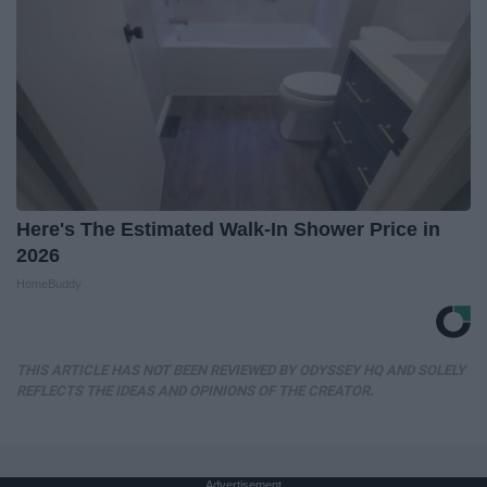
Here's The Estimated Walk-In Shower Price in
2026
HomeBuddy
THIS ARTICLE HAS NOT BEEN REVIEWED BY ODYSSEY HQ AND SOLELY
REFLECTS THE IDEAS AND OPINIONS OF THE CREATOR.
Advertisement