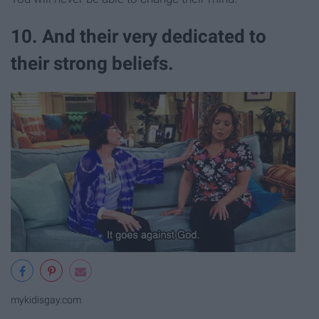
10. And their very dedicated to
their strong beliefs.
mykidisgay.com