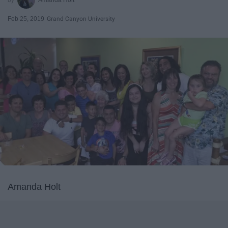
Feb 25, 2019
Grand Canyon University
Amanda Holt