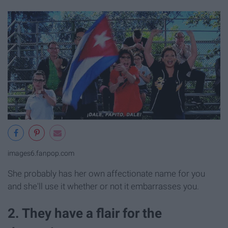
images6.fanpop.com
She probably has her own affectionate name for you
and she'll use it whether or not it embarrasses you.
2. They have a flair for the