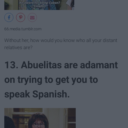
66.media.tumblr.com
Without her, how would you know who all your distant
relatives are?
13. Abuelitas are adamant
on trying to get you to
speak Spanish.