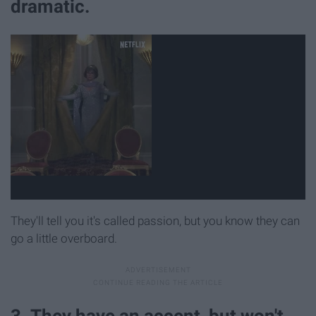
dramatic.
They'll tell you it's called passion, but you know they can
go a little overboard.
3. They have an accent, but won't