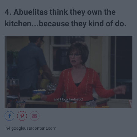
4. Abuelitas think they own the
kitchen...because they kind of do.
lh4.googleusercontent.com