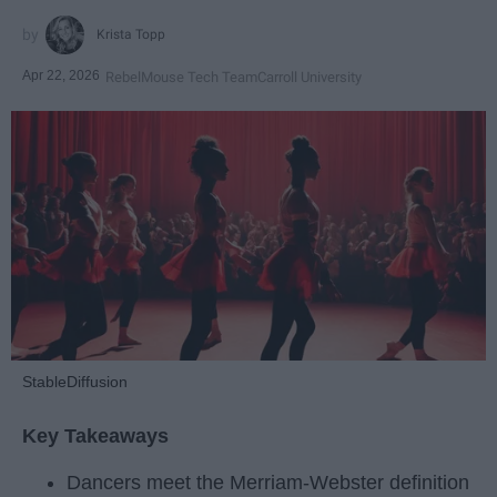
Krista Topp
Apr 22, 2026
RebelMouse Tech Team
Carroll University
StableDiffusion
Key Takeaways
Dancers meet the Merriam-Webster definition