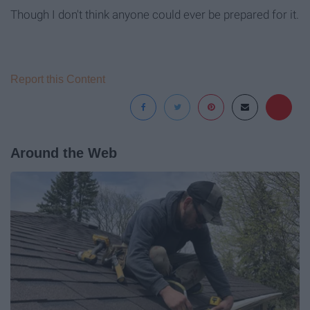
Though I don't think anyone could ever be prepared for it.
Report this Content
Around the Web