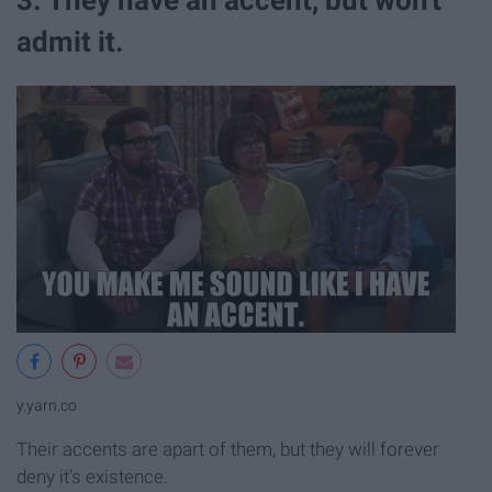
admit it.
y.yarn.co
Their accents are apart of them, but they will forever
deny it's existence.