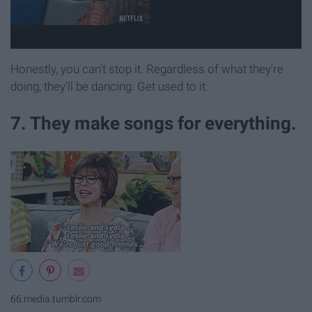
Honestly, you can't stop it. Regardless of what they're
doing, they'll be dancing. Get used to it.
7. They make songs for everything.
66.media.tumblr.com