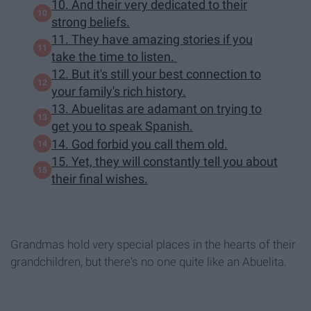
10. And their very dedicated to their
strong beliefs.
11. They have amazing stories if you
take the time to listen.
12. But it's still your best connection to
your family's rich history.
13. Abuelitas are adamant on trying to
get you to speak Spanish.
14. God forbid you call them old.
15. Yet, they will constantly tell you about
their final wishes.
Grandmas hold very special places in the hearts of their
grandchildren, but there's no one quite like an Abuelita.