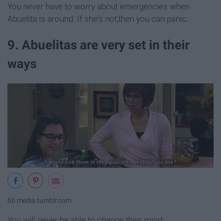
You never have to worry about emergencies when
Abuelita is around. If she's not,then you can panic.
9. Abuelitas are very set in their
ways
66.media.tumblr.com
You will never be able to change their mind.