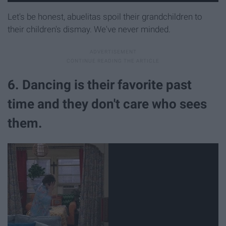
Let's be honest, abuelitas spoil their grandchildren to
their children's dismay. We've never minded.
6. Dancing is their favorite past
time and they don't care who sees
them.