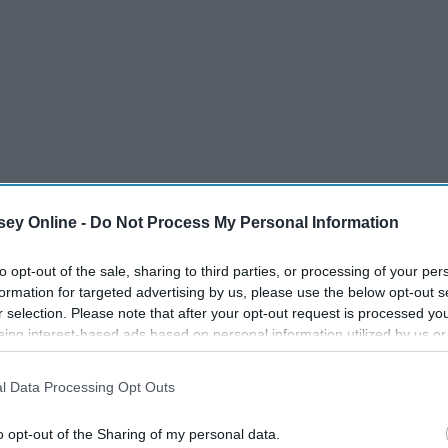
fe'
ey Online -
Do Not Process My Personal Information
to opt-out of the sale, sharing to third parties, or processing of your per
formation for targeted advertising by us, please use the below opt-out s
r selection. Please note that after your opt-out request is processed y
eing interest-based ads based on personal information utilized by us or
disclosed to third parties prior to your opt-out. You may separately opt-
losure of your personal information by third parties on the IAB’s list of
l Data Processing Opt Outs
. This information may also be disclosed by us to third parties on the
IA
Participants
that may further disclose it to other third parties.
o opt-out of the Sharing of my personal data.