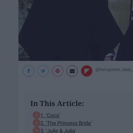
@harrypotter_daily
In This Article:
1. 'Coco'
2. 'The Princess Bride'
3. 'Julie & Julia'