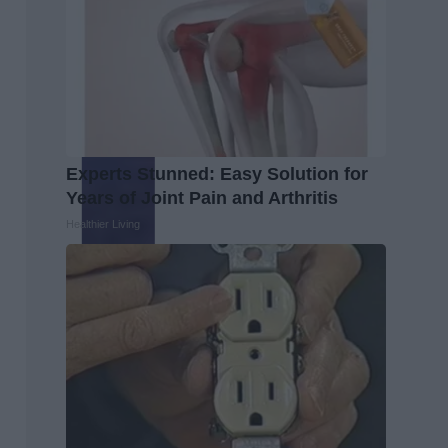
Experts Stunned: Easy Solution for
Years of Joint Pain and Arthritis
Healthier Living