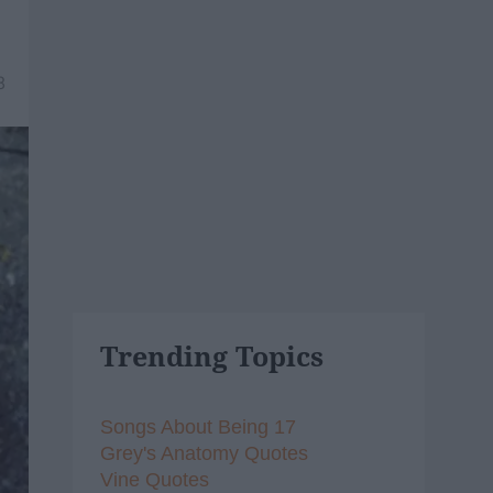
8
Trending Topics
Songs About Being 17
Grey's Anatomy Quotes
Vine Quotes