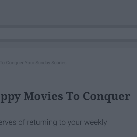
To Conquer Your Sunday Scaries
appy Movies To Conquer
s
erves of returning to your weekly