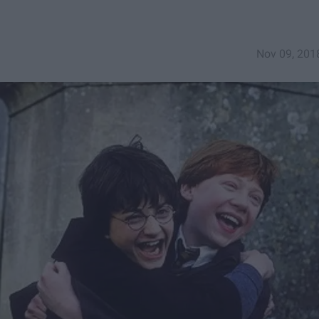
Nov 09, 201