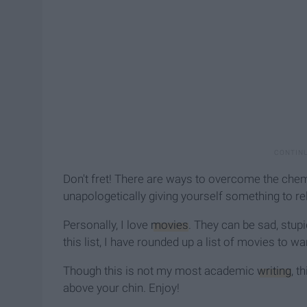
Don't fret! There are ways to overcome the chemic
unapologetically giving yourself something to re
Personally, I love
movies
. They can be sad, stupi
this list, I have rounded up a list of movies to w
Though this is not my most academic
writing
, t
above your chin. Enjoy!