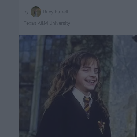
Riley Farrell
Texas A&M University