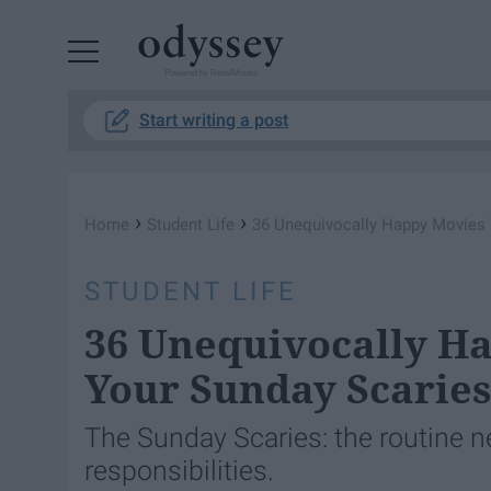
Powered by RebelMouse
Start writing a post
›
›
Home
Student Life
36 Unequivocally Happy Movies 
STUDENT LIFE
36 Unequivocally H
Your Sunday Scarie
The Sunday Scaries: the routine n
responsibilities.