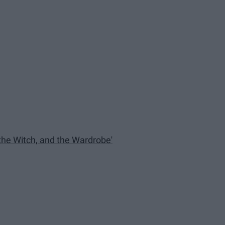
 the Witch, and the Wardrobe'