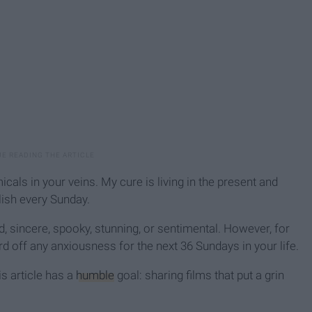
als in your veins. My cure is living in the present and
lish every Sunday.
d, sincere, spooky, stunning, or sentimental. However, for
ard off any anxiousness for the next 36 Sundays in your life.
his article has a
humble
goal: sharing films that put a grin