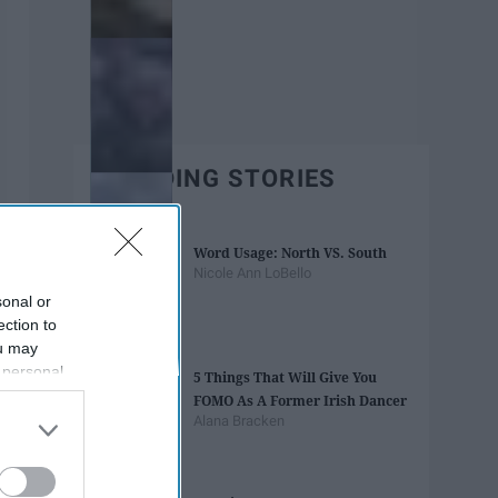
TRENDING STORIES
Word Usage: North VS. South
Nicole Ann LoBello
sonal or
ection to
ou may
 personal
5 Things That Will Give You
out of the
FOMO As A Former Irish Dancer
 downstream
Alana Bracken
B’s List of