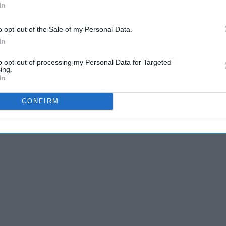
In
o opt-out of the Sale of my Personal Data.
In
Scaries were, you likely have experienced this phenomenon of
to opt-out of processing my Personal Data for Targeted
ing.
In
CONFIRM