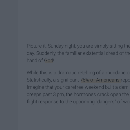
Picture it: Sunday night, you are simply sitting
day. Suddenly, the familiar existential dread of
hand of
God
!
While this is a dramatic retelling of a mundane
Statistically, a significant
76% of Americans
repo
Imagine that your carefree weekend built a dam 
creeps past 3 pm, the hormones crack open the
flight response to the upcoming "dangers" of wo