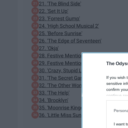
21. 'The Blind Side'
22. 'Set It Up'
23. 'Forrest Gump'
24. 'High School Musical 2'
25. 'Before Sunrise'
26. 'The Edge of Seventeen'
27. 'Okja'
28. Festive Mention: 'Elf'
29. Festive Mention: 'It’s A Wonderful Li
The Odyss
30. 'Crazy, Stupid Love'
31. 'The Secret Garden'
If you wish 
sensitive in
32. 'The Other Woman'
confirm you
33. 'The Help'
continue se
34. 'Brooklyn'
information 
35. 'Moonrise Kingdom'
further disc
Persona
participants
36. 'Little Miss Sunshine'
Downstream 
I want t