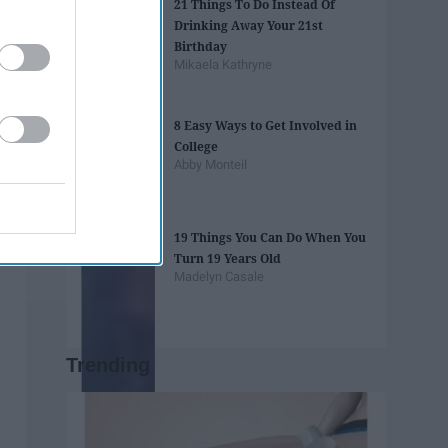
21 Things To Do Instead Of
Drinking Away Your 21st
Birthday
Mikaela Kathryne
8 Easy Ways to Get Involved in
College
Abby Monteil
19 Things You Can Do When You
Turn 19 Years Old
Madelyn Casale
Trending