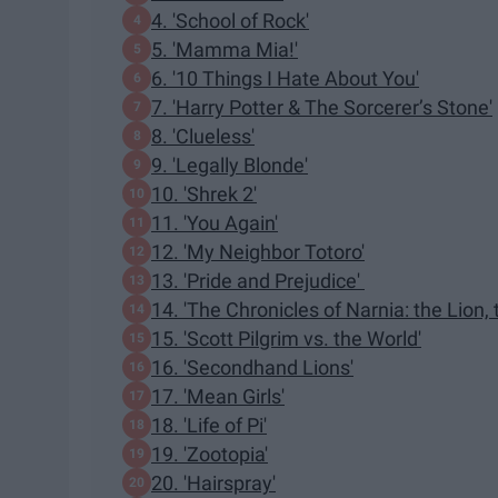
4. 'School of Rock'
5. 'Mamma Mia!'
6. '10 Things I Hate About You'
7. 'Harry Potter & The Sorcerer’s Stone'
8. 'Clueless'
9. 'Legally Blonde'
10. 'Shrek 2'
11. 'You Again'
12. 'My Neighbor Totoro'
13. 'Pride and Prejudice'
14. 'The Chronicles of Narnia: the Lion,
15. 'Scott Pilgrim vs. the World'
16. 'Secondhand Lions'
17. 'Mean Girls'
18. 'Life of Pi'
19. 'Zootopia'
20. 'Hairspray'