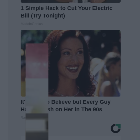
1 Simple Hack to Cut Your Electric
Bill (Try Tonight)
MadeInGenius
It's Hard to Believe but Every Guy
Had a Crush on Her in The 90s
Rank Upwards