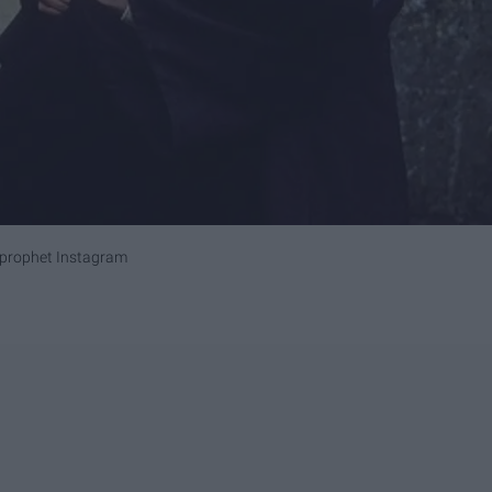
_prophet Instagram