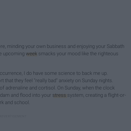
 there, minding your own business and enjoying your Sabbath
 the upcoming
week
smacks your mood like the righteous
 occurrence, I do have some science to back me up.
rt that they feel "really bad" anxiety on Sunday nights.
of adrenaline and cortisol. On Sunday, when the clock
 dam and flood into your
stress
system, creating a flight-or-
rk and school.