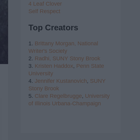
4 Leaf Clover
Self Respect
Top Creators
1.
Brittany Morgan,
National
Writer's Society
2.
Radhi,
SUNY Stony Brook
3.
Kristen Haddox
,
Penn State
University
4.
Jennifer Kustanovich
,
SUNY
Stony Brook
5.
Clare Regelbrugge
,
University
of Illinois Urbana-Champaign