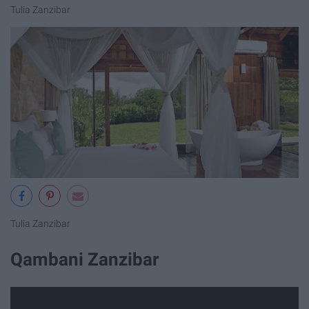
Tulia Zanzibar
Tulia Zanzibar
Qambani Zanzibar