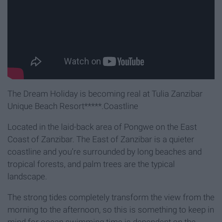
The Dream Holiday is becoming real at Tulia Zanzibar
Unique Beach Resort*****.Coastline
Located in the laid-back area of Pongwe on the East
Coast of Zanzibar. The East of Zanzibar is a quieter
coastline and you’re surrounded by long beaches and
tropical forests, and palm trees are the typical
landscape.
The strong tides completely transform the view from the
morning to the afternoon, so this is something to keep in
mind for ocean swimming time is dependent on the