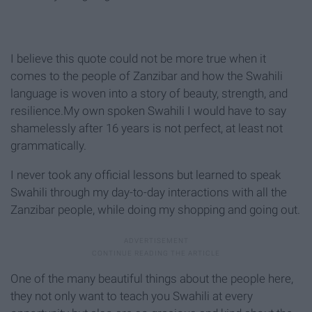
I believe this quote could not be more true when it
comes to the people of Zanzibar and how the Swahili
language is woven into a story of beauty, strength, and
resilience.My own spoken Swahili I would have to say
shamelessly after 16 years is not perfect, at least not
grammatically.
I never took any official lessons but learned to speak
Swahili through my day-to-day interactions with all the
Zanzibar people, while doing my shopping and going out.
One of the many beautiful things about the people here,
they not only want to teach you Swahili at every