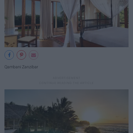
Qambani Zanzibar