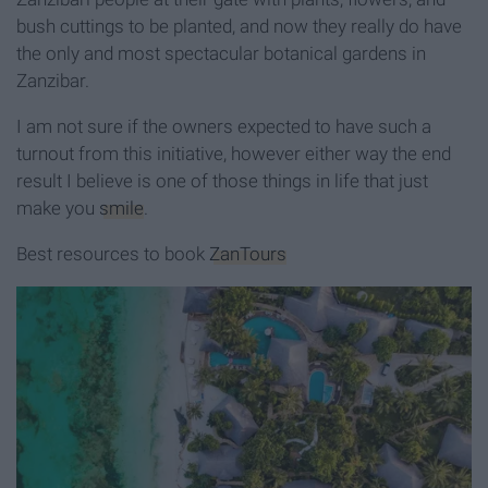
bush cuttings to be planted, and now they really do have
the only and most spectacular botanical gardens in
Zanzibar.
I am not sure if the owners expected to have such a
turnout from this initiative, however either way the end
result I believe is one of those things in life that just
make you
smile
.
Best resources to book
ZanTours