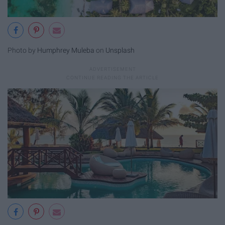
Photo by
Humphrey Muleba
on
Unsplash