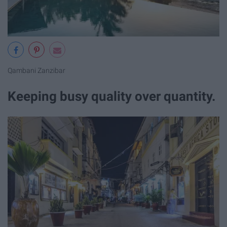
Qambani Zanzibar
Keeping busy quality over quantity.