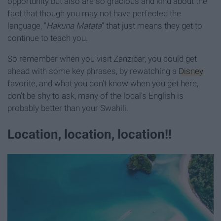
opportunity but also are so gracious and kind about the
fact that though you may not have perfected the
language, "
Hakuna Matata
" that just means they get to
continue to teach you.
So remember when you visit Zanzibar, you could get
ahead with some key phrases, by rewatching a
Disney
favorite, and what you don't know when you get here,
don't be shy to ask, many of the local's English is
probably better than your Swahili.
Location, location, location!!