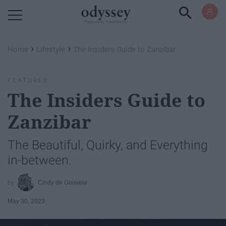
Powered by RebelMouse
›
›
Home
Lifestyle
The Insiders Guide to Zanzibar
FEATURED
The Insiders Guide to
Zanzibar
The Beautiful, Quirky, and Everything
in-between.
Cindy de Gouveia
May 30, 2023