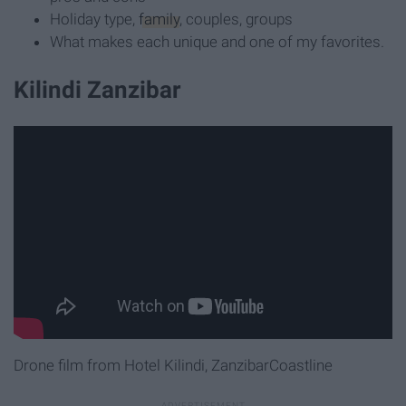
Holiday type,
family
, couples, groups
What makes each unique and one of my favorites.
Kilindi Zanzibar
Drone film from Hotel Kilindi, ZanzibarCoastline