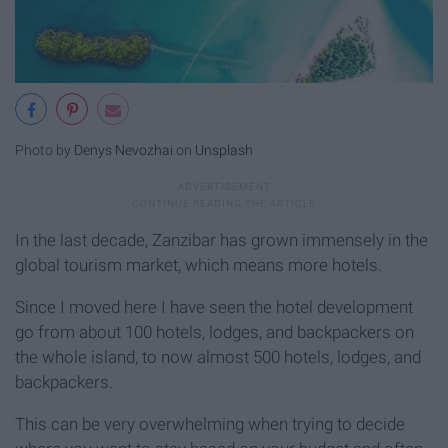
Photo by
Denys Nevozhai
on
Unsplash
In the last decade, Zanzibar has grown immensely in the
global tourism market, which means more hotels.
Since I moved here I have seen the hotel development
go from about 100 hotels, lodges, and backpackers on
the whole island, to now almost 500 hotels, lodges, and
backpackers.
This can be very overwhelming when trying to decide