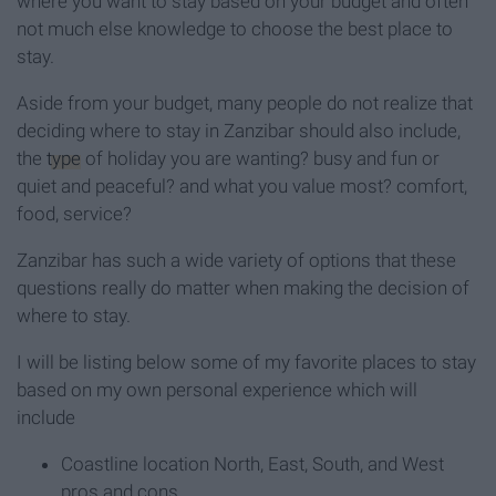
where you want to stay based on your budget and often
not much else knowledge to choose the best place to
stay.
Aside from your budget, many people do not realize that
deciding where to stay in Zanzibar should also include,
the
type
of holiday you are wanting? busy and fun or
quiet and peaceful? and what you value most? comfort,
food, service?
Zanzibar has such a wide variety of options that these
questions really do matter when making the decision of
where to stay.
I will be listing below some of my favorite places to stay
based on my own personal experience which will
include
Coastline location North, East, South, and West
pros and cons