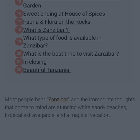
Garden
Sweet ending at House of Spices
Fauna & Flora on the Rocks
What is Zanzibar ?
What type of food is available in
Zanzibar?
What is the best time to visit Zanzibar?
In closing
Beautiful Tanzania
Most people hear "
Zanzibar
" and the immediate thoughts
that come to mind are stunning white sandy beaches,
tropical extravagance, and a magical vacation.