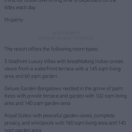
tides each day
Property
The resort offers the following room types:
5 Seafront Luxury Villas with breathtaking Indian ocean
views from a waterfront terrace with a 145 sqm living
area and 60 sqm garden
Deluxe Garden Bungalows nestled in the grove of palm
trees with private terrace and garden with 102 sqm living
area and 140 sqm garden area
Royal Suites with peaceful garden views, complete
privacy, and whirlpools with 160 sqm living area and 140
sqm garden area