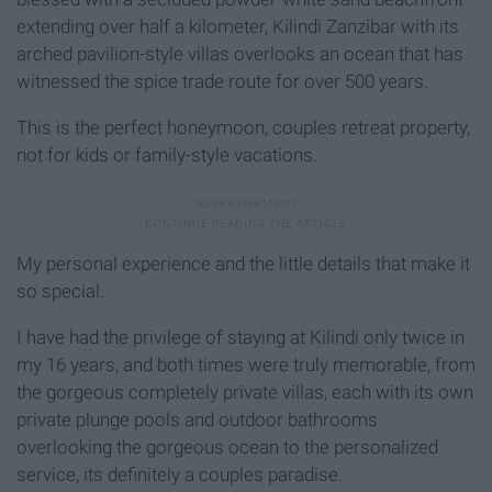
extending over half a kilometer, Kilindi Zanzibar with its
arched pavilion-style villas overlooks an ocean that has
witnessed the spice trade route for over 500 years.
This is the perfect honeymoon, couples retreat property,
not for kids or family-style vacations.
My personal experience and the little details that make it
so special.
I have had the privilege of staying at Kilindi only twice in
my 16 years, and both times were truly memorable, from
the gorgeous completely private villas, each with its own
private plunge pools and outdoor bathrooms
overlooking the gorgeous ocean to the personalized
service, its definitely a couples paradise.