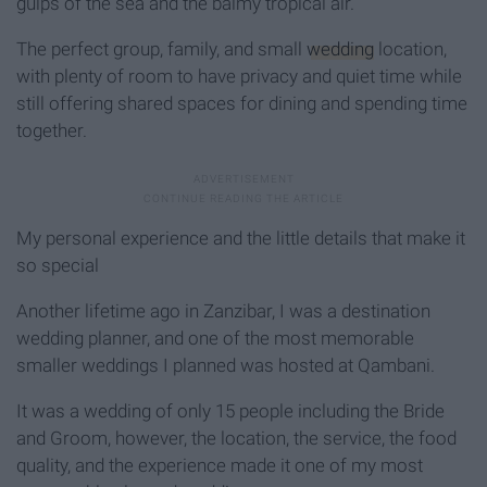
gulps of the sea and the balmy tropical air.
The perfect group, family, and small
wedding
location,
with plenty of room to have privacy and quiet time while
still offering shared spaces for dining and spending time
together.
My personal experience and the little details that make it
so special
Another lifetime ago in Zanzibar, I was a destination
wedding planner, and one of the most memorable
smaller weddings I planned was hosted at Qambani.
It was a wedding of only 15 people including the Bride
and Groom, however, the location, the service, the food
quality, and the experience made it one of my most