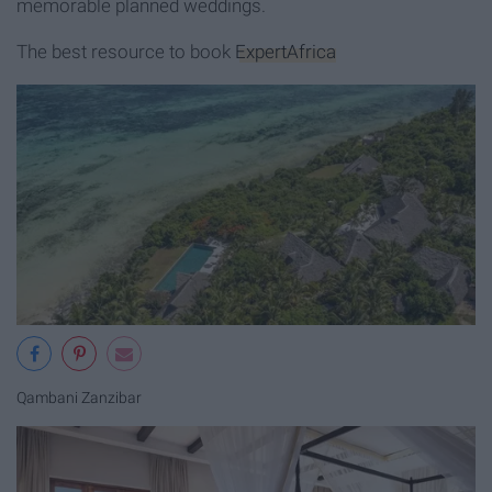
memorable planned weddings.
The best resource to book
ExpertAfrica
Qambani Zanzibar