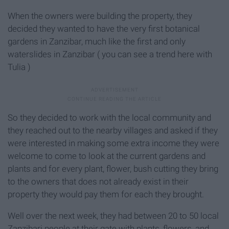
When the owners were building the property, they
decided they wanted to have the very first botanical
gardens in Zanzibar, much like the first and only
waterslides in Zanzibar ( you can see a trend here with
Tulia )
So they decided to work with the local community and
they reached out to the nearby villages and asked if they
were interested in making some extra income they were
welcome to come to look at the current gardens and
plants and for every plant, flower, bush cutting they bring
to the owners that does not already exist in their
property they would pay them for each they brought.
Well over the next week, they had between 20 to 50 local
Zanzibari people at their gate with plants, flowers, and