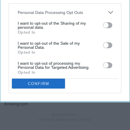
third parties.
Kilindi by shore
Personal Data Processing Opt Outs
I want to opt-out of the Sharing of my
personal data.
Opted In
I want to opt-out of the Sale of my
Personal Data.
Opted In
I want to opt-out of processing my
Personal Data for Targeted Advertising.
Opted In
CONFIRM
Booking.com