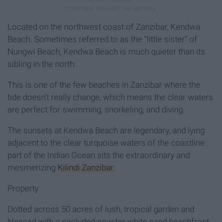
Located on the northwest coast of Zanzibar, Kendwa
Beach. Sometimes referred to as the “little sister” of
Nungwi Beach, Kendwa Beach is much quieter than its
sibling in the north.
This is one of the few beaches in Zanzibar where the
tide doesn’t really change, which means the clear waters
are perfect for swimming, snorkeling, and diving.
The sunsets at Kendwa Beach are legendary, and lying
adjacent to the clear turquoise waters of the coastline
part of the Indian Ocean sits the extraordinary and
mesmerizing
Kilindi Zanzibar.
Property
Dotted across 50 acres of lush, tropical garden and
blessed with a secluded powder-white sand beachfront