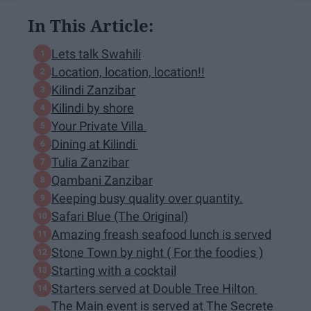
In This Article:
Lets talk Swahili
Location, location, location!!
Kilindi Zanzibar
Kilindi by shore
Your Private Villa
Dining at Kilindi
Tulia Zanzibar
Qambani Zanzibar
Keeping busy quality over quantity.
Safari Blue (The Original)
Amazing freash seafood lunch is served
Stone Town by night ( For the foodies )
Starting with a cocktail
Starters served at Double Tree Hilton
The Main event is served at The Secrete