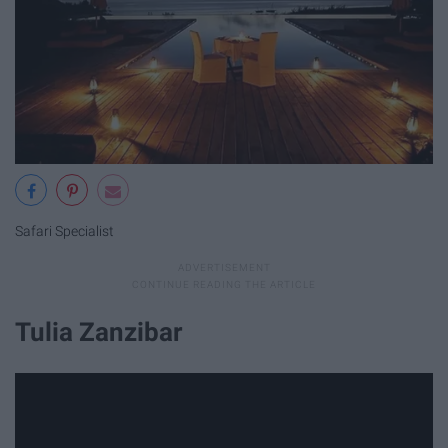
Safari Specialist
Tulia Zanzibar