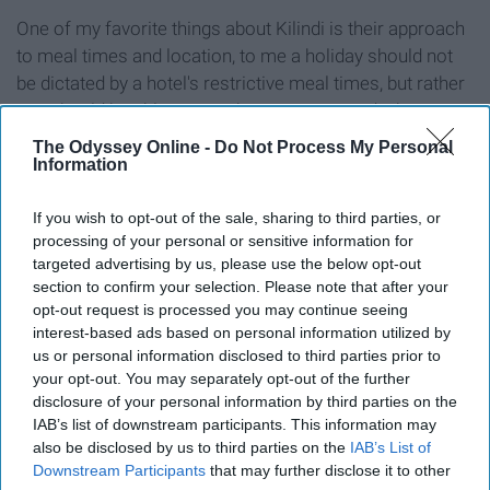
One of my favorite things about Kilindi is their approach
to meal times and location, to me a holiday should not
be dictated by a hotel's restrictive meal times, but rather
you should be able to eat when you want and where you
want.
The Odyssey Online -
Do Not Process My Personal
Information
Kilindi has perfected this, you are able to eat breakfast
lunch, and dinner at any time of the day, and you can
If you wish to opt-out of the sale, sharing to third parties, or
decide if you would like any of these served in your
processing of your personal or sensitive information for
targeted advertising by us, please use the below opt-out
private villa, on the beach, or if you feeling sociable can
section to confirm your selection. Please note that after your
enjoy any of your meals in the main dining area
opt-out request is processed you may continue seeing
overlooking the ocean, top this off with the fact that the
interest-based ads based on personal information utilized by
food is all freshly prepared and delicious!
us or personal information disclosed to third parties prior to
your opt-out. You may separately opt-out of the further
Never will you eat, drink and be so merry than when you
disclosure of your personal information by third parties on the
stay at Kilindi.
IAB’s list of downstream participants. This information may
also be disclosed by us to third parties on the
IAB’s List of
Best resources to book
ZanTours
Downstream Participants
that may further disclose it to other