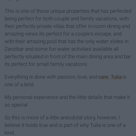
This is one of those unique properties that has perfected
being perfect for both couple and family vacations, with
their perfectly private villas that offer in-room dining and
amazing views its perfect for a couple's escape, and
with their amazing pool that has the only water slides in
Zanzibar and some fun water activities available all
perfectly situated in front of the main dining area and bar
its perfect for small family vacations.
Everything is done with passion, love, and
care
.
Tulia
is
one of a kind.
My personal experience and the little details that make it
so special
So this is more of a little anecdotal story, however, I
believe it holds true and is part of why Tulia is one of a
kind.