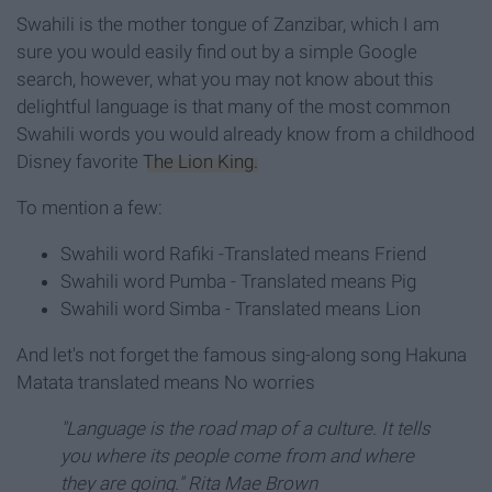
Swahili is the mother tongue of Zanzibar, which I am
sure you would easily find out by a simple Google
search, however, what you may not know about this
delightful language is that many of the most common
Swahili words you would already know from a childhood
Disney favorite
The Lion King.
To mention a few:
Swahili word Rafiki -Translated means Friend
Swahili word Pumba - Translated means Pig
Swahili word Simba - Translated means Lion
And let's not forget the famous sing-along song Hakuna
Matata translated means No worries
"Language is the road map of a culture. It tells
you where its people come from and where
they are going." Rita Mae Brown