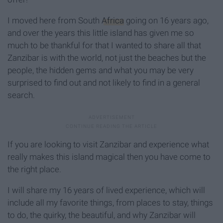
I moved here from South
Africa
going on 16 years ago,
and over the years this little island has given me so
much to be thankful for that I wanted to share all that
Zanzibar is with the world, not just the beaches but the
people, the hidden gems and what you may be very
surprised to find out and not likely to find in a general
search.
If you are looking to visit Zanzibar and experience what
really makes this island magical then you have come to
the right place.
I will share my 16 years of lived experience, which will
include all my favorite things, from places to stay, things
to do, the quirky, the beautiful, and why Zanzibar will