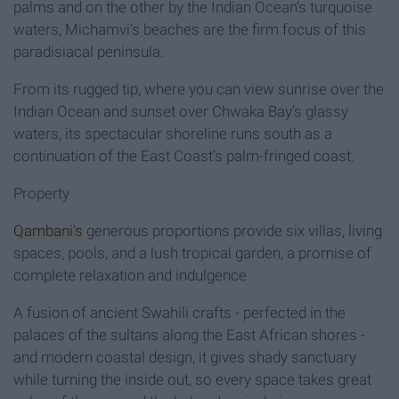
palms and on the other by the Indian Ocean’s turquoise
waters, Michamvi’s beaches are the firm focus of this
paradisiacal peninsula.
From its rugged tip, where you can view sunrise over the
Indian Ocean and sunset over Chwaka Bay’s glassy
waters, its spectacular shoreline runs south as a
continuation of the East Coast’s palm-fringed coast.
Property
Qambani's
generous proportions provide six villas, living
spaces, pools, and a lush tropical garden, a promise of
complete relaxation and indulgence.
A fusion of ancient Swahili crafts - perfected in the
palaces of the sultans along the East African shores -
and modern coastal design, it gives shady sanctuary
while turning the inside out, so every space takes great