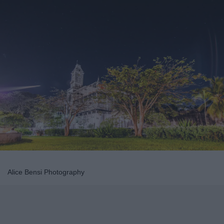
Alice Bensi Photography