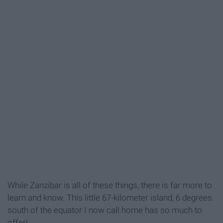
While Zanzibar is all of these things, there is far more to
learn and know. This little 67-kilometer island, 6 degrees
south of the equator I now call home has so much to
offer!