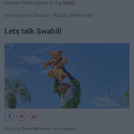
forever hold a place in my
heart
.
As we say in Swahili - Karibu (Welcome)
Lets talk Swahili
Photo by
Brian McGowan
on
Unsplash