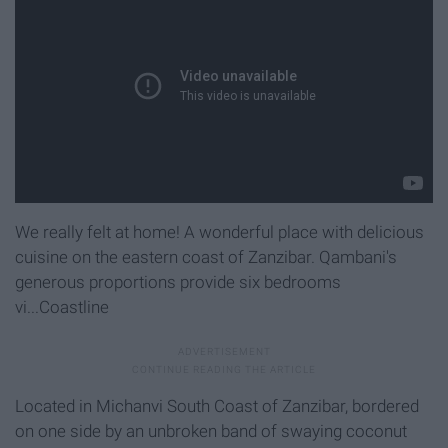
We really felt at home! A wonderful place with delicious
cuisine on the eastern coast of Zanzibar. Qambani's
generous proportions provide six bedrooms
vi...Coastline
Located in Michanvi South Coast of Zanzibar, bordered
on one side by an unbroken band of swaying coconut