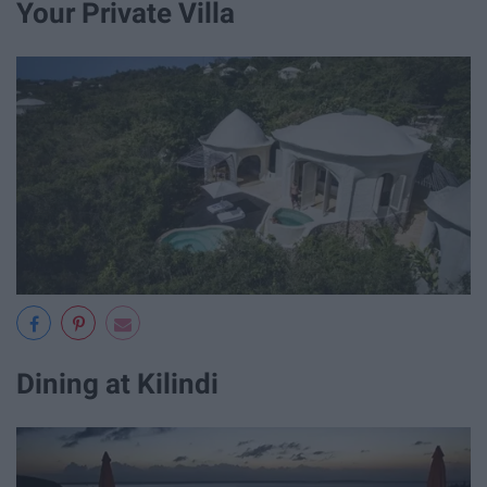
Your Private Villa
Dining at Kilindi