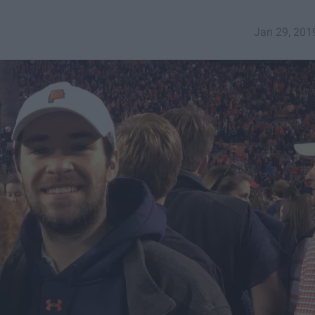
Jan 29, 201