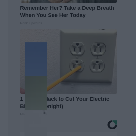
Remember Her? Take a Deep Breath
When You See Her Today
Rank Upwards
1 Simple Hack to Cut Your Electric
Bill (Try Tonight)
MadeInGenius