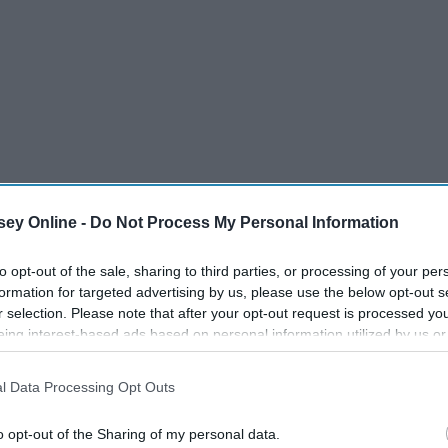
ey Online -
Do Not Process My Personal Information
to opt-out of the sale, sharing to third parties, or processing of your per
formation for targeted advertising by us, please use the below opt-out s
u mess with both of us.
r selection. Please note that after your opt-out request is processed y
eing interest-based ads based on personal information utilized by us or
disclosed to third parties prior to your opt-out. You may separately opt-
e other, you better believe you will have the other one to
losure of your personal information by third parties on the IAB’s list of
he people that are close to me, including my brother.
l Data Processing Opt Outs
. This information may also be disclosed by us to third parties on the
IA
Participants
that may further disclose it to other third parties.
o opt-out of the Sharing of my personal data.