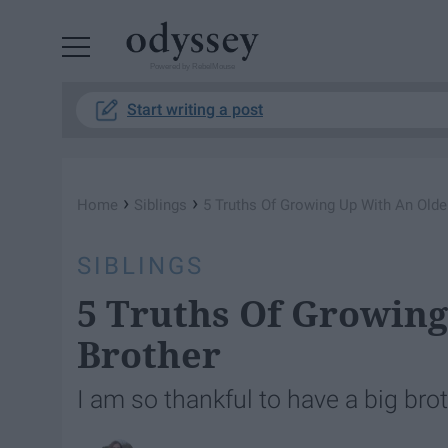
Powered by RebelMouse
Start writing a post
›
›
Home
Siblings
5 Truths Of Growing Up With An Olde
SIBLINGS
5 Truths Of Growing
Brother
I am so thankful to have a big brot