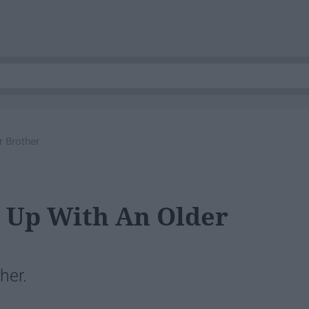
r Brother
 Up With An Older
her.