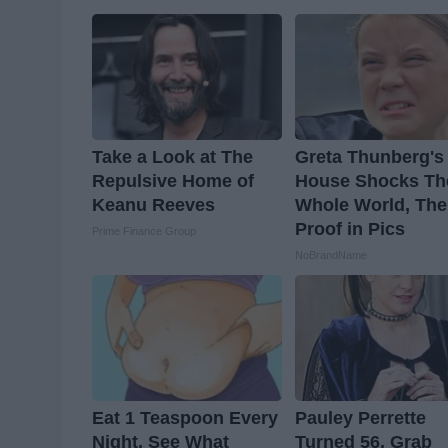
Take a Look at The
Greta Thunberg's
Repulsive Home of
House Shocks Th
Keanu Reeves
Whole World, The
Proof in Pics
Prime Finance Group
NoBrandName
Eat 1 Teaspoon Every
Pauley Perrette
Night, See What
Turned 56, Grab