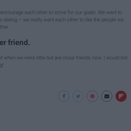
encourage each other to strive for our goals. We want to
o dating — we really want each other to like the people we
ther.
er friend.
t when we were little but are close friends now. I would not
g!