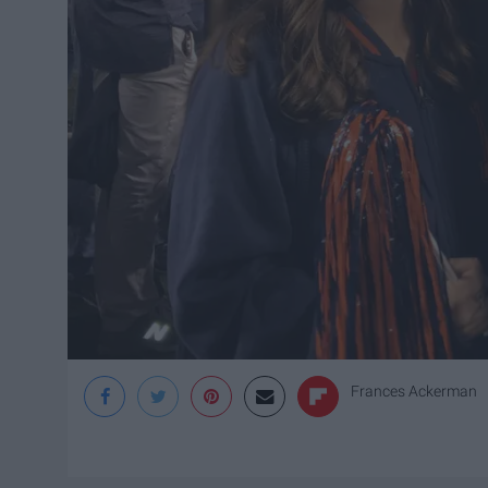
Frances Ackerman