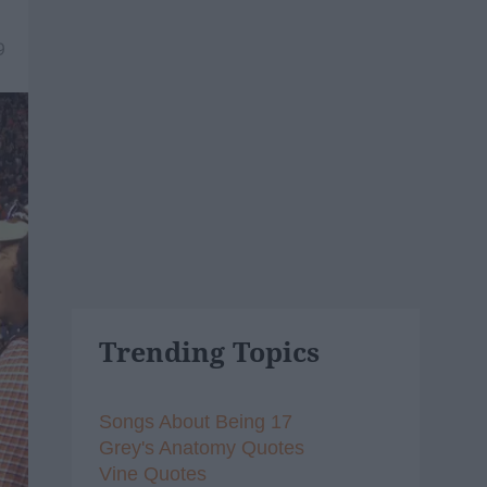
9
Trending Topics
Songs About Being 17
Grey's Anatomy Quotes
Vine Quotes