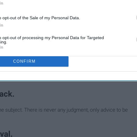
In
o opt-out of the Sale of my Personal Data.
In
to opt-out of processing my Personal Data for Targeted
ing.
In
CONFIRM
ack.
e subject. There is never any judgment, only advice to be
val.