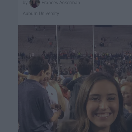
Frances Ackerman
Auburn University