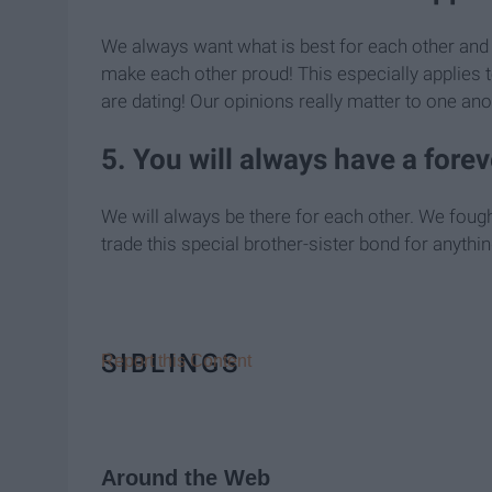
We always want what is best for each other and 
make each other proud! This especially applies t
are dating! Our opinions really matter to one ano
5. You will always have a forev
We will always be there for each other. We fough
trade this special brother-sister bond for anythin
SIBLINGS
Report this Content
Around the Web