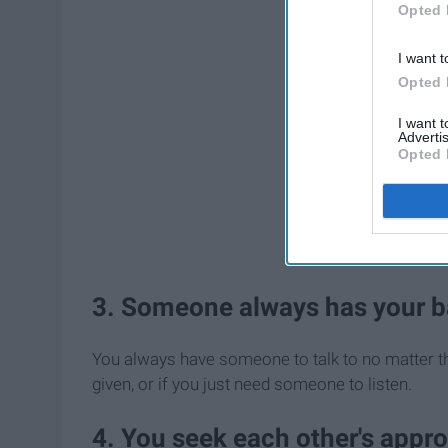
Opted 
I want t
Opted 
I want 
Advertis
Opted 
3. Someone always has your b
You always have someone to talk to no matter th
given, or if you just need someone to listen.
4. You seek each other's appro