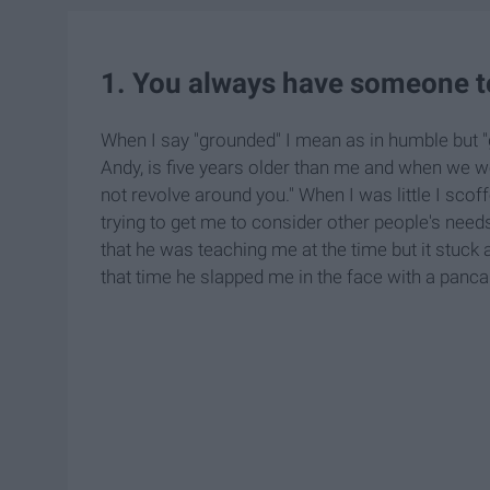
1. You always have someone t
When I say "grounded" I mean as in humble but "g
Andy, is five years older than me and when we 
not revolve around you." When I was little I scof
trying to get me to consider other people's need
that he was teaching me at the time but it stuck
that time he slapped me in the face with a pancake