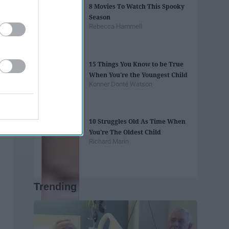
8 Movies To Watch This Spooky
Season
Rebecca Hammell
15 Things You Know to be True
When You're the Youngest Child
Konner Donté Watson
10 Struggles Old As Time When
You're The Oldest Child
Richard Marin
Trending