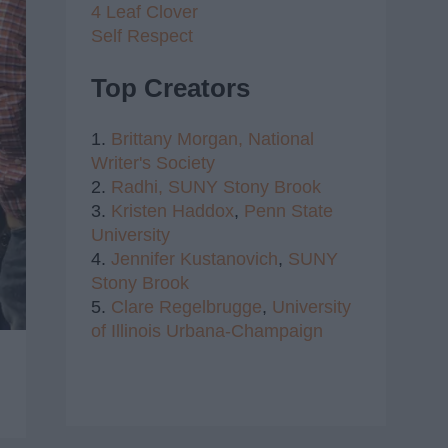
4 Leaf Clover
Self Respect
Top Creators
1.
Brittany Morgan,
National
Writer's Society
2.
Radhi,
SUNY Stony Brook
3.
Kristen Haddox
,
Penn State
University
4.
Jennifer Kustanovich
,
SUNY
Stony Brook
5.
Clare Regelbrugge
,
University
of Illinois Urbana-Champaign