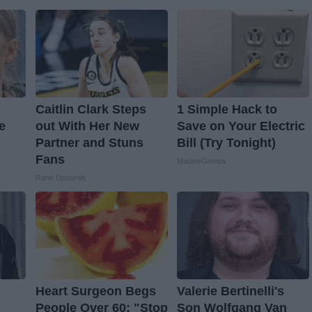
Caitlin Clark Steps
1 Simple Hack to
e
out With Her New
Save on Your Electric
Partner and Stuns
Bill (Try Tonight)
Fans
MadeInGenius
Rank Upwards
Heart Surgeon Begs
Valerie Bertinelli's
People Over 60: "Stop
Son Wolfgang Van