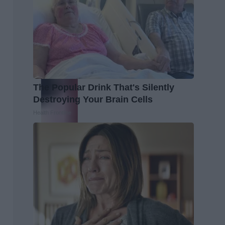
The Popular Drink That's Silently
Destroying Your Brain Cells
Health Frontline