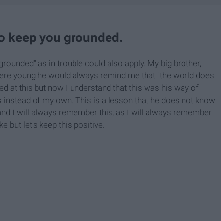
o keep you grounded.
rounded" as in trouble could also apply. My big brother,
were young he would always remind me that "the world does
fed at this but now I understand that this was his way of
s instead of my own. This is a lesson that he does not know
 and I will always remember this, as I will always remember
 but let's keep this positive.