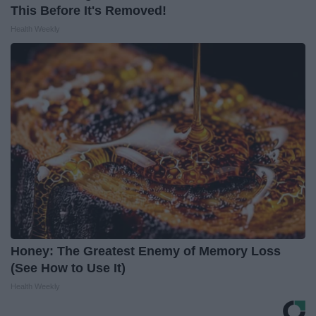
This Before It's Removed!
Health Weekly
Honey: The Greatest Enemy of Memory Loss
(See How to Use It)
Health Weekly