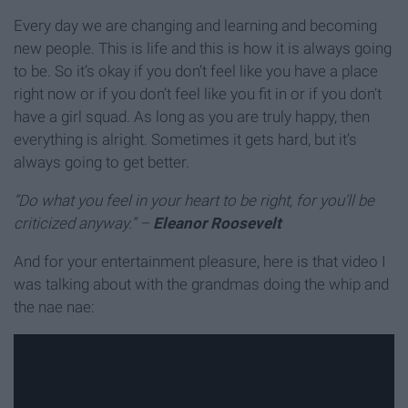
Every day we are changing and learning and becoming
new people. This is life and this is how it is always going
to be. So it’s okay if you don’t feel like you have a place
right now or if you don’t feel like you fit in or if you don’t
have a girl squad. As long as you are truly happy, then
everything is alright. Sometimes it gets hard, but it’s
always going to get better.
“Do what you feel in your heart to be right, for you’ll be
criticized anyway.” –
Eleanor Roosevelt
And for your entertainment pleasure, here is that video I
was talking about with the grandmas doing the whip and
the nae nae: