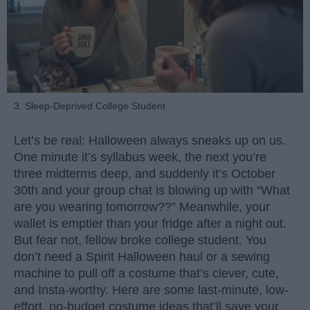
3. Sleep-Deprived College Student
Let’s be real: Halloween always sneaks up on us.
One minute it’s syllabus week, the next you’re
three midterms deep, and suddenly it’s October
30th and your group chat is blowing up with “What
are you wearing tomorrow??” Meanwhile, your
wallet is emptier than your fridge after a night out.
But fear not, fellow broke college student. You
don’t need a Spirit Halloween haul or a sewing
machine to pull off a costume that’s clever, cute,
and Insta-worthy. Here are some last-minute, low-
effort, no-budget costume ideas that’ll save your