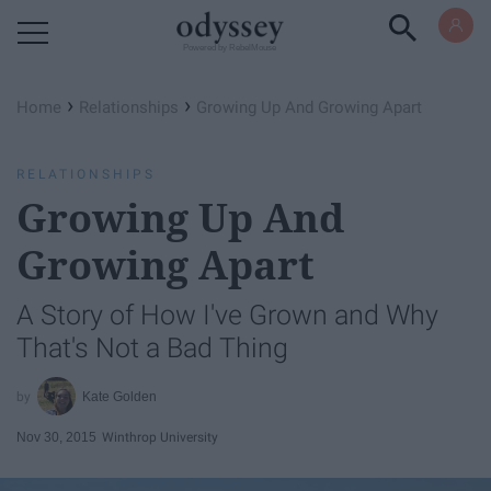
Powered by RebelMouse
›
›
Home
Relationships
Growing Up And Growing Apart
RELATIONSHIPS
Growing Up And
Growing Apart
A Story of How I've Grown and Why
That's Not a Bad Thing
Kate Golden
Nov 30, 2015
Winthrop University