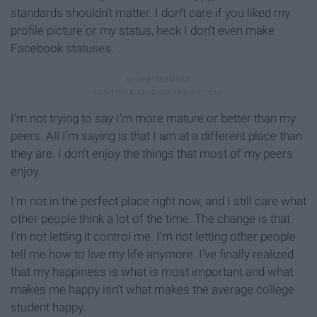
standards shouldn’t matter. I don’t care if you liked my
profile picture or my status, heck I don’t even make
Facebook statuses.
I’m not trying to say I’m more mature or better than my
peers. All I’m saying is that I am at a different place than
they are. I don’t enjoy the things that most of my peers
enjoy.
I’m not in the perfect place right now, and I still care what
other people think a lot of the time. The change is that
I’m not letting it control me. I’m not letting other people
tell me how to live my life anymore. I’ve finally realized
that my happiness is what is most important and what
makes me happy isn’t what makes the average college
student happy.