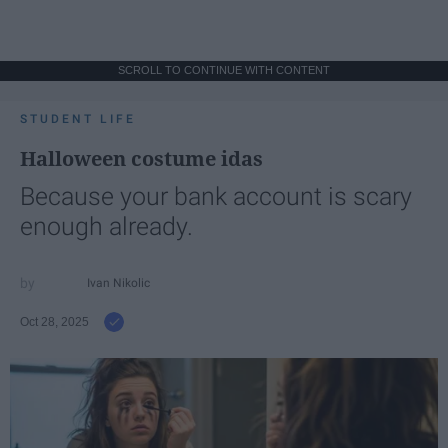
SCROLL TO CONTINUE WITH CONTENT
STUDENT LIFE
Halloween costume idas
Because your bank account is scary
enough already.
Ivan Nikolic
Oct 28, 2025