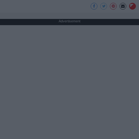
Advertisement