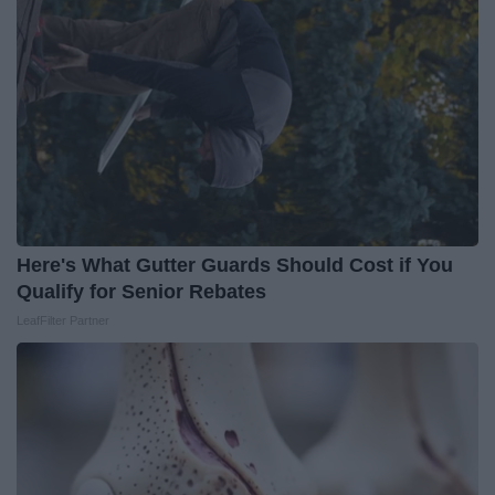
Here's What Gutter Guards Should Cost if You
Qualify for Senior Rebates
LeafFilter Partner