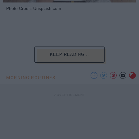
Photo Credit: Unsplash.com
KEEP READING...
MORNING ROUTINES