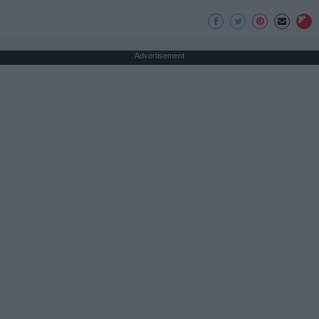
Advertisement