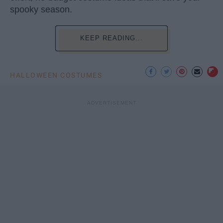
spooky season.
KEEP READING...
HALLOWEEN COSTUMES