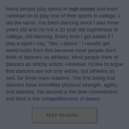
Many people play sports in
high school
and even
continue on to play one of their sports in college. I
did the same. I've been dancing since I was three
years old and I'm not a 20 year old sophomore in
college, still dancing. Every time I get asked if I
play a sport I say, "Yes, I dance." I usually get
weird looks from this because most people don't
think of dancers as athletes. Most people think of
dancers as strictly artists. However, I'd like to argue
that dancers are not only artists, but athletes as
well, for three main reasons. The first being that
dancers have incredible physical strength, agility,
and stamina, the second is the time commitment,
and third is the competitiveness of dance.
KEEP READING...