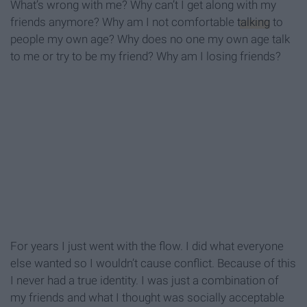
What’s wrong with me? Why can’t I get along with my
friends anymore? Why am I not comfortable
talking
to
people my own age? Why does no one my own age talk
to me or try to be my friend? Why am I losing friends?
For years I just went with the flow. I did what everyone
else wanted so I wouldn’t cause conflict. Because of this
I never had a true identity. I was just a combination of
my friends and what I thought was socially acceptable