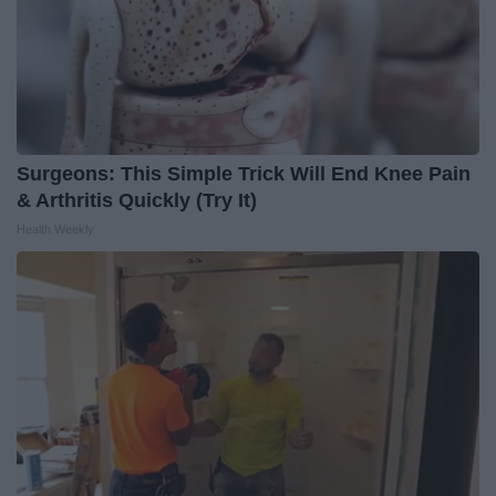
Surgeons: This Simple Trick Will End Knee Pain
& Arthritis Quickly (Try It)
Health Weekly