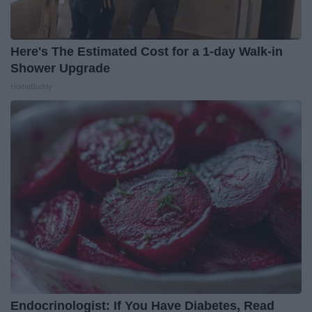
Here's The Estimated Cost for a 1-day Walk-in
Shower Upgrade
HomeBuddy
Endocrinologist: If You Have Diabetes, Read