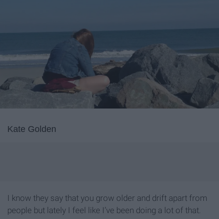
Kate Golden
I know they say that you grow older and drift apart from
people but lately I feel like I’ve been doing a lot of that.