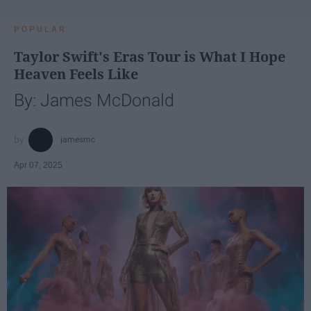
POPULAR
Taylor Swift's Eras Tour is What I Hope
Heaven Feels Like
By: James McDonald
jamesmc
Apr 07, 2025