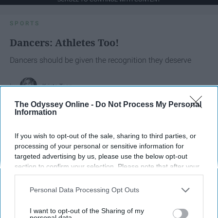
SPORTS
Dancers: Athletes Too!
Dancers should be given the recognition they deserve
Krista Topp
The Odyssey Online -
Do Not Process My Personal
Apr 22, 2026
RebelMouse Tech Team
Carroll University
Information
If you wish to opt-out of the sale, sharing to third parties, or
processing of your personal or sensitive information for
targeted advertising by us, please use the below opt-out
section to confirm your selection. Please note that after your
opt-out request is processed you may continue seeing
interest-based ads based on personal information utilized by
Personal Data Processing Opt Outs
us or personal information disclosed to third parties prior to
your opt-out. You may separately opt-out of the further
I want to opt-out of the Sharing of my
disclosure of your personal information by third parties on the
personal data.