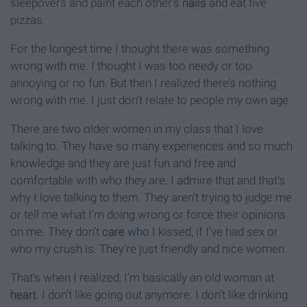
sleepovers and paint each other’s
nails
and eat five
pizzas.
For the longest time I thought there was something
wrong with me. I thought I was too needy or too
annoying or no fun. But then I realized there’s nothing
wrong with me. I just don’t relate to people my own age.
There are two older women in my class that I love
talking to. They have so many experiences and so much
knowledge and they are just fun and free and
comfortable with who they are. I admire that and that’s
why I love talking to them. They aren’t trying to judge me
or tell me what I’m doing wrong or force their opinions
on me. They don’t
care
who I kissed, if I’ve had sex or
who my crush is. They’re just friendly and nice women.
That’s when I realized, I’m basically an old woman at
heart
. I don’t like going out anymore. I don’t like drinking