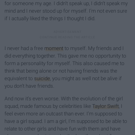
for someone my age. I didn’t speak up, I didn’t speak my
mind and I never stood up for myself. I’m not even sure
if I actually liked the things I thought I did.
I never had a free
moment
to myself. My friends and I
did everything together. This gave me no opportunity to
form a personality for myself. This also caused me to
think that being alone or not having friends was the
equivalent to
suicide
, you might as well not be alive if
you don’t have friends.
And now it’s even worse. With the evolution of the girl
squad, made famous by celebrities like
Taylor Swift
, I
feel even more an outcast than ever. I’m supposed to
have a girl squad. I am a girl, I’m supposed to be able to
relate to other girls and have fun with them and have