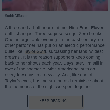
StableDiffusion
A three-and-a-half-hour runtime. Nine Eras. Eleven
outfit changes. Three surprise songs. Zero breaks.
One unforgettable evening. In the past century, no
other performer has put on an electric performance
quite like
Taylor Swift
, surpassing her fans ‘wildest
dreams’. It is the reason supporters keep coming
back to her shows each year. Days later, I’m still in
awe of the spectacle ‘Miss Americana’ puts on
every few days in a new city. And, like one of
Taylor’s exes, has me smiling as I reminisce about
the memories of the night we spent together.
KEEP READING...