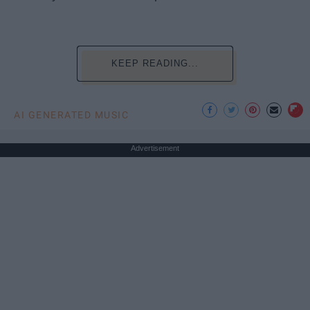
KEEP READING...
AI GENERATED MUSIC
Advertisement