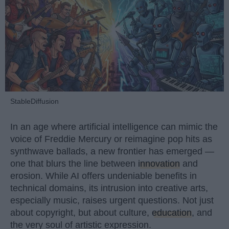
StableDiffusion
In an age where artificial intelligence can mimic the
voice of Freddie Mercury or reimagine pop hits as
synthwave ballads, a new frontier has emerged —
one that blurs the line between
innovation
and
erosion. While AI offers undeniable benefits in
technical domains, its intrusion into creative arts,
especially music, raises urgent questions. Not just
about copyright, but about culture,
education
, and
the very soul of artistic expression.