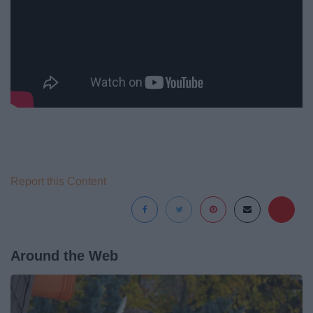
Report this Content
Around the Web