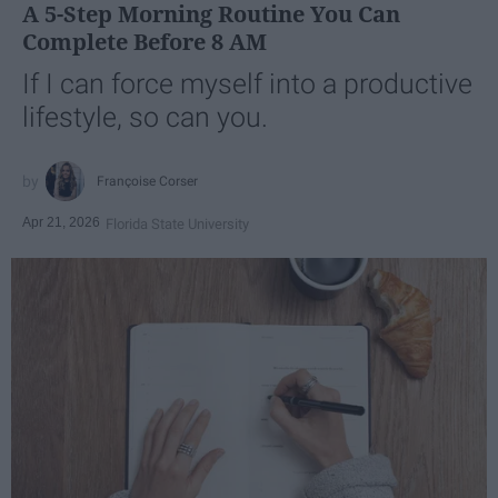
A 5-Step Morning Routine You Can
Complete Before 8 AM
If I can force myself into a productive
lifestyle, so can you.
Françoise Corser
Apr 21, 2026
Florida State University