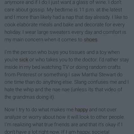
anymore and if I do I just want a glass of wine. I don’t
care about gossip. My bedtime is 11 p.m. at the latest
and I more than likely had a nap that day already. I like to
cook elaborate meals and bake and decorate for every
holiday. I wear large sweaters every day and comfort is
my main concern when it comes to
shoes
.
I’m the person who buys you tissues and a toy when
you’re
sick
or who takes you to the doctor. I’d rather stay
inside in my bed watching TV or doing random crafts
from Pinterest or something I saw Martha Stewart do
one time than do anything else. Slang confuses me and I
hate the whip and the nae nae (unless its that video of
the grandmas doing it).
Now I try to do what makes me
happy
and not over
analyze or worry about how it will look to other people.
I’m realizing what true friends are and that it’s okay if I
don’t have a lot right now. If I am happy, societal