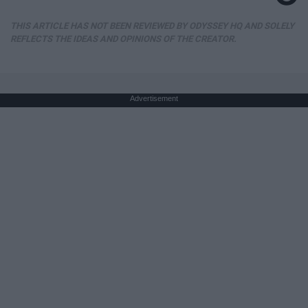
THIS ARTICLE HAS NOT BEEN REVIEWED BY ODYSSEY HQ AND SOLELY
REFLECTS THE IDEAS AND OPINIONS OF THE CREATOR.
Advertisement