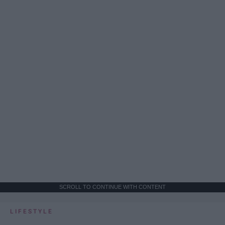
SCROLL TO CONTINUE WITH CONTENT
LIFESTYLE