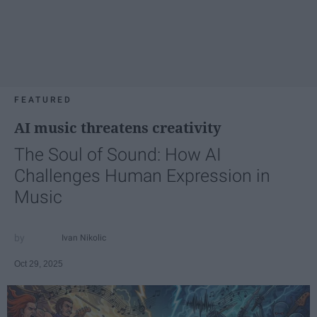
FEATURED
AI music threatens creativity
The Soul of Sound: How AI
Challenges Human Expression in
Music
Ivan Nikolic
Oct 29, 2025