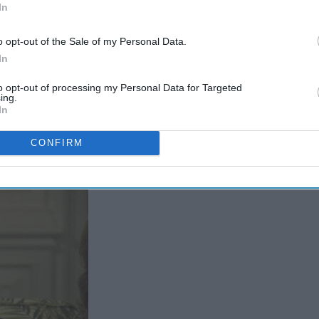
In
o opt-out of the Sale of my Personal Data.
In
to opt-out of processing my Personal Data for Targeted
ing.
In
CONFIRM