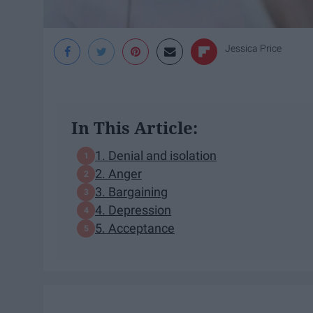
Jessica Price
In This Article:
1. Denial and isolation
2. Anger
3. Bargaining
4. Depression
5. Acceptance