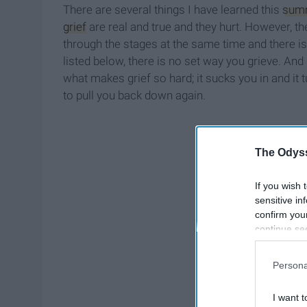
There are several things I have learned this
sum
grief
are real and true and they hurt. However, t
through the stages at the same time and there is
listed below, there is no set way you grieve. And
what makes grief so hard; it sucks you in and it
to pull you back down again.
The Odyss
If you wish 
sensitive in
confirm you
continue se
information 
further disc
Persona
participants
Downstream 
I want t