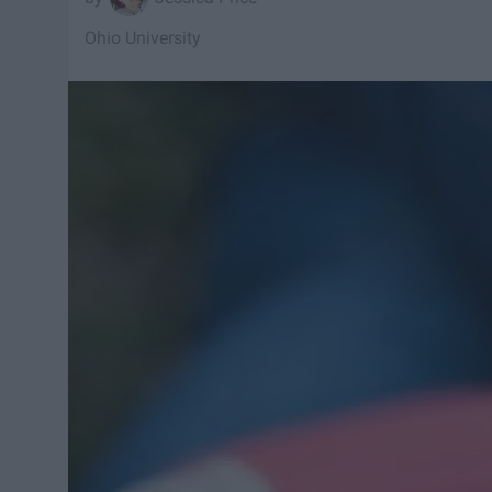
Ohio University