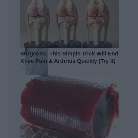
Surgeons: This Simple Trick Will End
Knee Pain & Arthritis Quickly (Try It)
Health Weekly