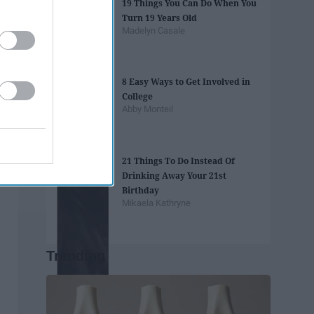
19 Things You Can Do When You
Turn 19 Years Old
Madelyn Casale
8 Easy Ways to Get Involved in
College
Abby Monteil
21 Things To Do Instead Of
Drinking Away Your 21st
Birthday
Mikaela Kathryne
Trending