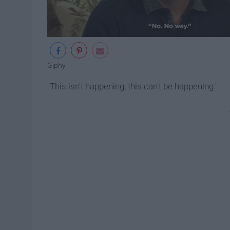
Giphy
"This isn't happening, this can't be happening."