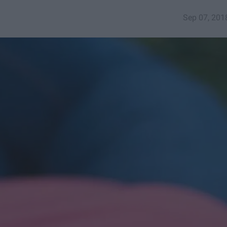
Sep 07, 201