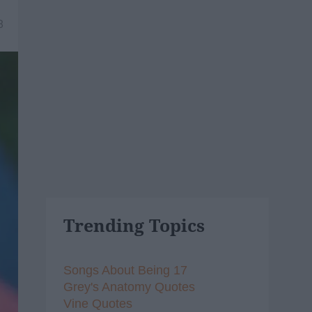
8
Trending Topics
Songs About Being 17
Grey's Anatomy Quotes
Vine Quotes