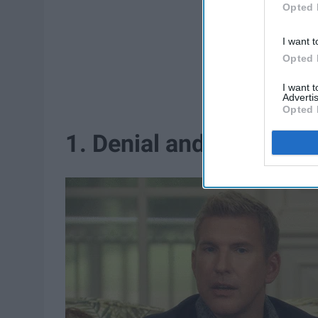
Opted 
I want t
Opted 
I want 
Advertis
Opted 
1. Denial and isolation