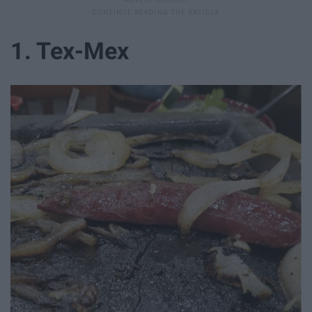
1. Tex-Mex