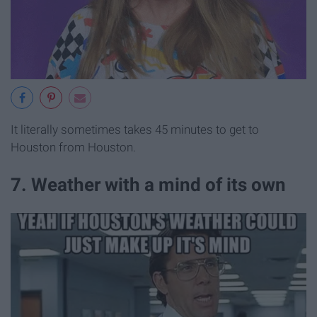
It literally sometimes takes 45 minutes to get to
Houston from Houston.
7. Weather with a mind of its own