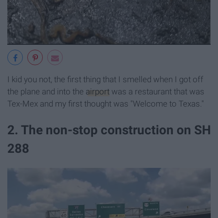
I kid you not, the first thing that I smelled when I got off
the plane and into the
airport
was a restaurant that was
Tex-Mex and my first thought was "Welcome to Texas."
2. The non-stop construction on SH
288