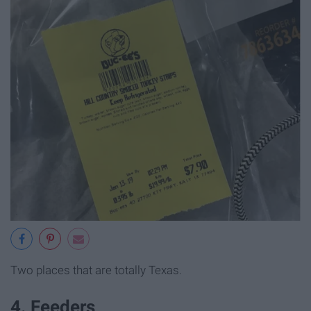
Two places that are totally Texas.
4. Feeders