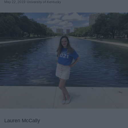
May 22, 2019
University of Kentucky
Lauren McCally