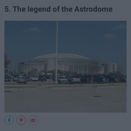
5. The legend of the Astrodome