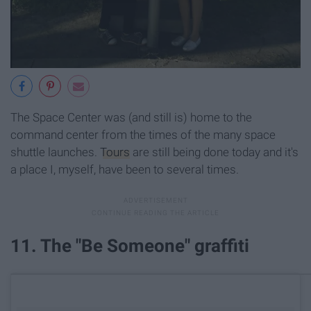
The Space Center was (and still is) home to the
command center from the times of the many space
shuttle launches.
Tours
are still being done today and it's
a place I, myself, have been to several times.
11. The "Be Someone" graffiti