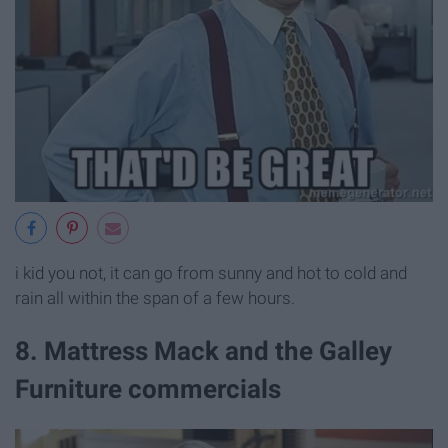
i kid you not, it can go from sunny and hot to cold and
rain all within the span of a few hours.
8. Mattress Mack and the Galley
Furniture commercials