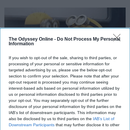
The Odyssey Online -
Do Not Process My Personal
Information
If you wish to opt-out of the sale, sharing to third parties, or
processing of your personal or sensitive information for
targeted advertising by us, please use the below opt-out
section to confirm your selection. Please note that after your
opt-out request is processed you may continue seeing
interest-based ads based on personal information utilized by
Including, IKEA, the Galleria, Highland Village, and much,
us or personal information disclosed to third parties prior to
much more.
your opt-out. You may separately opt-out of the further
disclosure of your personal information by third parties on the
IAB’s list of downstream participants. This information may
10. NASA
also be disclosed by us to third parties on the
IAB’s List of
Downstream Participants
that may further disclose it to other