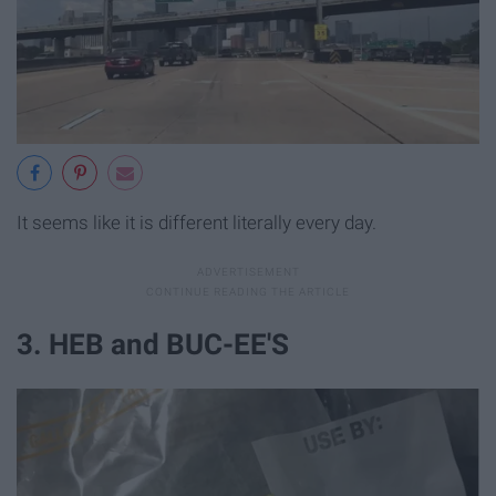
It seems like it is different literally every day.
3. HEB and BUC-EE'S