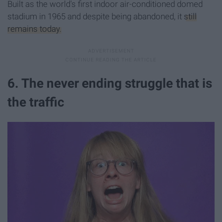
Built as the world's first indoor air-conditioned domed
stadium in 1965 and despite being abandoned, it
still
remains today.
6. The never ending struggle that is
the traffic