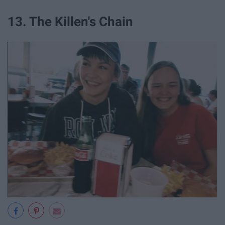
13. The Killen's Chain