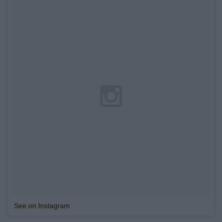
See on Instagram