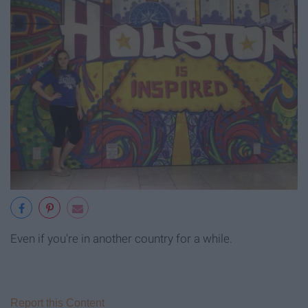
Even if you're in another country for a while.
Report this Content