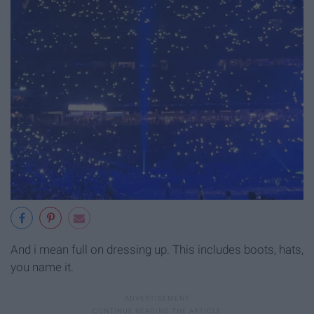
And i mean full on dressing up. This includes boots, hats,
you name it.