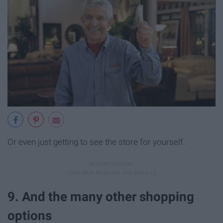
Or even just getting to see the store for yourself.
9. And the many other shopping
options