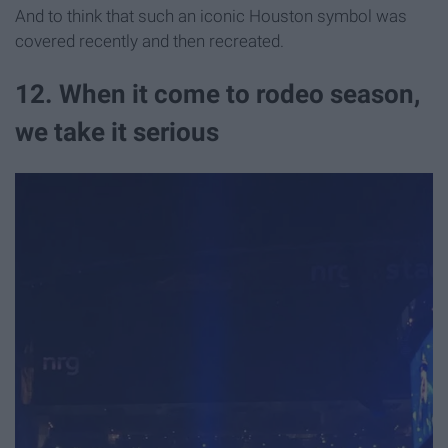
And to think that such an iconic Houston symbol was
covered recently and then recreated.
12. When it come to rodeo season,
we take it serious