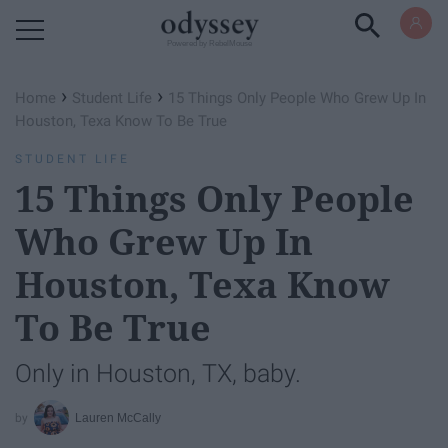
Powered by RebelMouse
›
›
Home
Student Life
15 Things Only People Who Grew Up In
Houston, Texa Know To Be True
STUDENT LIFE
15 Things Only People
Who Grew Up In
Houston, Texa Know
To Be True
Only in Houston, TX, baby.
Lauren McCally