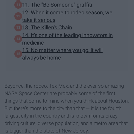
11. The "Be Someone" graffiti
12. When it come to rodeo season, we
take it serious
13. The Killen's Chain
14. It's one of the leading innovators in
medicine
15. No matter where you go, it will
always be home
Beyonce, the rodeo, Tex-Mex, and the ever so amazing
NASA Space Center are probably some of the first
things that come to mind when you think about Houston.
But, there's more to the city than that — it is the fourth
largest city in the country and is known for its crazy
driving culture, diverse population, and a metro area that
is bigger than the state of New Jersey.