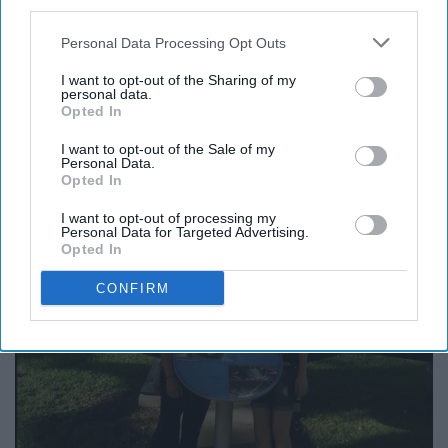
third parties.
Personal Data Processing Opt Outs
I want to opt-out of the Sharing of my
personal data.
Opted In
I want to opt-out of the Sale of my
Personal Data.
Opted In
I want to opt-out of processing my
Personal Data for Targeted Advertising.
Opted In
CONFIRM