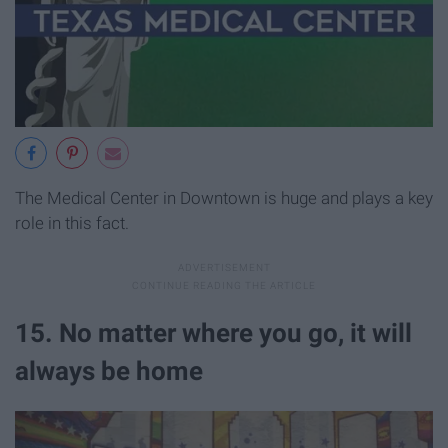
The Medical Center in Downtown is huge and plays a key
role in this fact.
15. No matter where you go, it will
always be home