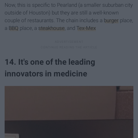
Now, this is specific to Pearland (a smaller suburban city
outside of Houston) but they are still a well-known
couple of restaurants. The chain includes a
burger
place,
a
BBQ
place, a
steakhouse
, and
Tex-Mex
14. It's one of the leading
innovators in medicine