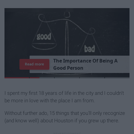
T
h
e
I
m
p
o
r
t
a
n
c
e
O
f
B
e
i
n
g
A
Read more
G
o
o
d
P
e
r
s
o
n
I spent my first 18 years of life in the city and I couldn't
be more in love with the place I am from.
Without further ado, 15 things that you'll only recognize
(and know well) about Houston if you grew up there.