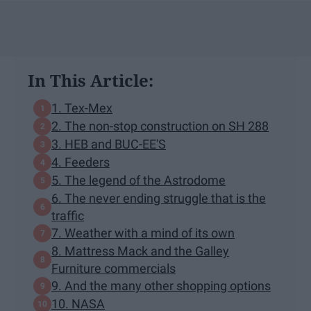
In This Article:
1. Tex-Mex
2. The non-stop construction on SH 288
3. HEB and BUC-EE'S
4. Feeders
5. The legend of the Astrodome
6. The never ending struggle that is the
traffic
7. Weather with a mind of its own
8. Mattress Mack and the Galley
Furniture commercials
9. And the many other shopping options
10. NASA