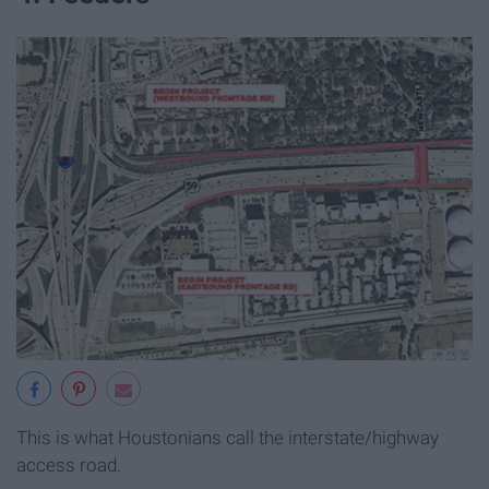
This is what Houstonians call the interstate/highway
access road.