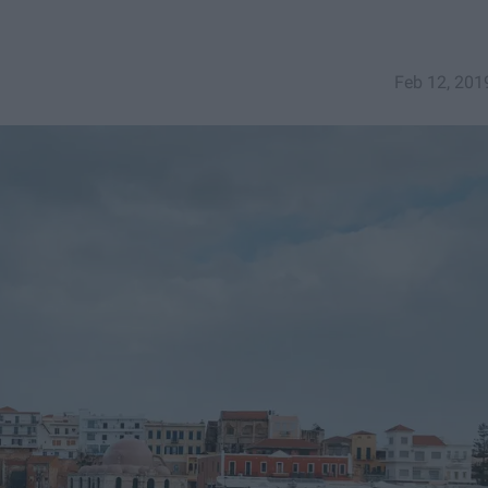
Feb 12, 201