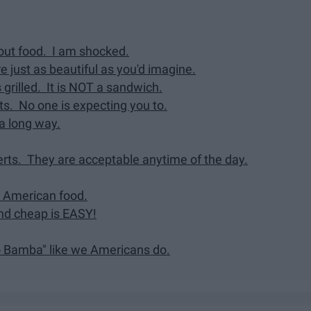
hout food. I am shocked.
e just as beautiful as you'd imagine.
s grilled. It is NOT a sandwich.
nts. No one is expecting you to.
 a long way.
erts. They are acceptable anytime of the day.
an American food.
and cheap is EASY!
o Bamba" like we Americans do.