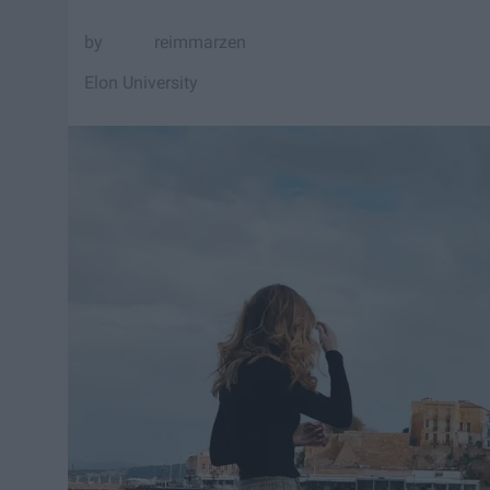
reimmarzen
Elon University