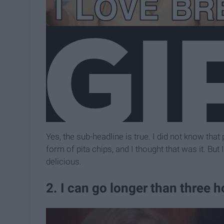
Yes, the sub-headline is true. I did not know that 
form of pita chips, and I thought that was it. Bu
delicious.
2. I can go longer than three 