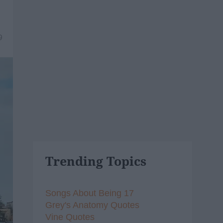
9
Trending Topics
Songs About Being 17
Grey's Anatomy Quotes
Vine Quotes