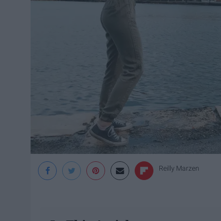
Reilly Marzen