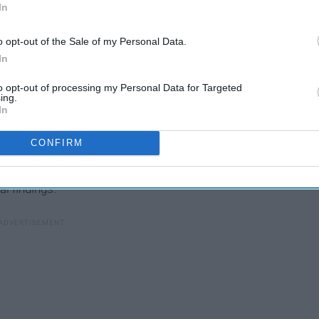
In
o opt-out of the Sale of my Personal Data.
In
to opt-out of processing my Personal Data for Targeted
ing.
In
lways pegged Greece as much different from the other
, I was a bit nervous going into the trip, but I knew I was
CONFIRM
Throughout the entire trip, I made a couple of interesting
yself. Don't let that sincerity fool you, though. This list,
l findings.