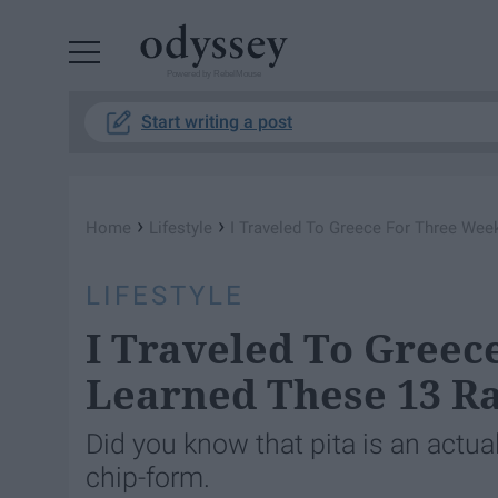
Powered by RebelMouse
Start writing a post
›
›
Home
Lifestyle
I Traveled To Greece For Three We
LIFESTYLE
I Traveled To Greec
Learned These 13 R
Did you know that pita is an actua
chip-form.