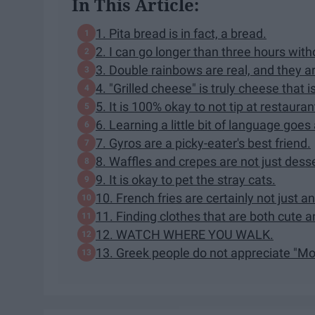
In This Article:
1. Pita bread is in fact, a bread.
2. I can go longer than three hours wit
3. Double rainbows are real, and they ar
4. "Grilled cheese" is truly cheese that i
5. It is 100% okay to not tip at restaura
6. Learning a little bit of language goes
7. Gyros are a picky-eater's best friend.
8. Waffles and crepes are not just dess
9. It is okay to pet the stray cats.
10. French fries are certainly not just 
11. Finding clothes that are both cute 
12. WATCH WHERE YOU WALK.
13. Greek people do not appreciate "M