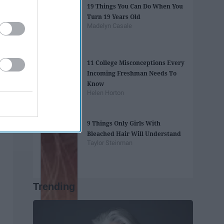
19 Things You Can Do When You
Turn 19 Years Old
Madelyn Casale
11 College Misconceptions Every
Incoming Freshman Needs To
Know
Helen Horton
9 Things Only Girls With
Bleached Hair Will Understand
Taylor Steinman
Trending