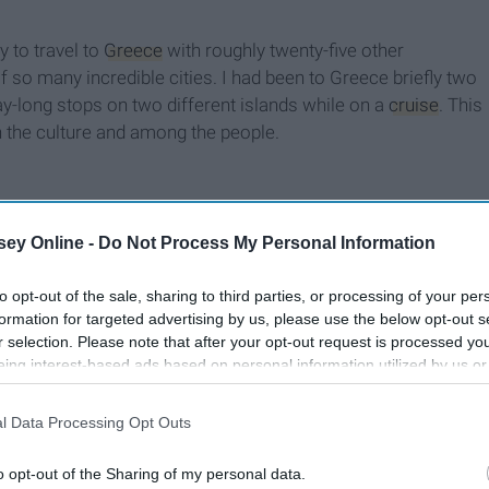
y to travel to
Greece
with roughly twenty-five other
 so many incredible cities. I had been to Greece briefly two
-long stops on two different islands while on a
cruise
. This
n the culture and among the people.
ey Online -
Do Not Process My Personal Information
to opt-out of the sale, sharing to third parties, or processing of your per
formation for targeted advertising by us, please use the below opt-out s
r selection. Please note that after your opt-out request is processed y
eing interest-based ads based on personal information utilized by us or
disclosed to third parties prior to your opt-out. You may separately opt-
losure of your personal information by third parties on the IAB’s list of
l Data Processing Opt Outs
. This information may also be disclosed by us to third parties on the
IA
Participants
that may further disclose it to other third parties.
o opt-out of the Sharing of my personal data.