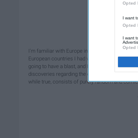
Opted 
I want t
Opted 
I want 
Advertis
Opted 
I'm familiar with Europe in general, but I had a
European countries I had visited before. Therefore
going to have a blast, and I was certainly right. 
discoveries regarding the country, the world, and m
while true, consists of purely random and comica