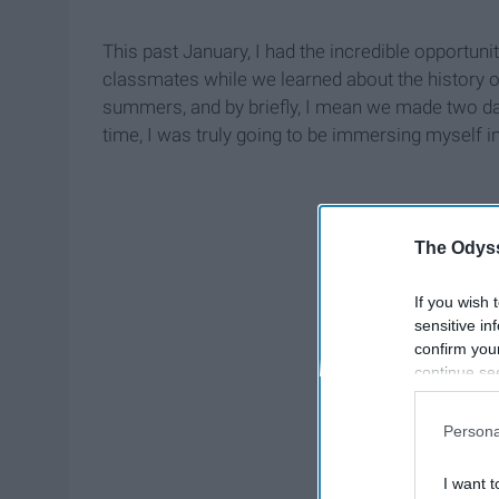
This past January, I had the incredible opportunit
classmates while we learned about the history of
summers, and by briefly, I mean we made two day
time, I was truly going to be immersing myself i
The Odyss
If you wish 
sensitive in
confirm you
continue se
information 
further disc
Persona
participants
Downstream 
I want t