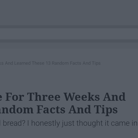
eks And Learned These 13 Random Facts And Tips
e For Three Weeks And
andom Facts And Tips
l bread? I honestly just thought it came in