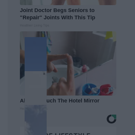
Joint Doctor Begs Seniors to
"Repair" Joints With This Tip
Healthier Living Tips
Always Touch The Hotel Mirror
Healthy Living Tips