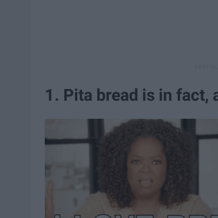
1. Pita bread is in fact,