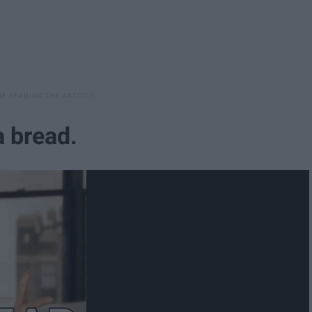
 a bread.