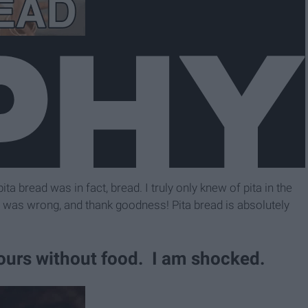
pita bread was in fact, bread. I truly only knew of pita in the
t I was wrong, and thank goodness! Pita bread is absolutely
hours without food. I am shocked.