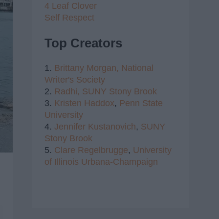
4 Leaf Clover
Self Respect
Top Creators
1.
Brittany Morgan,
National
Writer's Society
2.
Radhi,
SUNY Stony Brook
3.
Kristen Haddox
,
Penn State
University
4.
Jennifer Kustanovich
,
SUNY
Stony Brook
5.
Clare Regelbrugge
,
University
of Illinois Urbana-Champaign