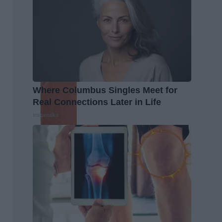
Where Columbus Singles Meet for
Real Connections Later in Life
Instantalks