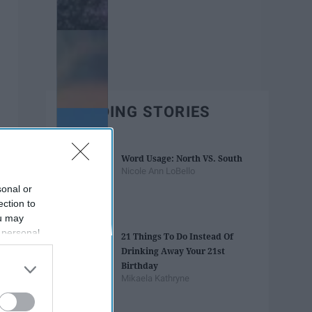
TRENDING STORIES
Word Usage: North VS. South
Nicole Ann LoBello
sonal or
ection to
ou may
 personal
21 Things To Do Instead Of
out of the
Drinking Away Your 21st
 downstream
Birthday
B’s List of
Mikaela Kathryne