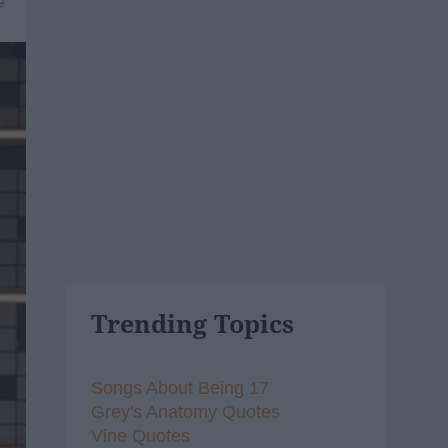
9
Trending Topics
Songs About Being 17
Grey's Anatomy Quotes
Vine Quotes