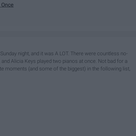
t Once
unday night, and it was A LOT. There were countless no-
 and Alicia Keys played two pianos at once. Not bad for a
e moments (and some of the biggest) in the following list,