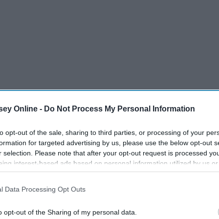
ey Online -
Do Not Process My Personal Information
to opt-out of the sale, sharing to third parties, or processing of your per
formation for targeted advertising by us, please use the below opt-out s
nning Best Rap Album For "Invasion
r selection. Please note that after your opt-out request is processed y
eing interest-based ads based on personal information utilized by us or
disclosed to third parties prior to your opt-out. You may separately opt-
losure of your personal information by third parties on the IAB’s list of
l Data Processing Opt Outs
. This information may also be disclosed by us to third parties on the
IA
Participants
that may further disclose it to other third parties.
o opt-out of the Sharing of my personal data.