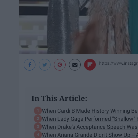
https://www.insta
In This Article:
When Cardi B Made History Winning Bes
When Lady Gaga Performed "Shallow" F
When Drake's Acceptance Speech Was 
When Ariana Grande Didn't Show Up --