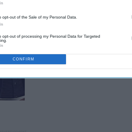
In
o opt-out of the Sale of my Personal Data.
In
to opt-out of processing my Personal Data for Targeted
ing.
In
CONFIRM