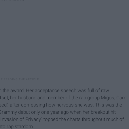
n the award. Her acceptance speech was full of raw
ffset, her husband and member of the rap group Migos, Cardi
eed," after confessing how nervous she was. This was the
Grammy debut only one year ago when her breakout hit
 "Invasion of Privacy" topped the charts throughout much of
into rap stardom.