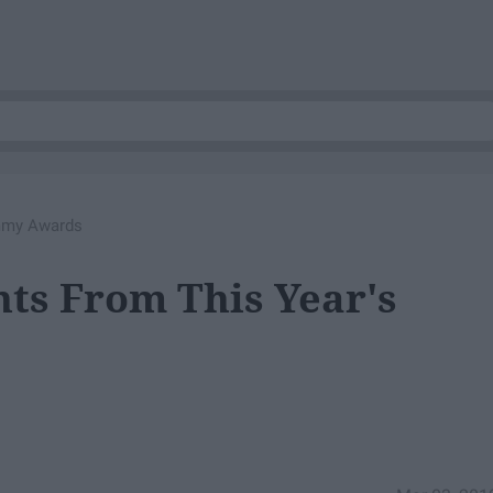
ammy Awards
ts From This Year's