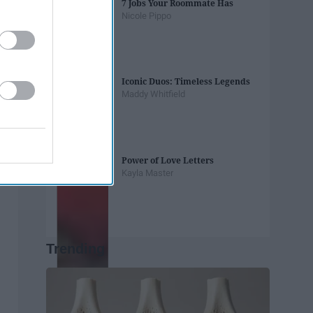
7 Jobs Your Roommate Has
Nicole Pippo
Iconic Duos: Timeless Legends
Maddy Whitfield
Power of Love Letters
Kayla Master
Trending