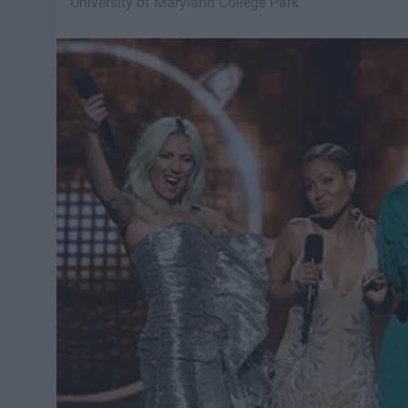
University of Maryland College Park