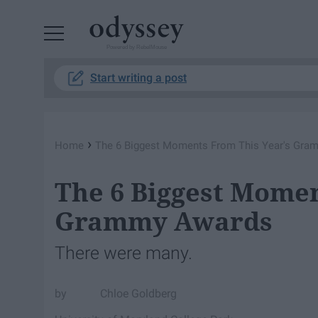
Powered by RebelMouse
Start writing a post
›
Home
The 6 Biggest Moments From This Year's Gr
The 6 Biggest Momen
Grammy Awards
There were many.
Chloe Goldberg