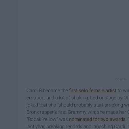
Cardi B became the
first solo female artist
to wi
emotion, and a lot of shaking. Led onstage by O
joked that she "should probably start smoking w
Bronx rapper's first Grammy win; she made her 
"Bodak Yellow" was
nominated for two awards
.
last year, breaking records and launching Cardi 