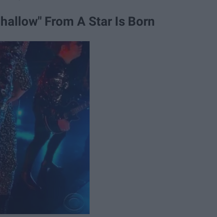
allow" From A Star Is Born