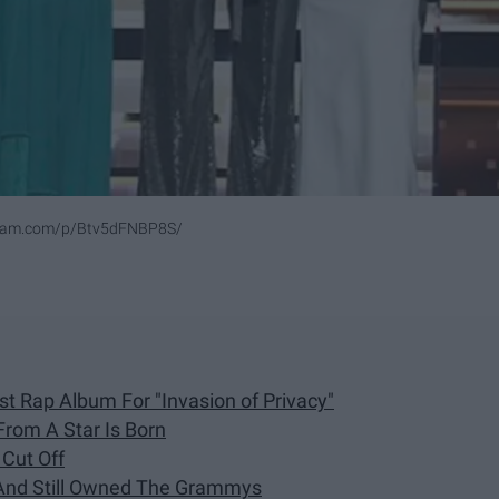
gram.com/p/Btv5dFNBP8S/
t Rap Album For "Invasion of Privacy"
rom A Star Is Born
Cut Off
 And Still Owned The Grammys