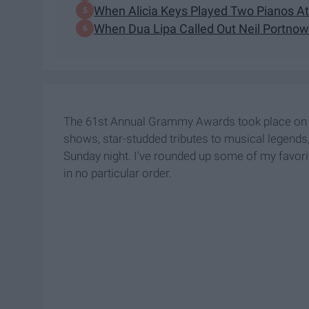
When Alicia Keys Played Two Pianos A
When Dua Lipa Called Out Neil Portnow
The 61st Annual Grammy Awards took place on S
shows, star-studded tributes to musical legends,
Sunday night. I've rounded up some of my favorit
in no particular order.