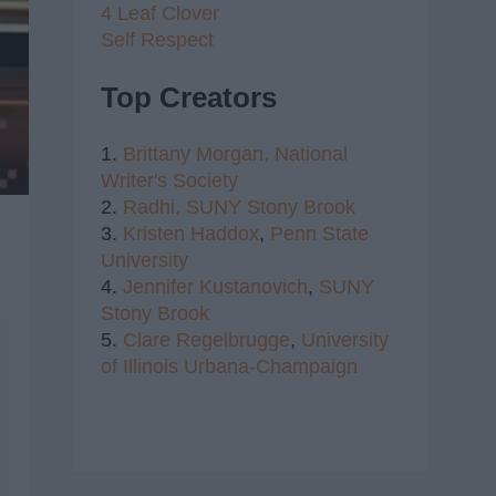
4 Leaf Clover
Self Respect
Top Creators
1.
Brittany Morgan,
National
Writer's Society
2.
Radhi,
SUNY Stony Brook
3.
Kristen Haddox
,
Penn State
University
4.
Jennifer Kustanovich
,
SUNY
Stony Brook
5.
Clare Regelbrugge
,
University
of Illinois Urbana-Champaign