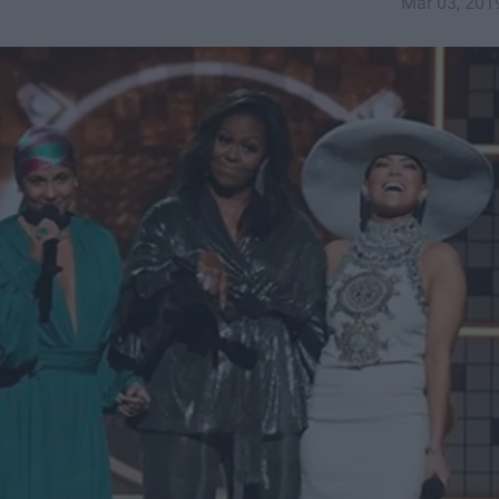
Mar 03, 201