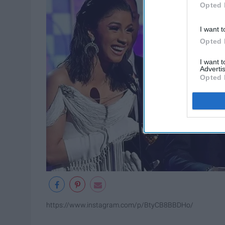
Opted 
I want t
Opted 
I want 
Advertis
Opted 
https://www.instagram.com/p/BtyCB8BBDHo/