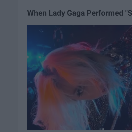
When Lady Gaga Performed "Sh