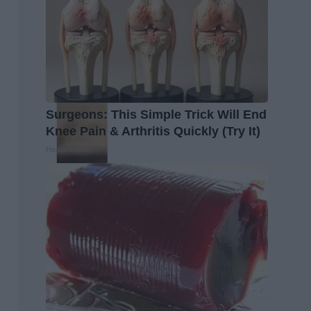
Surgeons: This Simple Trick Will End
Knee Pain & Arthritis Quickly (Try It)
Health Weekly