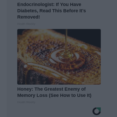
Endocrinologist: If You Have
Diabetes, Read This Before It's
Removed!
Health Weekly
Honey: The Greatest Enemy of
Memory Loss (See How to Use It)
Health Weekly