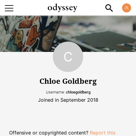
Chloe Goldberg
Username:
chloegoldberg
Joined in September 2018
Offensive or copyrighted content?
Report this