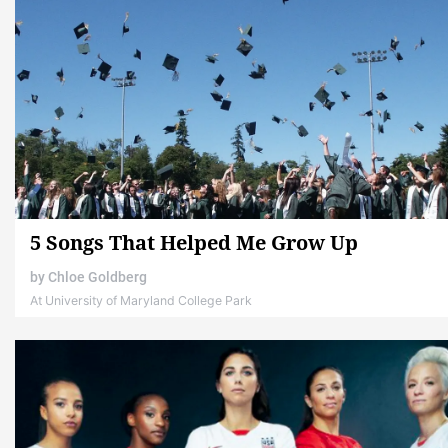
5 Songs That Helped Me Grow Up
by
Chloe Goldberg
At University of Maryland College Park