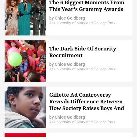
The 6 Biggest Moments From
This Year's Grammy Awards
by
Chloe Goldberg
At University of Maryland College Park
The Dark Side Of Sorority
Recruitment
by
Chloe Goldberg
At University of Maryland College Park
Gillette Ad Controversy
Reveals Difference Between
How Society Raises Boys And
Girls
by
Chloe Goldberg
At University of Maryland College Park