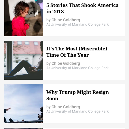
5 Stories That Shook America
in 2018
by
Chloe Goldberg
At University of Maryland College Park
It's The Most (Miserable)
Time Of The Year
by
Chloe Goldberg
At University of Maryland College Park
Why Trump Might Resign
Soon
by
Chloe Goldberg
At University of Maryland College Park