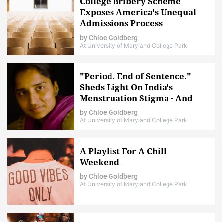
College Bribery Scheme
Exposes America's Unequal
Admissions Process
by
Chloe Goldberg
At University of Maryland College Park
"Period. End of Sentence."
Sheds Light On India's
Menstruation Stigma - And
How To End It
by
Chloe Goldberg
At University of Maryland College Park
A Playlist For A Chill
Weekend
by
Chloe Goldberg
At University of Maryland College Park