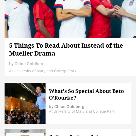
5 Things To Read About Instead of the
Mueller Drama
by
Chloe Goldberg
At University of Maryland College Park
What's So Special About Beto
O'Rourke?
by
Chloe Goldberg
At University of Maryland College Park