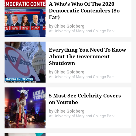
A Who's Who Of The 2020
Democratic Contenders (So
Far)
by
Chloe Goldberg
At University of Maryland College Park
Everything You Need To Know
About The Government
Shutdown
by
Chloe Goldberg
At University of Maryland College Park
5 Must-See Celebrity Covers
on Youtube
by
Chloe Goldberg
At University of Maryland College Park