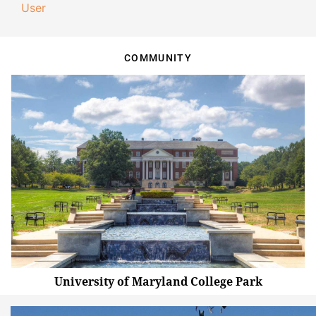
User
COMMUNITY
University of Maryland College Park