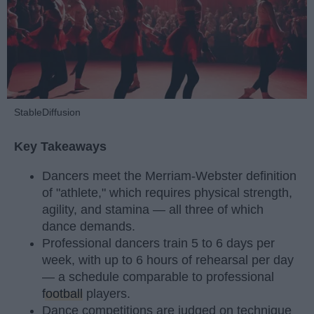
StableDiffusion
Key Takeaways
Dancers meet the Merriam-Webster definition
of "athlete," which requires physical strength,
agility, and stamina — all three of which
dance demands.
Professional dancers train 5 to 6 days per
week, with up to 6 hours of rehearsal per day
— a schedule comparable to professional
football
players.
Dance competitions are judged on technique