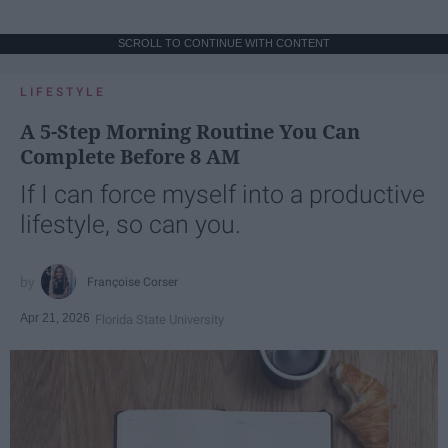
SCROLL TO CONTINUE WITH CONTENT
LIFESTYLE
A 5-Step Morning Routine You Can
Complete Before 8 AM
If I can force myself into a productive
lifestyle, so can you.
Françoise Corser
Apr 21, 2026
Florida State University