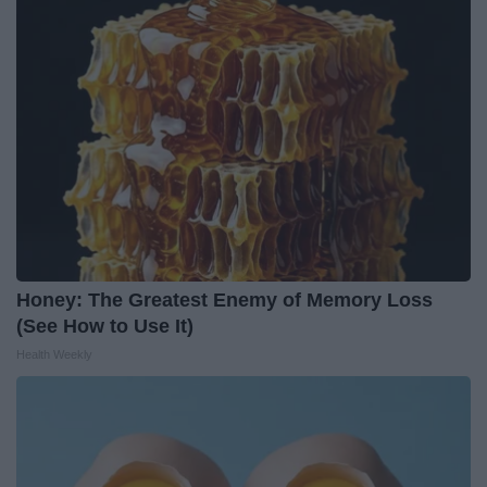
Honey: The Greatest Enemy of Memory Loss
(See How to Use It)
Health Weekly