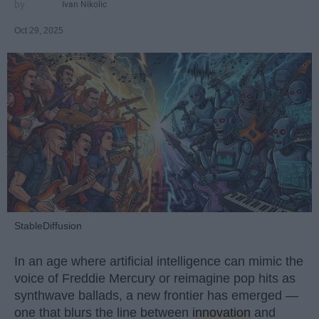
Ivan Nikolic
Oct 29, 2025
StableDiffusion
In an age where artificial intelligence can mimic the
voice of Freddie Mercury or reimagine pop hits as
synthwave ballads, a new frontier has emerged —
one that blurs the line between
innovation
and