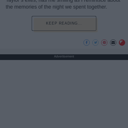
the memories of the night we spent together.
KEEP READING...
Advertisement