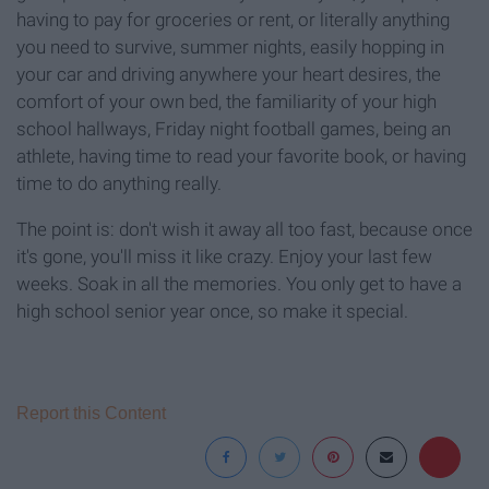
having to pay for groceries or rent, or literally anything
you need to survive, summer nights, easily hopping in
your car and driving anywhere your heart desires, the
comfort of your own bed, the familiarity of your high
school hallways, Friday night football games, being an
athlete, having time to read your favorite book, or having
time to do anything really.
The point is: don't wish it away all too fast, because once
it's gone, you'll miss it like crazy. Enjoy your last few
weeks. Soak in all the memories. You only get to have a
high school senior year once, so make it special.
Report this Content