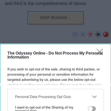
and third is the competitiveness of dance.
KEEP READING...
Advertisement
The Odyssey Online -
Do Not Process My Personal
Information
If you wish to opt-out of the sale, sharing to third parties, or
processing of your personal or sensitive information for
targeted advertising by us, please use the below opt-out
section to confirm your selection. Please note that after your
opt-out request is processed you may continue seeing
interest-based ads based on personal information utilized by
Personal Data Processing Opt Outs
us or personal information disclosed to third parties prior to
your opt-out. You may separately opt-out of the further
I want to opt-out of the Sharing of my
disclosure of your personal information by third parties on the
personal data.