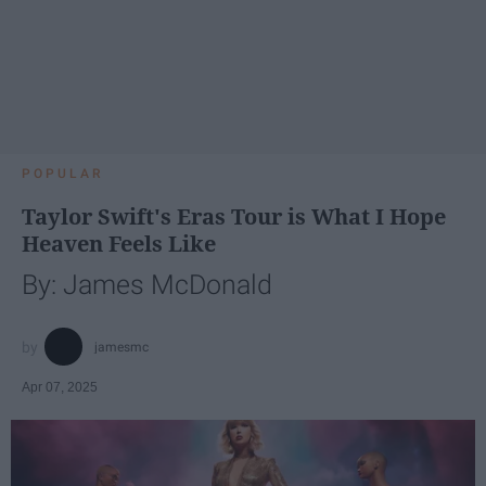
POPULAR
Taylor Swift's Eras Tour is What I Hope
Heaven Feels Like
By: James McDonald
jamesmc
Apr 07, 2025