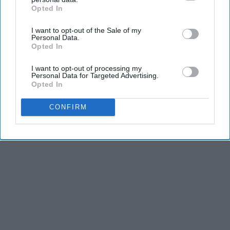
Opted In
IAB’s list of downstream participants. This information may
also be disclosed by us to third parties on the
IAB’s List of
I want to opt-out of the Sale of my
Downstream Participants
that may further disclose it to other
Personal Data.
third parties.
Opted In
I want to opt-out of processing my
Personal Data for Targeted Advertising.
Opted In
CONFIRM