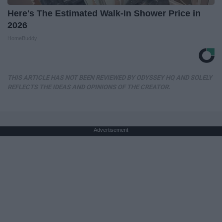
Here's The Estimated Walk-In Shower Price in
2026
HomeBuddy
THIS ARTICLE HAS NOT BEEN REVIEWED BY ODYSSEY HQ AND SOLELY
REFLECTS THE IDEAS AND OPINIONS OF THE CREATOR.
Advertisement