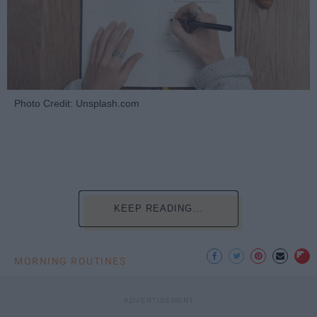
Photo Credit: Unsplash.com
KEEP READING...
MORNING ROUTINES