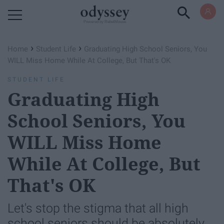
Powered by RebelMouse
›
›
Home
Student Life
Graduating High School Seniors, You
WILL Miss Home While At College, But That's OK
STUDENT LIFE
Graduating High
School Seniors, You
WILL Miss Home
While At College, But
That's OK
Let's stop the stigma that all high
school seniors should be absolutely