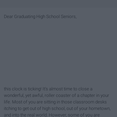
Dear Graduating High School Seniors,
this clock is ticking! It's almost time to close a
wonderful, yet awful, roller coaster of a chapter in your
life. Most of you are sitting in those classroom desks
itching to get out of high school, out of your hometown,
and into the real world. However, some of you are