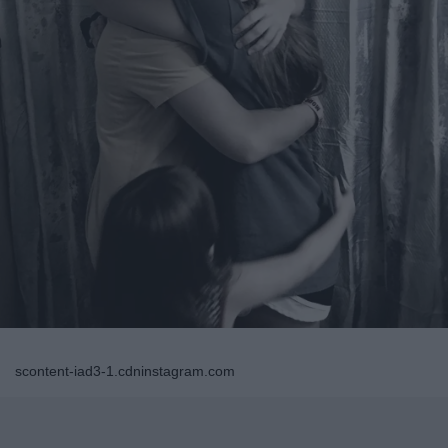
scontent-iad3-1.cdninstagram.com