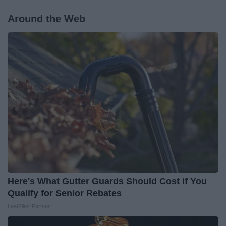
Around the Web
Here's What Gutter Guards Should Cost if You
Qualify for Senior Rebates
LeafFilter Partner