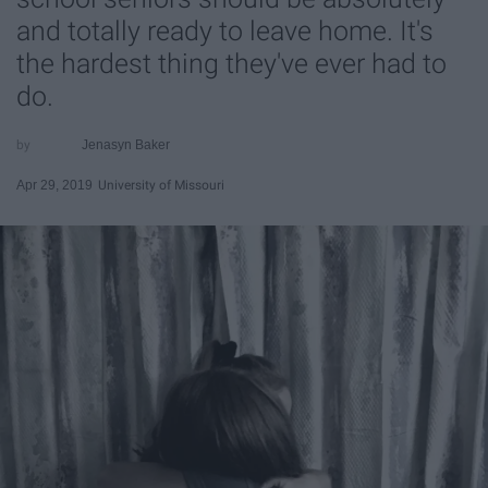
and totally ready to leave home. It's
the hardest thing they've ever had to
do.
Jenasyn Baker
Apr 29, 2019
University of Missouri