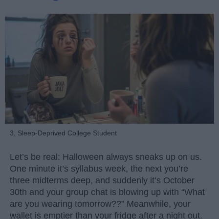
3. Sleep-Deprived College Student
Let’s be real: Halloween always sneaks up on us.
One minute it’s syllabus week, the next you’re
three midterms deep, and suddenly it’s October
30th and your group chat is blowing up with “What
are you wearing tomorrow??” Meanwhile, your
wallet is emptier than your fridge after a night out.