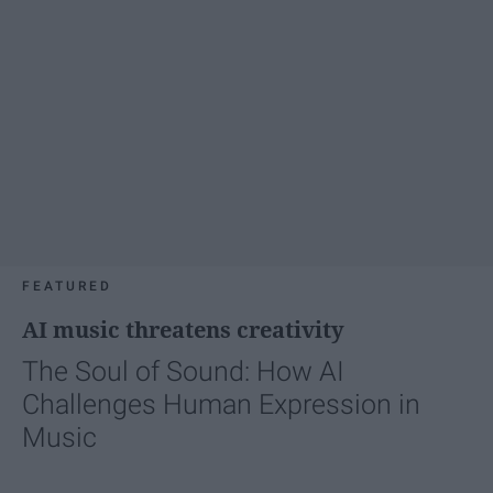
FEATURED
AI music threatens creativity
The Soul of Sound: How AI
Challenges Human Expression in
Music