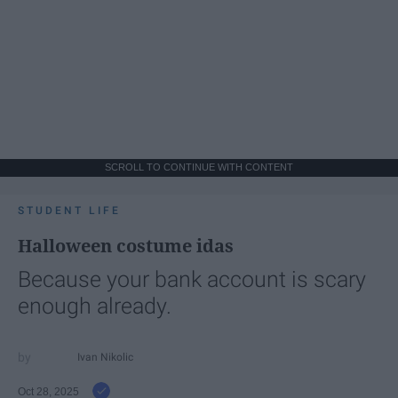
SCROLL TO CONTINUE WITH CONTENT
STUDENT LIFE
Halloween costume idas
Because your bank account is scary
enough already.
Ivan Nikolic
Oct 28, 2025