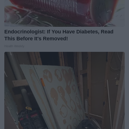
Endocrinologist: If You Have Diabetes, Read
This Before It's Removed!
Health Weekly