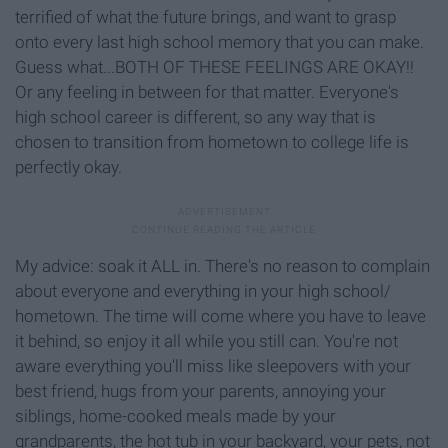
terrified of what the future brings, and want to grasp
onto every last high school memory that you can make.
Guess what...BOTH OF THESE FEELINGS ARE OKAY!!
Or any feeling in between for that matter. Everyone's
high school career is different, so any way that is
chosen to transition from hometown to college life is
perfectly okay.
My advice: soak it ALL in. There's no reason to complain
about everyone and everything in your high school/
hometown. The time will come where you have to leave
it behind, so enjoy it all while you still can. You're not
aware everything you'll miss like sleepovers with your
best friend, hugs from your parents, annoying your
siblings, home-cooked meals made by your
grandparents, the hot tub in your backyard, your pets, not