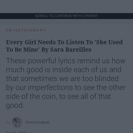
SCROLL TO CONTINUE WITH CONTENT
ENTERTAINMENT
Every Girl Needs To Listen To 'She Used
To Be Mine' By Sara Bareilles
These powerful lyrics remind us how
much good is inside each of us and
that sometimes we are too blinded
by our imperfections to see the other
side of the coin, to see all of that
good.
Emma Enebak