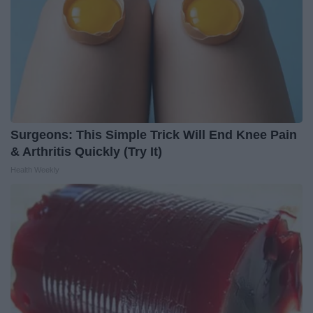
Surgeons: This Simple Trick Will End Knee Pain
& Arthritis Quickly (Try It)
Health Weekly