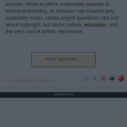
erosion. While AI offers undeniable benefits in
technical domains, its intrusion into creative arts,
especially music, raises urgent questions. Not just
about copyright, but about culture,
education
, and
the very soul of artistic expression.
KEEP READING...
AI GENERATED MUSIC
Advertisement