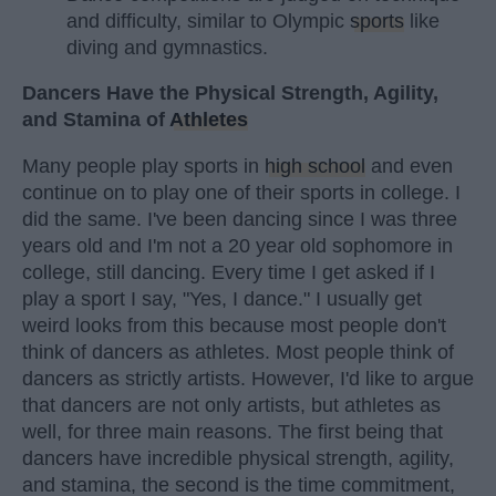
and difficulty, similar to Olympic
sports
like
diving and gymnastics.
Dancers Have the Physical Strength, Agility,
and Stamina of
Athletes
Many people play sports in
high school
and even
continue on to play one of their sports in college. I
did the same. I've been dancing since I was three
years old and I'm not a 20 year old sophomore in
college, still dancing. Every time I get asked if I
play a sport I say, "Yes, I dance." I usually get
weird looks from this because most people don't
think of dancers as athletes. Most people think of
dancers as strictly artists. However, I'd like to argue
that dancers are not only artists, but athletes as
well, for three main reasons. The first being that
dancers have incredible physical strength, agility,
and stamina, the second is the time commitment,