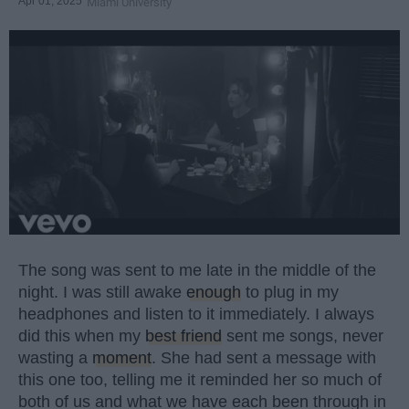
Apr 01, 2025
Miami University
The song was sent to me late in the middle of the
night. I was still awake
enough
to plug in my
headphones and listen to it immediately. I always
did this when my
best friend
sent me songs, never
wasting a
moment
. She had sent a message with
this one too, telling me it reminded her so much of
both of us and what we have each been through in