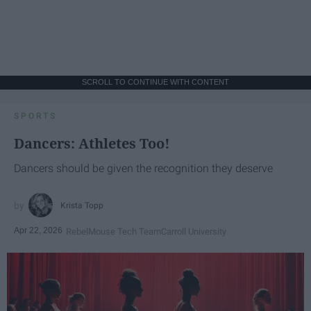
SCROLL TO CONTINUE WITH CONTENT
SPORTS
Dancers: Athletes Too!
Dancers should be given the recognition they deserve
Krista Topp
Apr 22, 2026
RebelMouse Tech Team
Carroll University