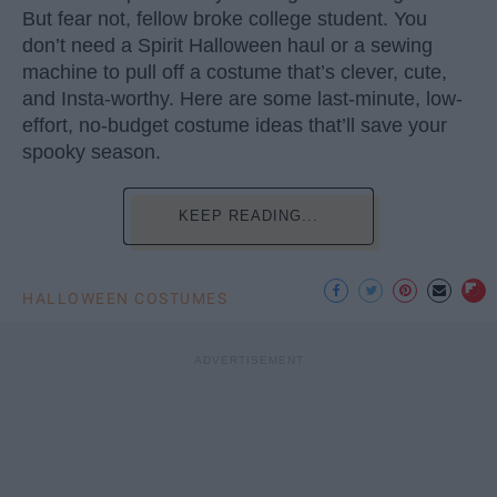
But fear not, fellow broke college student. You
don’t need a Spirit Halloween haul or a sewing
machine to pull off a costume that’s clever, cute,
and Insta-worthy. Here are some last-minute, low-
effort, no-budget costume ideas that’ll save your
spooky season.
KEEP READING...
HALLOWEEN COSTUMES