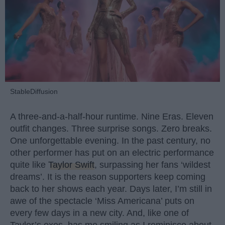
StableDiffusion
A three-and-a-half-hour runtime. Nine Eras. Eleven
outfit changes. Three surprise songs. Zero breaks.
One unforgettable evening. In the past century, no
other performer has put on an electric performance
quite like
Taylor Swift
, surpassing her fans ‘wildest
dreams’. It is the reason supporters keep coming
back to her shows each year. Days later, I’m still in
awe of the spectacle ‘Miss Americana’ puts on
every few days in a new city. And, like one of
Taylor’s exes, has me smiling as I reminisce about