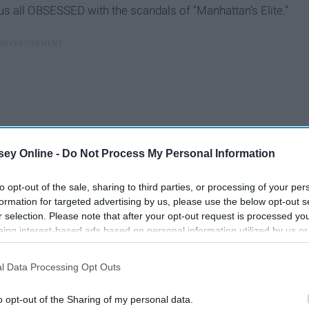
us all OBSESSED with the scandals of “Manhattan’s Elite.”
ey Online -
Do Not Process My Personal Information
to opt-out of the sale, sharing to third parties, or processing of your per
formation for targeted advertising by us, please use the below opt-out s
r selection. Please note that after your opt-out request is processed y
eing interest-based ads based on personal information utilized by us or
disclosed to third parties prior to your opt-out. You may separately opt-
losure of your personal information by third parties on the IAB’s list of
l Data Processing Opt Outs
. This information may also be disclosed by us to third parties on the
IA
Participants
that may further disclose it to other third parties.
he
o opt-out of the Sharing of my personal data.
The Greatest TV Shows