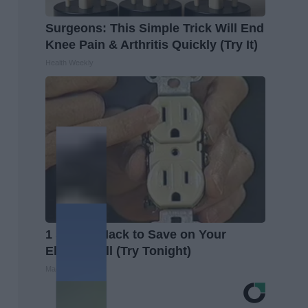
Surgeons: This Simple Trick Will End
Knee Pain & Arthritis Quickly (Try It)
Health Weekly
1 Simple Hack to Save on Your
Electric Bill (Try Tonight)
MadeInGenius