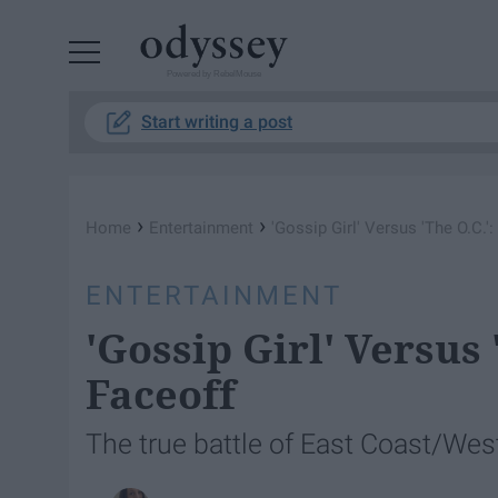
Powered by RebelMouse
Start writing a post
›
›
Home
Entertainment
'Gossip Girl' Versus 'The O.C.'
ENTERTAINMENT
'Gossip Girl' Versus 
Faceoff
The true battle of East Coast/Wes