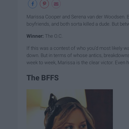
Marissa Cooper and Serena van der Woodsen. Bot
boyfriends, and both sorta killed a dude. But be
Winner:
The O.C.
If this was a contest of who you’d most likely w
down. But in terms of whose antics, breakdowns
week to week, Marissa is the clear victor. Even h
The BFFS