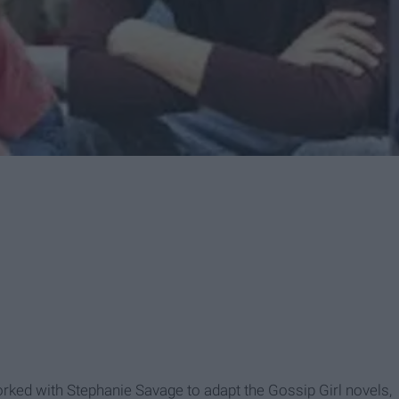
orked with Stephanie Savage to adapt the Gossip Girl novels,