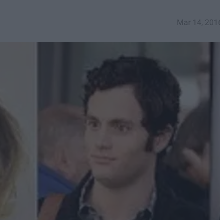
Mar 14, 201