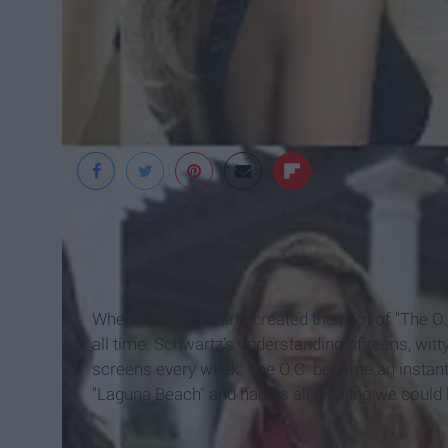
Blogspot
When Josh Schwartz created the pilot of "The O.
all time. Schwartz’s understanding of teens, witty
screens every week. The O.C. became an instant
"Laguna Beach" and had us all wishing we could liv