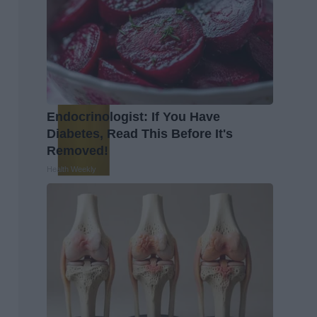
Endocrinologist: If You Have
Diabetes, Read This Before It's
Removed!
Health Weekly