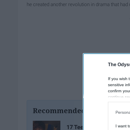
he created another revolution in drama that had 
The Odyss
If you wish 
sensitive in
confirm you
continue se
information 
Recommended For You
further disc
Persona
participants
Downstream 
17 Teen Movies From T
I want t