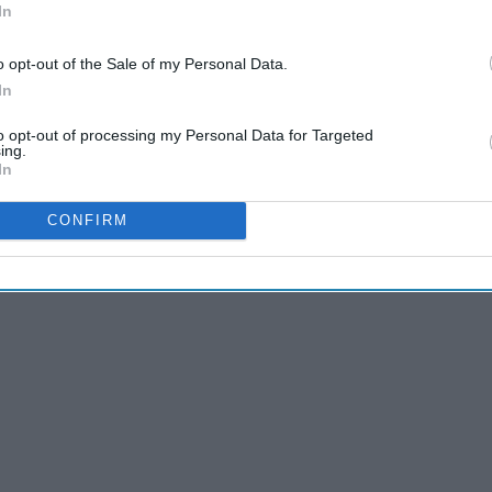
In
Of All Time
‘10s
o opt-out of the Sale of my Personal Data.
In
t, which characters truly reign supreme?
to opt-out of processing my Personal Data for Targeted
ing.
In
CONFIRM