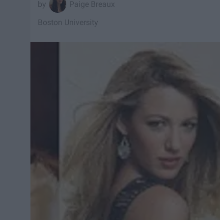
Paige Breaux
Boston University