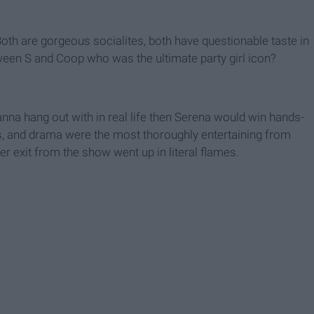
h are gorgeous socialites, both have questionable taste in
tween S and Coop who was the ultimate party girl icon?
anna hang out with in real life then Serena would win hands-
, and drama were the most thoroughly entertaining from
er exit from the show went up in literal flames.