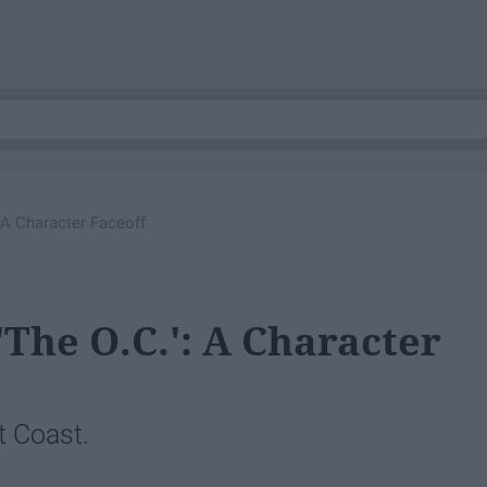
: A Character Faceoff
'The O.C.': A Character
t Coast.