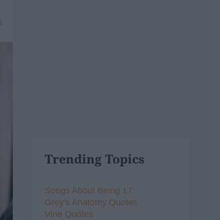
6
Trending Topics
Songs About Being 17
Grey's Anatomy Quotes
Vine Quotes