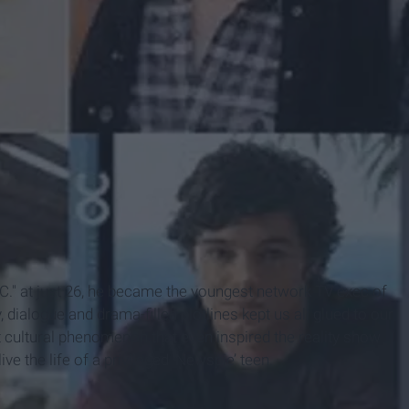
C." at just 26, he became the youngest network TV exec of
, dialogue and drama-filled plotlines kept us all glued to our
 cultural phenomenon that even inspired the reality show
e the life of a privileged ‘Newspie’ teen.