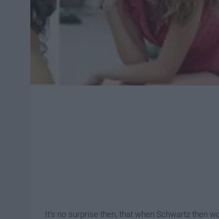
It’s no surprise then, that when Schwartz then w