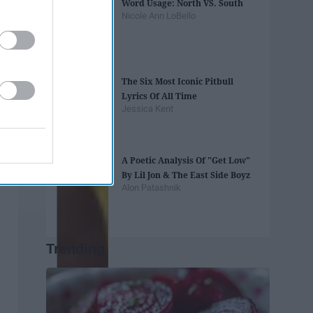
Word Usage: North VS. South
Nicole Ann LoBello
The Six Most Iconic Pitbull
Lyrics Of All Time
Jessica Kent
A Poetic Analysis Of "Get Low"
By Lil Jon & The East Side Boyz
Alon Patashnik
Trending