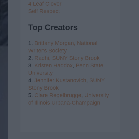
4 Leaf Clover
Self Respect
Top Creators
1.
Brittany Morgan,
National
Writer's Society
2.
Radhi,
SUNY Stony Brook
3.
Kristen Haddox
,
Penn State
University
4.
Jennifer Kustanovich
,
SUNY
Stony Brook
5.
Clare Regelbrugge
,
University
of Illinois Urbana-Champaign