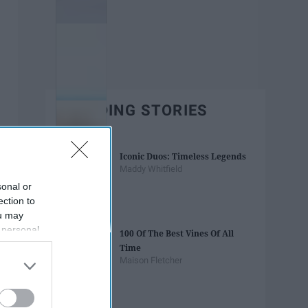
TRENDING STORIES
Iconic Duos: Timeless Legends
Maddy Whitfield
sonal or
ection to
ou may
 personal
100 Of The Best Vines Of All
out of the
Time
 downstream
Maison Fletcher
B’s List of