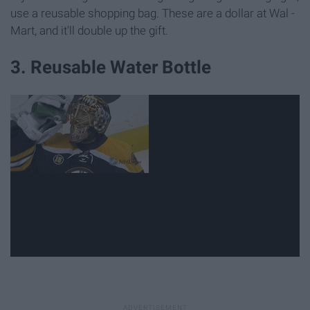
use a reusable shopping bag. These are a dollar at Wal -
Mart, and it'll double up the gift.
3. Reusable Water Bottle