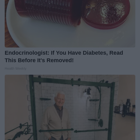
Endocrinologist: If You Have Diabetes, Read
This Before It's Removed!
Health Weekly