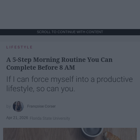
SCROLL TO CONTINUE WITH CONTENT
LIFESTYLE
A 5-Step Morning Routine You Can
Complete Before 8 AM
If I can force myself into a productive
lifestyle, so can you.
Françoise Corser
Apr 21, 2026
Florida State University