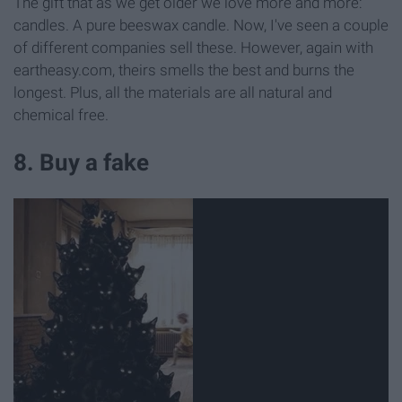
The gift that as we get older we love more and more:
candles. A pure beeswax candle. Now, I've seen a couple
of different companies sell these. However, again with
eartheasy.com, theirs smells the best and burns the
longest. Plus, all the materials are all natural and
chemical free.
8. Buy a fake