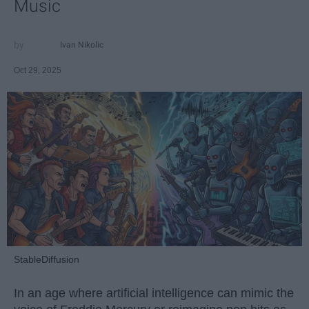
Music
Ivan Nikolic
Oct 29, 2025
StableDiffusion
In an age where artificial intelligence can mimic the