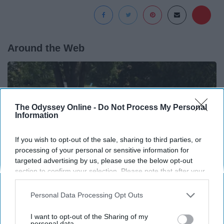
Around the Web
The Odyssey Online -
Do Not Process My Personal
Information
If you wish to opt-out of the sale, sharing to third parties, or
processing of your personal or sensitive information for
targeted advertising by us, please use the below opt-out
section to confirm your selection. Please note that after your
opt-out request is processed you may continue seeing
interest-based ads based on personal information utilized by
Personal Data Processing Opt Outs
us or personal information disclosed to third parties prior to
If You're Over 65, Try This Instead of Gutter
your opt-out. You may separately opt-out of the further
I want to opt-out of the Sharing of my
Cleaning (It's Genius)
disclosure of your personal information by third parties on the
personal data.