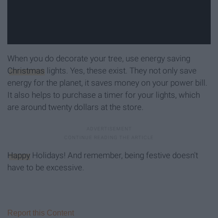
When you do decorate your tree, use energy saving
Christmas
lights. Yes, these exist. They not only save
energy for the planet, it saves money on your power bill.
It also helps to purchase a timer for your lights, which
are around twenty dollars at the store.
Happy
Holidays! And remember, being festive doesn't
have to be excessive.
Report this Content