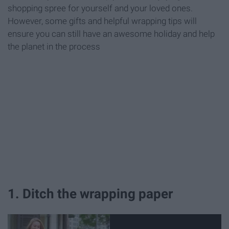
shopping spree for yourself and your loved ones.
However, some gifts and helpful wrapping tips will
ensure you can still have an awesome holiday and help
the planet in the process
1. Ditch the wrapping paper