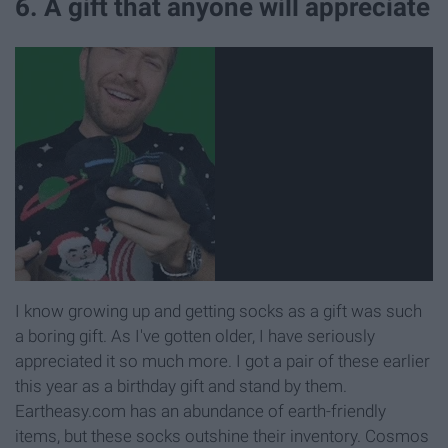
6. A gift that anyone will appreciate
I know growing up and getting socks as a gift was such
a boring gift. As I've gotten older, I have seriously
appreciated it so much more. I got a pair of these earlier
this year as a birthday gift and stand by them.
Eartheasy.com has an abundance of earth-friendly
items, but these socks outshine their inventory. Cosmos