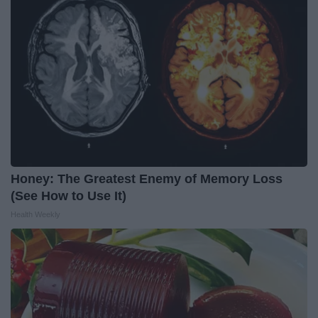
Honey: The Greatest Enemy of Memory Loss
(See How to Use It)
Health Weekly