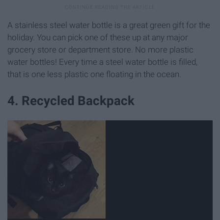
A stainless steel water bottle is a great green gift for the
holiday. You can pick one of these up at any major
grocery store or department store. No more plastic
water bottles! Every time a steel water bottle is filled,
that is one less plastic one floating in the ocean.
4. Recycled Backpack