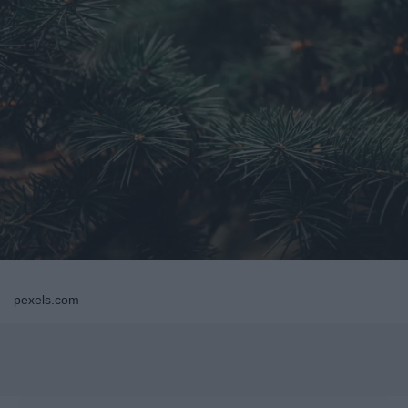
pexels.com