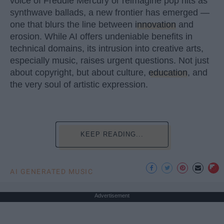
voice of Freddie Mercury or reimagine pop hits as
synthwave ballads, a new frontier has emerged —
one that blurs the line between
innovation
and
erosion. While AI offers undeniable benefits in
technical domains, its intrusion into creative arts,
especially music, raises urgent questions. Not just
about copyright, but about culture,
education
, and
the very soul of artistic expression.
KEEP READING...
AI GENERATED MUSIC
Advertisement