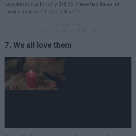
recycled socks for only $16.95. I have had these for
months now and they're still soft!
7. We all love them