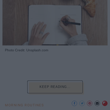
Photo Credit: Unsplash.com
KEEP READING...
MORNING ROUTINES