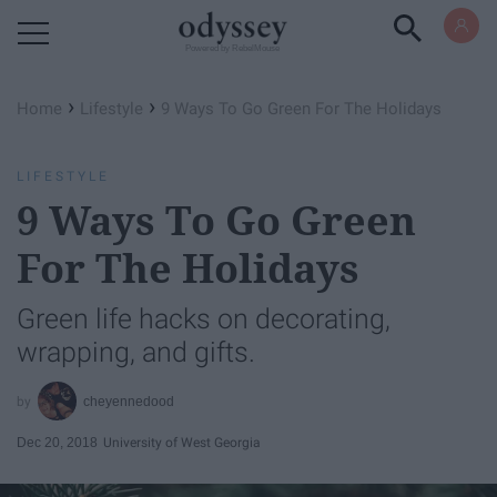
Powered by RebelMouse
›
›
Home
Lifestyle
9 Ways To Go Green For The Holidays
LIFESTYLE
9 Ways To Go Green
For The Holidays
Green life hacks on decorating,
wrapping, and gifts.
cheyennedood
Dec 20, 2018
University of West Georgia