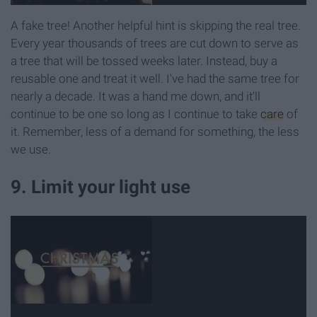
A fake tree! Another helpful hint is skipping the real tree.
Every year thousands of trees are cut down to serve as
a tree that will be tossed weeks later. Instead, buy a
reusable one and treat it well. I've had the same tree for
nearly a decade. It was a hand me down, and it'll
continue to be one so long as I continue to take
care
of
it. Remember, less of a demand for something, the less
we use.
9. Limit your light use