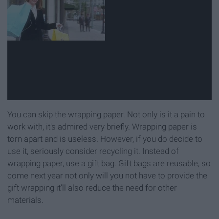
You can skip the wrapping paper. Not only is it a pain to
work with, it's admired very briefly. Wrapping paper is
torn apart and is useless. However, if you do decide to
use it, seriously consider recycling it. Instead of
wrapping paper, use a gift bag. Gift bags are reusable, so
come next year not only will you not have to provide the
gift wrapping it'll also reduce the need for other
materials.