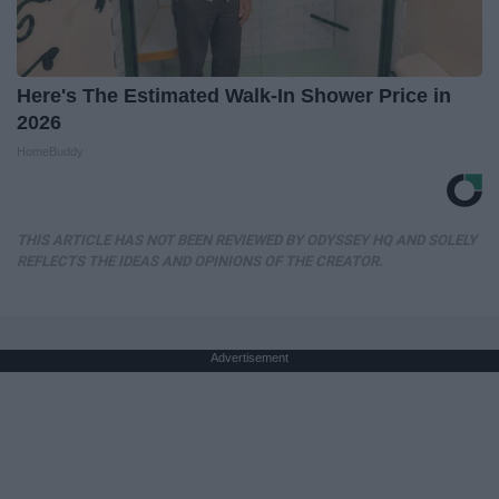
Here's The Estimated Walk-In Shower Price in
2026
HomeBuddy
THIS ARTICLE HAS NOT BEEN REVIEWED BY ODYSSEY HQ AND SOLELY
REFLECTS THE IDEAS AND OPINIONS OF THE CREATOR.
Advertisement