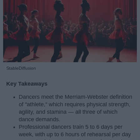
StableDiffusion
Key Takeaways
Dancers meet the Merriam-Webster definition
of "athlete," which requires physical strength,
agility, and stamina — all three of which
dance demands.
Professional dancers train 5 to 6 days per
week, with up to 6 hours of rehearsal per day