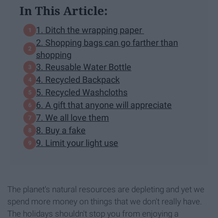
In This Article:
1. Ditch the wrapping paper
2. Shopping bags can go farther than
shopping
3. Reusable Water Bottle
4. Recycled Backpack
5. Recycled Washcloths
6. A gift that anyone will appreciate
7. We all love them
8. Buy a fake
9. Limit your light use
The planet's natural resources are depleting and yet we
spend more money on things that we don't really have.
The holidays shouldn't stop you from enjoying a