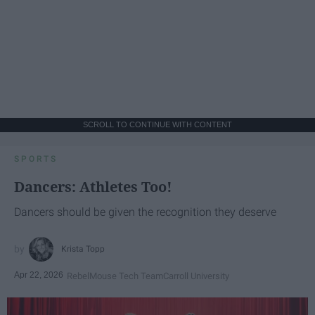
SCROLL TO CONTINUE WITH CONTENT
SPORTS
Dancers: Athletes Too!
Dancers should be given the recognition they deserve
Krista Topp
Apr 22, 2026
RebelMouse Tech Team
Carroll University