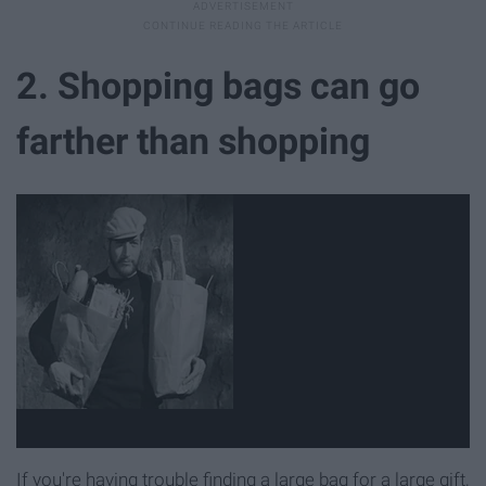
2. Shopping bags can go
farther than shopping
If you're having trouble finding a large bag for a large gift,