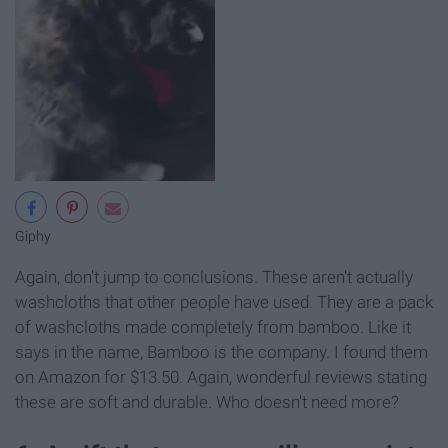
Giphy
Again, don't jump to conclusions. These aren't actually
washcloths that other people have used. They are a pack
of washcloths made completely from bamboo. Like it
says in the name, Bamboo is the company. I found them
on Amazon for $13.50. Again, wonderful reviews stating
these are soft and durable. Who doesn't need more?