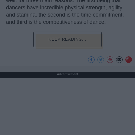
well, for three main reasons. The first being that
dancers have incredible physical strength, agility,
and stamina, the second is the time commitment,
and third is the competitiveness of dance.
KEEP READING...
Advertisement