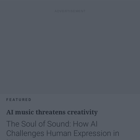
FEATURED
AI music threatens creativity
The Soul of Sound: How AI
Challenges Human Expression in