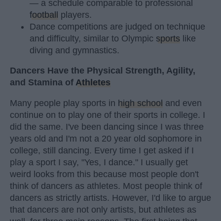
— a schedule comparable to professional
football
players.
Dance competitions are judged on technique
and difficulty, similar to Olympic
sports
like
diving and gymnastics.
Dancers Have the Physical Strength, Agility,
and Stamina of
Athletes
Many people play sports in
high school
and even
continue on to play one of their sports in college. I
did the same. I've been dancing since I was three
years old and I'm not a 20 year old sophomore in
college, still dancing. Every time I get asked if I
play a sport I say, "Yes, I dance." I usually get
weird looks from this because most people don't
think of dancers as athletes. Most people think of
dancers as strictly artists. However, I'd like to argue
that dancers are not only artists, but athletes as