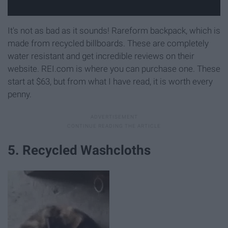
It's not as bad as it sounds! Rareform backpack, which is
made from recycled billboards. These are completely
water resistant and get incredible reviews on their
website. REI.com is where you can purchase one. These
start at $63, but from what I have read, it is worth every
penny.
5. Recycled Washcloths