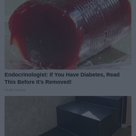
Endocrinologist: If You Have Diabetes, Read
This Before It's Removed!
Health Weekly