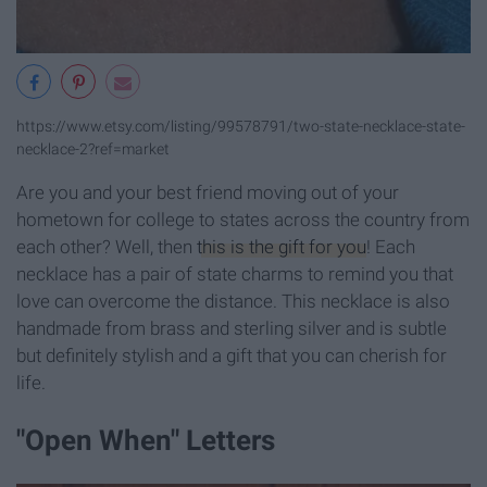
https://www.etsy.com/listing/99578791/two-state-necklace-state-
necklace-2?ref=market
Are you and your best friend moving out of your
hometown for college to states across the country from
each other? Well, then
this is the gift for you
! Each
necklace has a pair of state charms to remind you that
love can overcome the distance. This necklace is also
handmade from brass and sterling silver and is subtle
but definitely stylish and a gift that you can cherish for
life.
"Open When" Letters