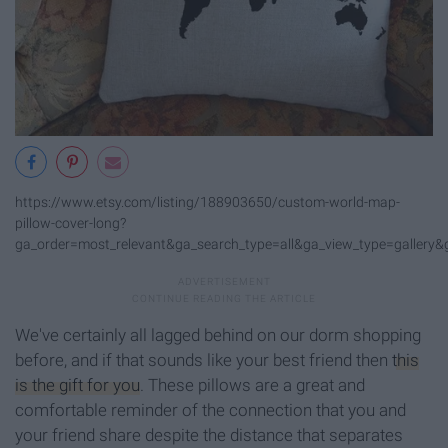
https://www.etsy.com/listing/188903650/custom-world-map-
pillow-cover-long?
ga_order=most_relevant&ga_search_type=all&ga_view_type=gallery&
We've certainly all lagged behind on our dorm shopping
before, and if that sounds like your best friend then
this
is the gift for you
. These pillows are a great and
comfortable reminder of the connection that you and
your friend share despite the distance that separates