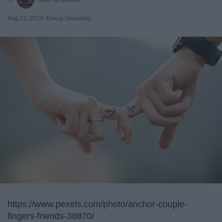
Aug 21, 2018
Emory University
https://www.pexels.com/photo/anchor-couple-
fingers-friends-38870/