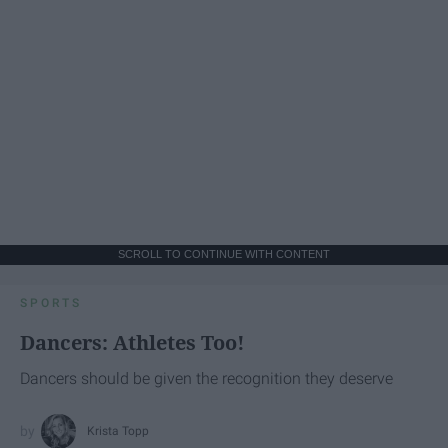
SCROLL TO CONTINUE WITH CONTENT
SPORTS
Dancers: Athletes Too!
Dancers should be given the recognition they deserve
Krista Topp