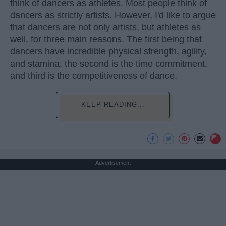
think of dancers as athletes. Most people think of
dancers as strictly artists. However, I'd like to argue
that dancers are not only artists, but athletes as
well, for three main reasons. The first being that
dancers have incredible physical strength, agility,
and stamina, the second is the time commitment,
and third is the competitiveness of dance.
KEEP READING...
Advertisement