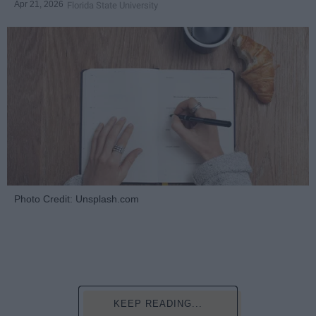
Apr 21, 2026
Florida State University
Photo Credit: Unsplash.com
KEEP READING...