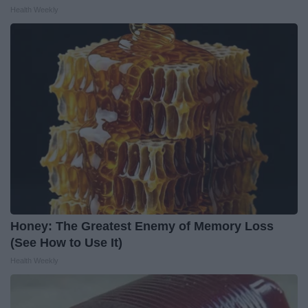
Health Weekly
Honey: The Greatest Enemy of Memory Loss
(See How to Use It)
Health Weekly