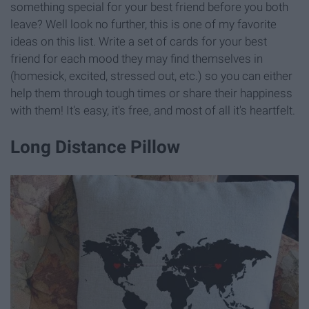
something special for your best friend before you both
leave? Well look no further, this is one of my favorite
ideas on this list. Write a set of cards for your best
friend for each mood they may find themselves in
(homesick, excited, stressed out, etc.) so you can either
help them through tough times or share their happiness
with them! It's easy, it's free, and most of all it's heartfelt.
Long Distance Pillow