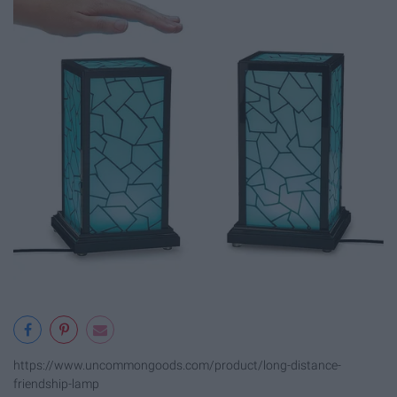
https://www.uncommongoods.com/product/long-distance-
friendship-lamp