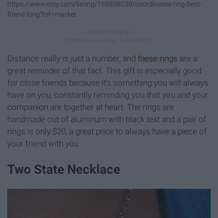
https://www.etsy.com/listing/169856038/coordinates-ring-best-
friend-long?ref=market
Distance really is just a number, and
these rings
are a
great reminder of that fact. This gift is especially good
for close friends because it's something you will always
have on you, constantly reminding you that you and your
companion are together at heart. The rings are
handmade out of aluminum with black text and a pair of
rings is only $20, a great price to always have a piece of
your friend with you.
Two State Necklace