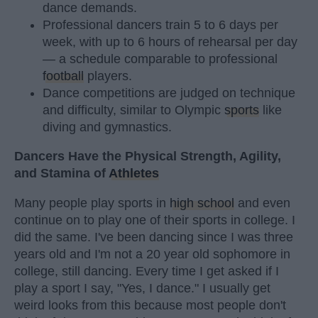
dance demands.
Professional dancers train 5 to 6 days per
week, with up to 6 hours of rehearsal per day
— a schedule comparable to professional
football
players.
Dance competitions are judged on technique
and difficulty, similar to Olympic
sports
like
diving and gymnastics.
Dancers Have the Physical Strength, Agility,
and Stamina of
Athletes
Many people play sports in
high school
and even
continue on to play one of their sports in college. I
did the same. I've been dancing since I was three
years old and I'm not a 20 year old sophomore in
college, still dancing. Every time I get asked if I
play a sport I say, "Yes, I dance." I usually get
weird looks from this because most people don't