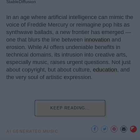
StableDiffusion
In an age where artificial intelligence can mimic the
voice of Freddie Mercury or reimagine pop hits as
synthwave ballads, a new frontier has emerged —
one that blurs the line between
innovation
and
erosion. While AI offers undeniable benefits in
technical domains, its intrusion into creative arts,
especially music, raises urgent questions. Not just
about copyright, but about culture,
education
, and
the very soul of artistic expression.
KEEP READING...
AI GENERATED MUSIC