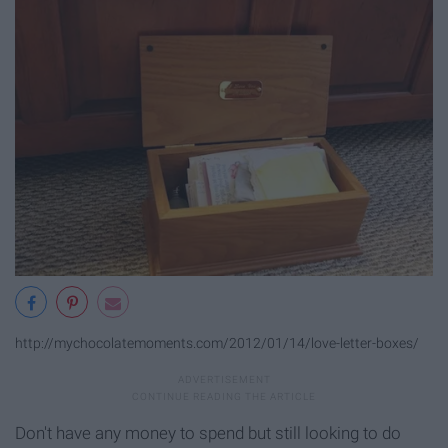
http://mychocolatemoments.com/2012/01/14/love-letter-boxes/
Don't have any money to spend but still looking to do