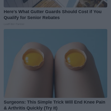
Here's What Gutter Guards Should Cost if You
Qualify for Senior Rebates
LeafFilter Partner
Surgeons: This Simple Trick Will End Knee Pain
& Arthritis Quickly (Try It)