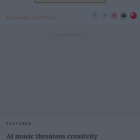
MORNING ROUTINES
FEATURED
AI music threatens creativity