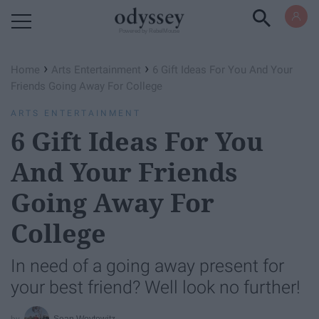
Powered by RebelMouse
›
›
Home
Arts Entertainment
6 Gift Ideas For You And Your
Friends Going Away For College
ARTS ENTERTAINMENT
6 Gift Ideas For You
And Your Friends
Going Away For
College
In need of a going away present for
your best friend? Well look no further!
Sean Woytowitz