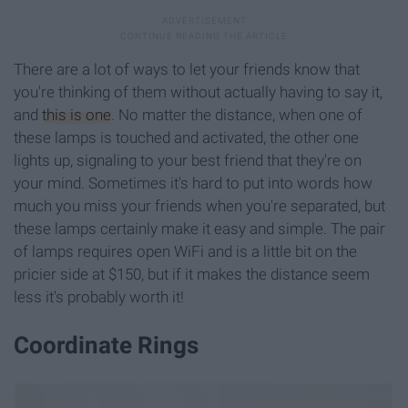
There are a lot of ways to let your friends know that
you're thinking of them without actually having to say it,
and
this is one
. No matter the distance, when one of
these lamps is touched and activated, the other one
lights up, signaling to your best friend that they're on
your mind. Sometimes it's hard to put into words how
much you miss your friends when you're separated, but
these lamps certainly make it easy and simple. The pair
of lamps requires open WiFi and is a little bit on the
pricier side at $150, but if it makes the distance seem
less it's probably worth it!
Coordinate Rings