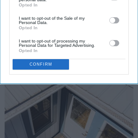
Opted In
IAB’s list of downstream participants. This information may
also be disclosed by us to third parties on the
IAB’s List of
I want to opt-out of the Sale of my
Downstream Participants
that may further disclose it to other
Report this Content
Personal Data.
third parties.
Opted In
I want to opt-out of processing my
Personal Data for Targeted Advertising.
Opted In
Around the Web
CONFIRM