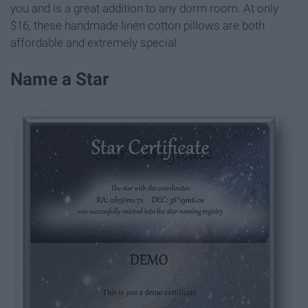
you and is a great addition to any dorm room. At only
$16, these handmade linen cotton pillows are both
affordable and extremely special.
Name a Star