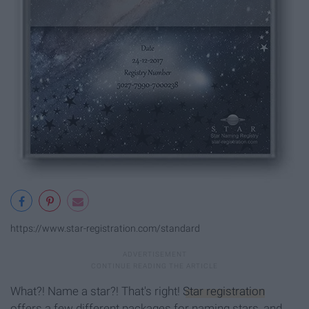
https://www.star-registration.com/standard
What?! Name a star?! That's right!
Star registration
offers a few different packages for naming stars, and