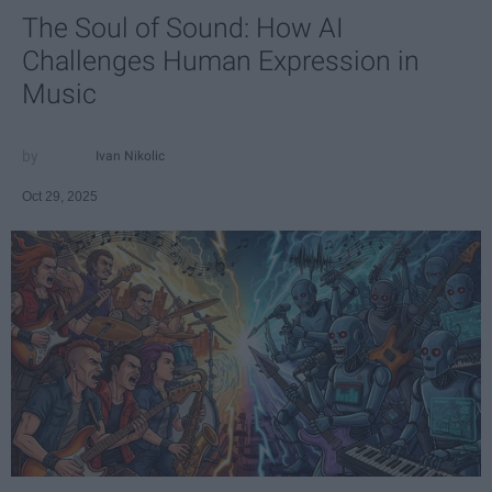
The Soul of Sound: How AI
Challenges Human Expression in
Music
Ivan Nikolic
Oct 29, 2025