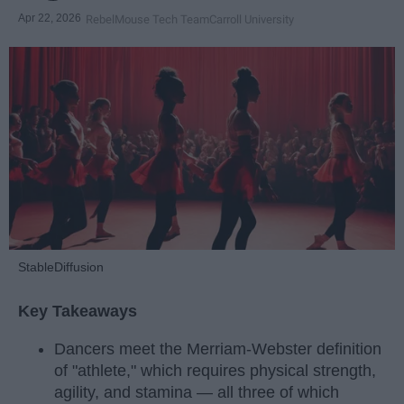
Apr 22, 2026
RebelMouse Tech Team
Carroll University
StableDiffusion
Key Takeaways
Dancers meet the Merriam-Webster definition
of "athlete," which requires physical strength,
agility, and stamina — all three of which