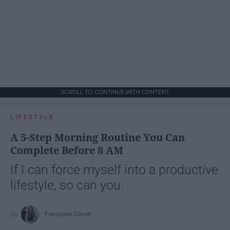
SCROLL TO CONTINUE WITH CONTENT
LIFESTYLE
A 5-Step Morning Routine You Can
Complete Before 8 AM
If I can force myself into a productive
lifestyle, so can you.
Françoise Corser