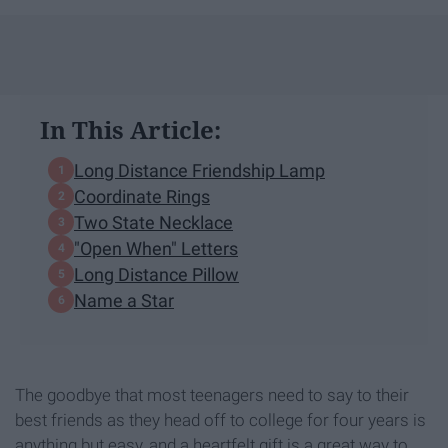
In This Article:
Long Distance Friendship Lamp
Coordinate Rings
Two State Necklace
"Open When" Letters
Long Distance Pillow
Name a Star
The goodbye that most teenagers need to say to their
best friends as they head off to college for four years is
anything but easy, and a heartfelt gift is a great way to