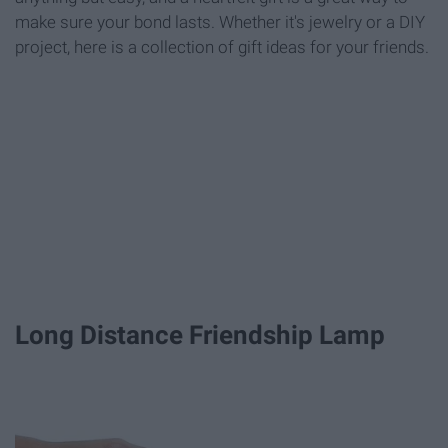
make sure your bond lasts. Whether it's jewelry or a DIY
project, here is a collection of gift ideas for your friends.
Long Distance Friendship Lamp