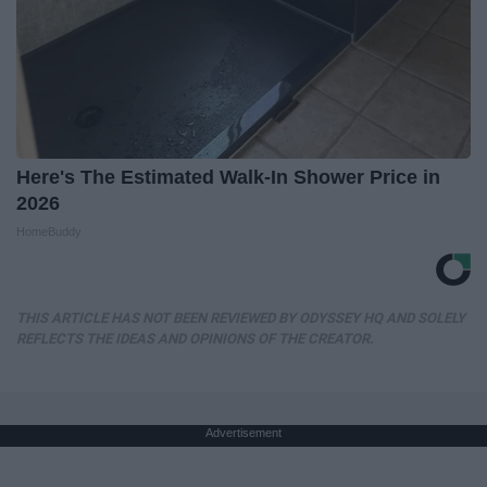
Here's The Estimated Walk-In Shower Price in
2026
HomeBuddy
THIS ARTICLE HAS NOT BEEN REVIEWED BY ODYSSEY HQ AND SOLELY
REFLECTS THE IDEAS AND OPINIONS OF THE CREATOR.
Advertisement